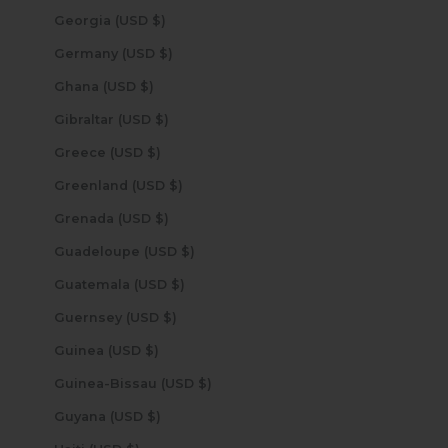
Georgia (USD $)
Germany (USD $)
Ghana (USD $)
Gibraltar (USD $)
Greece (USD $)
Greenland (USD $)
Grenada (USD $)
Guadeloupe (USD $)
Guatemala (USD $)
Guernsey (USD $)
Guinea (USD $)
Guinea-Bissau (USD $)
Guyana (USD $)