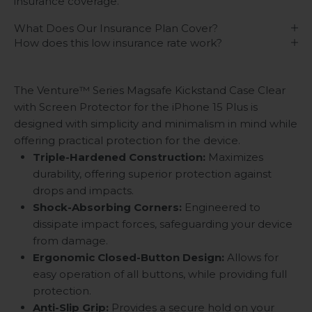
insurance coverage.
What Does Our Insurance Plan Cover?
How does this low insurance rate work?
The Venture™ Series Magsafe Kickstand Case Clear
with Screen Protector for the iPhone 15 Plus is
designed with simplicity and minimalism in mind while
offering practical protection for the device.
Triple-Hardened Construction:
Maximizes
durability, offering superior protection against
drops and impacts.
Shock-Absorbing Corners:
Engineered to
dissipate impact forces, safeguarding your device
from damage.
Ergonomic Closed-Button Design:
Allows for
easy operation of all buttons, while providing full
protection.
Anti-Slip Grip:
Provides a secure hold on your