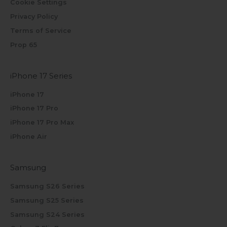
Cookie Settings
Privacy Policy
Terms of Service
Prop 65
iPhone 17 Series
iPhone 17
iPhone 17 Pro
iPhone 17 Pro Max
iPhone Air
Samsung
Samsung S26 Series
Samsung S25 Series
Samsung S24 Series