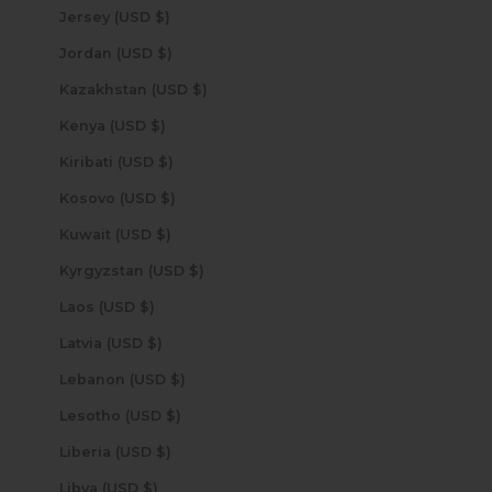
Jersey (USD $)
Jordan (USD $)
Kazakhstan (USD $)
Kenya (USD $)
Kiribati (USD $)
Kosovo (USD $)
Kuwait (USD $)
Kyrgyzstan (USD $)
Laos (USD $)
Latvia (USD $)
Lebanon (USD $)
Lesotho (USD $)
Liberia (USD $)
Libya (USD $)