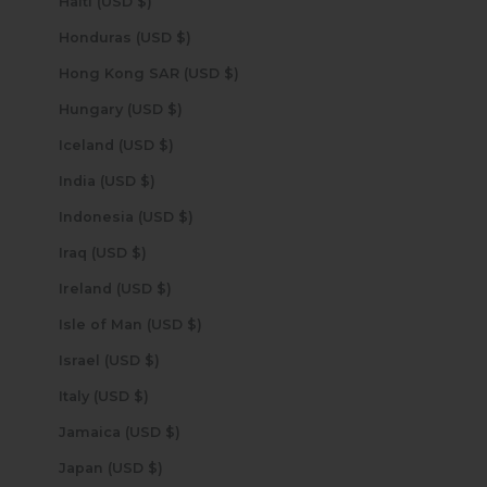
Haiti (USD $)
Honduras (USD $)
Hong Kong SAR (USD $)
Hungary (USD $)
Iceland (USD $)
India (USD $)
Indonesia (USD $)
Iraq (USD $)
Ireland (USD $)
Isle of Man (USD $)
Israel (USD $)
Italy (USD $)
Jamaica (USD $)
Japan (USD $)