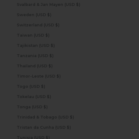
Svalbard & Jan Mayen (USD $)
Sweden (USD $)
Switzerland (USD $)
Taiwan (USD $)
Tajikistan (USD $)
Tanzania (USD $)
Thailand (USD $)
Timor-Leste (USD $)
Togo (USD $)
Tokelau (USD $)
Tonga (USD $)
Trinidad & Tobago (USD $)
Tristan da Cunha (USD $)
Tunisia (USD $)