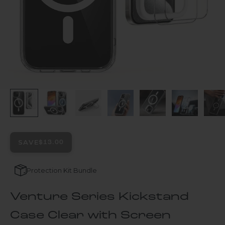
SAVE
$13.00
Protection Kit Bundle
Venture Series Kickstand
Case Clear with Screen