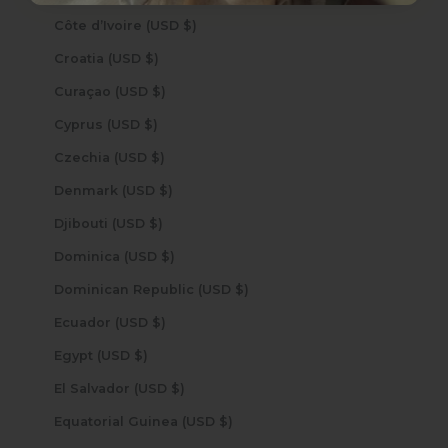
Côte d’Ivoire (USD $)
Croatia (USD $)
Curaçao (USD $)
Cyprus (USD $)
Czechia (USD $)
Denmark (USD $)
Djibouti (USD $)
Dominica (USD $)
Dominican Republic (USD $)
Ecuador (USD $)
Egypt (USD $)
El Salvador (USD $)
Equatorial Guinea (USD $)