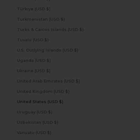
Türkiye (USD $)
Turkmenistan (USD $)
Turks & Caicos Islands (USD $)
Tuvalu (USD $)
U.S. Outlying Islands (USD $)
Uganda (USD $)
Ukraine (USD $)
United Arab Emirates (USD $)
United Kingdom (USD $)
United States (USD $)
Uruguay (USD $)
Uzbekistan (USD $)
Vanuatu (USD $)