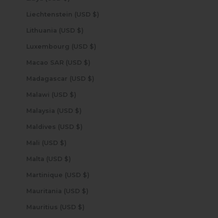
Liechtenstein (USD $)
Lithuania (USD $)
Luxembourg (USD $)
Macao SAR (USD $)
Madagascar (USD $)
Malawi (USD $)
Malaysia (USD $)
Maldives (USD $)
Mali (USD $)
Malta (USD $)
Martinique (USD $)
Mauritania (USD $)
Mauritius (USD $)