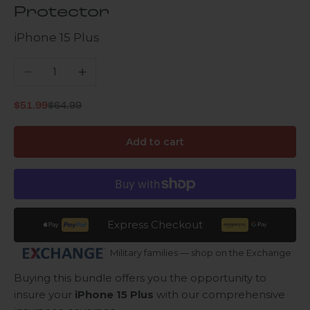
Protector
iPhone 15 Plus
Decrease quantity
Increase quantity
Regular price
Sale price
$51.99
$64.99
Add to cart
Express Checkout
Military families — shop on the Exchange
Buying this bundle offers you the opportunity to
insure your
iPhone 15 Plus
with our comprehensive