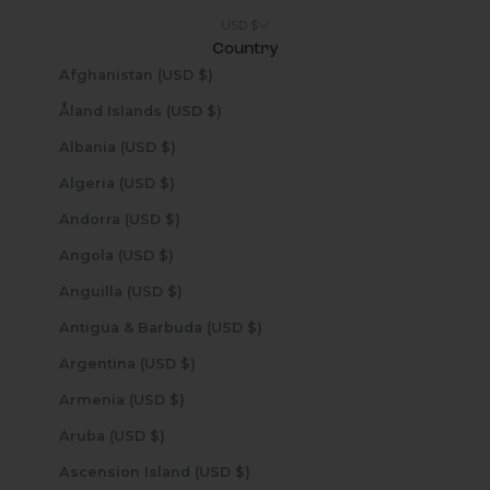
USD $
Country
Afghanistan (USD $)
Åland Islands (USD $)
Albania (USD $)
Algeria (USD $)
Andorra (USD $)
Angola (USD $)
Anguilla (USD $)
Antigua & Barbuda (USD $)
Argentina (USD $)
Armenia (USD $)
Aruba (USD $)
Ascension Island (USD $)