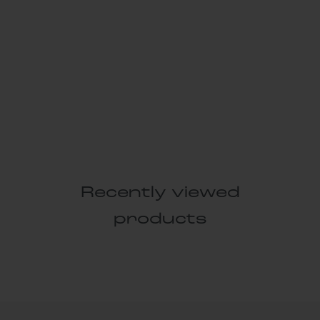
Recently viewed
products