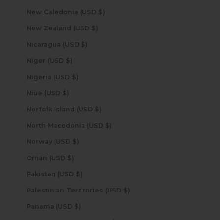
New Caledonia (USD $)
New Zealand (USD $)
Nicaragua (USD $)
Niger (USD $)
Nigeria (USD $)
Niue (USD $)
Norfolk Island (USD $)
North Macedonia (USD $)
Norway (USD $)
Oman (USD $)
Pakistan (USD $)
Palestinian Territories (USD $)
Panama (USD $)