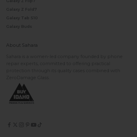
Galaxy Z Flip7
Galaxy Z Fold7
Galaxy Tab S10
Galaxy Buds
About Sahara
Sahara is a women-led company founded by phone
repair experts, committed to offering practical
protection through its quality cases combined with
ZeroDamage Glass.