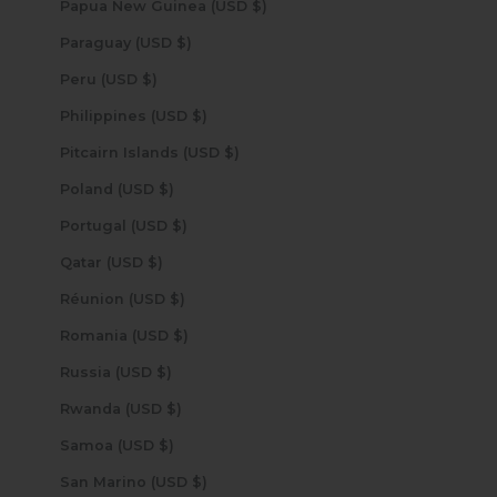
Papua New Guinea (USD $)
Paraguay (USD $)
Peru (USD $)
Philippines (USD $)
Pitcairn Islands (USD $)
Poland (USD $)
Portugal (USD $)
Qatar (USD $)
Réunion (USD $)
Romania (USD $)
Russia (USD $)
Rwanda (USD $)
Samoa (USD $)
San Marino (USD $)