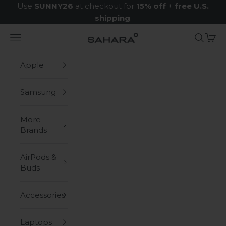
Skip to content
Use
SUNNY26
at checkout for
15% off
+
free U.S.
shipping
.
Navigation menu
Search
Cart
Zerodamage Sahara Case LLC
Apple
Samsung
More
Brands
AirPods &
Buds
Accessories
Laptops