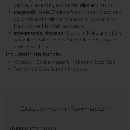
device, preventing accidental slips and drops.
Magnetic lock
:
Enables faster, easier place-and-
go wireless charging and a secure lock on any
HaloLock or MagSafe accessory.
Integrated Kickstand:
A built-in kickstand offers
versatile viewing angles for media consumption
and video chats.
Included in the bundle:
Venture™ Series Magsafe Kickstand Case
Clear
Tempered Glass Screen Protector
Customer Information
Shipping Information