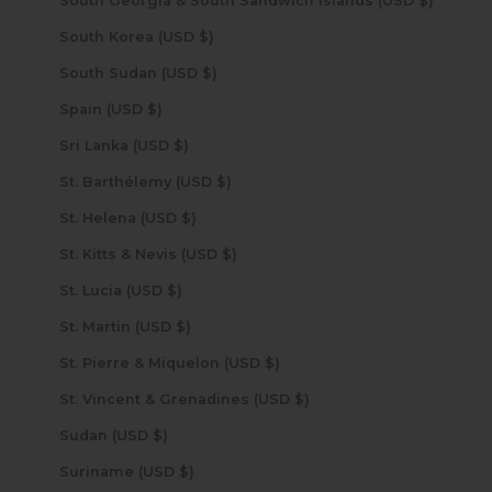
South Georgia & South Sandwich Islands (USD $)
South Korea (USD $)
South Sudan (USD $)
Spain (USD $)
Sri Lanka (USD $)
St. Barthélemy (USD $)
St. Helena (USD $)
St. Kitts & Nevis (USD $)
St. Lucia (USD $)
St. Martin (USD $)
St. Pierre & Miquelon (USD $)
St. Vincent & Grenadines (USD $)
Sudan (USD $)
Suriname (USD $)