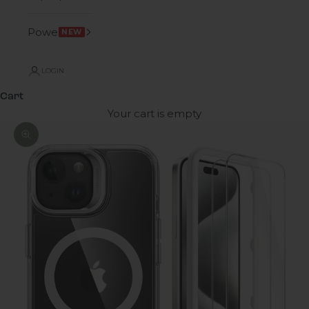
Power
NEW
LOGIN
Cart
Your cart is empty
Zoom picture