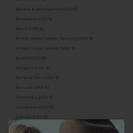
Bosnia & Herzegovina (USD $)
Botswana (USD $)
Brazil (USD $)
British Indian Ocean Territory (USD $)
British Virgin Islands (USD $)
Brunei (USD $)
Bulgaria (USD $)
Burkina Faso (USD $)
Burundi (USD $)
Cambodia (USD $)
Cameroon (USD $)
Canada (USD $)
Cape Verde (USD $)