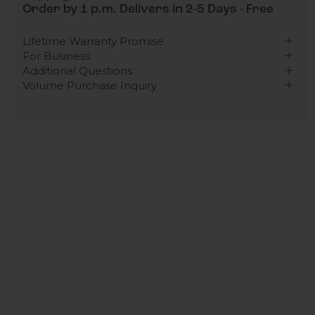
Order by 1 p.m. Delivers in 2-5 Days - Free
Lifetime Warranty Promise
For Business
Additional Questions
Volume Purchase Inquiry
Play video
Video