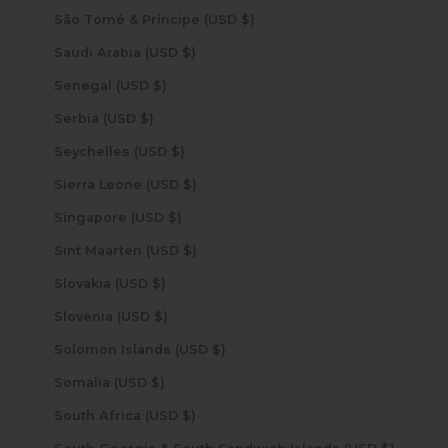
São Tomé & Príncipe (USD $)
Saudi Arabia (USD $)
Senegal (USD $)
Serbia (USD $)
Seychelles (USD $)
Sierra Leone (USD $)
Singapore (USD $)
Sint Maarten (USD $)
Slovakia (USD $)
Slovenia (USD $)
Solomon Islands (USD $)
Somalia (USD $)
South Africa (USD $)