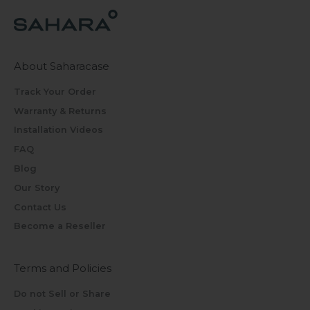
About Saharacase
Track Your Order
Warranty & Returns
Installation Videos
FAQ
Blog
Our Story
Contact Us
Become a Reseller
Terms and Policies
Do not Sell or Share