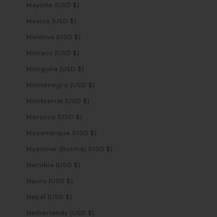
Mayotte (USD $)
Mexico (USD $)
Moldova (USD $)
Monaco (USD $)
Mongolia (USD $)
Montenegro (USD $)
Montserrat (USD $)
Morocco (USD $)
Mozambique (USD $)
Myanmar (Burma) (USD $)
Namibia (USD $)
Nauru (USD $)
Nepal (USD $)
Netherlands (USD $)