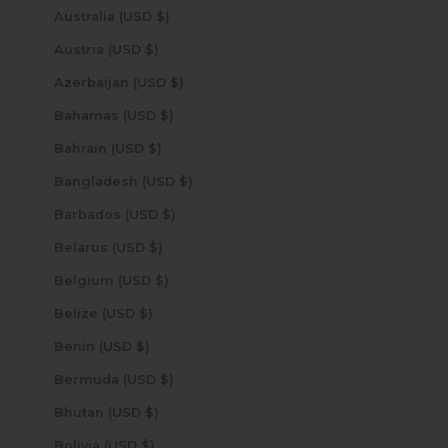
Australia (USD $)
Austria (USD $)
Azerbaijan (USD $)
Bahamas (USD $)
Bahrain (USD $)
Bangladesh (USD $)
Barbados (USD $)
Belarus (USD $)
Belgium (USD $)
Belize (USD $)
Benin (USD $)
Bermuda (USD $)
Bhutan (USD $)
Bolivia (USD $)