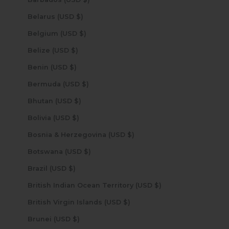
Belarus (USD $)
Belgium (USD $)
Belize (USD $)
Benin (USD $)
Bermuda (USD $)
Bhutan (USD $)
Bolivia (USD $)
Bosnia & Herzegovina (USD $)
Botswana (USD $)
Brazil (USD $)
British Indian Ocean Territory (USD $)
British Virgin Islands (USD $)
Brunei (USD $)