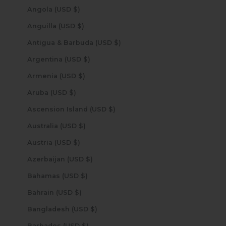
Angola (USD $)
Anguilla (USD $)
Antigua & Barbuda (USD $)
Argentina (USD $)
Armenia (USD $)
Aruba (USD $)
Ascension Island (USD $)
Australia (USD $)
Austria (USD $)
Azerbaijan (USD $)
Bahamas (USD $)
Bahrain (USD $)
Bangladesh (USD $)
Barbados (USD $)