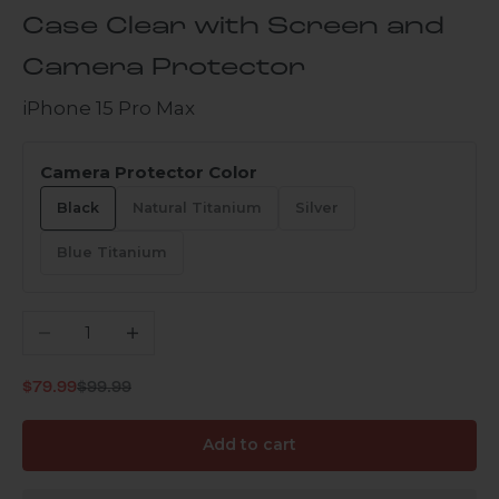
Case Clear with Screen and
Camera Protector
iPhone 15 Pro Max
Camera Protector Color
Black
Natural Titanium
Silver
Blue Titanium
Decrease quantity
Increase quantity
Regular price
Sale price
$79.99
$99.99
Add to cart