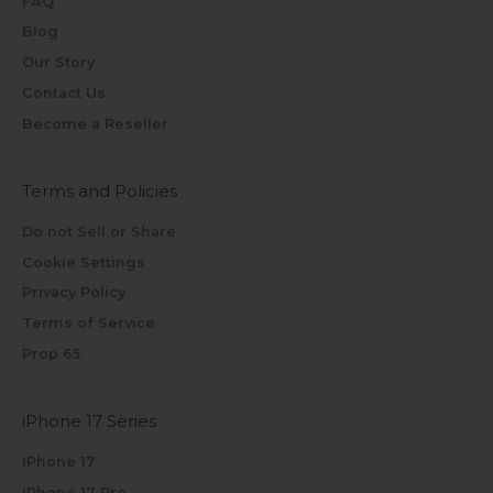
FAQ
Blog
Our Story
Contact Us
Become a Reseller
Terms and Policies
Do not Sell or Share
Cookie Settings
Privacy Policy
Terms of Service
Prop 65
iPhone 17 Series
iPhone 17
iPhone 17 Pro