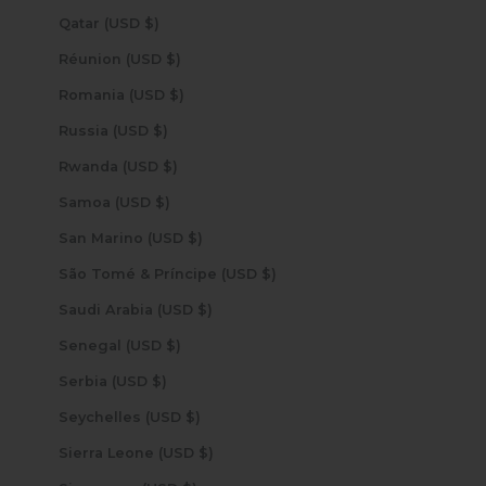
Qatar (USD $)
Réunion (USD $)
Romania (USD $)
Russia (USD $)
Rwanda (USD $)
Samoa (USD $)
San Marino (USD $)
São Tomé & Príncipe (USD $)
Saudi Arabia (USD $)
Senegal (USD $)
Serbia (USD $)
Seychelles (USD $)
Sierra Leone (USD $)