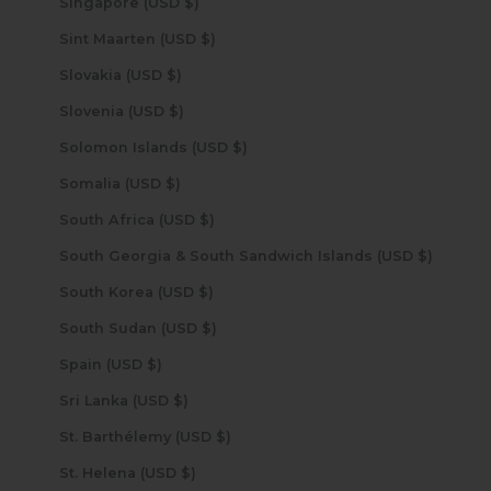
Singapore (USD $)
Sint Maarten (USD $)
Slovakia (USD $)
Slovenia (USD $)
Solomon Islands (USD $)
Somalia (USD $)
South Africa (USD $)
South Georgia & South Sandwich Islands (USD $)
South Korea (USD $)
South Sudan (USD $)
Spain (USD $)
Sri Lanka (USD $)
St. Barthélemy (USD $)
St. Helena (USD $)