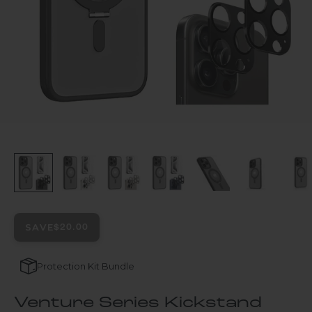
SAVE
$20.00
Protection Kit Bundle
Venture Series Kickstand