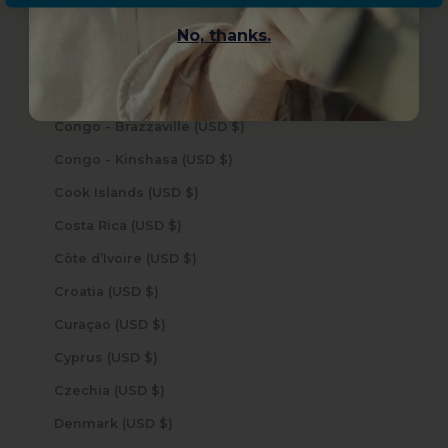
Cocos (Keeling) Islands (USD $)
No, thanks.
Colombia (USD $)
Comoros (USD $)
Congo - Brazzaville (USD $)
Congo - Kinshasa (USD $)
Cook Islands (USD $)
Costa Rica (USD $)
Côte d’Ivoire (USD $)
Croatia (USD $)
Curaçao (USD $)
Cyprus (USD $)
Czechia (USD $)
Denmark (USD $)