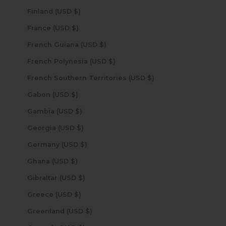
Finland (USD $)
France (USD $)
French Guiana (USD $)
French Polynesia (USD $)
French Southern Territories (USD $)
Gabon (USD $)
Gambia (USD $)
Georgia (USD $)
Germany (USD $)
Ghana (USD $)
Gibraltar (USD $)
Greece (USD $)
Greenland (USD $)