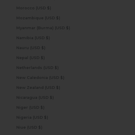
Morocco (USD $)
Mozambique (USD $)
Myanmar (Burma) (USD $)
Namibia (USD $)
Nauru (USD $)
Nepal (USD $)
Netherlands (USD $)
New Caledonia (USD $)
New Zealand (USD $)
Nicaragua (USD $)
Niger (USD $)
Nigeria (USD $)
Niue (USD $)