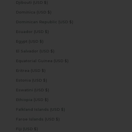
Djibouti (USD $)
Dominica (USD $)
Dominican Republic (USD $)
Ecuador (USD $)
Egypt (USD $)
El Salvador (USD $)
Equatorial Guinea (USD $)
Eritrea (USD $)
Estonia (USD $)
Eswatini (USD $)
Ethiopia (USD $)
Falkland Islands (USD $)
Faroe Islands (USD $)
Fiji (USD $)