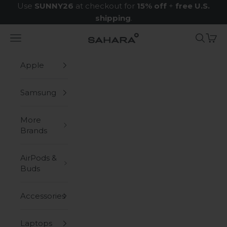
Skip to content
Use
SUNNY26
at checkout for
15% off
+
free U.S.
shipping
.
Navigation menu
Search
Cart
Zerodamage Sahara Case LLC
Apple
Samsung
More
Brands
AirPods &
Buds
Accessories
Laptops