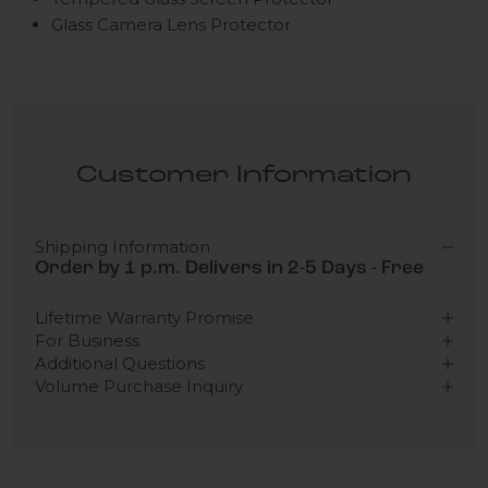
Glass Camera Lens Protector
Customer Information
Shipping Information
Order by 1 p.m. Delivers in 2-5 Days - Free
Lifetime Warranty Promise
For Business
Additional Questions
Volume Purchase Inquiry
Play video