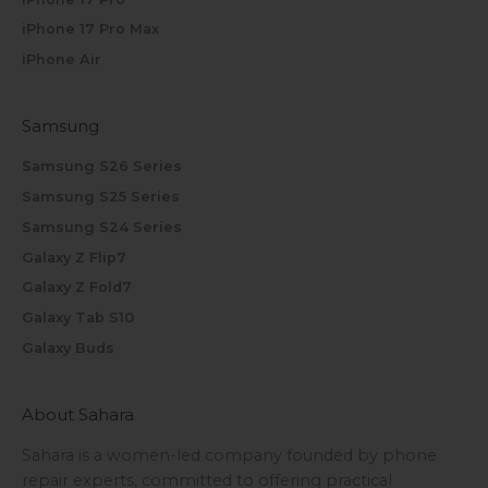
iPhone 17 Pro Max
iPhone Air
Samsung
Samsung S26 Series
Samsung S25 Series
Samsung S24 Series
Galaxy Z Flip7
Galaxy Z Fold7
Galaxy Tab S10
Galaxy Buds
About Sahara
Sahara is a women-led company founded by phone
repair experts, committed to offering practical