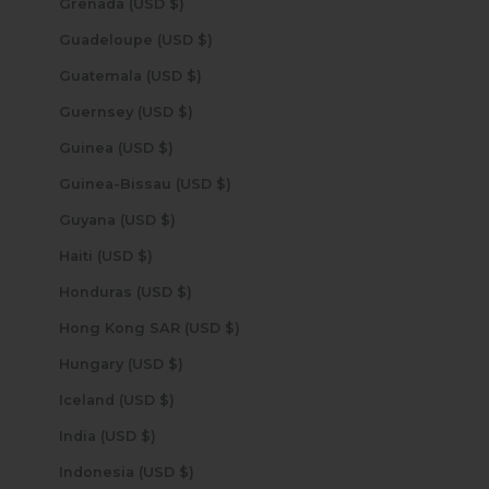
Grenada (USD $)
Guadeloupe (USD $)
Guatemala (USD $)
Guernsey (USD $)
Guinea (USD $)
Guinea-Bissau (USD $)
Guyana (USD $)
Haiti (USD $)
Honduras (USD $)
Hong Kong SAR (USD $)
Hungary (USD $)
Iceland (USD $)
India (USD $)
Indonesia (USD $)