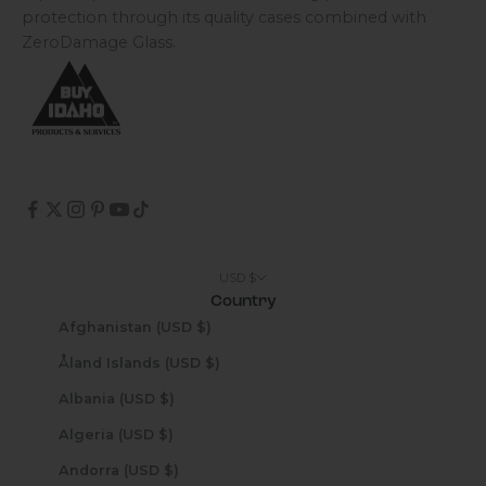
protection through its quality cases combined with
ZeroDamage Glass.
USD $
Country
Afghanistan (USD $)
Åland Islands (USD $)
Albania (USD $)
Algeria (USD $)
Andorra (USD $)