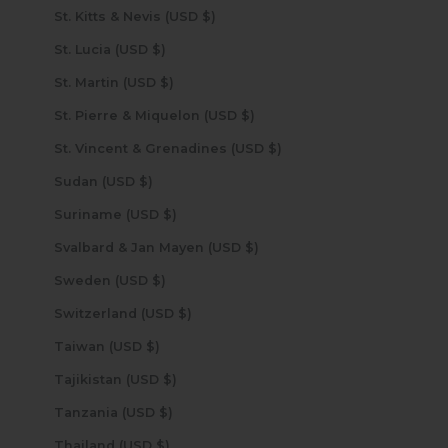
St. Kitts & Nevis (USD $)
St. Lucia (USD $)
St. Martin (USD $)
St. Pierre & Miquelon (USD $)
St. Vincent & Grenadines (USD $)
Sudan (USD $)
Suriname (USD $)
Svalbard & Jan Mayen (USD $)
Sweden (USD $)
Switzerland (USD $)
Taiwan (USD $)
Tajikistan (USD $)
Tanzania (USD $)
Thailand (USD $)