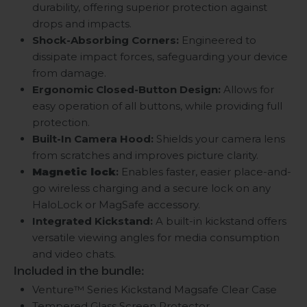
durability, offering superior protection against
drops and impacts.
Shock-Absorbing Corners:
Engineered to
dissipate impact forces, safeguarding your device
from damage.
Ergonomic Closed-Button Design:
Allows for
easy operation of all buttons, while providing full
protection.
Built-In Camera Hood:
Shields your camera lens
from scratches and improves picture clarity.
Magnetic lock
:
Enables faster, easier place-and-
go wireless charging and a secure lock on any
HaloLock or MagSafe accessory.
Integrated Kickstand:
A built-in kickstand offers
versatile viewing angles for media consumption
and video chats.
Included in the bundle:
Venture™ Series Kickstand Magsafe Clear Case
Tempered Glass Screen Protector