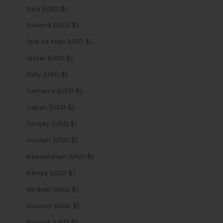
Iraq (USD $)
Ireland (USD $)
Isle of Man (USD $)
Israel (USD $)
Italy (USD $)
Jamaica (USD $)
Japan (USD $)
Jersey (USD $)
Jordan (USD $)
Kazakhstan (USD $)
Kenya (USD $)
Kiribati (USD $)
Kosovo (USD $)
Kuwait (USD $)