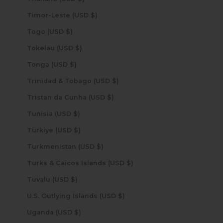
Timor-Leste (USD $)
Togo (USD $)
Tokelau (USD $)
Tonga (USD $)
Trinidad & Tobago (USD $)
Tristan da Cunha (USD $)
Tunisia (USD $)
Türkiye (USD $)
Turkmenistan (USD $)
Turks & Caicos Islands (USD $)
Tuvalu (USD $)
U.S. Outlying Islands (USD $)
Uganda (USD $)