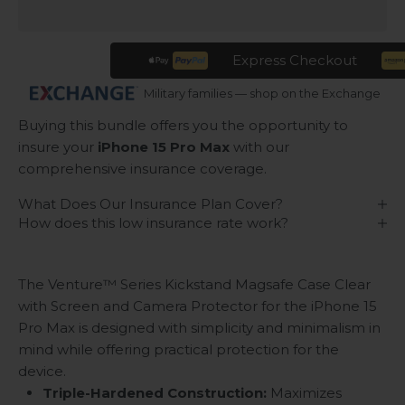
Express Checkout
Military families — shop on the Exchange
Buying this bundle offers you the opportunity to
insure your
iPhone 15 Pro Max
with our
comprehensive insurance coverage.
What Does Our Insurance Plan Cover?
How does this low insurance rate work?
The Venture™ Series Kickstand Magsafe Case Clear
with Screen and Camera Protector for the iPhone 15
Pro Max is designed with simplicity and minimalism in
mind while offering practical protection for the
device.
Triple-Hardened Construction:
Maximizes