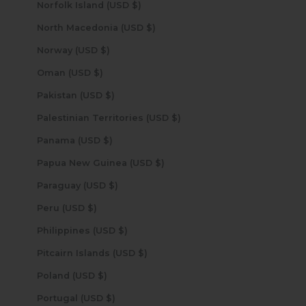
Norfolk Island (USD $)
North Macedonia (USD $)
Norway (USD $)
Oman (USD $)
Pakistan (USD $)
Palestinian Territories (USD $)
Panama (USD $)
Papua New Guinea (USD $)
Paraguay (USD $)
Peru (USD $)
Philippines (USD $)
Pitcairn Islands (USD $)
Poland (USD $)
Portugal (USD $)