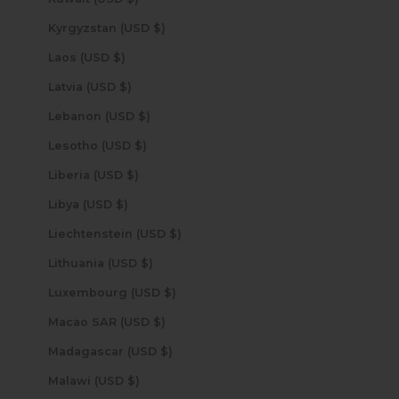
Kyrgyzstan (USD $)
Laos (USD $)
Latvia (USD $)
Lebanon (USD $)
Lesotho (USD $)
Liberia (USD $)
Libya (USD $)
Liechtenstein (USD $)
Lithuania (USD $)
Luxembourg (USD $)
Macao SAR (USD $)
Madagascar (USD $)
Malawi (USD $)