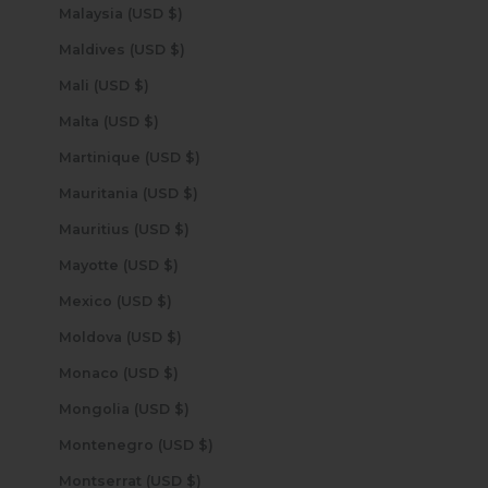
Malaysia (USD $)
Maldives (USD $)
Mali (USD $)
Malta (USD $)
Martinique (USD $)
Mauritania (USD $)
Mauritius (USD $)
Mayotte (USD $)
Mexico (USD $)
Moldova (USD $)
Monaco (USD $)
Mongolia (USD $)
Montenegro (USD $)
Montserrat (USD $)