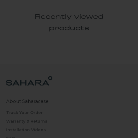
Recently viewed
products
About Saharacase
Track Your Order
Warranty & Returns
Installation Videos