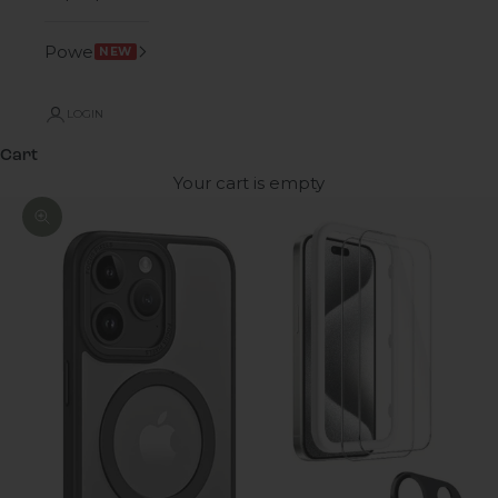
Power
NEW
LOGIN
Cart
Your cart is empty
Zoom picture