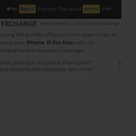
Express Checkout
Military families — shop on the Exchange
uying this bundle offers you the opportunity to
nsure your
iPhone 15 Pro Max
with our
omprehensive insurance coverage.
What Does Our Insurance Plan Cover?
ow does this low insurance rate work?