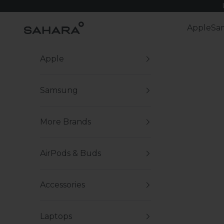
Skip to content
Zerodamage Sahara Case LLC
Apple
Sa
Apple
Samsung
More Brands
AirPods & Buds
Accessories
Laptops