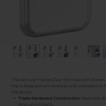
The Venture™ Series Clear Slim Case with Screen 
Max is designed with simplicity and minimalism in m
the device.
Triple-Hardened Construction:
Maximizes dur
drops and impacts.