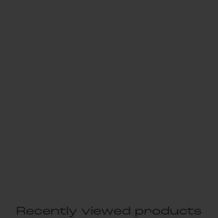
Recently viewed products