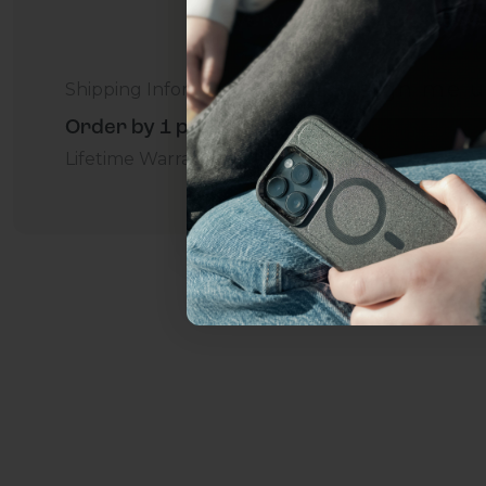
everything Sahara Case
YES, sign me u
Shipping Information
Order by 1 p.m. Delivers in 2-5 Days - Free
Lifetime Warranty Promise
For Business
Addition
Not today.