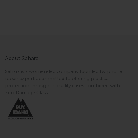
About Sahara
Sahara is a women-led company founded by phone
repair experts, committed to offering practical
protection through its quality cases combined with
ZeroDamage Glass.