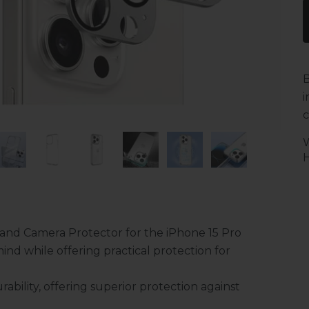
B
i
c
H
and Camera Protector for the iPhone 15 Pro
ind while offering practical protection for
ability, offering superior protection against