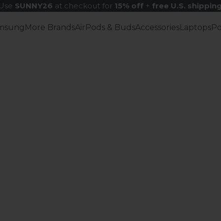
Use
SUNNY26
at checkout for
15% off
+
free U.S. shippin
msung
More Brands
AirPods & Buds
Accessories
Laptops
P