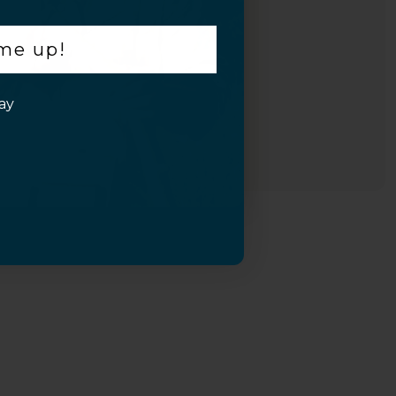
 me up!
ay