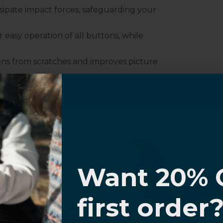
sipate impact forces, safeguarding your
r easy operation of all buttons, while
ens from scratches and improves picture
mless compatibility with all MagSafe
I know
Want 20% 
0% OFF,
first order
offers
 with