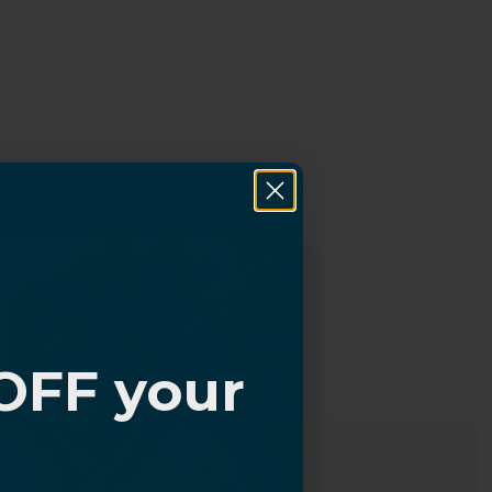
OFF your
?