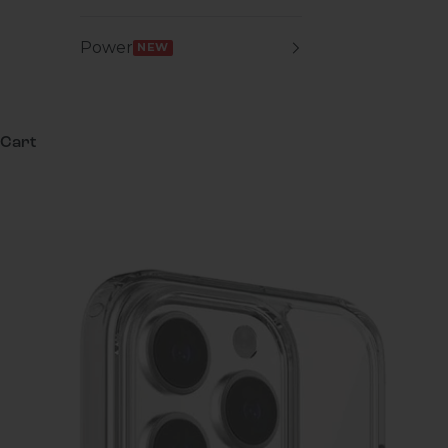
Power
NEW
Cart