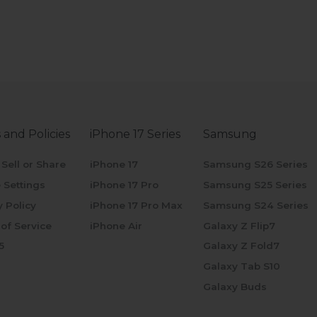
 and Policies
iPhone 17 Series
Samsung
 Sell or Share
iPhone 17
Samsung S26 Series
 Settings
iPhone 17 Pro
Samsung S25 Series
y Policy
iPhone 17 Pro Max
Samsung S24 Series
of Service
iPhone Air
Galaxy Z Flip7
5
Galaxy Z Fold7
Galaxy Tab S10
Galaxy Buds