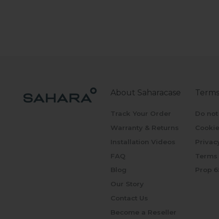
About Saharacase
Terms
Track Your Order
Do not
Warranty & Returns
Cookie
Installation Videos
Privac
FAQ
Terms 
Blog
Prop 6
Our Story
Contact Us
Become a Reseller