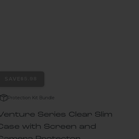
SAVE
$5.98
Protection Kit Bundle
Venture Series Clear Slim
Case with Screen and