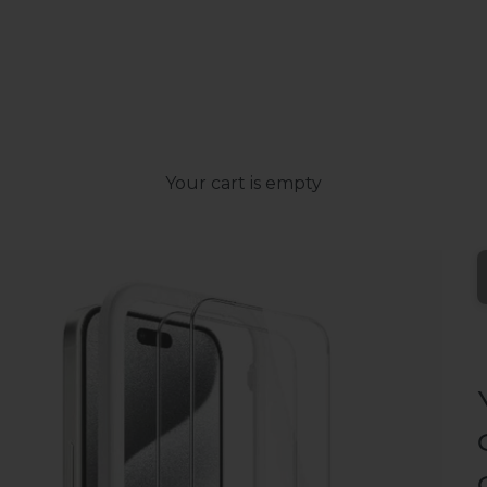
Your cart is empty