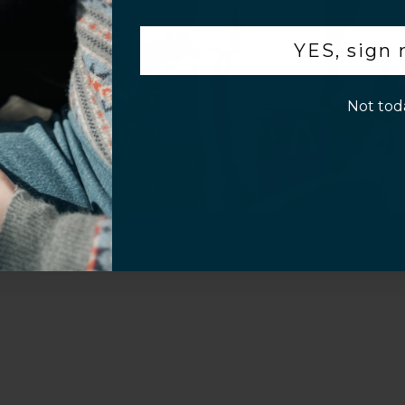
Customer Information
.
YES, sign
p!
Not tod
al Questions
Volume Purchase Inquiry
Play video
Video