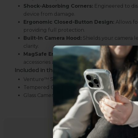
Shock-Absorbing Corners:
Engineered to dis
device from damage.
Ergonomic Closed-Button Design:
Allows fo
providing full protection.
Built-In Camera Hood:
Shields your camera l
clarity.
MagSafe Enabled:
Integrated magnets for sea
accessories and chargers.
Included in the bundle:
Venture™ Series Clear Slim Case
Tempered Glass Screen Protector
Uhh.... Dad, even 
Glass Camera Lens Protector
this...
Subscribe now to get
2
get access to the best 
ever, and be in the loop