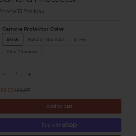
Camera Protector
iPhone 15 Pro Max
Camera Protector Color
Black
Natural Titanium
Silver
Blue Titanium
ecrease quantity
Increase quantity
Regular price
ale price
$63.99
$69.97
Add to cart