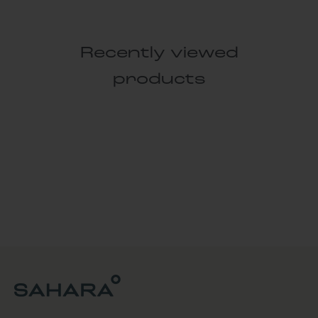
Recently viewed
products