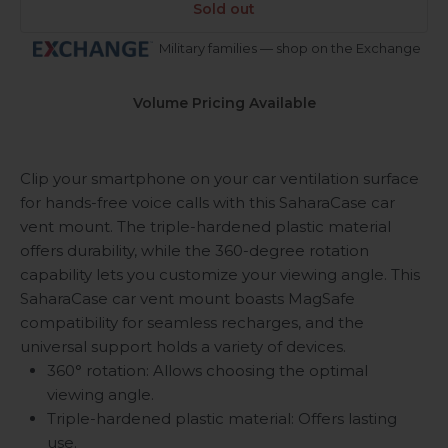
Sold out
Military families — shop on the Exchange
Volume Pricing Available
Clip your smartphone on your car ventilation surface
for hands-free voice calls with this SaharaCase car
vent mount. The triple-hardened plastic material
offers durability, while the 360-degree rotation
capability lets you customize your viewing angle. This
SaharaCase car vent mount boasts MagSafe
compatibility for seamless recharges, and the
universal support holds a variety of devices.
360° rotation: Allows choosing the optimal
viewing angle.
Triple-hardened plastic material: Offers lasting
use.