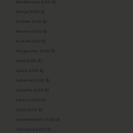
Kazakhstan (USD $)
Kenya (USD $)
Kiribati (USD $)
Kosovo (USD $)
Kuwait (USD $)
Kyrgyzstan (USD $)
Laos (USD $)
Latvia (USD $)
Lebanon (USD $)
Lesotho (USD $)
Liberia (USD $)
Libya (USD $)
Liechtenstein (USD $)
Lithuania (USD $)