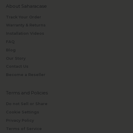
About Saharacase
Track Your Order
Warranty & Returns
Installation Videos
FAQ
Blog
Our Story
Contact Us
Become a Reseller
Terms and Policies
Do not Sell or Share
Cookie Settings
Privacy Policy
Terms of Service