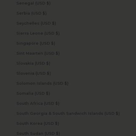
Senegal (USD $)
Serbia (USD $)
Seychelles (USD $)
Sierra Leone (USD $)
Singapore (USD $)
Sint Maarten (USD $)
Slovakia (USD $)
Slovenia (USD $)
Solomon Islands (USD $)
Somalia (USD $)
South Africa (USD $)
South Georgia & South Sandwich Islands (USD $)
South Korea (USD $)
South Sudan (USD $)