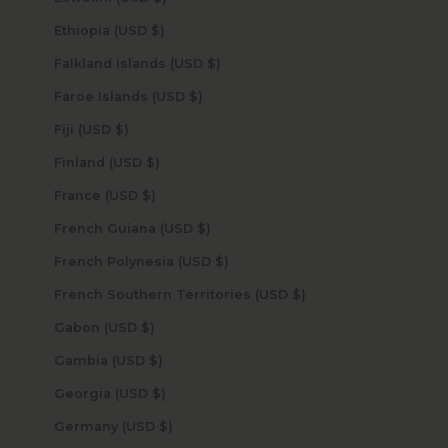
Ethiopia (USD $)
Falkland Islands (USD $)
Faroe Islands (USD $)
Fiji (USD $)
Finland (USD $)
France (USD $)
French Guiana (USD $)
French Polynesia (USD $)
French Southern Territories (USD $)
Gabon (USD $)
Gambia (USD $)
Georgia (USD $)
Germany (USD $)