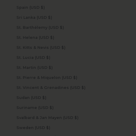
Spain (USD $)
Sri Lanka (USD $)
St. Barthélemy (USD $)
St. Helena (USD $)
St. Kitts & Nevis (USD $)
St. Lucia (USD $)
St. Martin (USD $)
St. Pierre & Miquelon (USD $)
St. Vincent & Grenadines (USD $)
Sudan (USD $)
Suriname (USD $)
Svalbard & Jan Mayen (USD $)
Sweden (USD $)