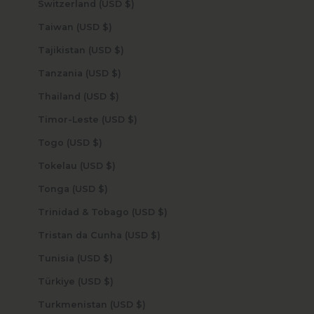
Switzerland (USD $)
Taiwan (USD $)
Tajikistan (USD $)
Tanzania (USD $)
Thailand (USD $)
Timor-Leste (USD $)
Togo (USD $)
Tokelau (USD $)
Tonga (USD $)
Trinidad & Tobago (USD $)
Tristan da Cunha (USD $)
Tunisia (USD $)
Türkiye (USD $)
Turkmenistan (USD $)