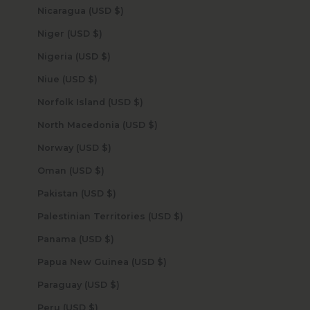
Nicaragua (USD $)
Niger (USD $)
Nigeria (USD $)
Niue (USD $)
Norfolk Island (USD $)
North Macedonia (USD $)
Norway (USD $)
Oman (USD $)
Pakistan (USD $)
Palestinian Territories (USD $)
Panama (USD $)
Papua New Guinea (USD $)
Paraguay (USD $)
Peru (USD $)