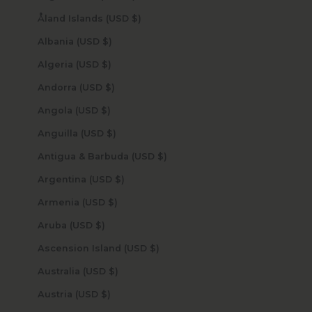
Åland Islands (USD $)
Albania (USD $)
Algeria (USD $)
Andorra (USD $)
Angola (USD $)
Anguilla (USD $)
Antigua & Barbuda (USD $)
Argentina (USD $)
Armenia (USD $)
Aruba (USD $)
Ascension Island (USD $)
Australia (USD $)
Austria (USD $)