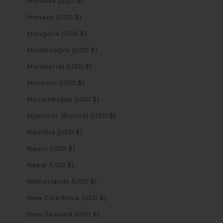
Moldova (USD $)
Monaco (USD $)
Mongolia (USD $)
Montenegro (USD $)
Montserrat (USD $)
Morocco (USD $)
Mozambique (USD $)
Myanmar (Burma) (USD $)
Namibia (USD $)
Nauru (USD $)
Nepal (USD $)
Netherlands (USD $)
New Caledonia (USD $)
New Zealand (USD $)