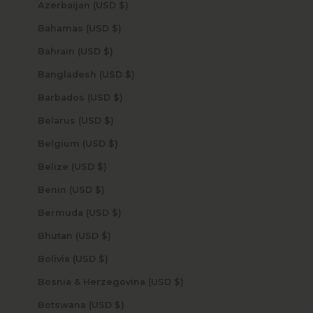
Azerbaijan (USD $)
Bahamas (USD $)
Bahrain (USD $)
Bangladesh (USD $)
Barbados (USD $)
Belarus (USD $)
Belgium (USD $)
Belize (USD $)
Benin (USD $)
Bermuda (USD $)
Bhutan (USD $)
Bolivia (USD $)
Bosnia & Herzegovina (USD $)
Botswana (USD $)