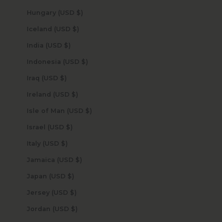
Hungary (USD $)
Iceland (USD $)
India (USD $)
Indonesia (USD $)
Iraq (USD $)
Ireland (USD $)
Isle of Man (USD $)
Israel (USD $)
Italy (USD $)
Jamaica (USD $)
Japan (USD $)
Jersey (USD $)
Jordan (USD $)