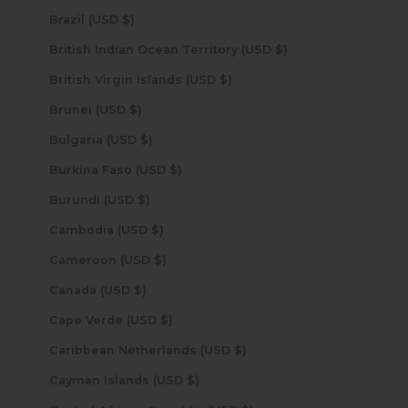
Brazil (USD $)
British Indian Ocean Territory (USD $)
British Virgin Islands (USD $)
Brunei (USD $)
Bulgaria (USD $)
Burkina Faso (USD $)
Burundi (USD $)
Cambodia (USD $)
Cameroon (USD $)
Canada (USD $)
Cape Verde (USD $)
Caribbean Netherlands (USD $)
Cayman Islands (USD $)