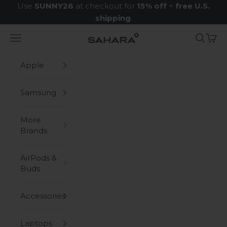
Skip to content
Use
SUNNY26
at checkout for
15% off
+
free U.S.
shipping
.
Navigation menu
Search
Cart
Zerodamage Sahara Case LLC
Apple
Samsung
More
Brands
AirPods &
Buds
Accessories
Laptops