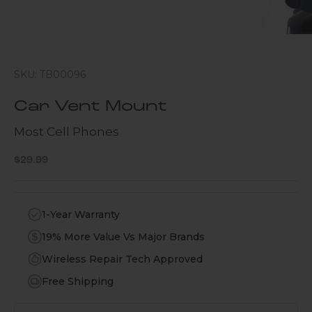
SKU: TB00096
Car Vent Mount
Most Cell Phones
Sale price
$29.99
1-Year Warranty
19% More Value Vs Major Brands
Wireless Repair Tech Approved
Free Shipping