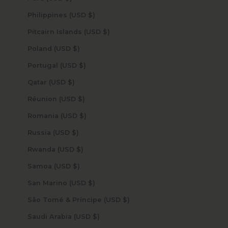
Philippines (USD $)
Pitcairn Islands (USD $)
Poland (USD $)
Portugal (USD $)
Qatar (USD $)
Réunion (USD $)
Romania (USD $)
Russia (USD $)
Rwanda (USD $)
Samoa (USD $)
San Marino (USD $)
São Tomé & Príncipe (USD $)
Saudi Arabia (USD $)