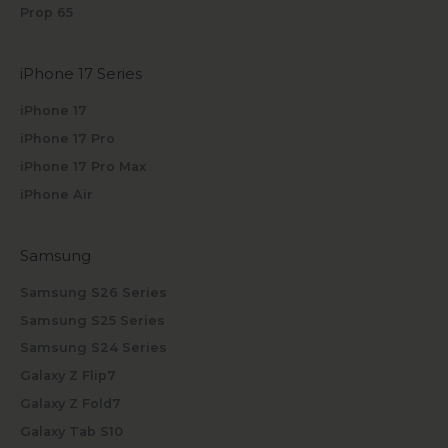
Prop 65
iPhone 17 Series
iPhone 17
iPhone 17 Pro
iPhone 17 Pro Max
iPhone Air
Samsung
Samsung S26 Series
Samsung S25 Series
Samsung S24 Series
Galaxy Z Flip7
Galaxy Z Fold7
Galaxy Tab S10