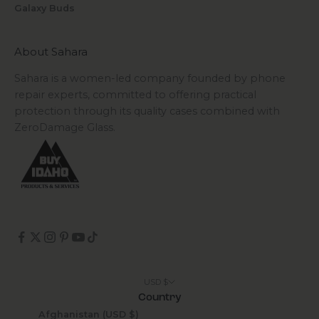
Galaxy Buds
About Sahara
Sahara is a women-led company founded by phone
repair experts, committed to offering practical
protection through its quality cases combined with
ZeroDamage Glass.
USD $
Country
Afghanistan (USD $)