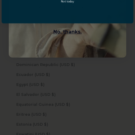
Not today
Curaçao (USD $)
YES, sign me up!
Cyprus (USD $)
Czechia (USD $)
No, thanks.
Denmark (USD $)
Djibouti (USD $)
Dominica (USD $)
Dominican Republic (USD $)
Ecuador (USD $)
Egypt (USD $)
El Salvador (USD $)
Equatorial Guinea (USD $)
Eritrea (USD $)
Estonia (USD $)
Eswatini (USD $)