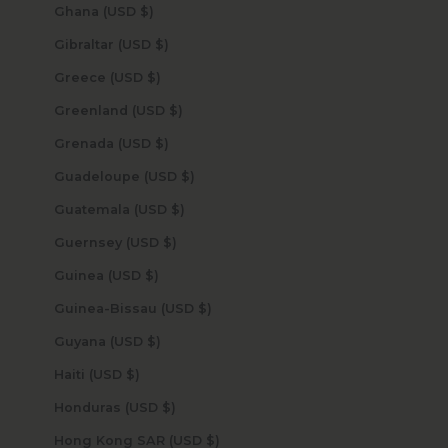
Ghana (USD $)
Gibraltar (USD $)
Greece (USD $)
Greenland (USD $)
Grenada (USD $)
Guadeloupe (USD $)
Guatemala (USD $)
Guernsey (USD $)
Guinea (USD $)
Guinea-Bissau (USD $)
Guyana (USD $)
Haiti (USD $)
Honduras (USD $)
Hong Kong SAR (USD $)