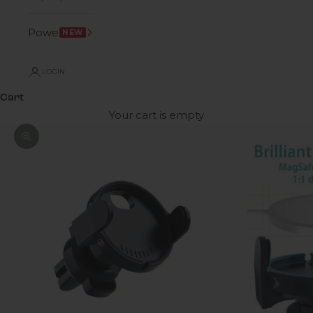
Power
NEW
LOGIN
Cart
Your cart is empty
Zoom picture