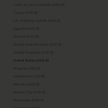
Turks & Caicos Islands (USD $)
Tuvalu (USD $)
U.S. Outlying Islands (USD $)
Uganda (USD $)
Ukraine (USD $)
United Arab Emirates (USD $)
United Kingdom (USD $)
United States (USD $)
Uruguay (USD $)
Uzbekistan (USD $)
Vanuatu (USD $)
Vatican City (USD $)
Venezuela (USD $)