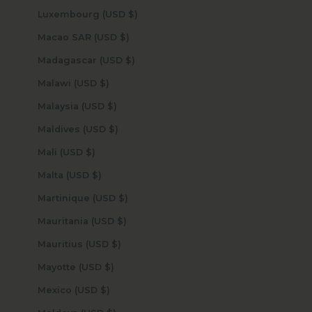
Luxembourg (USD $)
Macao SAR (USD $)
Madagascar (USD $)
Malawi (USD $)
Malaysia (USD $)
Maldives (USD $)
Mali (USD $)
Malta (USD $)
Martinique (USD $)
Mauritania (USD $)
Mauritius (USD $)
Mayotte (USD $)
Mexico (USD $)