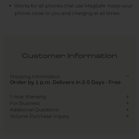
Works for all phones that use MagSafe: Keep your
phone close to you and charging at all times.
Customer Information
Shipping Information
Order by 1 p.m. Delivers in 2-5 Days - Free
1-Year Warranty
For Business
Additional Questions
Volume Purchase Inquiry
Play video