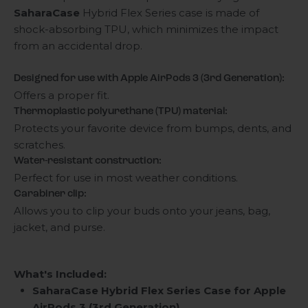
SaharaCase
Hybrid Flex Series case is made of
shock-absorbing TPU, which minimizes the impact
from an accidental drop.
Designed for use with Apple AirPods 3 (3rd Generation):
Offers a proper fit.
Thermoplastic polyurethane (TPU) material:
Protects your favorite device from bumps, dents, and
scratches.
Water-resistant construction:
Perfect for use in most weather conditions.
Carabiner clip:
Allows you to clip your buds onto your jeans, bag,
jacket, and purse.
What's Included:
SaharaCase Hybrid Flex Series Case for Apple
AirPods 3 (3rd Generation)