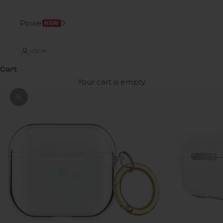
Power
NEW
LOGIN
Cart
Your cart is empty
Zoom picture