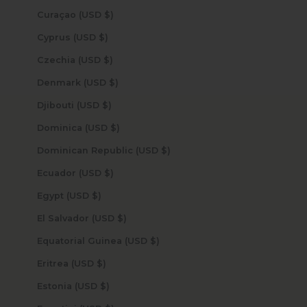
Curaçao (USD $)
Cyprus (USD $)
Czechia (USD $)
Denmark (USD $)
Djibouti (USD $)
Dominica (USD $)
Dominican Republic (USD $)
Ecuador (USD $)
Egypt (USD $)
El Salvador (USD $)
Equatorial Guinea (USD $)
Eritrea (USD $)
Estonia (USD $)