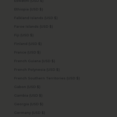
Eswatini (USD $)
Ethiopia (USD $)
Falkland Islands (USD $)
Faroe Islands (USD $)
Fiji (USD $)
Finland (USD $)
France (USD $)
French Guiana (USD $)
French Polynesia (USD $)
French Southern Territories (USD $)
Gabon (USD $)
Gambia (USD $)
Georgia (USD $)
Germany (USD $)