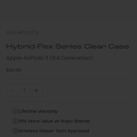
SKU: HP00076
Hybrid-Flex Series Clear Case
Apple AirPods 3 (3rd Generation)
Sale price
$24.99
Decrease quantity
Increase quantity
Lifetime Warranty
19% More Value Vs Major Brands
Wireless Repair Tech Approved