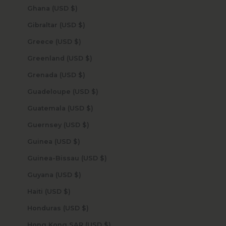
Ghana (USD $)
Gibraltar (USD $)
Greece (USD $)
Greenland (USD $)
Grenada (USD $)
Guadeloupe (USD $)
Guatemala (USD $)
Guernsey (USD $)
Guinea (USD $)
Guinea-Bissau (USD $)
Guyana (USD $)
Haiti (USD $)
Honduras (USD $)
Hong Kong SAR (USD $)