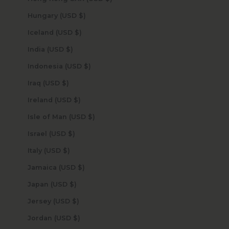
Hungary (USD $)
Iceland (USD $)
India (USD $)
Indonesia (USD $)
Iraq (USD $)
Ireland (USD $)
Isle of Man (USD $)
Israel (USD $)
Italy (USD $)
Jamaica (USD $)
Japan (USD $)
Jersey (USD $)
Jordan (USD $)