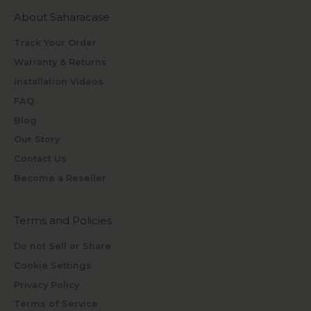
About Saharacase
Track Your Order
Warranty & Returns
Installation Videos
FAQ
Blog
Our Story
Contact Us
Become a Reseller
Terms and Policies
Do not Sell or Share
Cookie Settings
Privacy Policy
Terms of Service