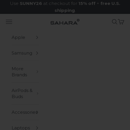
Skip to content
Use
SUNNY26
at checkout for
15% off
+
free U.S.
shipping
.
Navigation menu
Search
Cart
Zerodamage Sahara Case LLC
Apple
Samsung
More
Brands
AirPods &
Buds
Accessories
Laptops