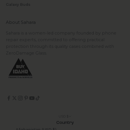
Galaxy Buds
About Sahara
Sahara is a women-led company founded by phone
repair experts, committed to offering practical
protection through its quality cases combined with
ZeroDamage Glass.
USD $
Country
Afghanistan (USD $)