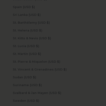
Spain (USD $)
Sri Lanka (USD $)
St. Barthélemy (USD $)
St. Helena (USD $)
St. Kitts & Nevis (USD $)
St. Lucia (USD $)
St. Martin (USD $)
St. Pierre & Miquelon (USD $)
St. Vincent & Grenadines (USD $)
Sudan (USD $)
Suriname (USD $)
Svalbard & Jan Mayen (USD $)
Sweden (USD $)