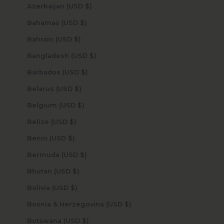
Azerbaijan (USD $)
Bahamas (USD $)
Bahrain (USD $)
Bangladesh (USD $)
Barbados (USD $)
Belarus (USD $)
Belgium (USD $)
Belize (USD $)
Benin (USD $)
Bermuda (USD $)
Bhutan (USD $)
Bolivia (USD $)
Bosnia & Herzegovina (USD $)
Botswana (USD $)