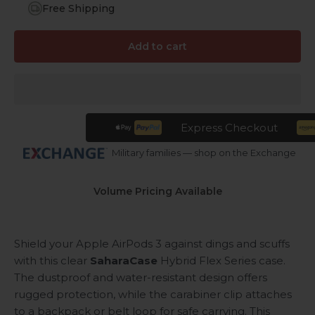
Free Shipping
Add to cart
Express Checkout
Military families — shop on the Exchange
Volume Pricing Available
Shield your Apple AirPods 3 against dings and scuffs
with this clear
SaharaCase
Hybrid Flex Series case.
The dustproof and water-resistant design offers
rugged protection, while the carabiner clip attaches
to a backpack or belt loop for safe carrying. This