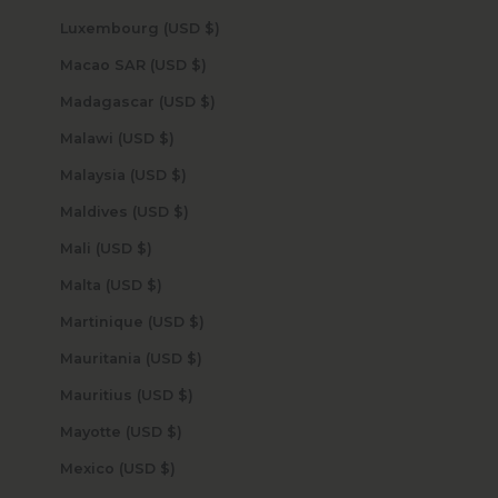
Luxembourg (USD $)
Macao SAR (USD $)
Madagascar (USD $)
Malawi (USD $)
Malaysia (USD $)
Maldives (USD $)
Mali (USD $)
Malta (USD $)
Martinique (USD $)
Mauritania (USD $)
Mauritius (USD $)
Mayotte (USD $)
Mexico (USD $)