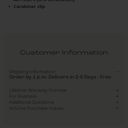
Carabiner clip
Customer Information
Shipping Information
Order by 1 p.m. Delivers in 2-5 Days - Free
Lifetime Warranty Promise
For Business
Additional Questions
Volume Purchase Inquiry
Play video