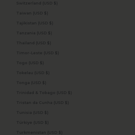
Switzerland (USD $)
Taiwan (USD $)
Tajikistan (USD $)
Tanzania (USD $)
Thailand (USD $)
Timor-Leste (USD $)
Togo (USD $)
Tokelau (USD $)
Tonga (USD $)
Trinidad & Tobago (USD $)
Tristan da Cunha (USD $)
Tunisia (USD $)
Türkiye (USD $)
Turkmenistan (USD $)