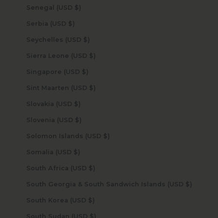
Senegal (USD $)
Serbia (USD $)
Seychelles (USD $)
Sierra Leone (USD $)
Singapore (USD $)
Sint Maarten (USD $)
Slovakia (USD $)
Slovenia (USD $)
Solomon Islands (USD $)
Somalia (USD $)
South Africa (USD $)
South Georgia & South Sandwich Islands (USD $)
South Korea (USD $)
South Sudan (USD $)