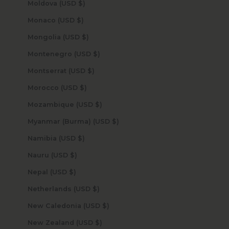
Moldova (USD $)
Monaco (USD $)
Mongolia (USD $)
Montenegro (USD $)
Montserrat (USD $)
Morocco (USD $)
Mozambique (USD $)
Myanmar (Burma) (USD $)
Namibia (USD $)
Nauru (USD $)
Nepal (USD $)
Netherlands (USD $)
New Caledonia (USD $)
New Zealand (USD $)