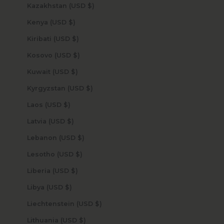
Kazakhstan (USD $)
Kenya (USD $)
Kiribati (USD $)
Kosovo (USD $)
Kuwait (USD $)
Kyrgyzstan (USD $)
Laos (USD $)
Latvia (USD $)
Lebanon (USD $)
Lesotho (USD $)
Liberia (USD $)
Libya (USD $)
Liechtenstein (USD $)
Lithuania (USD $)