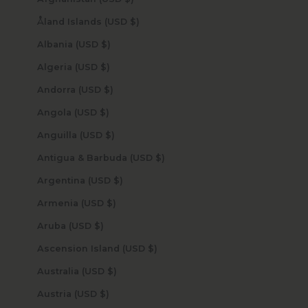
Åland Islands (USD $)
Albania (USD $)
Algeria (USD $)
Andorra (USD $)
Angola (USD $)
Anguilla (USD $)
Antigua & Barbuda (USD $)
Argentina (USD $)
Armenia (USD $)
Aruba (USD $)
Ascension Island (USD $)
Australia (USD $)
Austria (USD $)