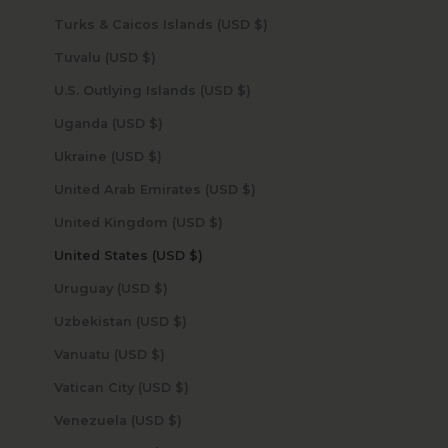
Turks & Caicos Islands (USD $)
Tuvalu (USD $)
U.S. Outlying Islands (USD $)
Uganda (USD $)
Ukraine (USD $)
United Arab Emirates (USD $)
United Kingdom (USD $)
United States (USD $)
Uruguay (USD $)
Uzbekistan (USD $)
Vanuatu (USD $)
Vatican City (USD $)
Venezuela (USD $)