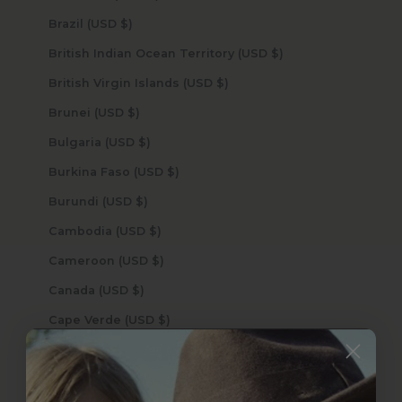
Brazil (USD $)
British Indian Ocean Territory (USD $)
British Virgin Islands (USD $)
Brunei (USD $)
Bulgaria (USD $)
Burkina Faso (USD $)
Burundi (USD $)
Cambodia (USD $)
Cameroon (USD $)
Canada (USD $)
Cape Verde (USD $)
Caribbean Netherlands (USD $)
Cayman Islands (USD $)