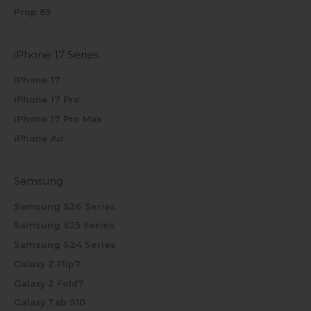
Prop 65
iPhone 17 Series
iPhone 17
iPhone 17 Pro
iPhone 17 Pro Max
iPhone Air
Samsung
Samsung S26 Series
Samsung S25 Series
Samsung S24 Series
Galaxy Z Flip7
Galaxy Z Fold7
Galaxy Tab S10