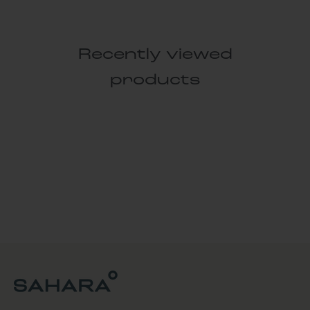
Recently viewed
products