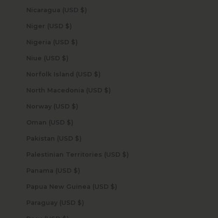
Nicaragua (USD $)
Niger (USD $)
Nigeria (USD $)
Niue (USD $)
Norfolk Island (USD $)
North Macedonia (USD $)
Norway (USD $)
Oman (USD $)
Pakistan (USD $)
Palestinian Territories (USD $)
Panama (USD $)
Papua New Guinea (USD $)
Paraguay (USD $)