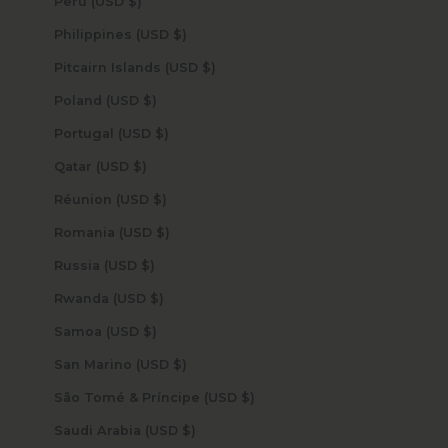
Peru (USD $)
Philippines (USD $)
Pitcairn Islands (USD $)
Poland (USD $)
Portugal (USD $)
Qatar (USD $)
Réunion (USD $)
Romania (USD $)
Russia (USD $)
Rwanda (USD $)
Samoa (USD $)
San Marino (USD $)
São Tomé & Príncipe (USD $)
Saudi Arabia (USD $)