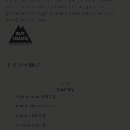
Sahara is a women-led company founded by phone
repair experts, committed to offering practical
protection through its quality cases combined with
ZeroDamage Glass.
USD $
Country
Afghanistan (USD $)
Åland Islands (USD $)
Albania (USD $)
Algeria (USD $)