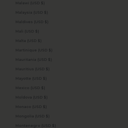
Malawi (USD $)
Malaysia (USD $)
Maldives (USD $)
Mali (USD $)
Malta (USD $)
Martinique (USD $)
Mauritania (USD $)
Mauritius (USD $)
Mayotte (USD $)
Mexico (USD $)
Moldova (USD $)
Monaco (USD $)
Mongolia (USD $)
Montenegro (USD $)