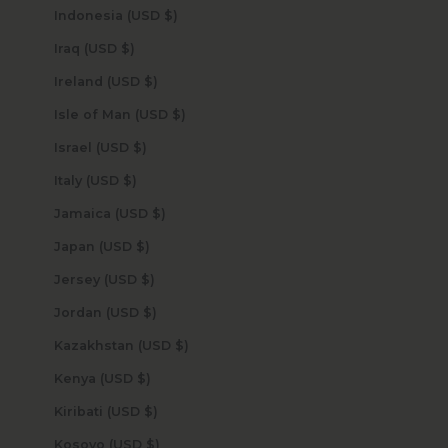
Indonesia (USD $)
Iraq (USD $)
Ireland (USD $)
Isle of Man (USD $)
Israel (USD $)
Italy (USD $)
Jamaica (USD $)
Japan (USD $)
Jersey (USD $)
Jordan (USD $)
Kazakhstan (USD $)
Kenya (USD $)
Kiribati (USD $)
Kosovo (USD $)