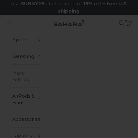
Skip to content
Use
SUNNY26
at checkout for
15% off
+
free U.S.
shipping
.
Navigation menu
Search
Cart
Zerodamage Sahara Case LLC
Apple
Samsung
More
Brands
AirPods &
Buds
Accessories
Laptops