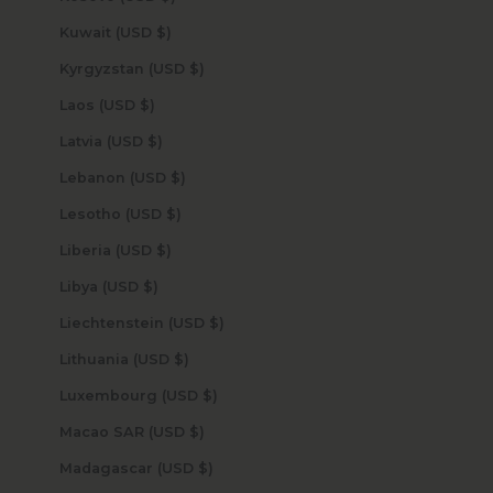
Kuwait (USD $)
Kyrgyzstan (USD $)
Laos (USD $)
Latvia (USD $)
Lebanon (USD $)
Lesotho (USD $)
Liberia (USD $)
Libya (USD $)
Liechtenstein (USD $)
Lithuania (USD $)
Luxembourg (USD $)
Macao SAR (USD $)
Madagascar (USD $)