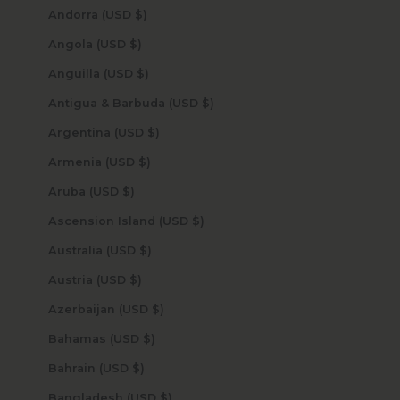
Andorra (USD $)
Angola (USD $)
Anguilla (USD $)
Antigua & Barbuda (USD $)
Argentina (USD $)
Armenia (USD $)
Aruba (USD $)
Ascension Island (USD $)
Australia (USD $)
Austria (USD $)
Azerbaijan (USD $)
Bahamas (USD $)
Bahrain (USD $)
Bangladesh (USD $)