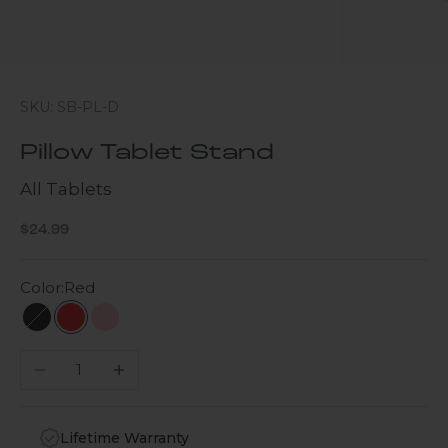
SKU: SB-PL-D
Pillow Tablet Stand
All Tablets
Sale price
$24.99
Color:
Red
Black
Red
Pink
Decrease quantity
Increase quantity
Lifetime Warranty