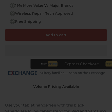
19% More Value Vs Major Brands
Wireless Repair Tech Approved
Free Shipping
Add to cart
Express Checkout
Military families — shop on the Exchange
Volume Pricing Available
Use your tablet hands-free with this black
SaharaCase Pillow tablet stand for iPad and Samsung