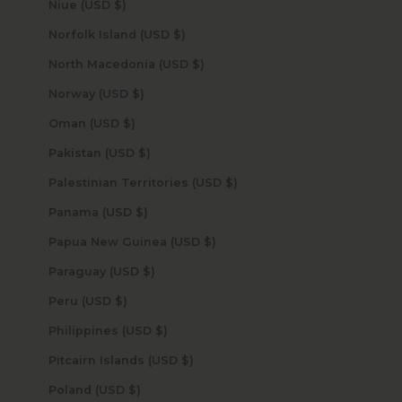
Niue (USD $)
Norfolk Island (USD $)
North Macedonia (USD $)
Norway (USD $)
Oman (USD $)
Pakistan (USD $)
Palestinian Territories (USD $)
Panama (USD $)
Papua New Guinea (USD $)
Paraguay (USD $)
Peru (USD $)
Philippines (USD $)
Pitcairn Islands (USD $)
Poland (USD $)