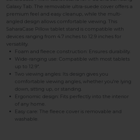
Galaxy Tab. The removable ultra-suede cover offers a
premium feel and easy cleanup, while the multi-
angled design allows comfortable viewing. This
SaharaCase Pillow tablet stand is compatible with
devices ranging from 4.7 inches to 12.9 inches for
versatility.
Foam and fleece construction: Ensures durability.
Wide-ranging use: Compatible with most tablets
up to 12.9".
Two viewing angles: Its design gives you
comfortable viewing angles, whether you're lying
down, sitting up, or standing.
Ergonomic design: Fits perfectly into the interior
of any home.
Easy care: The fleece cover is removable and
washable.