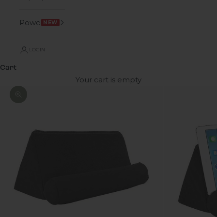
Power
NEW
LOGIN
Cart
Your cart is empty
Zoom picture