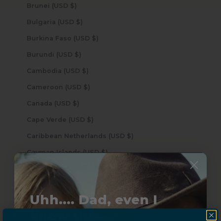
Brunei (USD $)
Bulgaria (USD $)
Burkina Faso (USD $)
Burundi (USD $)
Cambodia (USD $)
Cameroon (USD $)
Canada (USD $)
Cape Verde (USD $)
Caribbean Netherlands (USD $)
Cayman Islands (USD $)
Central African Republic (USD $)
Chad (USD $)
Uhh.... Dad, even I
Chile (USD $)
know this...
China (USD $)