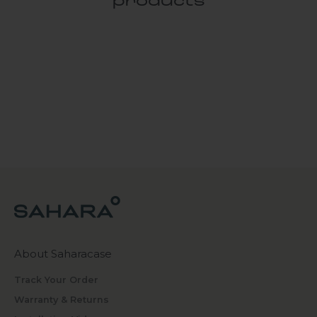
products
About Saharacase
Track Your Order
Warranty & Returns