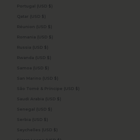
Portugal (USD $)
Qatar (USD $)
Réunion (USD $)
Romania (USD $)
Russia (USD $)
Rwanda (USD $)
Samoa (USD $)
San Marino (USD $)
São Tomé & Príncipe (USD $)
Saudi Arabia (USD $)
Senegal (USD $)
Serbia (USD $)
Seychelles (USD $)