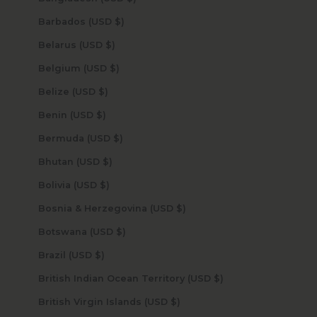
Barbados (USD $)
Belarus (USD $)
Belgium (USD $)
Belize (USD $)
Benin (USD $)
Bermuda (USD $)
Bhutan (USD $)
Bolivia (USD $)
Bosnia & Herzegovina (USD $)
Botswana (USD $)
Brazil (USD $)
British Indian Ocean Territory (USD $)
British Virgin Islands (USD $)