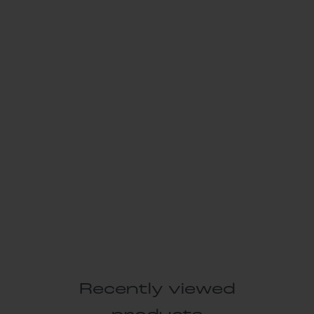
Recently viewed