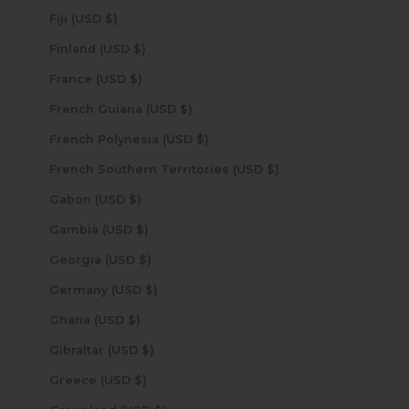
Fiji (USD $)
Finland (USD $)
France (USD $)
French Guiana (USD $)
French Polynesia (USD $)
French Southern Territories (USD $)
Gabon (USD $)
Gambia (USD $)
Georgia (USD $)
Germany (USD $)
Ghana (USD $)
Gibraltar (USD $)
Greece (USD $)