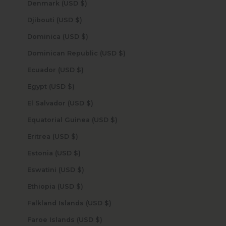
Denmark (USD $)
Djibouti (USD $)
Dominica (USD $)
Dominican Republic (USD $)
Ecuador (USD $)
Egypt (USD $)
El Salvador (USD $)
Equatorial Guinea (USD $)
Eritrea (USD $)
Estonia (USD $)
Eswatini (USD $)
Ethiopia (USD $)
Falkland Islands (USD $)
Faroe Islands (USD $)