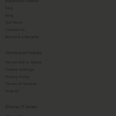
Installation Videos
FAQ
Blog
Our Story
Contact Us
Become a Reseller
Terms and Policies
Do not Sell or Share
Cookie Settings
Privacy Policy
Terms of Service
Prop 65
iPhone 17 Series