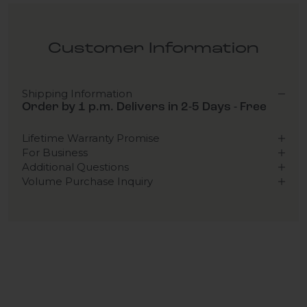
Customer Information
Shipping Information
Order by 1 p.m. Delivers in 2-5 Days - Free
Lifetime Warranty Promise
For Business
Additional Questions
Volume Purchase Inquiry
Play video
Video