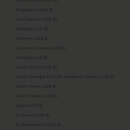
Sierra Leone (USD $)
Singapore (USD $)
Sint Maarten (USD $)
Slovakia (USD $)
Slovenia (USD $)
Solomon Islands (USD $)
Somalia (USD $)
South Africa (USD $)
South Georgia & South Sandwich Islands (USD $)
South Korea (USD $)
South Sudan (USD $)
Spain (USD $)
Sri Lanka (USD $)
St. Barthélemy (USD $)