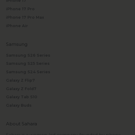
iPhone 17
iPhone 17 Pro
iPhone 17 Pro Max
iPhone Air
Samsung
Samsung S26 Series
Samsung S25 Series
Samsung S24 Series
Galaxy Z Flip7
Galaxy Z Fold7
Galaxy Tab S10
Galaxy Buds
About Sahara