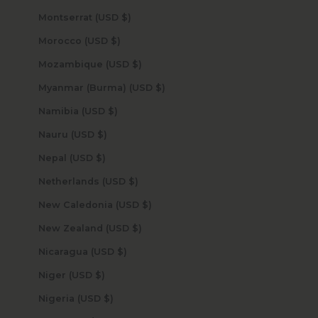
Montserrat (USD $)
Morocco (USD $)
Mozambique (USD $)
Myanmar (Burma) (USD $)
Namibia (USD $)
Nauru (USD $)
Nepal (USD $)
Netherlands (USD $)
New Caledonia (USD $)
New Zealand (USD $)
Nicaragua (USD $)
Niger (USD $)
Nigeria (USD $)