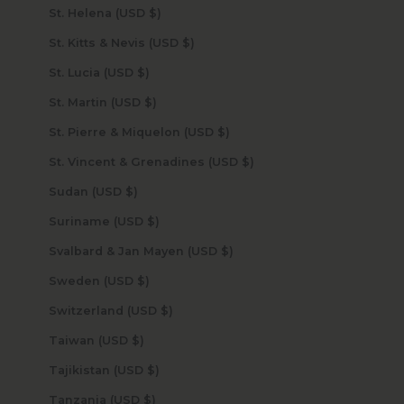
St. Helena (USD $)
St. Kitts & Nevis (USD $)
St. Lucia (USD $)
St. Martin (USD $)
St. Pierre & Miquelon (USD $)
St. Vincent & Grenadines (USD $)
Sudan (USD $)
Suriname (USD $)
Svalbard & Jan Mayen (USD $)
Sweden (USD $)
Switzerland (USD $)
Taiwan (USD $)
Tajikistan (USD $)
Tanzania (USD $)