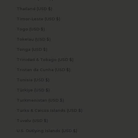
Thailand (USD $)
Timor-Leste (USD $)
Togo (USD $)
Tokelau (USD $)
Tonga (USD $)
Trinidad & Tobago (USD $)
Tristan da Cunha (USD $)
Tunisia (USD $)
Türkiye (USD $)
Turkmenistan (USD $)
Turks & Caicos Islands (USD $)
Tuvalu (USD $)
U.S. Outlying Islands (USD $)