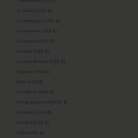
Greenland (USD $)
Grenada (USD $)
Guadeloupe (USD $)
Guatemala (USD $)
Guernsey (USD $)
Guinea (USD $)
Guinea-Bissau (USD $)
Guyana (USD $)
Haiti (USD $)
Honduras (USD $)
Hong Kong SAR (USD $)
Hungary (USD $)
Iceland (USD $)
India (USD $)