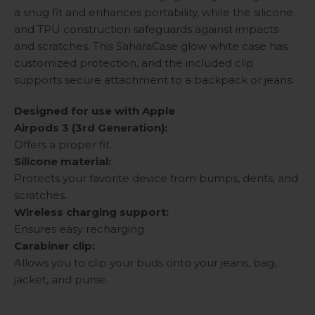
a snug fit and enhances portability, while the silicone
and TPU construction safeguards against impacts
and scratches. This SaharaCase glow white case has
customized protection, and the included clip
supports secure attachment to a backpack or jeans.
Designed for use with Apple
Airpods 3 (3rd Generation):
Offers a proper fit.
Silicone material:
Protects your favorite device from bumps, dents, and
scratches.
Wireless charging support:
Ensures easy recharging.
Carabiner clip:
Allows you to clip your buds onto your jeans, bag,
jacket, and purse.