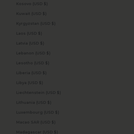
Kosovo (USD $)
Kuwait (USD $)
Kyrgyzstan (USD $)
Laos (USD $)
Latvia (USD $)
Lebanon (USD $)
Lesotho (USD $)
Liberia (USD $)
Libya (USD $)
Liechtenstein (USD $)
Lithuania (USD $)
Luxembourg (USD $)
Macao SAR (USD $)
Madagascar (USD $)