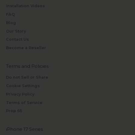
Installation Videos
FAQ
Blog
Our Story
Contact Us
Become a Reseller
Terms and Policies
Do not Sell or Share
Cookie Settings
Privacy Policy
Terms of Service
Prop 65
iPhone 17 Series