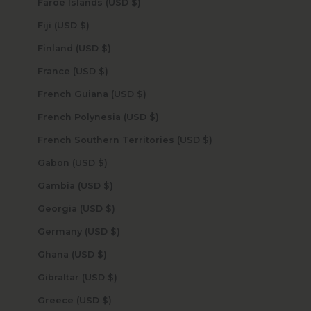
Faroe Islands (USD $)
Fiji (USD $)
Finland (USD $)
France (USD $)
French Guiana (USD $)
French Polynesia (USD $)
French Southern Territories (USD $)
Gabon (USD $)
Gambia (USD $)
Georgia (USD $)
Germany (USD $)
Ghana (USD $)
Gibraltar (USD $)
Greece (USD $)