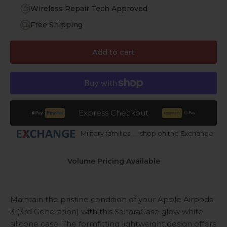
Wireless Repair Tech Approved
Free Shipping
Add to cart
Express Checkout
Military families — shop on the Exchange
Volume Pricing Available
Maintain the pristine condition of your Apple Airpods
3 (3rd Generation) with this SaharaCase glow white
silicone case. The formfitting lightweight design offers