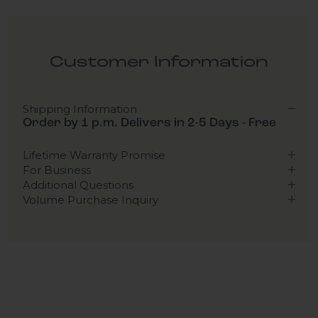
Customer Information
Shipping Information
Order by 1 p.m. Delivers in 2-5 Days - Free
Lifetime Warranty Promise
For Business
Additional Questions
Volume Purchase Inquiry
Play video
Video