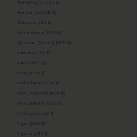
Montenegro (USD $)
Montserrat (USD $)
Morocco (USD $)
Mozambique (USD $)
Myanmar (Burma) (USD $)
Namibia (USD $)
Nauru (USD $)
Nepal (USD $)
Netherlands (USD $)
New Caledonia (USD $)
New Zealand (USD $)
Nicaragua (USD $)
Niger (USD $)
Nigeria (USD $)