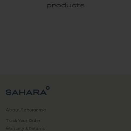
products
About Saharacase
Track Your Order
Warranty & Returns