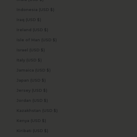
Indonesia (USD $)
Iraq (USD $)
Ireland (USD $)
Isle of Man (USD $)
Israel (USD $)
Italy (USD $)
Jamaica (USD $)
Japan (USD $)
Jersey (USD $)
Jordan (USD $)
Kazakhstan (USD $)
Kenya (USD $)
Kiribati (USD $)