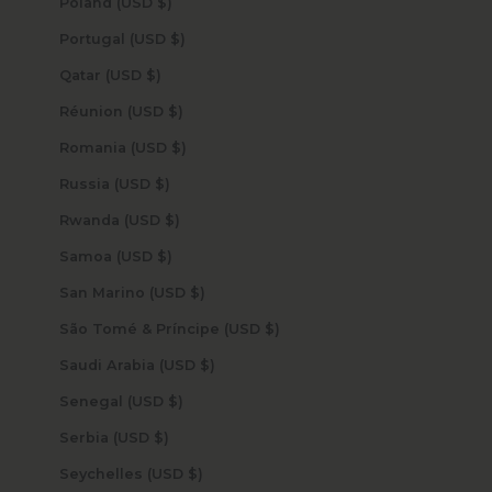
Poland (USD $)
Portugal (USD $)
Qatar (USD $)
Réunion (USD $)
Romania (USD $)
Russia (USD $)
Rwanda (USD $)
Samoa (USD $)
San Marino (USD $)
São Tomé & Príncipe (USD $)
Saudi Arabia (USD $)
Senegal (USD $)
Serbia (USD $)
Seychelles (USD $)