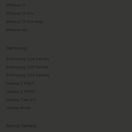
iPhone 17
iPhone 17 Pro
iPhone 17 Pro Max
iPhone Air
Samsung
Samsung S26 Series
Samsung S25 Series
Samsung S24 Series
Galaxy Z Flip7
Galaxy Z Fold7
Galaxy Tab S10
Galaxy Buds
About Sahara