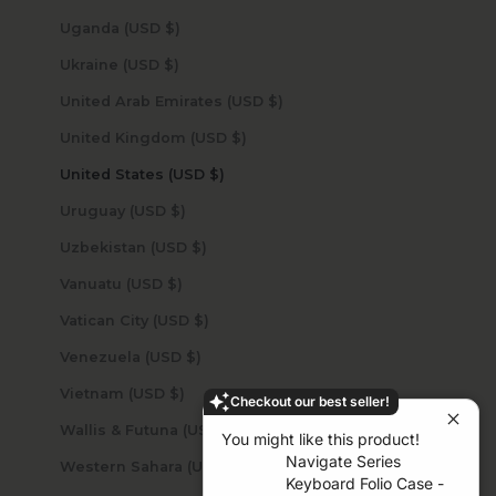
Uganda (USD $)
Ukraine (USD $)
United Arab Emirates (USD $)
United Kingdom (USD $)
United States (USD $)
Uruguay (USD $)
Uzbekistan (USD $)
Vanuatu (USD $)
Vatican City (USD $)
Venezuela (USD $)
Vietnam (USD $)
Checkout our best seller!
Wallis & Futuna (USD $)
You might like this product!
Navigate Series
Western Sahara (USD $)
Keyboard Folio Case -