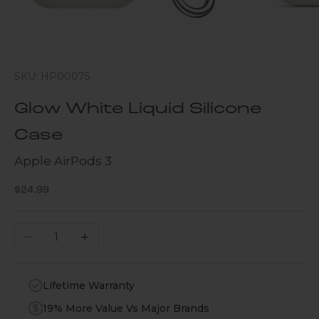
SKU: HP00075
Glow White Liquid Silicone
Case
Apple AirPods 3
Sale price
$24.99
Decrease quantity
Increase quantity
Lifetime Warranty
19% More Value Vs Major Brands