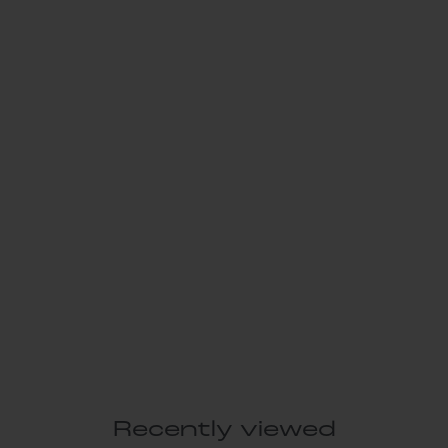
Recently viewed