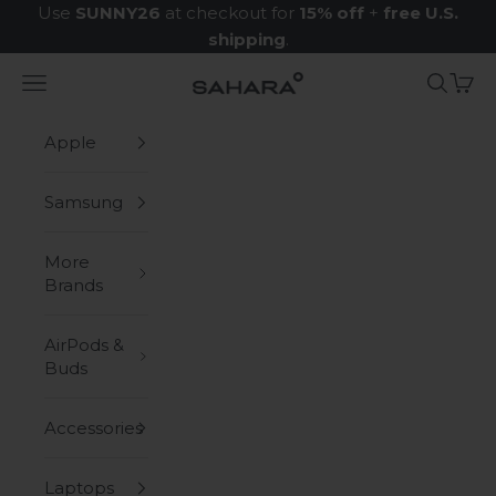
Skip to content
Use
SUNNY26
at checkout for
15% off
+
free U.S.
shipping
.
Navigation menu
Search
Cart
Zerodamage Sahara Case LLC
Apple
Samsung
More
Brands
AirPods &
Buds
Accessories
Laptops