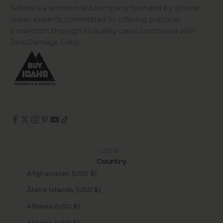
Sahara is a women-led company founded by phone
repair experts, committed to offering practical
protection through its quality cases combined with
ZeroDamage Glass.
USD $
Country
Afghanistan (USD $)
Åland Islands (USD $)
Albania (USD $)
Algeria (USD $)