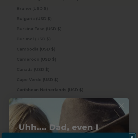
Brunei (USD $)
Bulgaria (USD $)
Burkina Faso (USD $)
Burundi (USD $)
Cambodia (USD $)
Cameroon (USD $)
Canada (USD $)
Cape Verde (USD $)
Caribbean Netherlands (USD $)
Cayman Islands (USD $)
Central African Republic (USD $)
Chad (USD $)
Uhh.... Dad, even I
Chile (USD $)
know this...