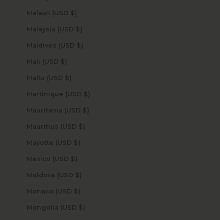
Malawi (USD $)
Malaysia (USD $)
Maldives (USD $)
Mali (USD $)
Malta (USD $)
Martinique (USD $)
Mauritania (USD $)
Mauritius (USD $)
Mayotte (USD $)
Mexico (USD $)
Moldova (USD $)
Monaco (USD $)
Mongolia (USD $)