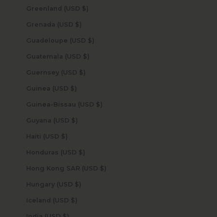
Greenland (USD $)
Grenada (USD $)
Guadeloupe (USD $)
Guatemala (USD $)
Guernsey (USD $)
Guinea (USD $)
Guinea-Bissau (USD $)
Guyana (USD $)
Haiti (USD $)
Honduras (USD $)
Hong Kong SAR (USD $)
Hungary (USD $)
Iceland (USD $)
India (USD $)