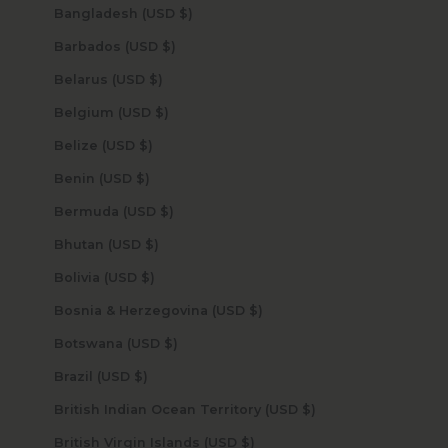
Bangladesh (USD $)
Barbados (USD $)
Belarus (USD $)
Belgium (USD $)
Belize (USD $)
Benin (USD $)
Bermuda (USD $)
Bhutan (USD $)
Bolivia (USD $)
Bosnia & Herzegovina (USD $)
Botswana (USD $)
Brazil (USD $)
British Indian Ocean Territory (USD $)
British Virgin Islands (USD $)