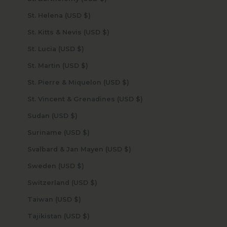
St. Helena (USD $)
St. Kitts & Nevis (USD $)
St. Lucia (USD $)
St. Martin (USD $)
St. Pierre & Miquelon (USD $)
St. Vincent & Grenadines (USD $)
Sudan (USD $)
Suriname (USD $)
Svalbard & Jan Mayen (USD $)
Sweden (USD $)
Switzerland (USD $)
Taiwan (USD $)
Tajikistan (USD $)