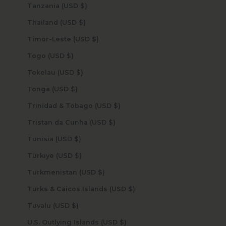
Tanzania (USD $)
Thailand (USD $)
Timor-Leste (USD $)
Togo (USD $)
Tokelau (USD $)
Tonga (USD $)
Trinidad & Tobago (USD $)
Tristan da Cunha (USD $)
Tunisia (USD $)
Türkiye (USD $)
Turkmenistan (USD $)
Turks & Caicos Islands (USD $)
Tuvalu (USD $)
U.S. Outlying Islands (USD $)