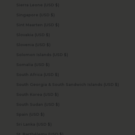
Sierra Leone (USD $)
Singapore (USD $)
Sint Maarten (USD $)
Slovakia (USD $)
Slovenia (USD $)
Solomon Islands (USD $)
Somalia (USD $)
South Africa (USD $)
South Georgia & South Sandwich Islands (USD $)
South Korea (USD $)
South Sudan (USD $)
Spain (USD $)
Sri Lanka (USD $)
St. Barthélemy (USD $)