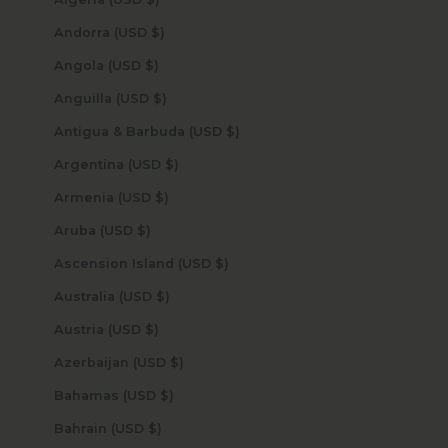
Andorra (USD $)
Angola (USD $)
Anguilla (USD $)
Antigua & Barbuda (USD $)
Argentina (USD $)
Armenia (USD $)
Aruba (USD $)
Ascension Island (USD $)
Australia (USD $)
Austria (USD $)
Azerbaijan (USD $)
Bahamas (USD $)
Bahrain (USD $)