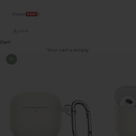
Power
NEW
LOGIN
Cart
Your cart is empty
Zoom picture