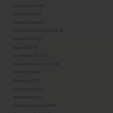
Denmark (USD $)
Djibouti (USD $)
Dominica (USD $)
Dominican Republic (USD $)
Ecuador (USD $)
Egypt (USD $)
El Salvador (USD $)
Equatorial Guinea (USD $)
Eritrea (USD $)
Estonia (USD $)
Eswatini (USD $)
Ethiopia (USD $)
Falkland Islands (USD $)