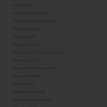
Niue (USD $)
Norfolk Island (USD $)
North Macedonia (USD $)
Norway (USD $)
Oman (USD $)
Pakistan (USD $)
Palestinian Territories (USD $)
Panama (USD $)
Papua New Guinea (USD $)
Paraguay (USD $)
Peru (USD $)
Philippines (USD $)
Pitcairn Islands (USD $)