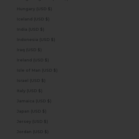
Hungary (USD $)
Iceland (USD $)
India (USD $)
Indonesia (USD $)
Iraq (USD $)
Ireland (USD $)
Isle of Man (USD $)
Israel (USD $)
Italy (USD $)
Jamaica (USD $)
Japan (USD $)
Jersey (USD $)
Jordan (USD $)