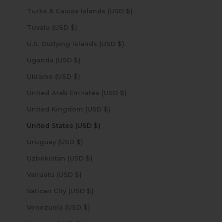
Turks & Caicos Islands (USD $)
Tuvalu (USD $)
U.S. Outlying Islands (USD $)
Uganda (USD $)
Ukraine (USD $)
United Arab Emirates (USD $)
United Kingdom (USD $)
United States (USD $)
Uruguay (USD $)
Uzbekistan (USD $)
Vanuatu (USD $)
Vatican City (USD $)
Venezuela (USD $)