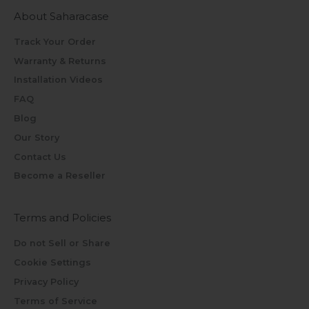
About Saharacase
Track Your Order
Warranty & Returns
Installation Videos
FAQ
Blog
Our Story
Contact Us
Become a Reseller
Terms and Policies
Do not Sell or Share
Cookie Settings
Privacy Policy
Terms of Service