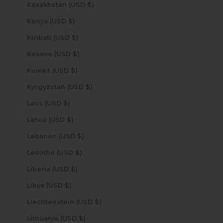
Kazakhstan (USD $)
Kenya (USD $)
Kiribati (USD $)
Kosovo (USD $)
Kuwait (USD $)
Kyrgyzstan (USD $)
Laos (USD $)
Latvia (USD $)
Lebanon (USD $)
Lesotho (USD $)
Liberia (USD $)
Libya (USD $)
Liechtenstein (USD $)
Lithuania (USD $)