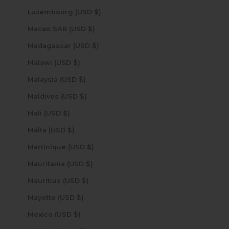
Luxembourg (USD $)
Macao SAR (USD $)
Madagascar (USD $)
Malawi (USD $)
Malaysia (USD $)
Maldives (USD $)
Mali (USD $)
Malta (USD $)
Martinique (USD $)
Mauritania (USD $)
Mauritius (USD $)
Mayotte (USD $)
Mexico (USD $)