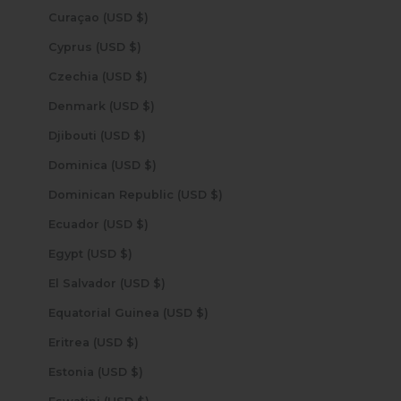
Curaçao (USD $)
Cyprus (USD $)
Czechia (USD $)
Denmark (USD $)
Djibouti (USD $)
Dominica (USD $)
Dominican Republic (USD $)
Ecuador (USD $)
Egypt (USD $)
El Salvador (USD $)
Equatorial Guinea (USD $)
Eritrea (USD $)
Estonia (USD $)