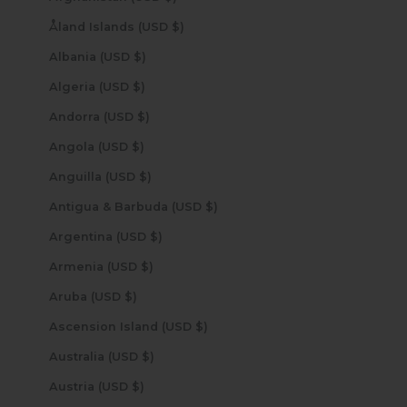
Åland Islands (USD $)
Albania (USD $)
Algeria (USD $)
Andorra (USD $)
Angola (USD $)
Anguilla (USD $)
Antigua & Barbuda (USD $)
Argentina (USD $)
Armenia (USD $)
Aruba (USD $)
Ascension Island (USD $)
Australia (USD $)
Austria (USD $)