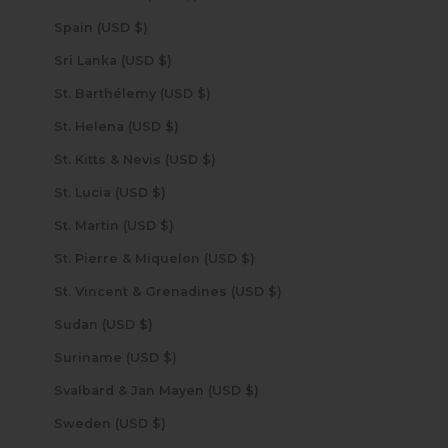
Spain (USD $)
Sri Lanka (USD $)
St. Barthélemy (USD $)
St. Helena (USD $)
St. Kitts & Nevis (USD $)
St. Lucia (USD $)
St. Martin (USD $)
St. Pierre & Miquelon (USD $)
St. Vincent & Grenadines (USD $)
Sudan (USD $)
Suriname (USD $)
Svalbard & Jan Mayen (USD $)
Sweden (USD $)