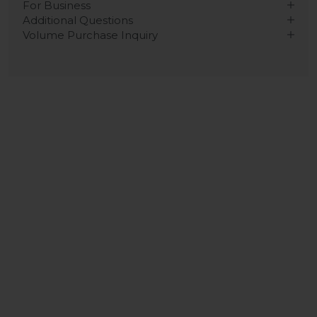
For Business
Additional Questions
Volume Purchase Inquiry
Play video
Video