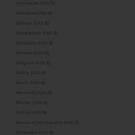
Azerbaijan (USD $)
Bahamas (USD $)
Bahrain (USD $)
Bangladesh (USD $)
Barbados (USD $)
Belarus (USD $)
Belgium (USD $)
Belize (USD $)
Benin (USD $)
Bermuda (USD $)
Bhutan (USD $)
Bolivia (USD $)
Bosnia & Herzegovina (USD $)
Botswana (USD $)