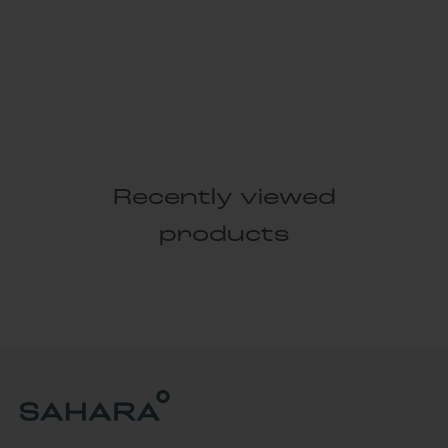
Recently viewed
products