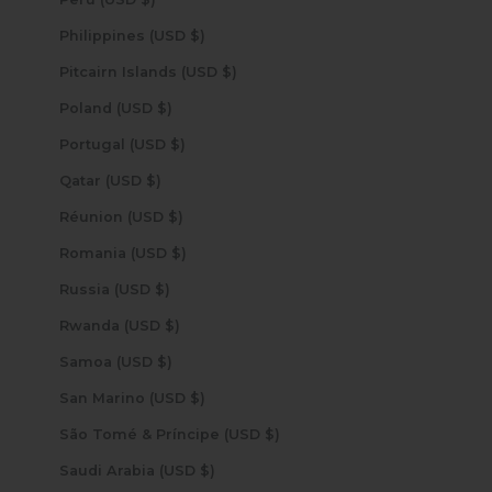
Philippines (USD $)
Pitcairn Islands (USD $)
Poland (USD $)
Portugal (USD $)
Qatar (USD $)
Réunion (USD $)
Romania (USD $)
Russia (USD $)
Rwanda (USD $)
Samoa (USD $)
San Marino (USD $)
São Tomé & Príncipe (USD $)
Saudi Arabia (USD $)