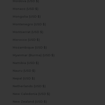
Moldova (USD $)
Monaco (USD $)
Mongolia (USD $)
Montenegro (USD $)
Montserrat (USD $)
Morocco (USD $)
Mozambique (USD $)
Myanmar (Burma) (USD $)
Namibia (USD $)
Nauru (USD $)
Nepal (USD $)
Netherlands (USD $)
New Caledonia (USD $)
New Zealand (USD $)