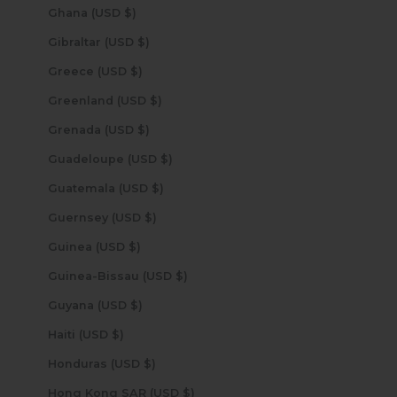
Ghana (USD $)
Gibraltar (USD $)
Greece (USD $)
Greenland (USD $)
Grenada (USD $)
Guadeloupe (USD $)
Guatemala (USD $)
Guernsey (USD $)
Guinea (USD $)
Guinea-Bissau (USD $)
Guyana (USD $)
Haiti (USD $)
Honduras (USD $)
Hong Kong SAR (USD $)