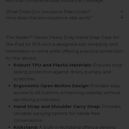
with our comprehensive insurance coverage.
What Does Our Insurance Plan Cover?
How does this low insurance rate work?
The Raider™ Series Heavy Duty Hand Strap Case for
the iPad Air 10.9-inch is designed with simplicity and
minimalism in mind while offering practical protection
for the device.
Robust TPU and Plastic Materials:
Ensures long-
lasting protection against drops, bumps, and
scratches.
Ergonomic Open-Button Design:
Provides easy
access to all buttons, enhancing usability without
sacrificing protection.
Hand Strap and Shoulder Carry Strap:
Provides
versatile carrying options for hands-free
convenience.
Kickstand
:
A built-in kickstand offers a viewing