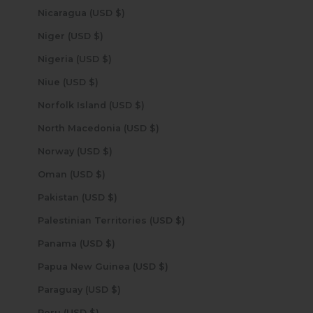
Nicaragua (USD $)
Niger (USD $)
Nigeria (USD $)
Niue (USD $)
Norfolk Island (USD $)
North Macedonia (USD $)
Norway (USD $)
Oman (USD $)
Pakistan (USD $)
Palestinian Territories (USD $)
Panama (USD $)
Papua New Guinea (USD $)
Paraguay (USD $)
Peru (USD $)