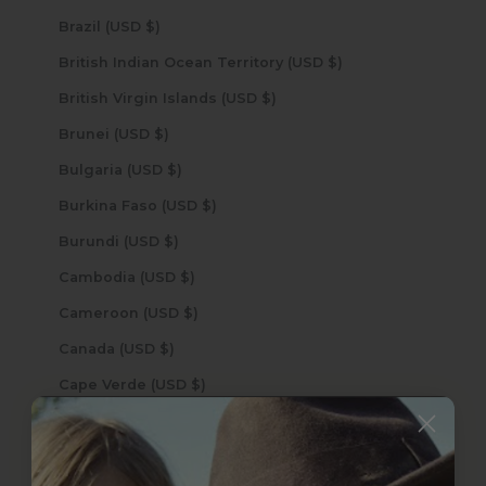
Brazil (USD $)
British Indian Ocean Territory (USD $)
British Virgin Islands (USD $)
Brunei (USD $)
Bulgaria (USD $)
Burkina Faso (USD $)
Burundi (USD $)
Cambodia (USD $)
Cameroon (USD $)
Canada (USD $)
Cape Verde (USD $)
Caribbean Netherlands (USD $)
Cayman Islands (USD $)