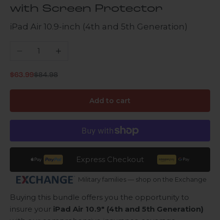
with Screen Protector
iPad Air 10.9-inch (4th and 5th Generation)
Decrease quantity
Increase quantity
Regular price
Sale price
$63.99
$84.98
Add to cart
Express Checkout
Military families — shop on the Exchange
Buying this bundle offers you the opportunity to
insure your
iPad Air 10.9" (4th and 5th Generation)