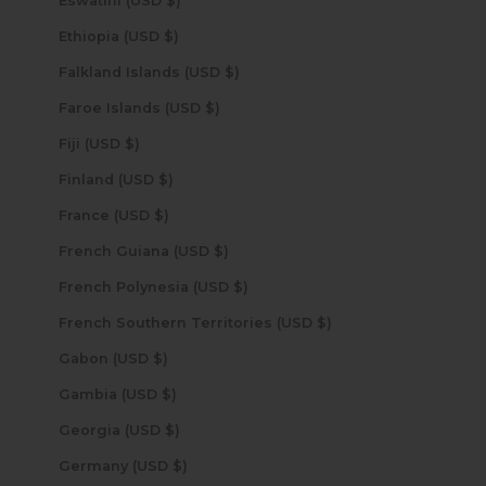
Eswatini (USD $)
Ethiopia (USD $)
Falkland Islands (USD $)
Faroe Islands (USD $)
Fiji (USD $)
Finland (USD $)
France (USD $)
French Guiana (USD $)
French Polynesia (USD $)
French Southern Territories (USD $)
Gabon (USD $)
Gambia (USD $)
Georgia (USD $)
Germany (USD $)