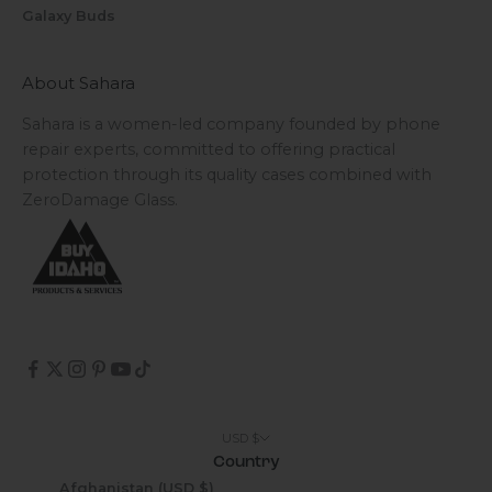
Galaxy Buds
About Sahara
Sahara is a women-led company founded by phone
repair experts, committed to offering practical
protection through its quality cases combined with
ZeroDamage Glass.
USD $
Country
Afghanistan (USD $)