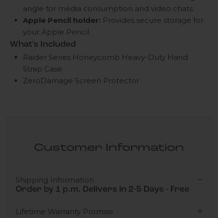
angle for media consumption and video chats.
Apple Pencil holder:
Provides secure storage for
your Apple Pencil.
What's Included
Raider Series Honeycomb Heavy-Duty Hand
Strap Case
ZeroDamage Screen Protector
Customer Information
Shipping Information
Order by 1 p.m. Delivers in 2-5 Days - Free
Lifetime Warranty Promise