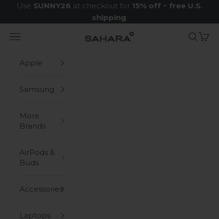
Skip to content
Use
SUNNY26
at checkout for
15% off
+
free U.S.
shipping
.
Navigation menu
Search
Cart
Zerodamage Sahara Case LLC
Apple
Samsung
More
Brands
AirPods &
Buds
Accessories
Laptops