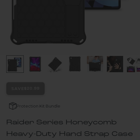
SAVE
$20.99
Protection Kit Bundle
Raider Series Honeycomb
Heavy-Duty Hand Strap Case