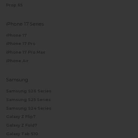
Prop 65
iPhone 17 Series
iPhone 17
iPhone 17 Pro
iPhone 17 Pro Max
iPhone Air
Samsung
Samsung S26 Series
Samsung S25 Series
Samsung S24 Series
Galaxy Z Flip7
Galaxy Z Fold7
Galaxy Tab S10