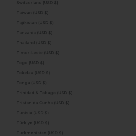
Switzerland (USD $)
Taiwan (USD $)
Tajikistan (USD $)
Tanzania (USD $)
Thailand (USD $)
Timor-Leste (USD $)
Togo (USD $)
Tokelau (USD $)
Tonga (USD $)
Trinidad & Tobago (USD $)
Tristan da Cunha (USD $)
Tunisia (USD $)
Türkiye (USD $)
Turkmenistan (USD $)