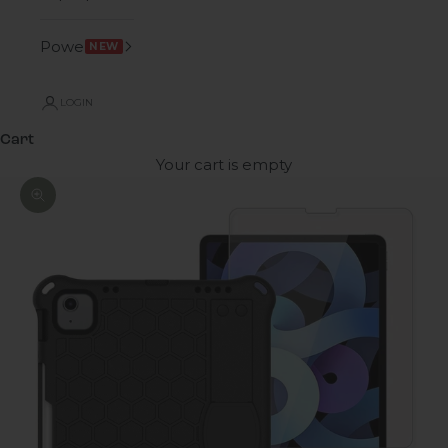
Power
NEW
LOGIN
Cart
Your cart is empty
Zoom picture