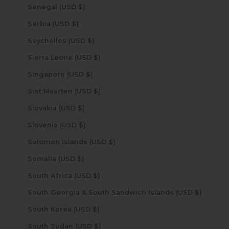
Senegal (USD $)
Serbia (USD $)
Seychelles (USD $)
Sierra Leone (USD $)
Singapore (USD $)
Sint Maarten (USD $)
Slovakia (USD $)
Slovenia (USD $)
Solomon Islands (USD $)
Somalia (USD $)
South Africa (USD $)
South Georgia & South Sandwich Islands (USD $)
South Korea (USD $)
South Sudan (USD $)