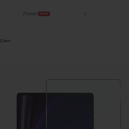
Power
NEW
Cart