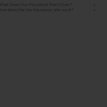
What Does Our Insurance Plan Cover?
ow does this low insurance rate work?