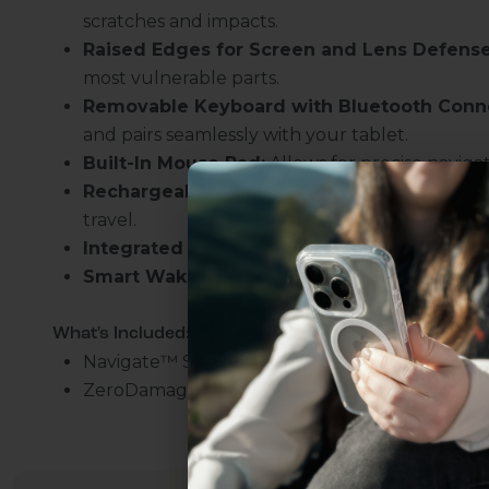
scratches and impacts.
Raised Edges for Screen and Lens Defense
most vulnerable parts.
Removable Keyboard with Bluetooth Conne
and pairs seamlessly with your tablet.
Built-In Mouse Pad:
Allows for precise navig
Rechargeable Battery:
Ensures extended use a
travel.
Integrated Kickstand
: Enables hands-free vi
Smart Wake/Sleep
: Preserves battery life w
Uhh.... Dad, even 
What's Included:
this...
Navigate
™
Series Keyboard Folio Case
ZeroDamage Screen Protector
Subscribe now to get
2
get access to the best 
ever, and be in the loop