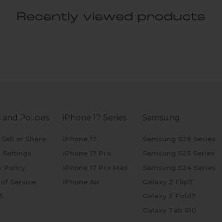
Recently viewed products
 and Policies
iPhone 17 Series
Samsung
 Sell or Share
iPhone 17
Samsung S26 Series
 Settings
iPhone 17 Pro
Samsung S25 Series
y Policy
iPhone 17 Pro Max
Samsung S24 Series
of Service
iPhone Air
Galaxy Z Flip7
5
Galaxy Z Fold7
Galaxy Tab S10