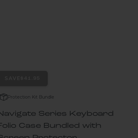
SAVE
$41.95
Protection Kit Bundle
Navigate Series Keyboard
Folio Case Bundled with