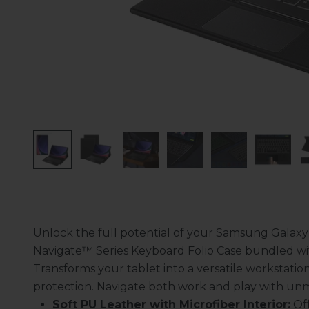
Unlock the full potential of your Samsung Galaxy
Navigate
™
Series Keyboard Folio Case bundled wi
Transforms your tablet into a versatile workstatio
protection. Navigate both work and play with un
Soft PU Leather with Microfiber Interior:
Of