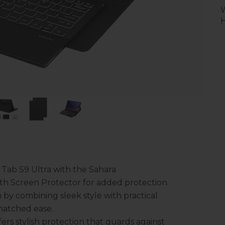
H
 Tab S9 Ultra with the Sahara
th Screen Protector for added protection.
n by combining sleek style with practical
matched ease.
fers stylish protection that guards against