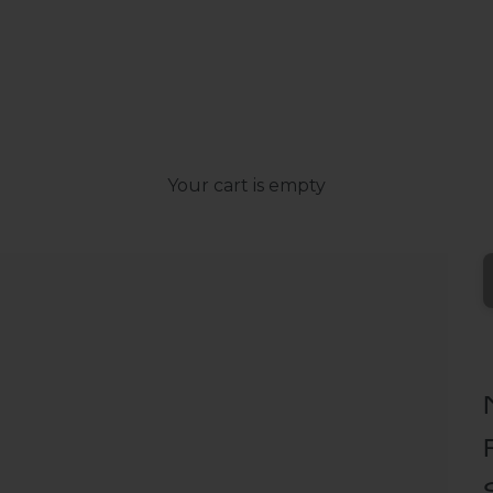
Your cart is empty