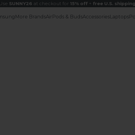
Use
SUNNY26
at checkout for
15% off
+
free U.S. shippin
msung
More Brands
AirPods & Buds
Accessories
Laptops
P