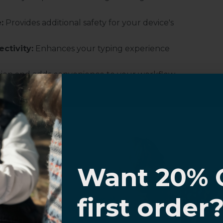
:
Provides additional safety for your device's
ctivity:
Enhances your typing experience
ation and adds convenience to your workflow.
nd reliability for long work sessions or
ewing in landscape orientation.
ith automatic wake and sleep functions.
I know
Want 20% 
0% OFF,
first order
offers
 with