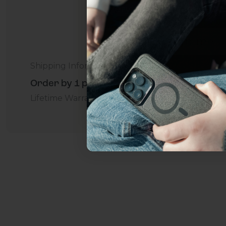
everything Sahara Case
YES, sign me u
Shipping Information
Not today.
Order by 1 p.m. Delivers in 2-5 Days - Free
Lifetime Warranty Promise
For Business
Addition