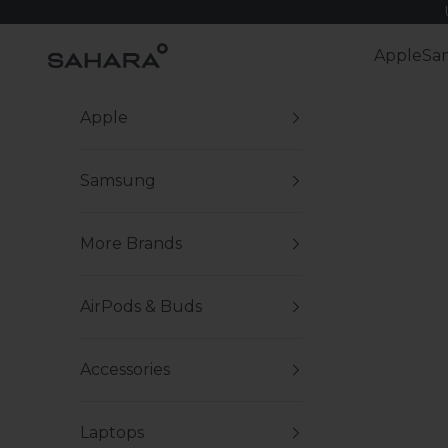
Skip to content
Zerodamage Sahara Case LLC
Apple
Sa
Apple
Samsung
More Brands
AirPods & Buds
Accessories
Laptops