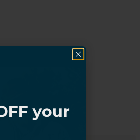
OFF your
?