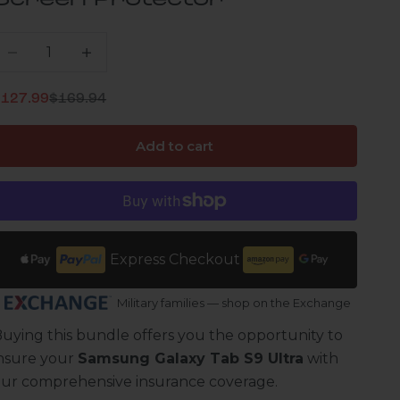
Screen Protector
ecrease quantity
Increase quantity
Regular price
ale price
$127.99
$169.94
Add to cart
Express Checkout
Military families — shop on the Exchange
uying this bundle offers you the opportunity to
nsure your
Samsung Galaxy Tab S9 Ultra
with
ur comprehensive insurance coverage.