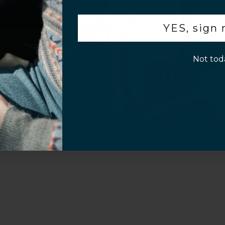
.
Customer Information
YES, sign
p!
Not tod
al Questions
Volume Purchase Inquiry
Play video
Video