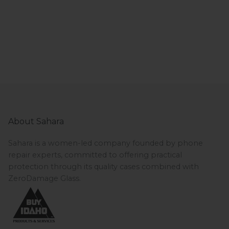
About Sahara
Sahara is a women-led company founded by phone
repair experts, committed to offering practical
protection through its quality cases combined with
ZeroDamage Glass.