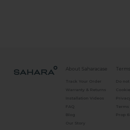
About Saharacase
Terms
Track Your Order
Do not
Warranty & Returns
Cookie
Installation Videos
Privac
FAQ
Terms 
Blog
Prop 6
Our Story