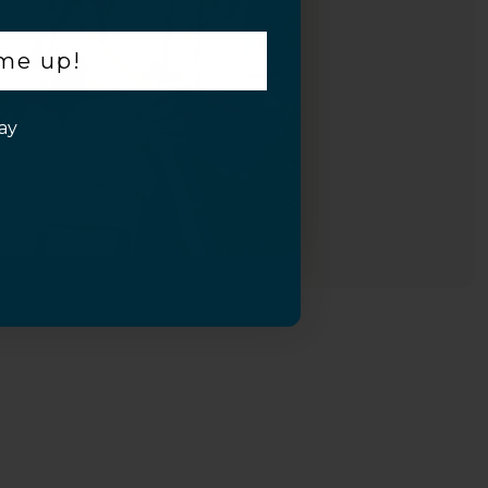
 me up!
ay