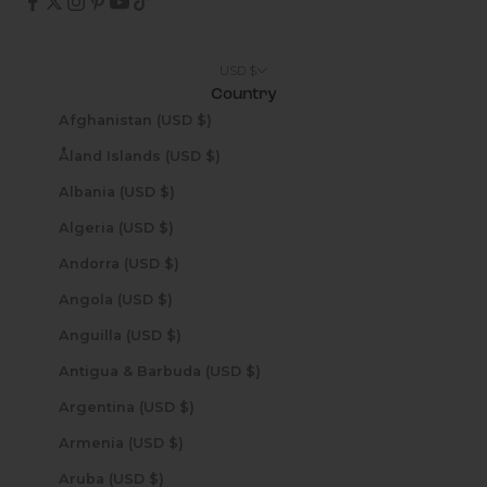
USD $
Country
Afghanistan (USD $)
Åland Islands (USD $)
Albania (USD $)
Algeria (USD $)
Andorra (USD $)
Angola (USD $)
Anguilla (USD $)
Antigua & Barbuda (USD $)
Argentina (USD $)
Armenia (USD $)
Aruba (USD $)