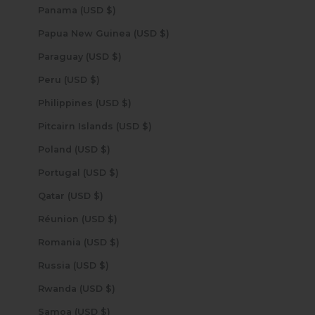
Panama (USD $)
Papua New Guinea (USD $)
Paraguay (USD $)
Peru (USD $)
Philippines (USD $)
Pitcairn Islands (USD $)
Poland (USD $)
Portugal (USD $)
Qatar (USD $)
Réunion (USD $)
Romania (USD $)
Russia (USD $)
Rwanda (USD $)
Samoa (USD $)