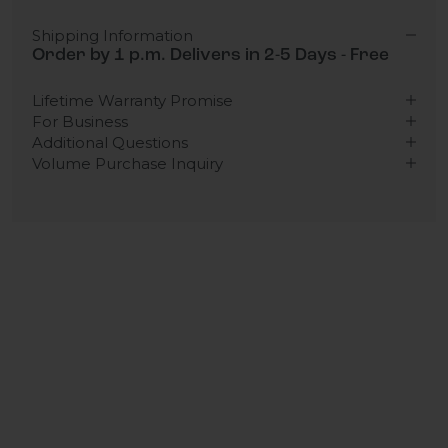
Shipping Information
Order by 1 p.m. Delivers in 2-5 Days - Free
Lifetime Warranty Promise
For Business
Additional Questions
Volume Purchase Inquiry
Play video
Video