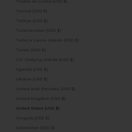
Tristan da Cunha (USD $)
Tunisia (USD $)
Türkiye (USD $)
Turkmenistan (USD $)
Turks & Caicos Islands (USD $)
Tuvalu (USD $)
U.S. Outlying Islands (USD $)
Uganda (USD $)
Ukraine (USD $)
United Arab Emirates (USD $)
United Kingdom (USD $)
United States (USD $)
Uruguay (USD $)
Uzbekistan (USD $)