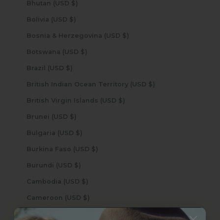
Bhutan (USD $)
Bolivia (USD $)
Bosnia & Herzegovina (USD $)
Botswana (USD $)
Brazil (USD $)
British Indian Ocean Territory (USD $)
British Virgin Islands (USD $)
Brunei (USD $)
Bulgaria (USD $)
Burkina Faso (USD $)
Burundi (USD $)
Cambodia (USD $)
Cameroon (USD $)
Canada (USD $)