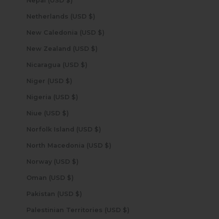
Nepal (USD $)
Netherlands (USD $)
New Caledonia (USD $)
New Zealand (USD $)
Nicaragua (USD $)
Niger (USD $)
Nigeria (USD $)
Niue (USD $)
Norfolk Island (USD $)
North Macedonia (USD $)
Norway (USD $)
Oman (USD $)
Pakistan (USD $)
Palestinian Territories (USD $)