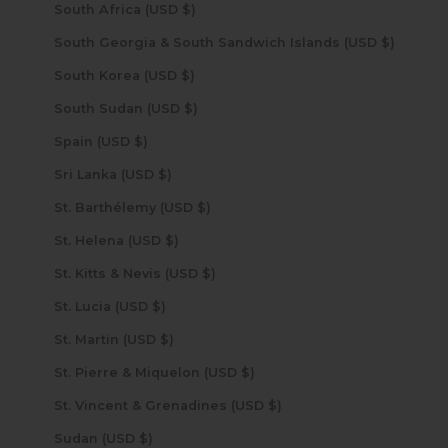
South Africa (USD $)
South Georgia & South Sandwich Islands (USD $)
South Korea (USD $)
South Sudan (USD $)
Spain (USD $)
Sri Lanka (USD $)
St. Barthélemy (USD $)
St. Helena (USD $)
St. Kitts & Nevis (USD $)
St. Lucia (USD $)
St. Martin (USD $)
St. Pierre & Miquelon (USD $)
St. Vincent & Grenadines (USD $)
Sudan (USD $)