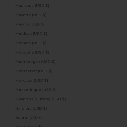
Mauritius (USD $)
Mayotte (USD $)
Mexico (USD $)
Moldova (USD $)
Monaco (USD $)
Mongolia (USD $)
Montenegro (USD $)
Montserrat (USD $)
Morocco (USD $)
Mozambique (USD $)
Myanmar (Burma) (USD $)
Namibia (USD $)
Nauru (USD $)