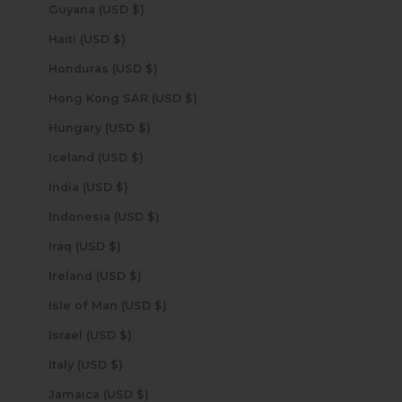
Guyana (USD $)
Haiti (USD $)
Honduras (USD $)
Hong Kong SAR (USD $)
Hungary (USD $)
Iceland (USD $)
India (USD $)
Indonesia (USD $)
Iraq (USD $)
Ireland (USD $)
Isle of Man (USD $)
Israel (USD $)
Italy (USD $)
Jamaica (USD $)