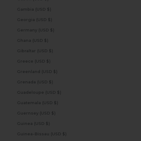
Gambia (USD $)
Georgia (USD $)
Germany (USD $)
Ghana (USD $)
Gibraltar (USD $)
Greece (USD $)
Greenland (USD $)
Grenada (USD $)
Guadeloupe (USD $)
Guatemala (USD $)
Guernsey (USD $)
Guinea (USD $)
Guinea-Bissau (USD $)