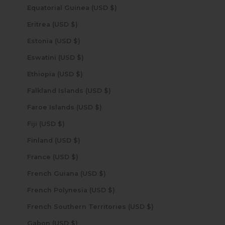
Equatorial Guinea (USD $)
Eritrea (USD $)
Estonia (USD $)
Eswatini (USD $)
Ethiopia (USD $)
Falkland Islands (USD $)
Faroe Islands (USD $)
Fiji (USD $)
Finland (USD $)
France (USD $)
French Guiana (USD $)
French Polynesia (USD $)
French Southern Territories (USD $)
Gabon (USD $)