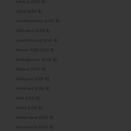
Liberia (USD $)
Libya (USD $)
Liechtenstein (USD $)
Lithuania (USD $)
Luxembourg (USD $)
Macao SAR (USD $)
Madagascar (USD $)
Malawi (USD $)
Malaysia (USD $)
Maldives (USD $)
Mali (USD $)
Malta (USD $)
Martinique (USD $)
Mauritania (USD $)