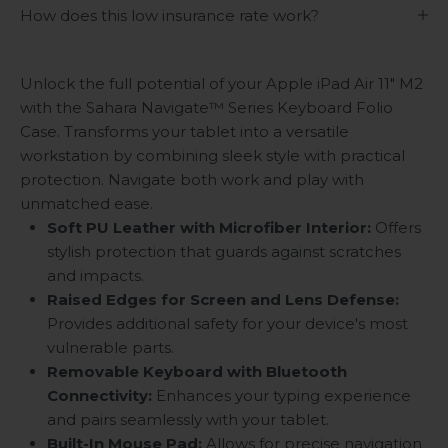
How does this low insurance rate work?
Unlock the full potential of your Apple iPad Air 11" M2
with the Sahara Navigate
™
Series Keyboard Folio
Case. Transforms your tablet into a versatile
workstation by combining sleek style with practical
protection. Navigate both work and play with
unmatched ease.
Soft PU Leather with Microfiber Interior:
Offers
stylish protection that guards against scratches
and impacts.
Raised Edges for Screen and Lens Defense:
Provides additional safety for your device's most
vulnerable parts.
Removable Keyboard with Bluetooth
Connectivity:
Enhances your typing experience
and pairs seamlessly with your tablet.
Built-In Mouse Pad:
Allows for precise navigation