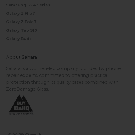
Samsung S24 Series
Galaxy Z Flip7
Galaxy Z Fold7
Galaxy Tab S10
Galaxy Buds
About Sahara
Sahara is a women-led company founded by phone
repair experts, committed to offering practical
protection through its quality cases combined with
ZeroDamage Glass.