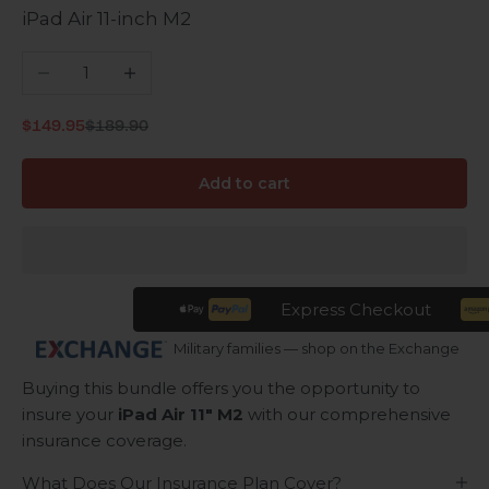
iPad Air 11-inch M2
Decrease quantity
Increase quantity
Regular price
Sale price
$149.95
$189.90
Add to cart
Express Checkout
Military families — shop on the Exchange
Buying this bundle offers you the opportunity to
insure your
iPad Air 11" M2
with our comprehensive
insurance coverage.
What Does Our Insurance Plan Cover?