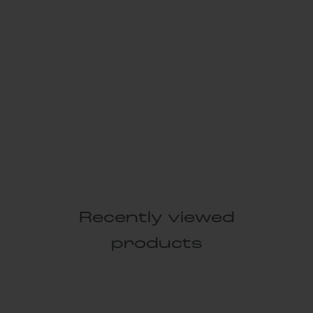
Recently viewed
products