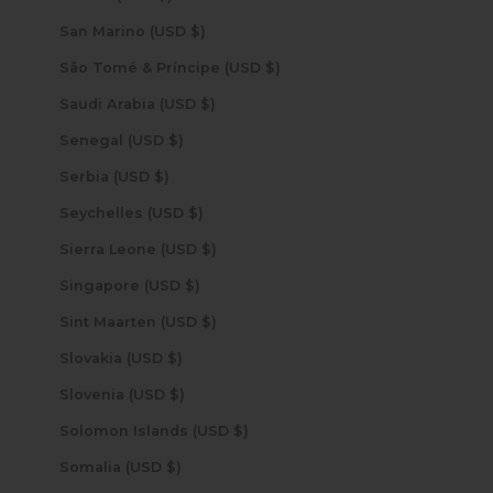
San Marino (USD $)
São Tomé & Príncipe (USD $)
Saudi Arabia (USD $)
Senegal (USD $)
Serbia (USD $)
Seychelles (USD $)
Sierra Leone (USD $)
Singapore (USD $)
Sint Maarten (USD $)
Slovakia (USD $)
Slovenia (USD $)
Solomon Islands (USD $)
Somalia (USD $)