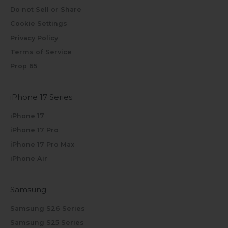
Do not Sell or Share
Cookie Settings
Privacy Policy
Terms of Service
Prop 65
iPhone 17 Series
iPhone 17
iPhone 17 Pro
iPhone 17 Pro Max
iPhone Air
Samsung
Samsung S26 Series
Samsung S25 Series