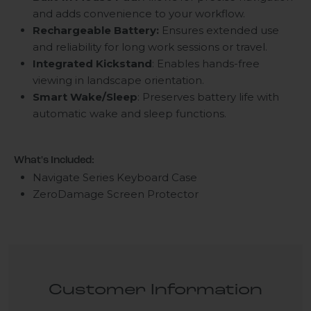
and adds convenience to your workflow.
Rechargeable Battery:
Ensures extended use
and reliability for long work sessions or travel.
Integrated Kickstand
: Enables hands-free
viewing in landscape orientation.
Smart Wake/Sleep
: Preserves battery life with
automatic wake and sleep functions.
What's Included:
Navigate Series Keyboard Case
ZeroDamage Screen Protector
Customer Information