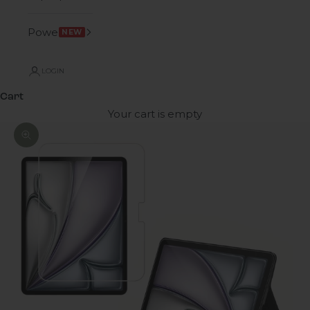
Power
NEW
LOGIN
Cart
Your cart is empty
Zoom picture