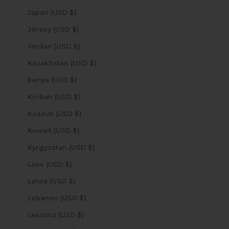
Japan (USD $)
Jersey (USD $)
Jordan (USD $)
Kazakhstan (USD $)
Kenya (USD $)
Kiribati (USD $)
Kosovo (USD $)
Kuwait (USD $)
Kyrgyzstan (USD $)
Laos (USD $)
Latvia (USD $)
Lebanon (USD $)
Lesotho (USD $)