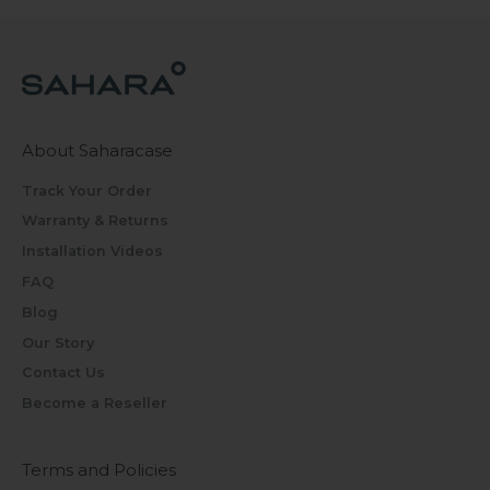
About Saharacase
Track Your Order
Warranty & Returns
Installation Videos
FAQ
Blog
Our Story
Contact Us
Become a Reseller
Terms and Policies