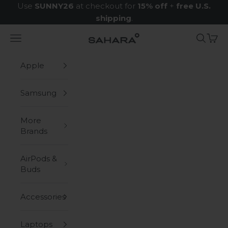
Skip to content
Use
SUNNY26
at checkout for
15% off
+
free U.S.
shipping
.
Navigation menu
Search
Cart
Zerodamage Sahara Case LLC
Apple
Samsung
More
Brands
AirPods &
Buds
Accessories
Laptops