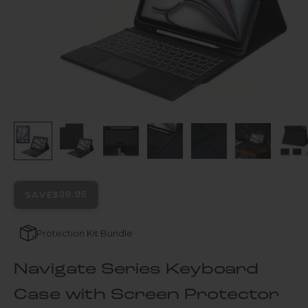
SAVE
$39.95
Protection Kit Bundle
Navigate Series Keyboard
Case with Screen Protector