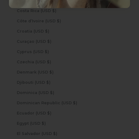
Cook Islands (USD $)
Costa Rica (USD $)
Côte d’Ivoire (USD $)
Croatia (USD $)
Curaçao (USD $)
Cyprus (USD $)
Czechia (USD $)
Denmark (USD $)
Djibouti (USD $)
Dominica (USD $)
Dominican Republic (USD $)
Ecuador (USD $)
Egypt (USD $)
El Salvador (USD $)