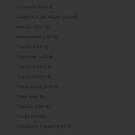
Suriname (USD $)
Svalbard & Jan Mayen (USD $)
Sweden (USD $)
Switzerland (USD $)
Taiwan (USD $)
Tajikistan (USD $)
Tanzania (USD $)
Thailand (USD $)
Timor-Leste (USD $)
Togo (USD $)
Tokelau (USD $)
Tonga (USD $)
Trinidad & Tobago (USD $)