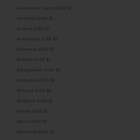
Ascension Island (USD $)
Australia (USD $)
Austria (USD $)
Azerbaijan (USD $)
Bahamas (USD $)
Bahrain (USD $)
Bangladesh (USD $)
Barbados (USD $)
Belarus (USD $)
Belgium (USD $)
Belize (USD $)
Benin (USD $)
Bermuda (USD $)