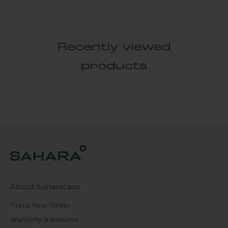
Recently viewed
products
About Saharacase
Track Your Order
Warranty & Returns