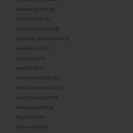
Montserrat (USD $)
Morocco (USD $)
Mozambique (USD $)
Myanmar (Burma) (USD $)
Namibia (USD $)
Nauru (USD $)
Nepal (USD $)
Netherlands (USD $)
New Caledonia (USD $)
New Zealand (USD $)
Nicaragua (USD $)
Niger (USD $)
Nigeria (USD $)