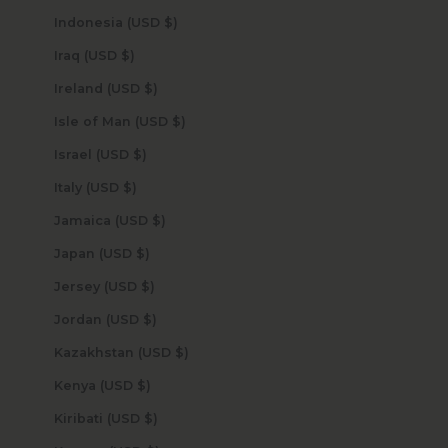
Indonesia (USD $)
Iraq (USD $)
Ireland (USD $)
Isle of Man (USD $)
Israel (USD $)
Italy (USD $)
Jamaica (USD $)
Japan (USD $)
Jersey (USD $)
Jordan (USD $)
Kazakhstan (USD $)
Kenya (USD $)
Kiribati (USD $)