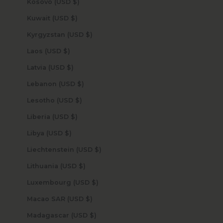
Kosovo (USD $)
Kuwait (USD $)
Kyrgyzstan (USD $)
Laos (USD $)
Latvia (USD $)
Lebanon (USD $)
Lesotho (USD $)
Liberia (USD $)
Libya (USD $)
Liechtenstein (USD $)
Lithuania (USD $)
Luxembourg (USD $)
Macao SAR (USD $)
Madagascar (USD $)