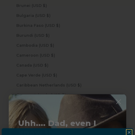
Brunei (USD $)
Bulgaria (USD $)
Burkina Faso (USD $)
Burundi (USD $)
Cambodia (USD $)
Cameroon (USD $)
Canada (USD $)
Cape Verde (USD $)
Caribbean Netherlands (USD $)
Cayman Islands (USD $)
Central African Republic (USD $)
Chad (USD $)
Uhh.... Dad, even I
Chile (USD $)
know this...
China (USD $)