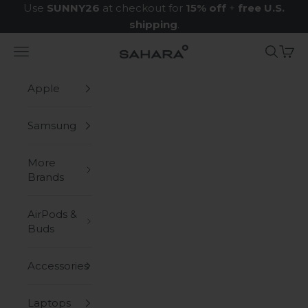
Skip to content
Use
SUNNY26
at checkout for
15% off
+
free U.S.
shipping
.
Navigation menu
Search
Cart
Zerodamage Sahara Case LLC
Apple
Samsung
More
Brands
AirPods &
Buds
Accessories
Laptops