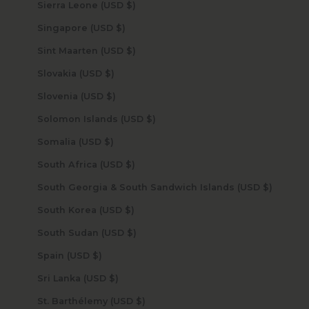
Sierra Leone (USD $)
Singapore (USD $)
Sint Maarten (USD $)
Slovakia (USD $)
Slovenia (USD $)
Solomon Islands (USD $)
Somalia (USD $)
South Africa (USD $)
South Georgia & South Sandwich Islands (USD $)
South Korea (USD $)
South Sudan (USD $)
Spain (USD $)
Sri Lanka (USD $)
St. Barthélemy (USD $)