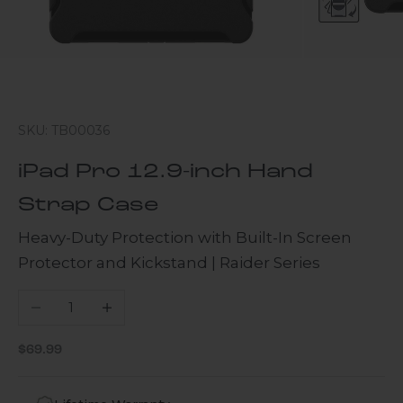
SKU: TB00036
iPad Pro 12.9-inch Hand
Strap Case
Heavy-Duty Protection with Built-In Screen
Protector and Kickstand | Raider Series
Decrease quantity
Increase quantity
Sale price
$69.99