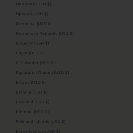
Denmark (USD $)
Djibouti (USD $)
Dominica (USD $)
Dominican Republic (USD $)
Ecuador (USD $)
Egypt (USD $)
El Salvador (USD $)
Equatorial Guinea (USD $)
Eritrea (USD $)
Estonia (USD $)
Eswatini (USD $)
Ethiopia (USD $)
Falkland Islands (USD $)
Faroe Islands (USD $)