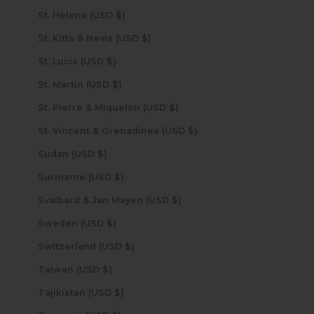
St. Helena (USD $)
St. Kitts & Nevis (USD $)
St. Lucia (USD $)
St. Martin (USD $)
St. Pierre & Miquelon (USD $)
St. Vincent & Grenadines (USD $)
Sudan (USD $)
Suriname (USD $)
Svalbard & Jan Mayen (USD $)
Sweden (USD $)
Switzerland (USD $)
Taiwan (USD $)
Tajikistan (USD $)