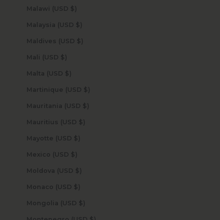
Malawi (USD $)
Malaysia (USD $)
Maldives (USD $)
Mali (USD $)
Malta (USD $)
Martinique (USD $)
Mauritania (USD $)
Mauritius (USD $)
Mayotte (USD $)
Mexico (USD $)
Moldova (USD $)
Monaco (USD $)
Mongolia (USD $)
Montenegro (USD $)