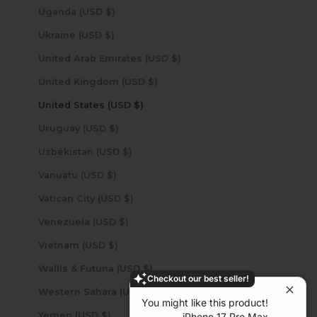
Uganda (USD $)
Ukraine (USD $)
United Arab Emirates (USD $)
United Kingdom (USD $)
United States (USD $)
Uruguay (USD $)
Uzbekistan (USD $)
Vanuatu (USD $)
Vatican City (USD $)
Venezuela (USD $)
Vietnam (USD $)
Wallis & Futuna (USD $)
Checkout our best seller!
Western Sahara (USD $)
You might like this product!
Yemen (USD $)
iPhone 17 Pro Max