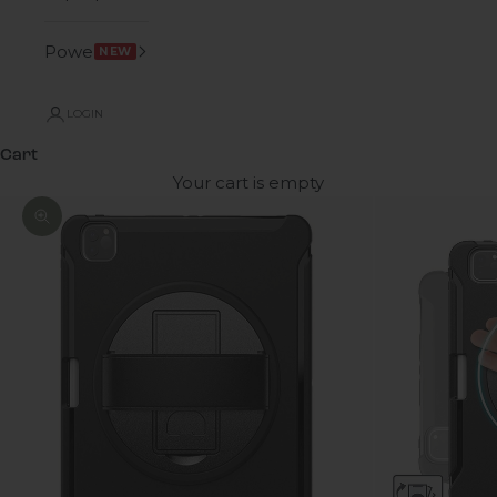
Power
NEW
LOGIN
Cart
Your cart is empty
Zoom picture