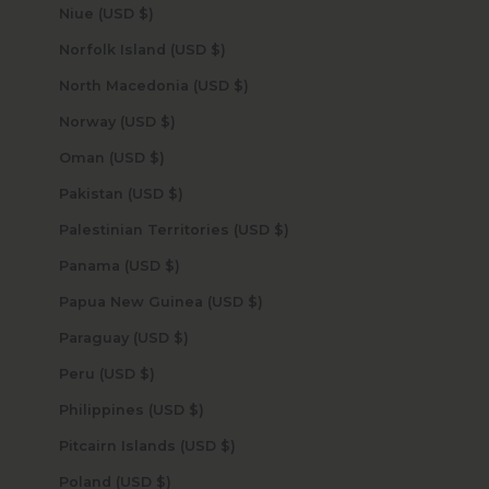
Niue (USD $)
Norfolk Island (USD $)
North Macedonia (USD $)
Norway (USD $)
Oman (USD $)
Pakistan (USD $)
Palestinian Territories (USD $)
Panama (USD $)
Papua New Guinea (USD $)
Paraguay (USD $)
Peru (USD $)
Philippines (USD $)
Pitcairn Islands (USD $)
Poland (USD $)