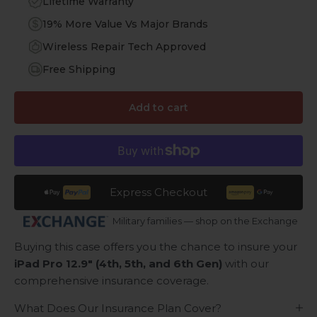
Lifetime Warranty
19% More Value Vs Major Brands
Wireless Repair Tech Approved
Free Shipping
Add to cart
Express Checkout
Military families — shop on the Exchange
Buying this case offers you the chance to insure your
iPad Pro 12.9" (4th, 5th, and 6th Gen)
with our
comprehensive insurance coverage.
What Does Our Insurance Plan Cover?