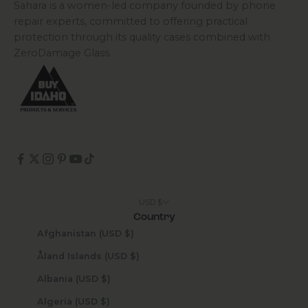
Sahara is a women-led company founded by phone
repair experts, committed to offering practical
protection through its quality cases combined with
ZeroDamage Glass.
USD $
Country
Afghanistan (USD $)
Åland Islands (USD $)
Albania (USD $)
Algeria (USD $)