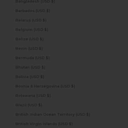
Bangladesh (USD $)
Barbados (USD $)
Belarus (USD $)
Belgium (USD $)
Belize (USD $)
Benin (USD $)
Bermuda (USD $)
Bhutan (USD $)
Bolivia (USD $)
Bosnia & Herzegovina (USD $)
Botswana (USD $)
Brazil (USD $)
British Indian Ocean Territory (USD $)
British Virgin Islands (USD $)