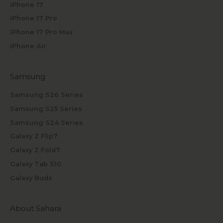
iPhone 17
iPhone 17 Pro
iPhone 17 Pro Max
iPhone Air
Samsung
Samsung S26 Series
Samsung S25 Series
Samsung S24 Series
Galaxy Z Flip7
Galaxy Z Fold7
Galaxy Tab S10
Galaxy Buds
About Sahara