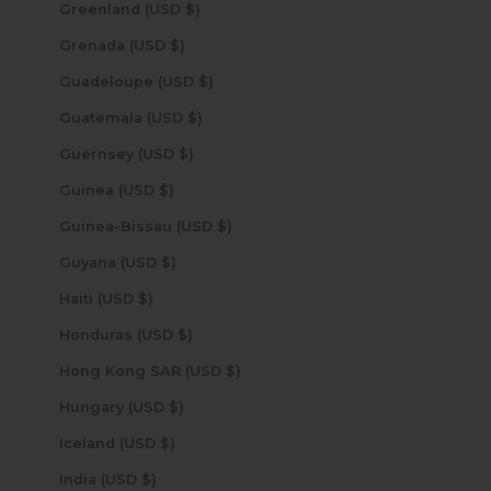
Greenland (USD $)
Grenada (USD $)
Guadeloupe (USD $)
Guatemala (USD $)
Guernsey (USD $)
Guinea (USD $)
Guinea-Bissau (USD $)
Guyana (USD $)
Haiti (USD $)
Honduras (USD $)
Hong Kong SAR (USD $)
Hungary (USD $)
Iceland (USD $)
India (USD $)