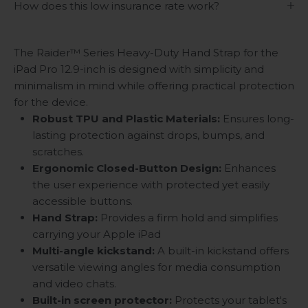
How does this low insurance rate work?
The Raider™ Series Heavy-Duty Hand Strap for the
iPad Pro 12.9-inch is designed with simplicity and
minimalism in mind while offering practical protection
for the device.
Robust TPU and Plastic Materials:
Ensures long-
lasting protection against drops, bumps, and
scratches.
Ergonomic Closed-Button Design:
Enhances
the user experience with protected yet easily
accessible buttons.
Hand Strap:
Provides a firm hold and simplifies
carrying your Apple iPad
Multi-angle kickstand
:
A built-in kickstand offers
versatile viewing angles for media consumption
and video chats.
Built-in screen protector:
Protects your tablet's