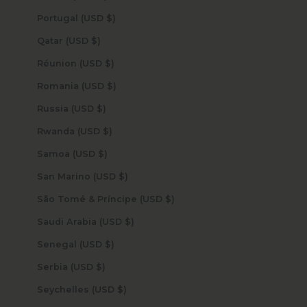
Portugal (USD $)
Qatar (USD $)
Réunion (USD $)
Romania (USD $)
Russia (USD $)
Rwanda (USD $)
Samoa (USD $)
San Marino (USD $)
São Tomé & Príncipe (USD $)
Saudi Arabia (USD $)
Senegal (USD $)
Serbia (USD $)
Seychelles (USD $)