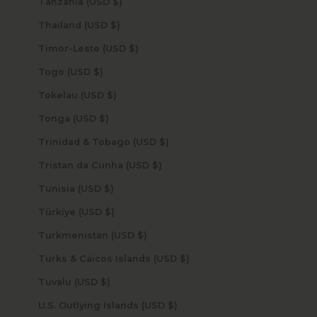
Tanzania (USD $)
Thailand (USD $)
Timor-Leste (USD $)
Togo (USD $)
Tokelau (USD $)
Tonga (USD $)
Trinidad & Tobago (USD $)
Tristan da Cunha (USD $)
Tunisia (USD $)
Türkiye (USD $)
Turkmenistan (USD $)
Turks & Caicos Islands (USD $)
Tuvalu (USD $)
U.S. Outlying Islands (USD $)