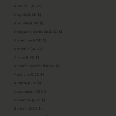
Andorra (USD $)
Angola (USD $)
Anguilla (USD $)
Antigua & Barbuda (USD $)
Argentina (USD $)
Armenia (USD $)
Aruba (USD $)
Ascension Island (USD $)
Australia (USD $)
Austria (USD $)
Azerbaijan (USD $)
Bahamas (USD $)
Bahrain (USD $)