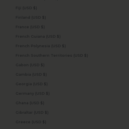
Fiji (USD $)
Finland (USD $)
France (USD $)
French Guiana (USD $)
French Polynesia (USD $)
French Southern Territories (USD $)
Gabon (USD $)
Gambia (USD $)
Georgia (USD $)
Germany (USD $)
Ghana (USD $)
Gibraltar (USD $)
Greece (USD $)