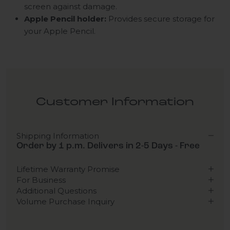
screen against damage.
Apple Pencil holder:
Provides secure storage for
your Apple Pencil.
Customer Information
Shipping Information
Order by 1 p.m. Delivers in 2-5 Days - Free
Lifetime Warranty Promise
For Business
Additional Questions
Volume Purchase Inquiry
Play video