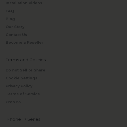
Installation Videos
FAQ
Blog
Our Story
Contact Us
Become a Reseller
Terms and Policies
Do not Sell or Share
Cookie Settings
Privacy Policy
Terms of Service
Prop 65
iPhone 17 Series