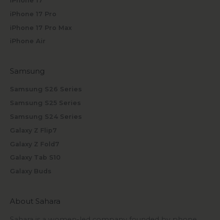
iPhone 17
iPhone 17 Pro
iPhone 17 Pro Max
iPhone Air
Samsung
Samsung S26 Series
Samsung S25 Series
Samsung S24 Series
Galaxy Z Flip7
Galaxy Z Fold7
Galaxy Tab S10
Galaxy Buds
About Sahara
Sahara is a women-led company founded by phone