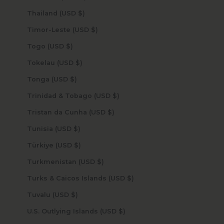
Thailand (USD $)
Timor-Leste (USD $)
Togo (USD $)
Tokelau (USD $)
Tonga (USD $)
Trinidad & Tobago (USD $)
Tristan da Cunha (USD $)
Tunisia (USD $)
Türkiye (USD $)
Turkmenistan (USD $)
Turks & Caicos Islands (USD $)
Tuvalu (USD $)
U.S. Outlying Islands (USD $)