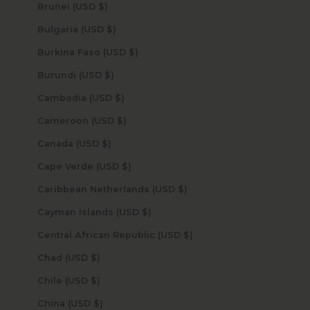
Brunei (USD $)
Bulgaria (USD $)
Burkina Faso (USD $)
Burundi (USD $)
Cambodia (USD $)
Cameroon (USD $)
Canada (USD $)
Cape Verde (USD $)
Caribbean Netherlands (USD $)
Cayman Islands (USD $)
Central African Republic (USD $)
Chad (USD $)
Chile (USD $)
China (USD $)