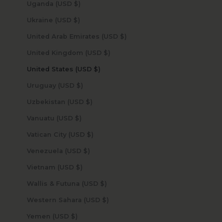
Uganda (USD $)
Ukraine (USD $)
United Arab Emirates (USD $)
United Kingdom (USD $)
United States (USD $)
Uruguay (USD $)
Uzbekistan (USD $)
Vanuatu (USD $)
Vatican City (USD $)
Venezuela (USD $)
Vietnam (USD $)
Wallis & Futuna (USD $)
Western Sahara (USD $)
Yemen (USD $)