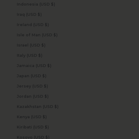
Indonesia (USD $)
Iraq (USD $)
Ireland (USD $)
Isle of Man (USD $)
Israel (USD $)
Italy (USD $)
Jamaica (USD $)
Japan (USD $)
Jersey (USD $)
Jordan (USD $)
Kazakhstan (USD $)
Kenya (USD $)
Kiribati (USD $)
Kosovo (USD $)