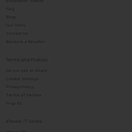
Installation Videos
FAQ
Blog
Our Story
Contact Us
Become a Reseller
Terms and Policies
Do not Sell or Share
Cookie Settings
Privacy Policy
Terms of Service
Prop 65
iPhone 17 Series