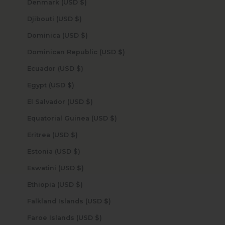
Denmark (USD $)
Djibouti (USD $)
Dominica (USD $)
Dominican Republic (USD $)
Ecuador (USD $)
Egypt (USD $)
El Salvador (USD $)
Equatorial Guinea (USD $)
Eritrea (USD $)
Estonia (USD $)
Eswatini (USD $)
Ethiopia (USD $)
Falkland Islands (USD $)
Faroe Islands (USD $)