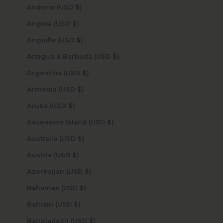
Andorra (USD $)
Angola (USD $)
Anguilla (USD $)
Antigua & Barbuda (USD $)
Argentina (USD $)
Armenia (USD $)
Aruba (USD $)
Ascension Island (USD $)
Australia (USD $)
Austria (USD $)
Azerbaijan (USD $)
Bahamas (USD $)
Bahrain (USD $)
Bangladesh (USD $)