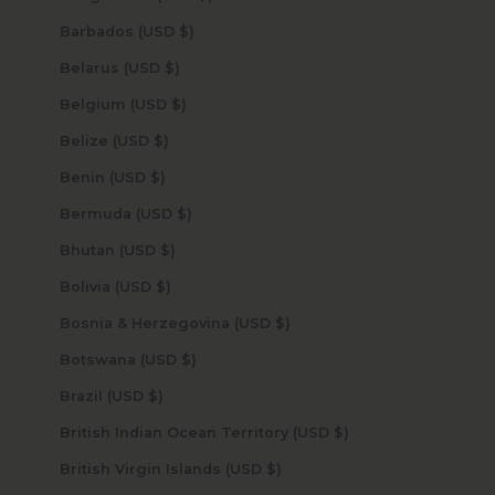
Barbados (USD $)
Belarus (USD $)
Belgium (USD $)
Belize (USD $)
Benin (USD $)
Bermuda (USD $)
Bhutan (USD $)
Bolivia (USD $)
Bosnia & Herzegovina (USD $)
Botswana (USD $)
Brazil (USD $)
British Indian Ocean Territory (USD $)
British Virgin Islands (USD $)