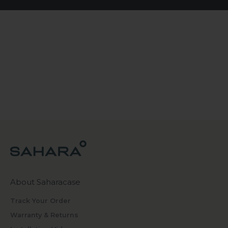
About Saharacase
Track Your Order
Warranty & Returns