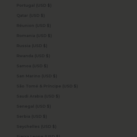
Portugal (USD $)
Qatar (USD $)
Réunion (USD $)
Romania (USD $)
Russia (USD $)
Rwanda (USD $)
Samoa (USD $)
San Marino (USD $)
São Tomé & Príncipe (USD $)
Saudi Arabia (USD $)
Senegal (USD $)
Serbia (USD $)
Seychelles (USD $)
Sierra Leone (USD $)