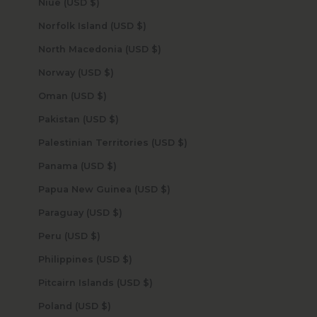
Niue (USD $)
Norfolk Island (USD $)
North Macedonia (USD $)
Norway (USD $)
Oman (USD $)
Pakistan (USD $)
Palestinian Territories (USD $)
Panama (USD $)
Papua New Guinea (USD $)
Paraguay (USD $)
Peru (USD $)
Philippines (USD $)
Pitcairn Islands (USD $)
Poland (USD $)