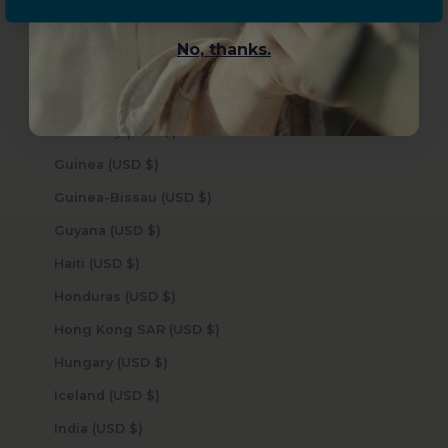
Grenada (USD $)
No, thanks.
Guadeloupe (USD $)
Guatemala (USD $)
Guernsey (USD $)
Guinea (USD $)
Guinea-Bissau (USD $)
Guyana (USD $)
Haiti (USD $)
Honduras (USD $)
Hong Kong SAR (USD $)
Hungary (USD $)
Iceland (USD $)
India (USD $)