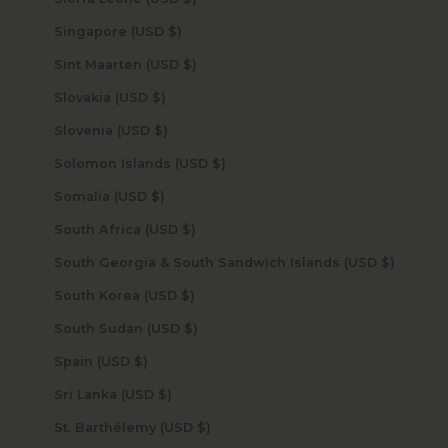
Singapore (USD $)
Sint Maarten (USD $)
Slovakia (USD $)
Slovenia (USD $)
Solomon Islands (USD $)
Somalia (USD $)
South Africa (USD $)
South Georgia & South Sandwich Islands (USD $)
South Korea (USD $)
South Sudan (USD $)
Spain (USD $)
Sri Lanka (USD $)
St. Barthélemy (USD $)