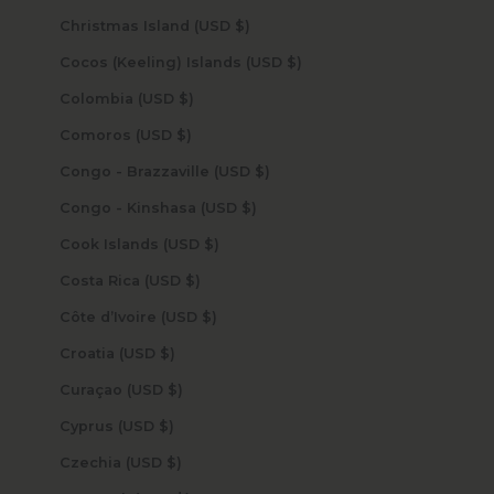
Christmas Island (USD $)
Cocos (Keeling) Islands (USD $)
Colombia (USD $)
Comoros (USD $)
Congo - Brazzaville (USD $)
Congo - Kinshasa (USD $)
Cook Islands (USD $)
Costa Rica (USD $)
Côte d’Ivoire (USD $)
Croatia (USD $)
Curaçao (USD $)
Cyprus (USD $)
Czechia (USD $)