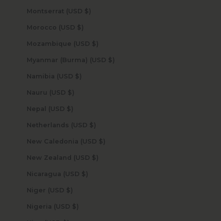
Montserrat (USD $)
Morocco (USD $)
Mozambique (USD $)
Myanmar (Burma) (USD $)
Namibia (USD $)
Nauru (USD $)
Nepal (USD $)
Netherlands (USD $)
New Caledonia (USD $)
New Zealand (USD $)
Nicaragua (USD $)
Niger (USD $)
Nigeria (USD $)