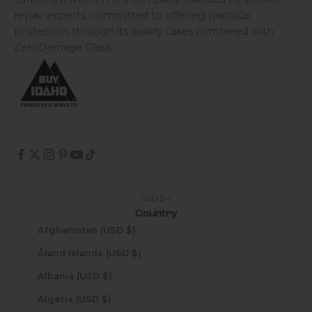
repair experts, committed to offering practical
protection through its quality cases combined with
ZeroDamage Glass.
USD $
Country
Afghanistan (USD $)
Åland Islands (USD $)
Albania (USD $)
Algeria (USD $)