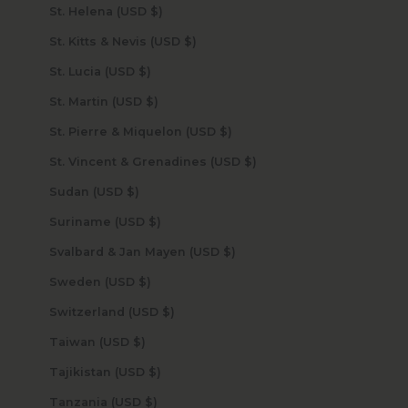
St. Helena (USD $)
St. Kitts & Nevis (USD $)
St. Lucia (USD $)
St. Martin (USD $)
St. Pierre & Miquelon (USD $)
St. Vincent & Grenadines (USD $)
Sudan (USD $)
Suriname (USD $)
Svalbard & Jan Mayen (USD $)
Sweden (USD $)
Switzerland (USD $)
Taiwan (USD $)
Tajikistan (USD $)
Tanzania (USD $)