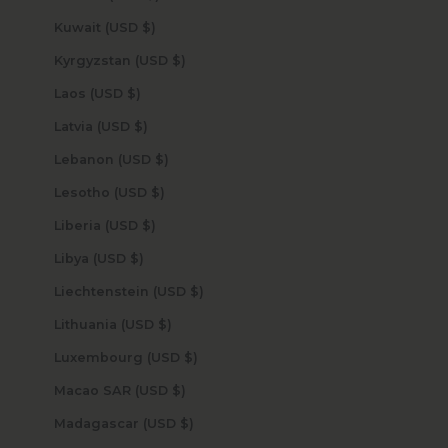
Kuwait (USD $)
Kyrgyzstan (USD $)
Laos (USD $)
Latvia (USD $)
Lebanon (USD $)
Lesotho (USD $)
Liberia (USD $)
Libya (USD $)
Liechtenstein (USD $)
Lithuania (USD $)
Luxembourg (USD $)
Macao SAR (USD $)
Madagascar (USD $)