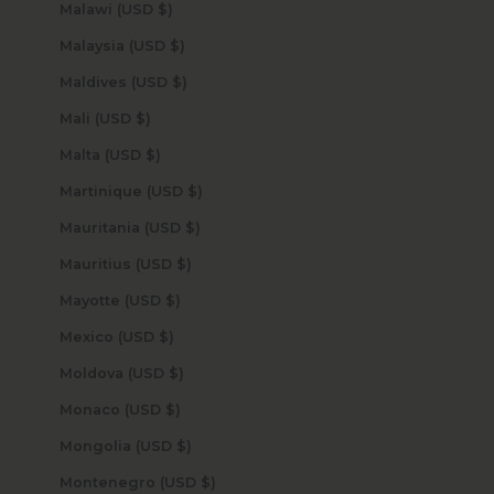
Malawi (USD $)
Malaysia (USD $)
Maldives (USD $)
Mali (USD $)
Malta (USD $)
Martinique (USD $)
Mauritania (USD $)
Mauritius (USD $)
Mayotte (USD $)
Mexico (USD $)
Moldova (USD $)
Monaco (USD $)
Mongolia (USD $)
Montenegro (USD $)