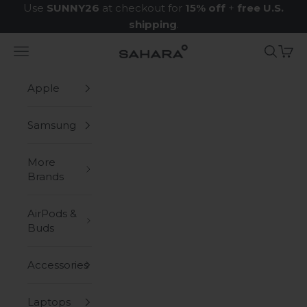
Skip to content
Use
SUNNY26
at checkout for
15% off
+
free U.S.
shipping
.
Navigation menu
Search
Cart
Zerodamage Sahara Case LLC
Apple
Samsung
More
Brands
AirPods &
Buds
Accessories
Laptops