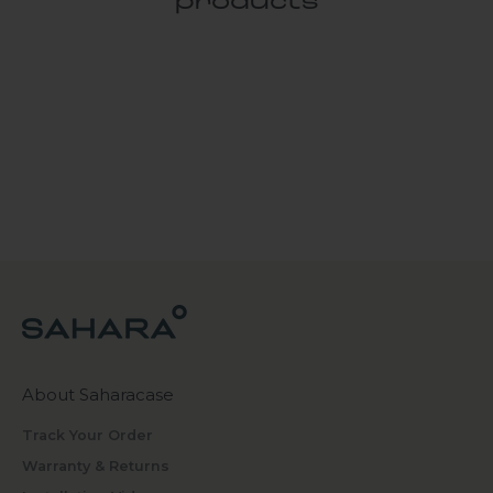
products
About Saharacase
Track Your Order
Warranty & Returns