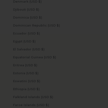
Denmark (USD $)
Djibouti (USD $)
Dominica (USD $)
Dominican Republic (USD $)
Ecuador (USD $)
Egypt (USD $)
El Salvador (USD $)
Equatorial Guinea (USD $)
Eritrea (USD $)
Estonia (USD $)
Eswatini (USD $)
Ethiopia (USD $)
Falkland Islands (USD $)
Faroe Islands (USD $)