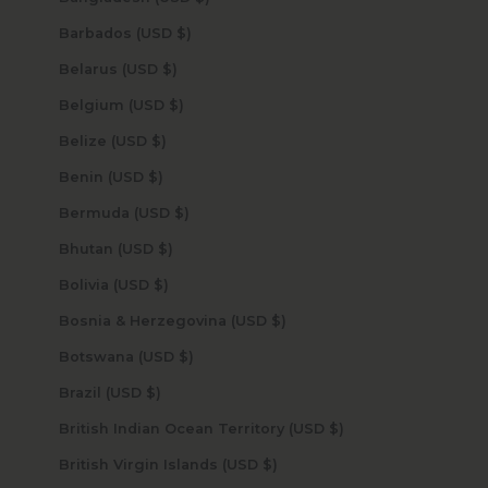
Barbados (USD $)
Belarus (USD $)
Belgium (USD $)
Belize (USD $)
Benin (USD $)
Bermuda (USD $)
Bhutan (USD $)
Bolivia (USD $)
Bosnia & Herzegovina (USD $)
Botswana (USD $)
Brazil (USD $)
British Indian Ocean Territory (USD $)
British Virgin Islands (USD $)