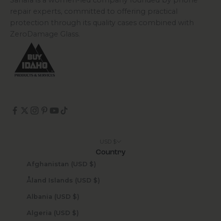
Sahara is a women-led company founded by phone
repair experts, committed to offering practical
protection through its quality cases combined with
ZeroDamage Glass.
USD $
Country
Afghanistan (USD $)
Åland Islands (USD $)
Albania (USD $)
Algeria (USD $)