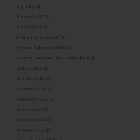
Fiji (USD $)
Finland (USD $)
France (USD $)
French Guiana (USD $)
French Polynesia (USD $)
French Southern Territories (USD $)
Gabon (USD $)
Gambia (USD $)
Georgia (USD $)
Germany (USD $)
Ghana (USD $)
Gibraltar (USD $)
Greece (USD $)