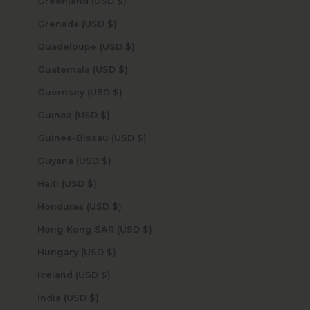
Greenland (USD $)
Grenada (USD $)
Guadeloupe (USD $)
Guatemala (USD $)
Guernsey (USD $)
Guinea (USD $)
Guinea-Bissau (USD $)
Guyana (USD $)
Haiti (USD $)
Honduras (USD $)
Hong Kong SAR (USD $)
Hungary (USD $)
Iceland (USD $)
India (USD $)