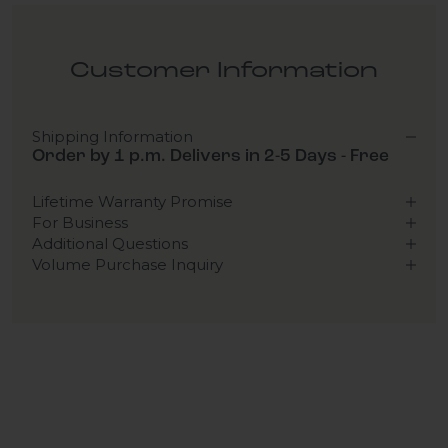
Customer Information
Shipping Information
Order by 1 p.m. Delivers in 2-5 Days - Free
Lifetime Warranty Promise
For Business
Additional Questions
Volume Purchase Inquiry
Play video
Video