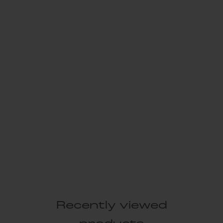
Recently viewed