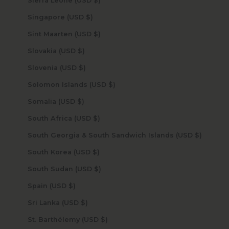
Sierra Leone (USD $)
Singapore (USD $)
Sint Maarten (USD $)
Slovakia (USD $)
Slovenia (USD $)
Solomon Islands (USD $)
Somalia (USD $)
South Africa (USD $)
South Georgia & South Sandwich Islands (USD $)
South Korea (USD $)
South Sudan (USD $)
Spain (USD $)
Sri Lanka (USD $)
St. Barthélemy (USD $)