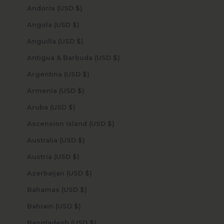
Andorra (USD $)
Angola (USD $)
Anguilla (USD $)
Antigua & Barbuda (USD $)
Argentina (USD $)
Armenia (USD $)
Aruba (USD $)
Ascension Island (USD $)
Australia (USD $)
Austria (USD $)
Azerbaijan (USD $)
Bahamas (USD $)
Bahrain (USD $)
Bangladesh (USD $)