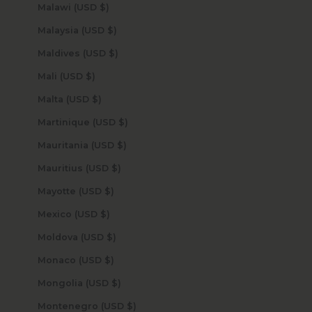
Malawi (USD $)
Malaysia (USD $)
Maldives (USD $)
Mali (USD $)
Malta (USD $)
Martinique (USD $)
Mauritania (USD $)
Mauritius (USD $)
Mayotte (USD $)
Mexico (USD $)
Moldova (USD $)
Monaco (USD $)
Mongolia (USD $)
Montenegro (USD $)