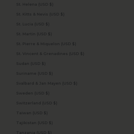
St. Helena (USD $)
St. Kitts & Nevis (USD $)
St. Lucia (USD $)
St. Martin (USD $)
St. Pierre & Miquelon (USD $)
St. Vincent & Grenadines (USD $)
Sudan (USD $)
Suriname (USD $)
Svalbard & Jan Mayen (USD $)
Sweden (USD $)
Switzerland (USD $)
Taiwan (USD $)
Tajikistan (USD $)
Tanzania (USD $)