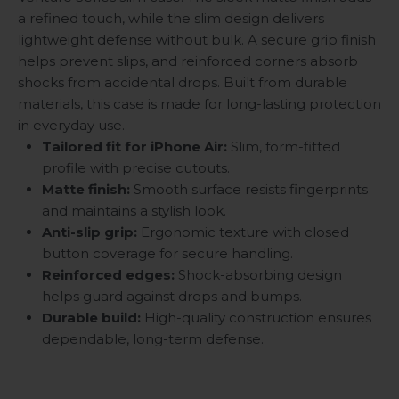
a refined touch, while the slim design delivers
lightweight defense without bulk. A secure grip finish
helps prevent slips, and reinforced corners absorb
shocks from accidental drops. Built from durable
materials, this case is made for long-lasting protection
in everyday use.
Tailored fit for iPhone Air:
Slim, form-fitted
profile with precise cutouts.
Matte finish:
Smooth surface resists fingerprints
and maintains a stylish look.
Anti-slip grip:
Ergonomic texture with closed
button coverage for secure handling.
Reinforced edges:
Shock-absorbing design
helps guard against drops and bumps.
Durable build:
High-quality construction ensures
dependable, long-term defense.