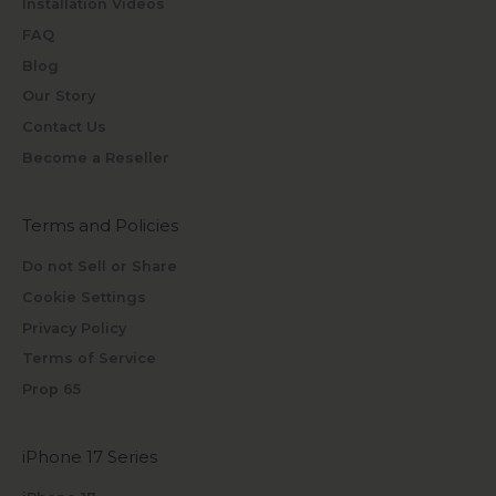
Installation Videos
FAQ
Blog
Our Story
Contact Us
Become a Reseller
Terms and Policies
Do not Sell or Share
Cookie Settings
Privacy Policy
Terms of Service
Prop 65
iPhone 17 Series