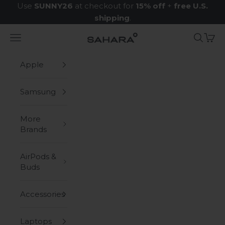
Skip to content
Use
SUNNY26
at checkout for
15% off
+
free U.S.
shipping
.
Navigation menu
Search
Cart
Zerodamage Sahara Case LLC
Apple
Samsung
More
Brands
AirPods &
Buds
Accessories
Laptops