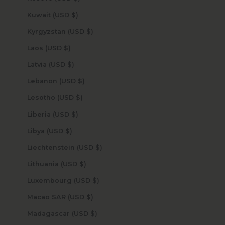
Kuwait (USD $)
Kyrgyzstan (USD $)
Laos (USD $)
Latvia (USD $)
Lebanon (USD $)
Lesotho (USD $)
Liberia (USD $)
Libya (USD $)
Liechtenstein (USD $)
Lithuania (USD $)
Luxembourg (USD $)
Macao SAR (USD $)
Madagascar (USD $)