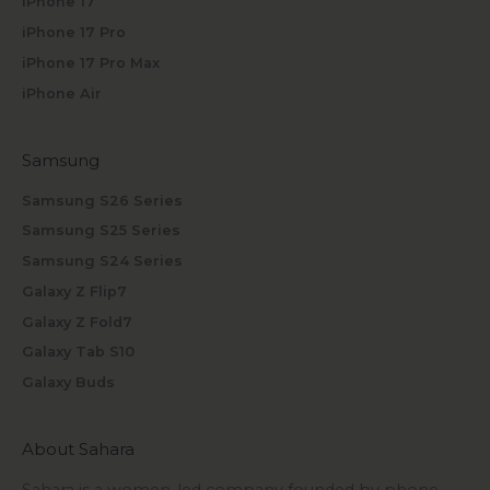
iPhone 17
iPhone 17 Pro
iPhone 17 Pro Max
iPhone Air
Samsung
Samsung S26 Series
Samsung S25 Series
Samsung S24 Series
Galaxy Z Flip7
Galaxy Z Fold7
Galaxy Tab S10
Galaxy Buds
About Sahara