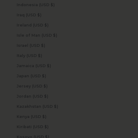
Indonesia (USD $)
Iraq (USD $)
Ireland (USD $)
Isle of Man (USD $)
Israel (USD $)
Italy (USD $)
Jamaica (USD $)
Japan (USD $)
Jersey (USD $)
Jordan (USD $)
Kazakhstan (USD $)
Kenya (USD $)
Kiribati (USD $)
Kosovo (USD $)