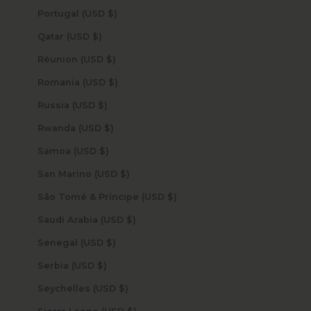
Portugal (USD $)
Qatar (USD $)
Réunion (USD $)
Romania (USD $)
Russia (USD $)
Rwanda (USD $)
Samoa (USD $)
San Marino (USD $)
São Tomé & Príncipe (USD $)
Saudi Arabia (USD $)
Senegal (USD $)
Serbia (USD $)
Seychelles (USD $)