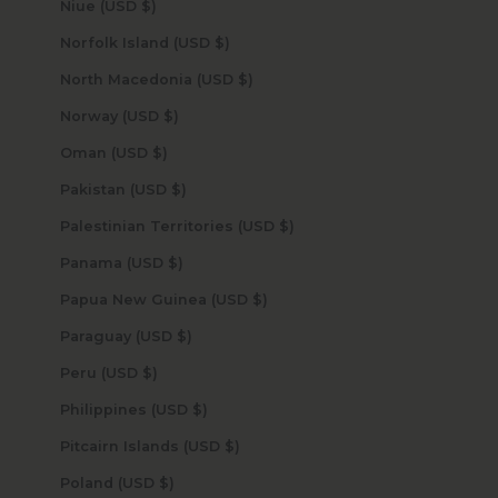
Niue (USD $)
Norfolk Island (USD $)
North Macedonia (USD $)
Norway (USD $)
Oman (USD $)
Pakistan (USD $)
Palestinian Territories (USD $)
Panama (USD $)
Papua New Guinea (USD $)
Paraguay (USD $)
Peru (USD $)
Philippines (USD $)
Pitcairn Islands (USD $)
Poland (USD $)