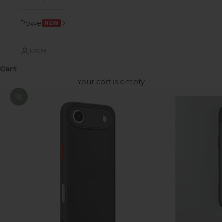
Power
NEW
LOGIN
Cart
Your cart is empty
Zoom picture