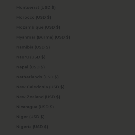
Montserrat (USD $)
Morocco (USD $)
Mozambique (USD $)
Myanmar (Burma) (USD $)
Namibia (USD $)
Nauru (USD $)
Nepal (USD $)
Netherlands (USD $)
New Caledonia (USD $)
New Zealand (USD $)
Nicaragua (USD $)
Niger (USD $)
Nigeria (USD $)