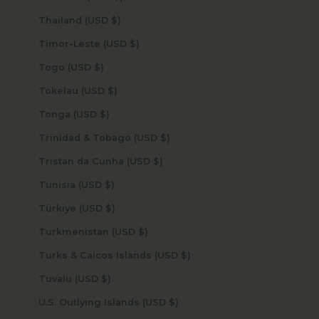
Thailand (USD $)
Timor-Leste (USD $)
Togo (USD $)
Tokelau (USD $)
Tonga (USD $)
Trinidad & Tobago (USD $)
Tristan da Cunha (USD $)
Tunisia (USD $)
Türkiye (USD $)
Turkmenistan (USD $)
Turks & Caicos Islands (USD $)
Tuvalu (USD $)
U.S. Outlying Islands (USD $)