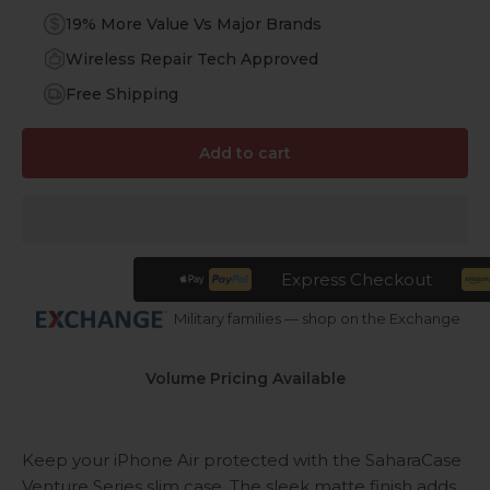
19% More Value Vs Major Brands
Wireless Repair Tech Approved
Free Shipping
Add to cart
Express Checkout
Military families — shop on the Exchange
Volume Pricing Available
Keep your iPhone Air protected with the SaharaCase
Venture Series slim case. The sleek matte finish adds