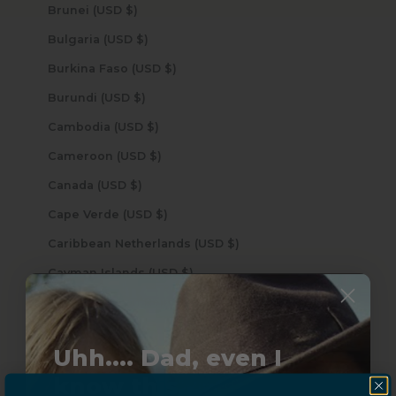
Brunei (USD $)
Bulgaria (USD $)
Burkina Faso (USD $)
Burundi (USD $)
Cambodia (USD $)
Cameroon (USD $)
Canada (USD $)
Cape Verde (USD $)
Caribbean Netherlands (USD $)
Cayman Islands (USD $)
Central African Republic (USD $)
Chad (USD $)
Uhh.... Dad, even I
Chile (USD $)
know this...
China (USD $)