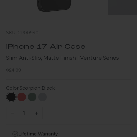
SKU: CP00940
iPhone 17 Air Case
Slim Anti-Slip, Matte Finish | Venture Series
Sale price
$24.99
Color:
Scorpion Black
Scorpion Black
Viper Red
Cactus Green
Light Purple
Decrease quantity
Increase quantity
Lifetime Warranty