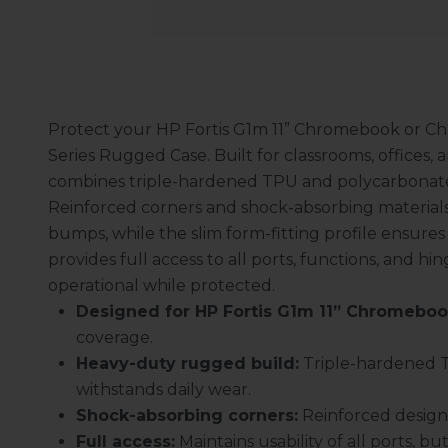
Protect your HP Fortis G1m 11” Chromebook or C
Series Rugged Case. Built for classrooms, offices, 
combines triple-hardened TPU and polycarbonate c
Reinforced corners and shock-absorbing materials
bumps, while the slim form-fitting profile ensures 
provides full access to all ports, functions, and 
operational while protected.
Designed for HP Fortis G1m 11” Chromebo
coverage.
Heavy-duty rugged build:
Triple-hardened T
withstands daily wear.
Shock-absorbing corners:
Reinforced design 
Full access:
Maintains usability of all ports, bu