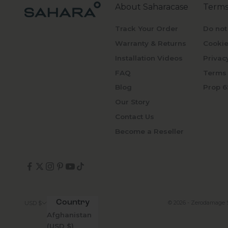
About Saharacase
Terms
Track Your Order
Do not
Warranty & Returns
Cookie
Installation Videos
Privac
FAQ
Terms 
Blog
Prop 6
Our Story
Contact Us
Become a Reseller
Country
© 2026 - Zerodamage 
USD $
Afghanistan
(USD $)