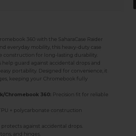
hromebook 360 with the SaharaCase Raider
and everyday mobility, this heavy-duty case
onstruction for long-lasting durability.
 help guard against accidental drops and
easy portability. Designed for convenience, it
hinges, keeping your Chromebook fully
ok/Chromebook 360:
Precision fit for reliable
PU + polycarbonate construction
protects against accidental drops.
ttons, and hinges.