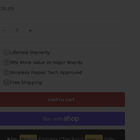
ale price
$39.99
ecrease quantity
Increase quantity
Lifetime Warranty
19% More Value Vs Major Brands
Wireless Repair Tech Approved
Free Shipping
Add to cart
Express Checkout