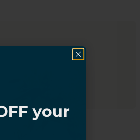
OFF your
?