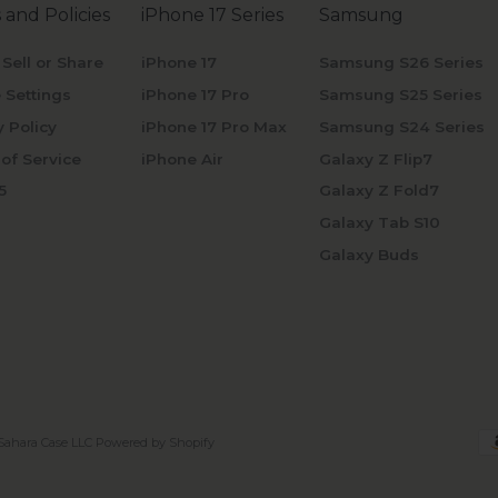
 and Policies
iPhone 17 Series
Samsung
 Sell or Share
iPhone 17
Samsung S26 Series
 Settings
iPhone 17 Pro
Samsung S25 Series
y Policy
iPhone 17 Pro Max
Samsung S24 Series
of Service
iPhone Air
Galaxy Z Flip7
5
Galaxy Z Fold7
Galaxy Tab S10
Galaxy Buds
Sahara Case LLC
Powered by Shopify