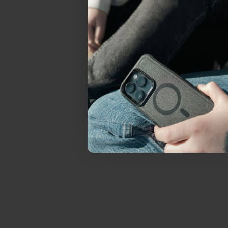
everything Sahara Case
YES, sign me u
Not today.