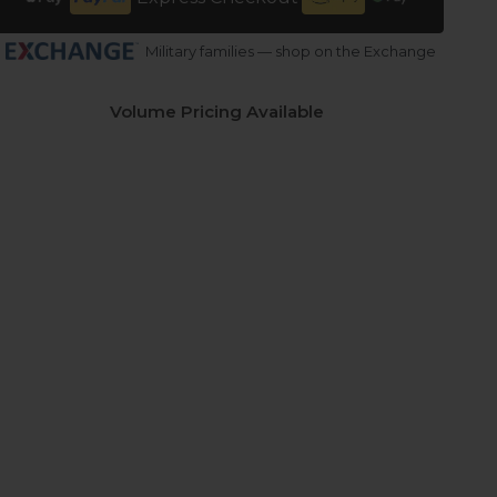
Military families — shop on the Exchange
Volume Pricing Available