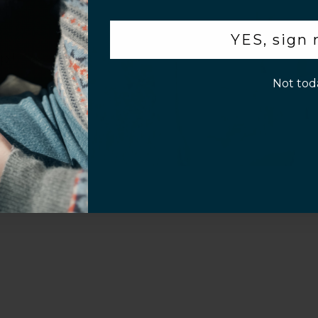
.
YES, sign
p!
Not tod