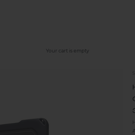
Your cart is empty
S
A