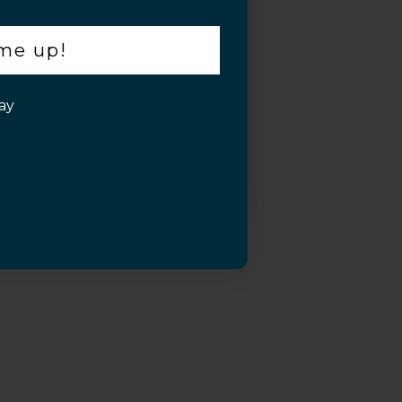
 me up!
ay