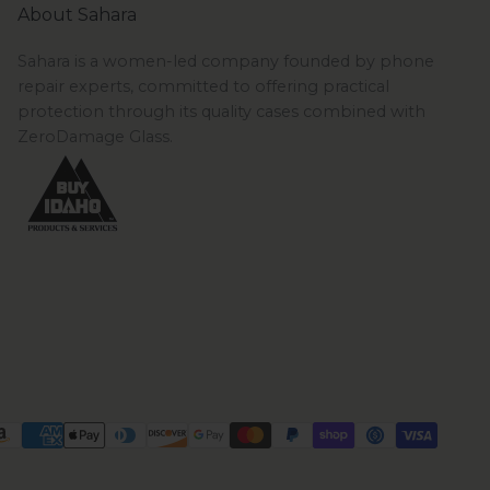
About Sahara
Sahara is a women-led company founded by phone
repair experts, committed to offering practical
protection through its quality cases combined with
ZeroDamage Glass.