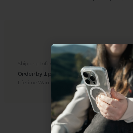
Shipping Information
Order by 1 p.m. Delivers in 2-5 Days - Free
Lifetime Warranty Promise
For Business
Addition
Uhh.... Dad, even 
this...
Subscribe now to get
2
get access to the best 
ever, and be in the loop