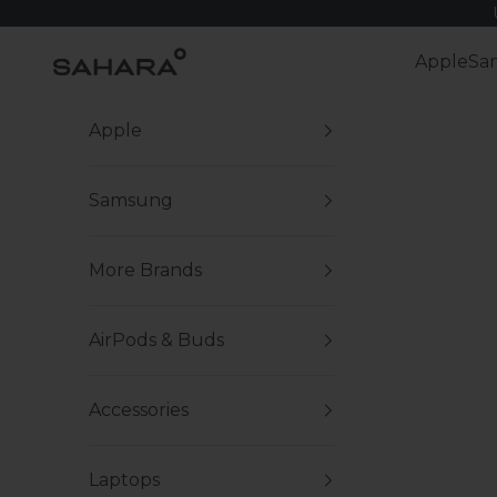
Skip to content
Zerodamage Sahara Case LLC
Apple
Sa
Apple
Samsung
More Brands
AirPods & Buds
Accessories
Laptops