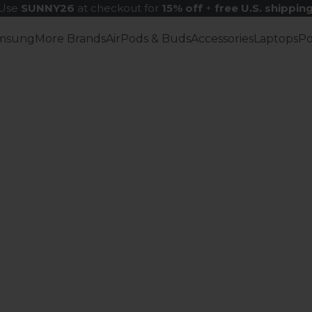
Use
SUNNY26
at checkout for
15% off
+
free U.S. shippin
msung
More Brands
AirPods & Buds
Accessories
Laptops
P