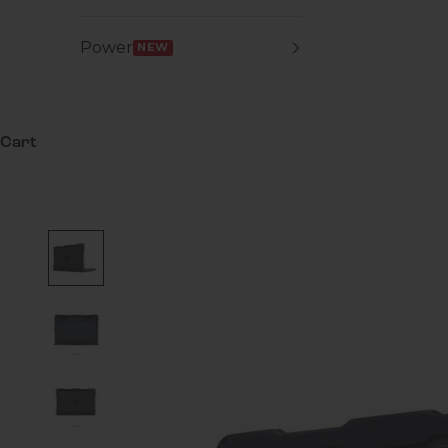
Power
NEW
Cart