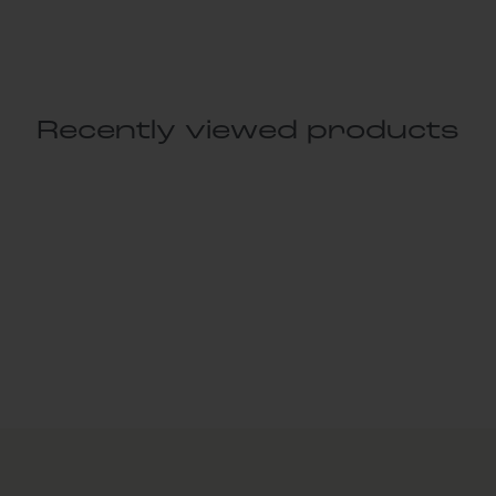
Recently viewed products