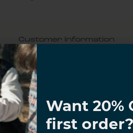
Customer Information
al Questions
Volume Purchase Inquiry
I know
Play video
Want 20% 
0% OFF,
first order
offers
Video
 with