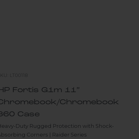
KU: LT00118
HP Fortis G1m 11”
Chromebook/Chromebook
360 Case
Heavy-Duty Rugged Protection with Shock-
bsorbing Corners | Raider Series