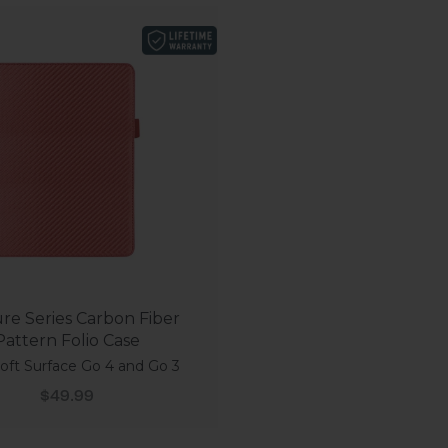
re Series Carbon Fiber
Pattern Folio Case
oft Surface Go 4 and Go 3
Sale price
$49.99