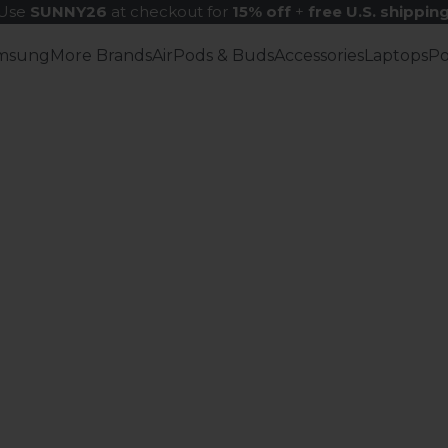
Use
SUNNY26
at checkout for
15% off
+
free U.S. shippin
msung
More Brands
AirPods & Buds
Accessories
Laptops
P