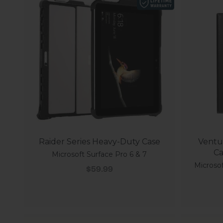
Raider Series Heavy-Duty Case
Ventur
Ca
Microsoft Surface Pro 6 & 7
Microsof
Sale price
$59.99