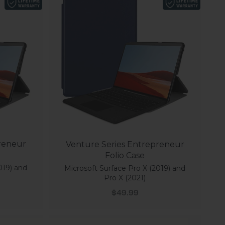
reneur
Venture Series Entrepreneur
Folio Case
019) and
Microsoft Surface Pro X (2019) and
Pro X (2021)
Sale price
$49.99