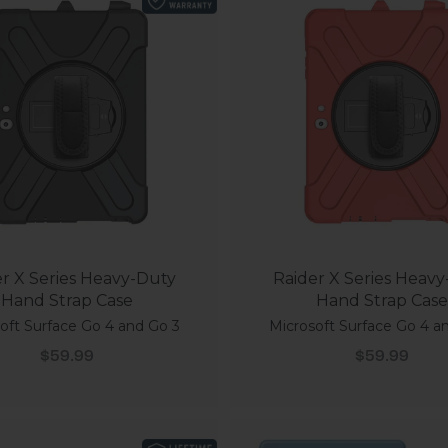
r X Series Heavy-Duty
Raider X Series Heav
Hand Strap Case
Hand Strap Case
oft Surface Go 4 and Go 3
Microsoft Surface Go 4 a
Sale price
Sale price
$59.99
$59.99