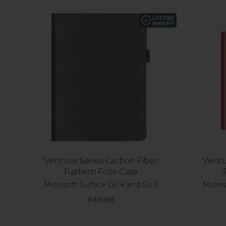
Venture Series Carbon Fiber
Ventu
Pattern Folio Case
Microsoft Surface Go 4 and Go 3
Micros
Sale price
$49.99