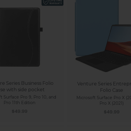
e Series Business Folio
Venture Series Entrep
se with side pocket
Folio Case
t Surface Pro 9, Pro 10, and
Microsoft Surface Pro X (2
Pro 11th Edition
Pro X (2021)
Sale price
Sale price
$49.99
$49.99