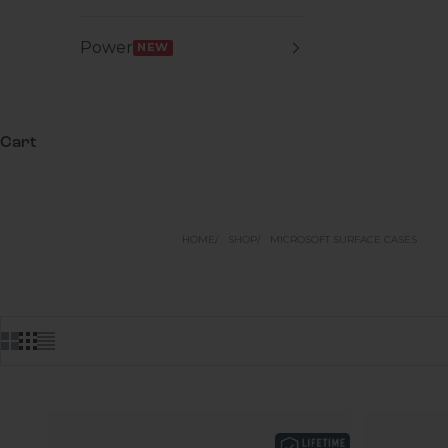
Power
NEW
Cart
HOME
SHOP
MICROSOFT SURFACE CASES