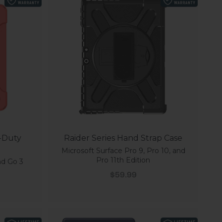
y-Duty
Raider Series Hand Strap Case
Microsoft Surface Pro 9, Pro 10, and
Pro 11th Edition
nd Go 3
Sale price
$59.99