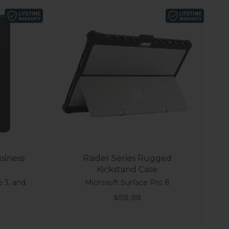
siness
Raider Series Rugged
Kickstand Case
o 3, and
Microsoft Surface Pro 8
Sale price
$59.99