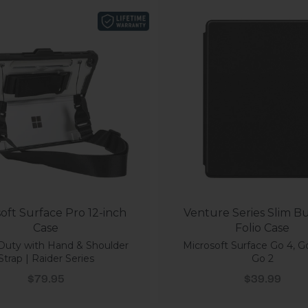
oft Surface Pro 12-inch
Venture Series Slim Bu
Case
Folio Case
Duty with Hand & Shoulder
Microsoft Surface Go 4, G
Strap | Raider Series
Go 2
Sale price
Sale price
$79.95
$39.99