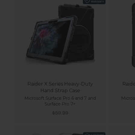
Raider X Series Heavy-Duty
Raide
Hand Strap Case
Microsoft Surface Pro 6 and 7 and
Micros
Surface Pro 7+
Sale price
$59.99