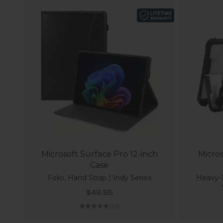
Microsoft Surface Pro 12-inch
Micros
Case
Folio, Hand Strap | Indy Series
Heavy-
Sale price
$49.95
(5.0)