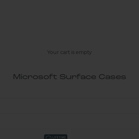
Your cart is empty
Microsoft Surface Cases