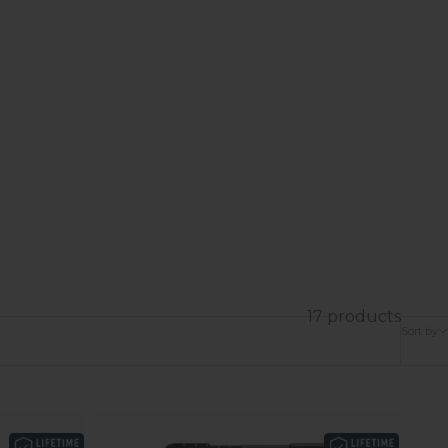
17 products
Sort by