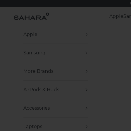
Skip to content
Zerodamage Sahara Case LLC
Apple
Sa
Apple
Samsung
More Brands
AirPods & Buds
Accessories
Laptops