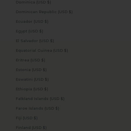
Dominica (USD $)
Dominican Republic (USD $)
Ecuador (USD $)
Egypt (USD $)
El Salvador (USD $)
Equatorial Guinea (USD $)
Eritrea (USD $)
Estonia (USD $)
Eswatini (USD $)
Ethiopia (USD $)
Falkland Islands (USD $)
Faroe Islands (USD $)
Fiji (USD $)
Finland (USD $)