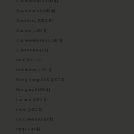
Guadeloupe (USD $)
Guatemala (USD $)
Guernsey (USD $)
Guinea (USD $)
Guinea-Bissau (USD $)
Guyana (USD $)
Haiti (USD $)
Honduras (USD $)
Hong Kong SAR (USD $)
Hungary (USD $)
Iceland (USD $)
India (USD $)
Indonesia (USD $)
Iraq (USD $)