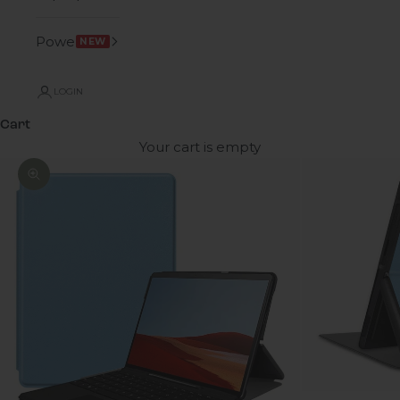
Power
NEW
LOGIN
Cart
Your cart is empty
Zoom picture