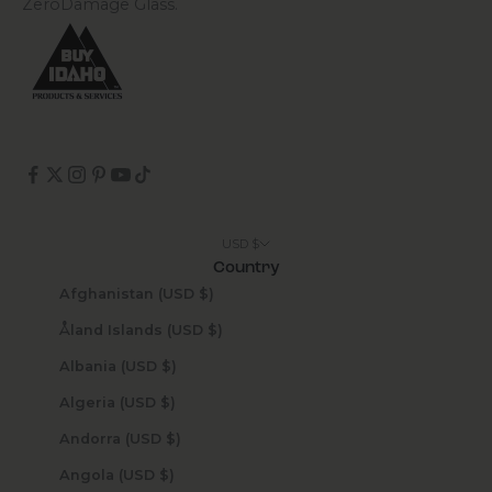
ZeroDamage Glass.
USD $
Country
Afghanistan (USD $)
Åland Islands (USD $)
Albania (USD $)
Algeria (USD $)
Andorra (USD $)
Angola (USD $)