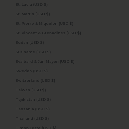
St. Lucia (USD $)
St. Martin (USD $)
St. Pierre & Miquelon (USD $)
St. Vincent & Grenadines (USD $)
Sudan (USD $)
Suriname (USD $)
Svalbard & Jan Mayen (USD $)
Sweden (USD $)
Switzerland (USD $)
Taiwan (USD $)
Tajikistan (USD $)
Tanzania (USD $)
Thailand (USD $)
Timor-Leste (USD $)