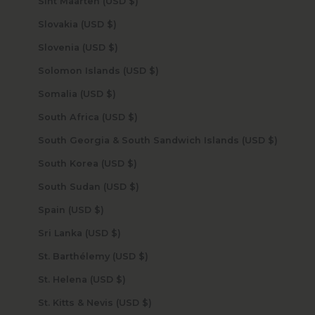
Sint Maarten (USD $)
Slovakia (USD $)
Slovenia (USD $)
Solomon Islands (USD $)
Somalia (USD $)
South Africa (USD $)
South Georgia & South Sandwich Islands (USD $)
South Korea (USD $)
South Sudan (USD $)
Spain (USD $)
Sri Lanka (USD $)
St. Barthélemy (USD $)
St. Helena (USD $)
St. Kitts & Nevis (USD $)