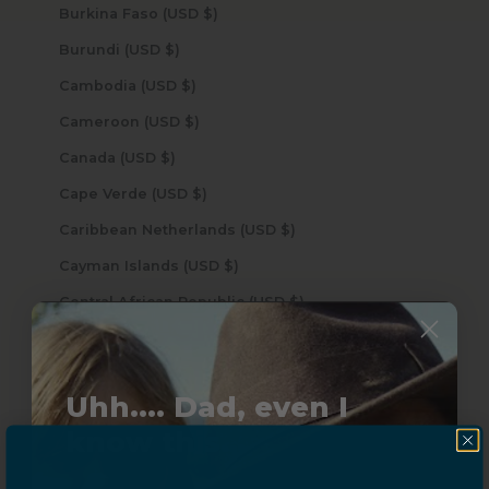
Burkina Faso (USD $)
Burundi (USD $)
Cambodia (USD $)
Cameroon (USD $)
Canada (USD $)
Cape Verde (USD $)
Caribbean Netherlands (USD $)
Cayman Islands (USD $)
Central African Republic (USD $)
Chad (USD $)
Chile (USD $)
Uhh.... Dad, even I
China (USD $)
know this...
Christmas Island (USD $)
Cocos (Keeling) Islands (USD $)