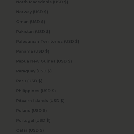
North Macedonia (USD $)
Norway (USD $)
Oman (USD $)
Pakistan (USD $)
Palestinian Territories (USD $)
Panama (USD $)
Papua New Guinea (USD $)
Paraguay (USD $)
Peru (USD $)
Philippines (USD $)
Pitcairn Islands (USD $)
Poland (USD $)
Portugal (USD $)
Qatar (USD $)