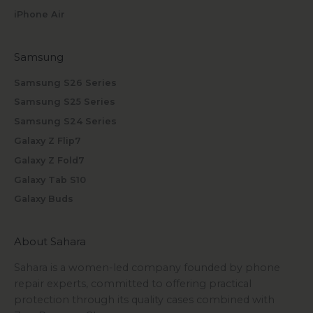
iPhone Air
Samsung
Samsung S26 Series
Samsung S25 Series
Samsung S24 Series
Galaxy Z Flip7
Galaxy Z Fold7
Galaxy Tab S10
Galaxy Buds
About Sahara
Sahara is a women-led company founded by phone
repair experts, committed to offering practical
protection through its quality cases combined with