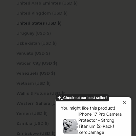
United Arab Emirates (USD $)
United Kingdom (USD $)
United States (USD $)
Uruguay (USD $)
Uzbekistan (USD $)
Vanuatu (USD $)
Vatican City (USD $)
Venezuela (USD $)
Vietnam (USD $)
Wallis & Futuna (USD $)
Checkout our best seller!
Western Sahara (USD $)
You might like this product!
Yemen (USD $)
iPhone 17 Pro Camera
Protector - Strong
Zambia (USD $)
Titanium (2-Pack) |
ZeroDamage
Zimbabwe (USD $)