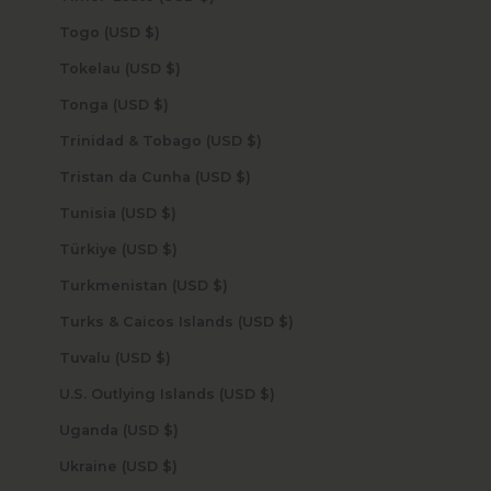
Togo (USD $)
Tokelau (USD $)
Tonga (USD $)
Trinidad & Tobago (USD $)
Tristan da Cunha (USD $)
Tunisia (USD $)
Türkiye (USD $)
Turkmenistan (USD $)
Turks & Caicos Islands (USD $)
Tuvalu (USD $)
U.S. Outlying Islands (USD $)
Uganda (USD $)
Ukraine (USD $)