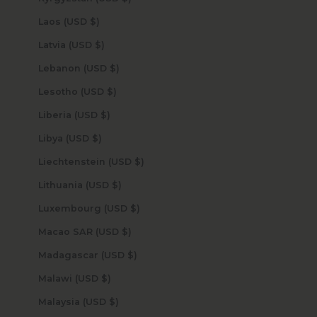
Laos (USD $)
Latvia (USD $)
Lebanon (USD $)
Lesotho (USD $)
Liberia (USD $)
Libya (USD $)
Liechtenstein (USD $)
Lithuania (USD $)
Luxembourg (USD $)
Macao SAR (USD $)
Madagascar (USD $)
Malawi (USD $)
Malaysia (USD $)