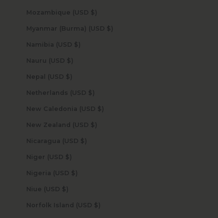
Mozambique (USD $)
Myanmar (Burma) (USD $)
Namibia (USD $)
Nauru (USD $)
Nepal (USD $)
Netherlands (USD $)
New Caledonia (USD $)
New Zealand (USD $)
Nicaragua (USD $)
Niger (USD $)
Nigeria (USD $)
Niue (USD $)
Norfolk Island (USD $)