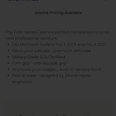
Volume Pricing Available
The Folio Series Case is a perfect companion on your
next professional vemture.
Fits Microsoft Surface Pro X 2019 and Pro X 2021
Fits in your suitcase - premium slim case
Military Grade SGS Certified
Firm grip - anti-slip side grip
Improves your images - built-in camera hood
Feel at ease - designed by phone repair
engineers