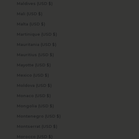
Maldives (USD $)
Mali (USD $)
Malta (USD $)
Martinique (USD $)
Mauritania (USD $)
Mauritius (USD $)
Mayotte (USD $)
Mexico (USD $)
Moldova (USD $)
Monaco (USD $)
Mongolia (USD $)
Montenegro (USD $)
Montserrat (USD $)
Morocco (USD $)