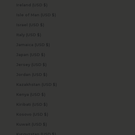
Ireland (USD $)
Isle of Man (USD $)
Israel (USD $)
Italy (USD $)
Jamaica (USD $)
Japan (USD $)
Jersey (USD $)
Jordan (USD $)
Kazakhstan (USD $)
Kenya (USD $)
Kiribati (USD $)
Kosovo (USD $)
Kuwait (USD $)
Kyrgyzstan (USD $)