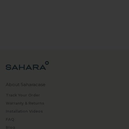
About Saharacase
Track Your Order
Warranty & Returns
Installation Videos
FAQ
Blog