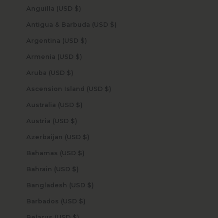
Anguilla (USD $)
Antigua & Barbuda (USD $)
Argentina (USD $)
Armenia (USD $)
Aruba (USD $)
Ascension Island (USD $)
Australia (USD $)
Austria (USD $)
Azerbaijan (USD $)
Bahamas (USD $)
Bahrain (USD $)
Bangladesh (USD $)
Barbados (USD $)
Belarus (USD $)