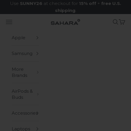
Skip to content
Use
SUNNY26
at checkout for
15% off
+
free U.S.
shipping
.
Navigation menu
Search
Cart
Zerodamage Sahara Case LLC
Apple
Samsung
More
Brands
AirPods &
Buds
Accessories
Laptops