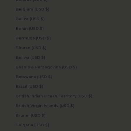
Belgium (USD $)
Belize (USD $)
Benin (USD $)
Bermuda (USD $)
Bhutan (USD $)
Bolivia (USD $)
Bosnia & Herzegovina (USD $)
Botswana (USD $)
Brazil (USD $)
British Indian Ocean Territory (USD $)
British Virgin Islands (USD $)
Brunei (USD $)
Bulgaria (USD $)