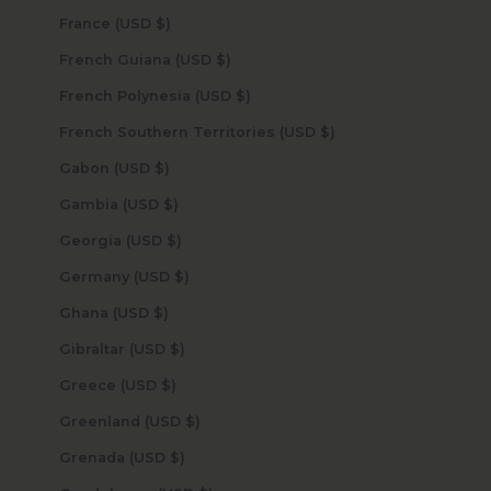
France (USD $)
French Guiana (USD $)
French Polynesia (USD $)
French Southern Territories (USD $)
Gabon (USD $)
Gambia (USD $)
Georgia (USD $)
Germany (USD $)
Ghana (USD $)
Gibraltar (USD $)
Greece (USD $)
Greenland (USD $)
Grenada (USD $)