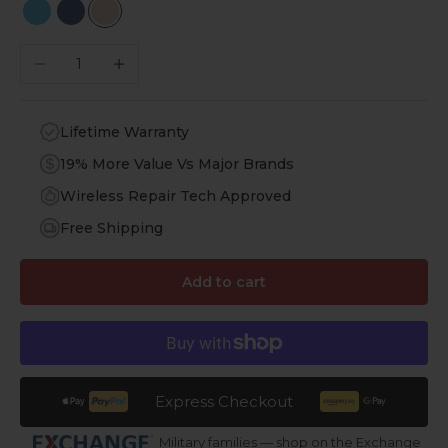
Sky Blue
Navy Blue
Rose Gold
Decrease quantity
Increase quantity
Lifetime Warranty
19% More Value Vs Major Brands
Wireless Repair Tech Approved
Free Shipping
Add to cart
Express Checkout
Military families — shop on the Exchange