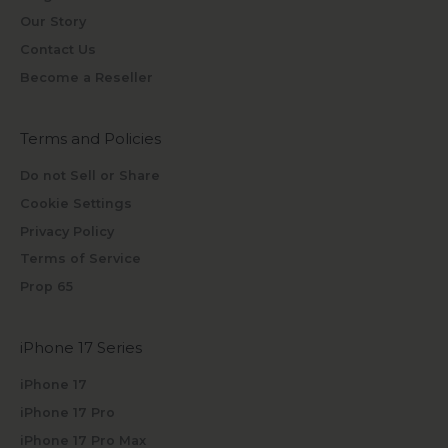
Our Story
Contact Us
Become a Reseller
Terms and Policies
Do not Sell or Share
Cookie Settings
Privacy Policy
Terms of Service
Prop 65
iPhone 17 Series
iPhone 17
iPhone 17 Pro
iPhone 17 Pro Max