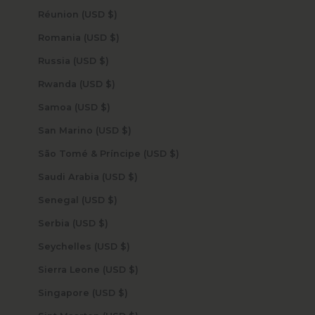
Réunion (USD $)
Romania (USD $)
Russia (USD $)
Rwanda (USD $)
Samoa (USD $)
San Marino (USD $)
São Tomé & Príncipe (USD $)
Saudi Arabia (USD $)
Senegal (USD $)
Serbia (USD $)
Seychelles (USD $)
Sierra Leone (USD $)
Singapore (USD $)