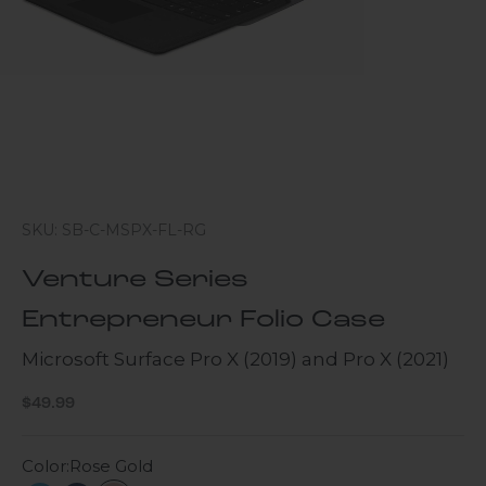
SKU: SB-C-MSPX-FL-RG
Venture Series
Entrepreneur Folio Case
Microsoft Surface Pro X (2019) and Pro X (2021)
Sale price
$49.99
Color:
Rose Gold