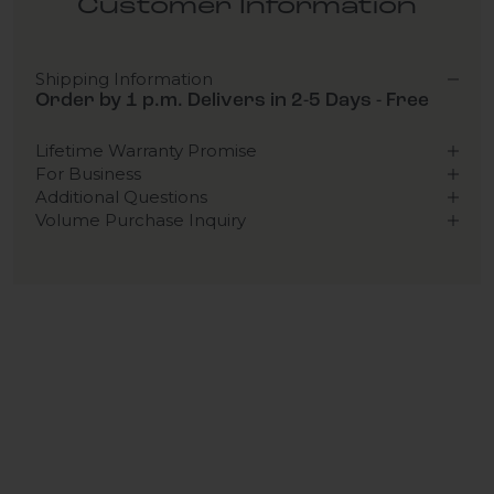
Customer Information
Shipping Information
Order by 1 p.m. Delivers in 2-5 Days - Free
Lifetime Warranty Promise
For Business
Additional Questions
Volume Purchase Inquiry
Play video
Video