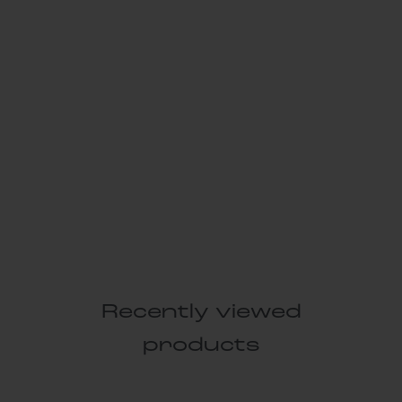
Recently viewed
products