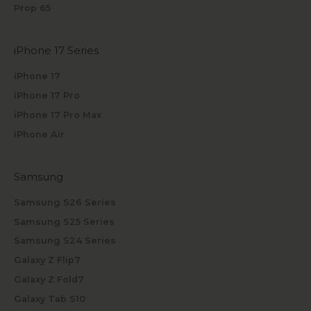
Prop 65
iPhone 17 Series
iPhone 17
iPhone 17 Pro
iPhone 17 Pro Max
iPhone Air
Samsung
Samsung S26 Series
Samsung S25 Series
Samsung S24 Series
Galaxy Z Flip7
Galaxy Z Fold7
Galaxy Tab S10