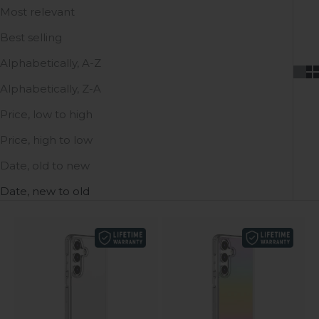
Most relevant
Best selling
Alphabetically, A-Z
Alphabetically, Z-A
Price, low to high
Price, high to low
Date, old to new
Date, new to old