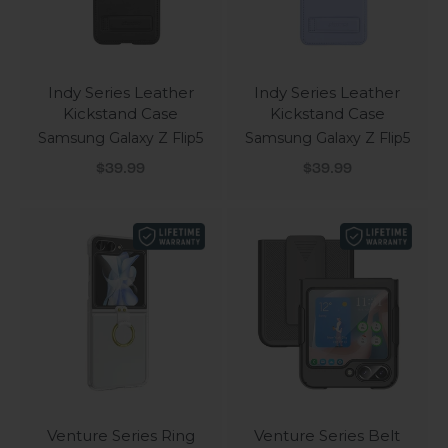
Indy Series Leather
Indy Series Leather
Kickstand Case
Kickstand Case
Samsung Galaxy Z Flip5
Samsung Galaxy Z Flip5
Sale price
Sale price
$39.99
$39.99
Venture Series Ring
Venture Series Belt