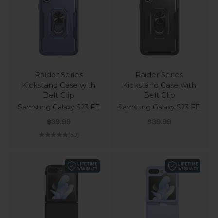
Raider Series
Raider Series
Kickstand Case with
Kickstand Case with
Belt Clip
Belt Clip
Samsung Galaxy S23 FE
Samsung Galaxy S23 FE
Sale price
Sale price
$39.99
$39.99
(5.0)