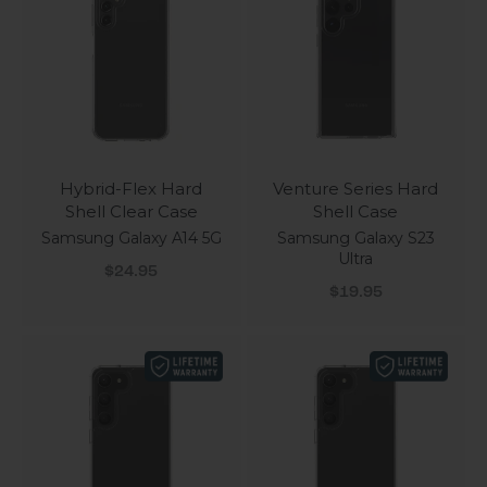
Hybrid-Flex Hard
Venture Series Hard
Shell Clear Case
Shell Case
Samsung Galaxy A14 5G
Samsung Galaxy S23
Ultra
Sale price
$24.95
Sale price
$19.95