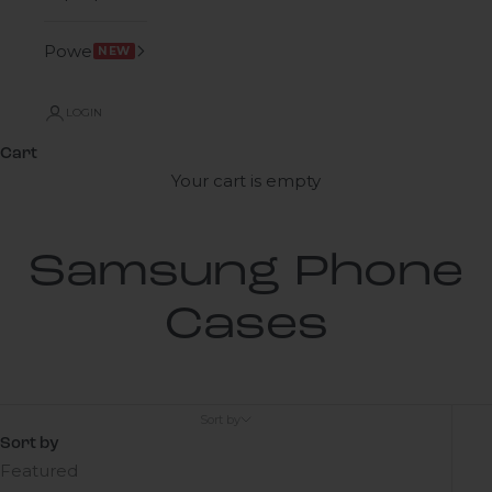
Power
NEW
LOGIN
Cart
Your cart is empty
Samsung Phone
Cases
Sort by
Sort by
Featured