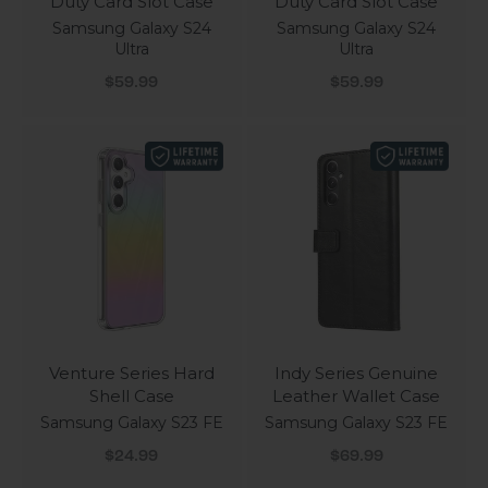
Duty Card Slot Case
Duty Card Slot Case
Samsung Galaxy S24
Samsung Galaxy S24
Ultra
Ultra
Sale price
Sale price
$59.99
$59.99
Venture Series Hard
Indy Series Genuine
Shell Case
Leather Wallet Case
Samsung Galaxy S23 FE
Samsung Galaxy S23 FE
Sale price
Sale price
$24.99
$69.99