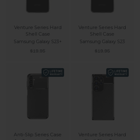
Venture Series Hard
Venture Series Hard
Shell Case
Shell Case
Samsung Galaxy S23+
Samsung Galaxy S23
Sale price
Sale price
$19.95
$19.95
Anti-Slip Series Case
Venture Series Hard