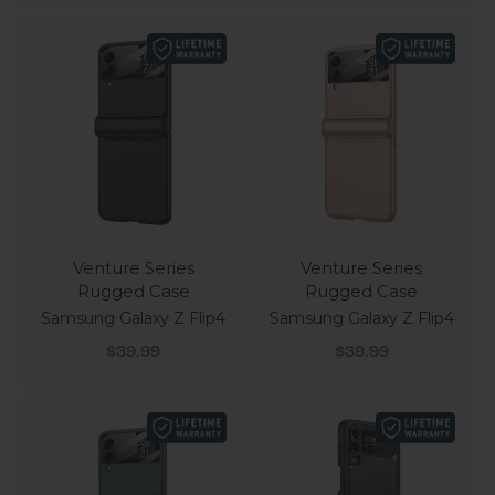
Venture Series
Venture Series
Rugged Case
Rugged Case
Samsung Galaxy Z Flip4
Samsung Galaxy Z Flip4
Sale price
Sale price
$39.99
$39.99