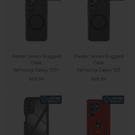
Raider Series Rugged
Raider Series Rugged
Case
Case
Samsung Galaxy S23+
Samsung Galaxy S23
Sale price
Sale price
$29.99
$29.99