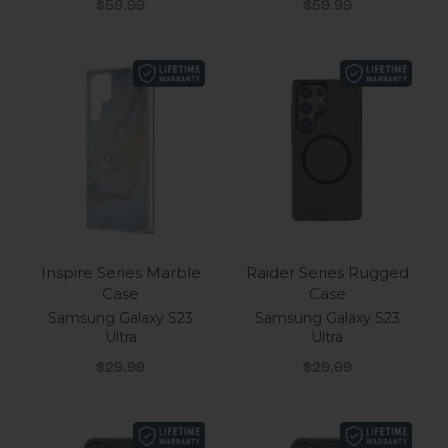
Sale price
Sale price
$59.99
$59.99
Inspire Series Marble
Raider Series Rugged
Case
Case
Samsung Galaxy S23
Samsung Galaxy S23
Ultra
Ultra
Sale price
Sale price
$29.99
$29.99