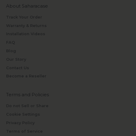
About Saharacase
Track Your Order
Warranty & Returns
Installation Videos
FAQ
Blog
Our Story
Contact Us
Become a Reseller
Terms and Policies
Do not Sell or Share
Cookie Settings
Privacy Policy
Terms of Service