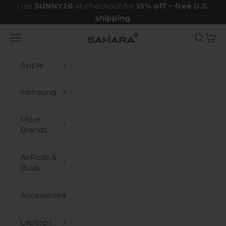
Skip to content
Use
SUNNY26
at checkout for
15% off
+
free U.S.
shipping
.
Navigation menu
Search
Cart
Zerodamage Sahara Case LLC
Apple
Samsung
More
Brands
AirPods &
Buds
Accessories
Laptops