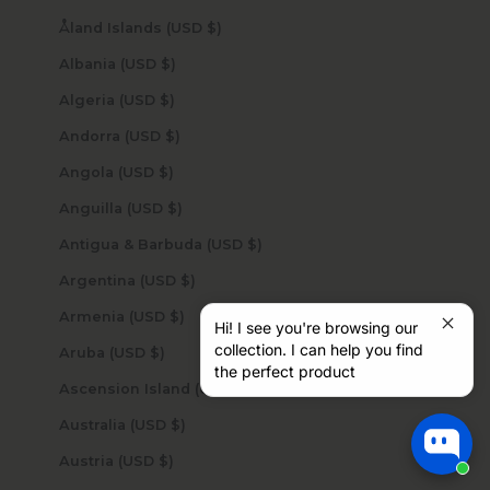
Åland Islands (USD $)
Albania (USD $)
Algeria (USD $)
Andorra (USD $)
Angola (USD $)
Anguilla (USD $)
Antigua & Barbuda (USD $)
Argentina (USD $)
Armenia (USD $)
Hi! I see you're browsing our
collection. I can help you find
Aruba (USD $)
the perfect product
Ascension Island (USD $)
Australia (USD $)
Austria (USD $)