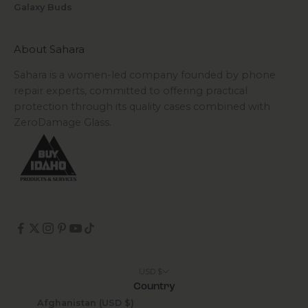
Galaxy Buds
About Sahara
Sahara is a women-led company founded by phone
repair experts, committed to offering practical
protection through its quality cases combined with
ZeroDamage Glass.
USD $
Country
Afghanistan (USD $)