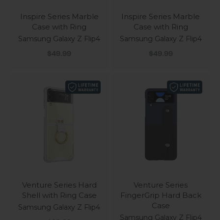
Inspire Series Marble
Inspire Series Marble
Case with Ring
Case with Ring
Samsung Galaxy Z Flip4
Samsung Galaxy Z Flip4
Sale price
Sale price
$49.99
$49.99
Venture Series Hard
Venture Series
Shell with Ring Case
FingerGrip Hard Back
Case
Samsung Galaxy Z Flip4
Samsung Galaxy Z Flip4