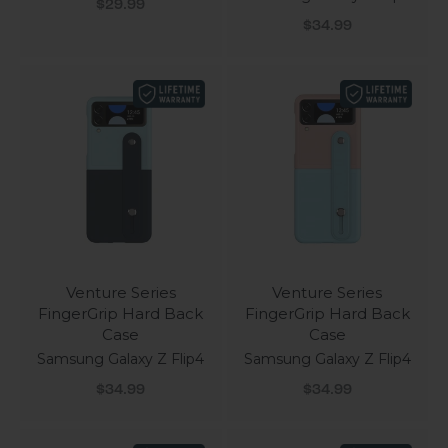
Sale price
$29.99
Sale price
$34.99
Venture Series
Venture Series
FingerGrip Hard Back
FingerGrip Hard Back
Case
Case
Samsung Galaxy Z Flip4
Samsung Galaxy Z Flip4
Sale price
Sale price
$34.99
$34.99