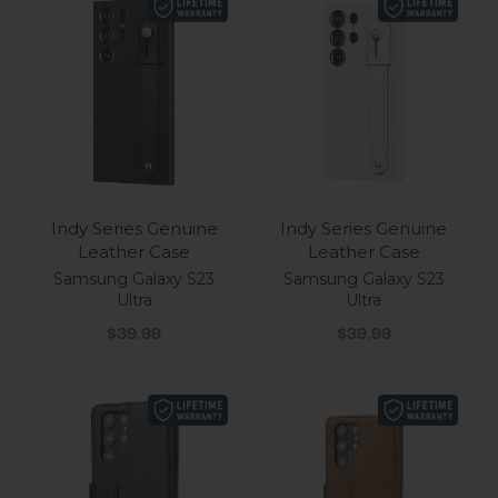
Indy Series Genuine
Indy Series Genuine
Leather Case
Leather Case
Samsung Galaxy S23
Samsung Galaxy S23
Ultra
Ultra
Sale price
Sale price
$39.99
$39.99