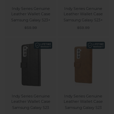
Indy Series Genuine
Indy Series Genuine
Leather Wallet Case
Leather Wallet Case
Samsung Galaxy S23+
Samsung Galaxy S23+
Sale price
Sale price
$59.99
$59.99
Indy Series Genuine
Indy Series Genuine
Leather Wallet Case
Leather Wallet Case
Samsung Galaxy S23
Samsung Galaxy S23