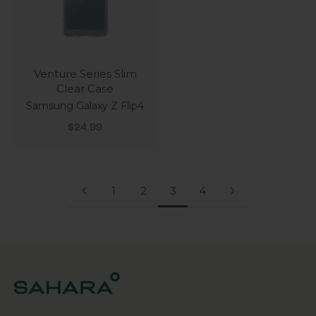
Venture Series Slim
Clear Case
Samsung Galaxy Z Flip4
Sale price
$24.99
1
2
3
4