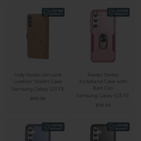
Indy Series Genuine
Raider Series
Leather Wallet Case
Kickstand Case with
Belt Clip
Samsung Galaxy S23 FE
Samsung Galaxy S23 FE
Sale price
$69.99
Sale price
$39.99