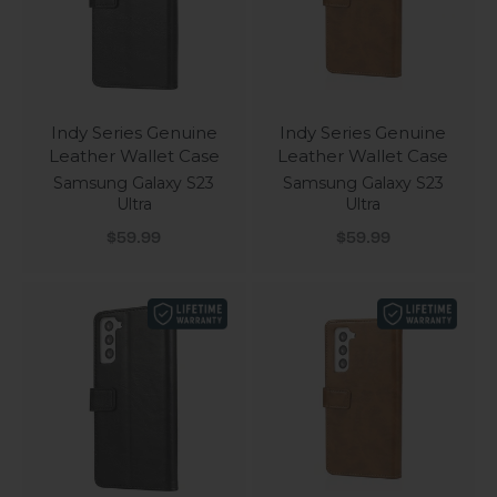
Indy Series Genuine
Indy Series Genuine
Leather Wallet Case
Leather Wallet Case
Samsung Galaxy S23
Samsung Galaxy S23
Ultra
Ultra
Sale price
Sale price
$59.99
$59.99