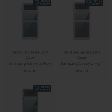
Venture Series Slim
Venture Series Slim
Case
Case
Samsung Galaxy Z Flip4
Samsung Galaxy Z Flip4
Sale price
Sale price
$24.99
$24.99