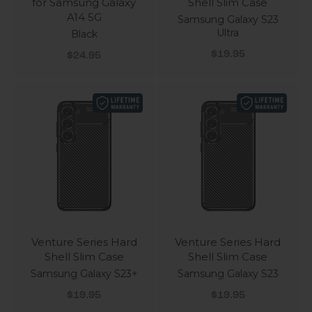
for Samsung Galaxy
Shell Slim Case
A14 5G
Samsung Galaxy S23
Ultra
Black
Sale price
Sale price
$19.95
$24.95
Venture Series Hard
Venture Series Hard
Shell Slim Case
Shell Slim Case
Samsung Galaxy S23+
Samsung Galaxy S23
Sale price
Sale price
$19.95
$19.95