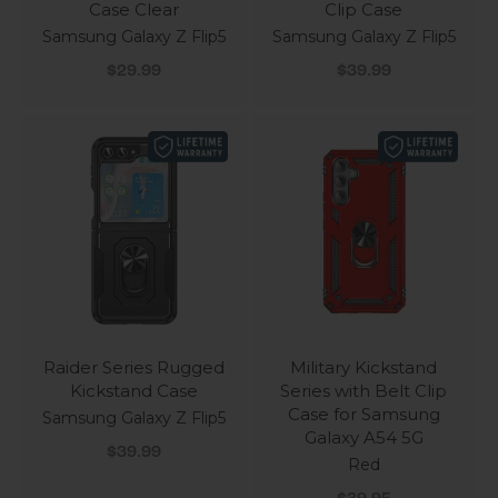
Case Clear
Clip Case
Samsung Galaxy Z Flip5
Samsung Galaxy Z Flip5
Sale price
Sale price
$29.99
$39.99
Raider Series Rugged
Military Kickstand
Kickstand Case
Series with Belt Clip
Case for Samsung
Samsung Galaxy Z Flip5
Galaxy A54 5G
Sale price
$39.99
Red
Sale price