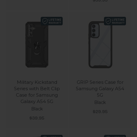
$39.95
Military Kickstand
GRIP Series Case for
Series with Belt Clip
Samsung Galaxy A54
Case for Samsung
5G
Galaxy A54 5G
Black
Black
Sale price
$29.95
Sale price
$39.95