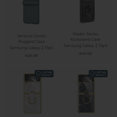
Raider Series
Venture Series
Kickstand Case
Rugged Case
Samsung Galaxy Z Flip4
Samsung Galaxy Z Flip4
Sale price
$49.99
Sale price
$39.99