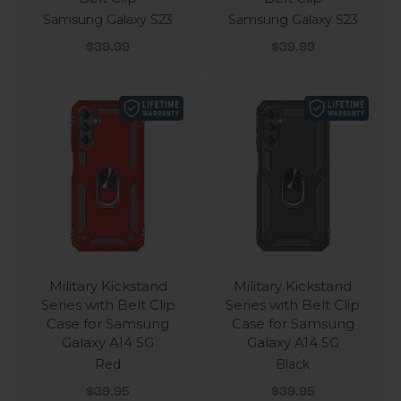
Samsung Galaxy S23
Samsung Galaxy S23
Sale price
Sale price
$39.99
$39.99
Military Kickstand
Military Kickstand
Series with Belt Clip
Series with Belt Clip
Case for Samsung
Case for Samsung
Galaxy A14 5G
Galaxy A14 5G
Red
Black
Sale price
Sale price
$39.95
$39.95