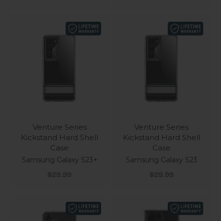
Venture Series
Venture Series
Kickstand Hard Shell
Kickstand Hard Shell
Case
Case
Samsung Galaxy S23+
Samsung Galaxy S23
Sale price
Sale price
$29.99
$29.99