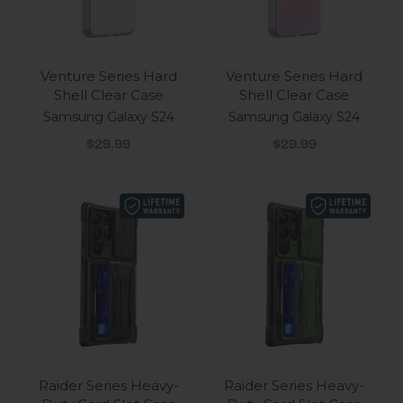
Venture Series Hard
Venture Series Hard
Shell Clear Case
Shell Clear Case
Samsung Galaxy S24
Samsung Galaxy S24
Sale price
Sale price
$29.99
$29.99
Raider Series Heavy-
Raider Series Heavy-