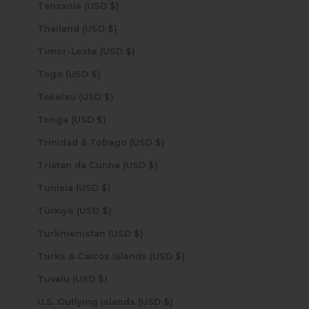
Tanzania (USD $)
Thailand (USD $)
Timor-Leste (USD $)
Togo (USD $)
Tokelau (USD $)
Tonga (USD $)
Trinidad & Tobago (USD $)
Tristan da Cunha (USD $)
Tunisia (USD $)
Türkiye (USD $)
Turkmenistan (USD $)
Turks & Caicos Islands (USD $)
Tuvalu (USD $)
U.S. Outlying Islands (USD $)