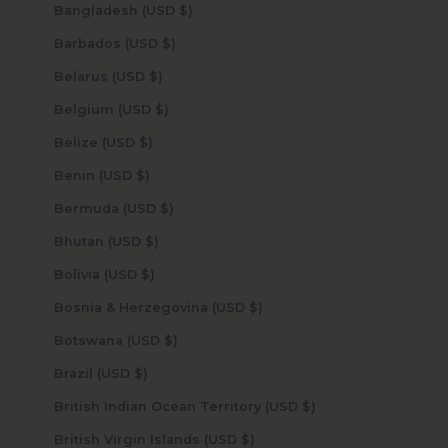
Bangladesh (USD $)
Barbados (USD $)
Belarus (USD $)
Belgium (USD $)
Belize (USD $)
Benin (USD $)
Bermuda (USD $)
Bhutan (USD $)
Bolivia (USD $)
Bosnia & Herzegovina (USD $)
Botswana (USD $)
Brazil (USD $)
British Indian Ocean Territory (USD $)
British Virgin Islands (USD $)