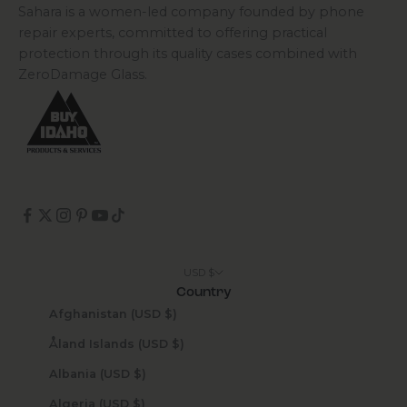
Sahara is a women-led company founded by phone
repair experts, committed to offering practical
protection through its quality cases combined with
ZeroDamage Glass.
USD $
Country
Afghanistan (USD $)
Åland Islands (USD $)
Albania (USD $)
Algeria (USD $)