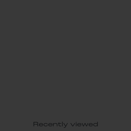
Recently viewed