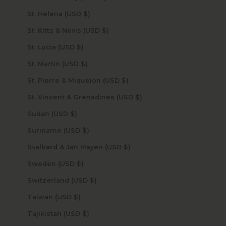
St. Helena (USD $)
St. Kitts & Nevis (USD $)
St. Lucia (USD $)
St. Martin (USD $)
St. Pierre & Miquelon (USD $)
St. Vincent & Grenadines (USD $)
Sudan (USD $)
Suriname (USD $)
Svalbard & Jan Mayen (USD $)
Sweden (USD $)
Switzerland (USD $)
Taiwan (USD $)
Tajikistan (USD $)