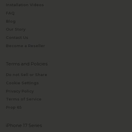
Installation Videos
FAQ
Blog
Our Story
Contact Us
Become a Reseller
Terms and Policies
Do not Sell or Share
Cookie Settings
Privacy Policy
Terms of Service
Prop 65
iPhone 17 Series