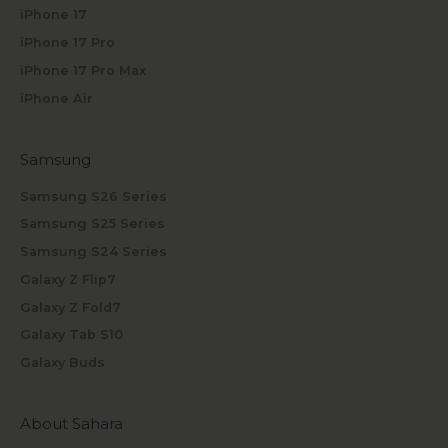
iPhone 17
iPhone 17 Pro
iPhone 17 Pro Max
iPhone Air
Samsung
Samsung S26 Series
Samsung S25 Series
Samsung S24 Series
Galaxy Z Flip7
Galaxy Z Fold7
Galaxy Tab S10
Galaxy Buds
About Sahara