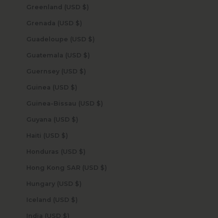
Greenland (USD $)
Grenada (USD $)
Guadeloupe (USD $)
Guatemala (USD $)
Guernsey (USD $)
Guinea (USD $)
Guinea-Bissau (USD $)
Guyana (USD $)
Haiti (USD $)
Honduras (USD $)
Hong Kong SAR (USD $)
Hungary (USD $)
Iceland (USD $)
India (USD $)