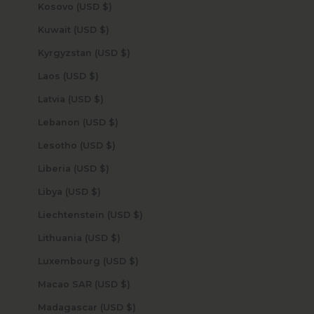
Kosovo (USD $)
Kuwait (USD $)
Kyrgyzstan (USD $)
Laos (USD $)
Latvia (USD $)
Lebanon (USD $)
Lesotho (USD $)
Liberia (USD $)
Libya (USD $)
Liechtenstein (USD $)
Lithuania (USD $)
Luxembourg (USD $)
Macao SAR (USD $)
Madagascar (USD $)