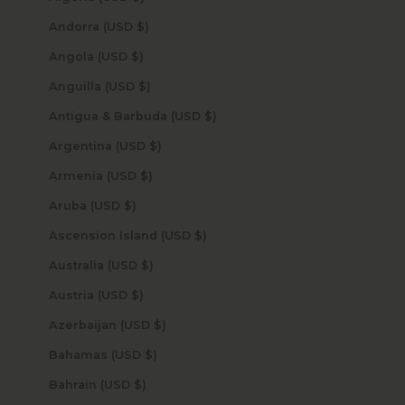
Andorra (USD $)
Angola (USD $)
Anguilla (USD $)
Antigua & Barbuda (USD $)
Argentina (USD $)
Armenia (USD $)
Aruba (USD $)
Ascension Island (USD $)
Australia (USD $)
Austria (USD $)
Azerbaijan (USD $)
Bahamas (USD $)
Bahrain (USD $)