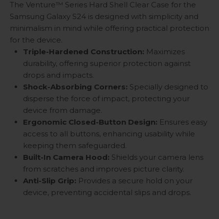
The Venture™ Series Hard Shell Clear Case for the
Samsung Galaxy S24 is designed with simplicity and
minimalism in mind while offering practical protection
for the device.
Triple-Hardened Construction:
Maximizes
durability, offering superior protection against
drops and impacts.
Shock-Absorbing Corners:
Specially designed to
disperse the force of impact, protecting your
device from damage.
Ergonomic Closed-Button Design:
Ensures easy
access to all buttons, enhancing usability while
keeping them safeguarded.
Built-In Camera Hood:
Shields your camera lens
from scratches and improves picture clarity.
Anti-Slip Grip:
Provides a secure hold on your
device, preventing accidental slips and drops.