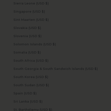
Sierra Leone (USD $)
Singapore (USD $)
Sint Maarten (USD $)
Slovakia (USD $)
Slovenia (USD $)
Solomon Islands (USD $)
Somalia (USD $)
South Africa (USD $)
South Georgia & South Sandwich Islands (USD $)
South Korea (USD $)
South Sudan (USD $)
Spain (USD $)
Sri Lanka (USD $)
St. Barthélemy (USD $)