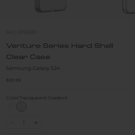
SKU: CP00530
Venture Series Hard Shell
Clear Case
Samsung Galaxy S24
Sale price
$29.99
Color:
Transparent Gradient
Clear
Transparent Gradient
Decrease quantity
Increase quantity