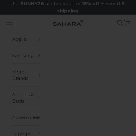
Skip to content
Use
SUNNY26
at checkout for
15% off
+
free U.S.
shipping
.
Navigation menu
Search
Cart
Zerodamage Sahara Case LLC
Apple
Samsung
More
Brands
AirPods &
Buds
Accessories
Laptops