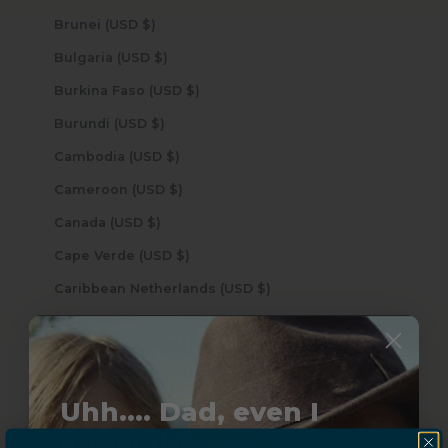
Brunei (USD $)
Bulgaria (USD $)
Burkina Faso (USD $)
Burundi (USD $)
Cambodia (USD $)
Cameroon (USD $)
Canada (USD $)
Cape Verde (USD $)
Caribbean Netherlands (USD $)
Cayman Islands (USD $)
Central African Republic (USD $)
Chad (USD $)
Uhh.... Dad, even I
Chile (USD $)
know this...