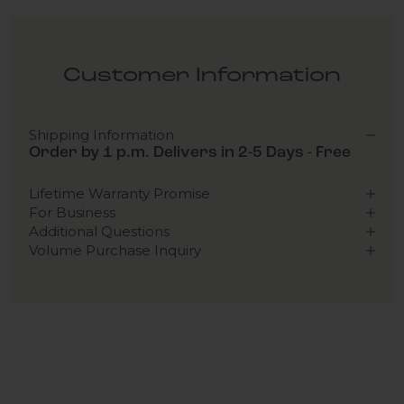
Customer Information
Shipping Information
Order by 1 p.m. Delivers in 2-5 Days - Free
Lifetime Warranty Promise
For Business
Additional Questions
Volume Purchase Inquiry
Play video
Video