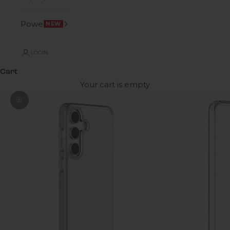
Power
NEW
LOGIN
Cart
Your cart is empty
Zoom picture