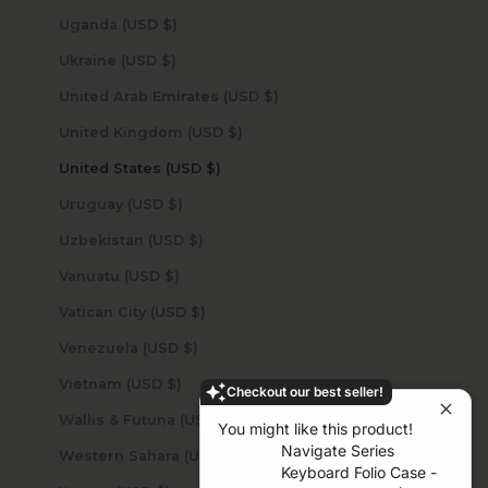
Uganda (USD $)
Ukraine (USD $)
United Arab Emirates (USD $)
United Kingdom (USD $)
United States (USD $)
Uruguay (USD $)
Uzbekistan (USD $)
Vanuatu (USD $)
Vatican City (USD $)
Venezuela (USD $)
Vietnam (USD $)
Checkout our best seller!
Wallis & Futuna (USD $)
You might like this product!
Navigate Series
Western Sahara (USD $)
Keyboard Folio Case -