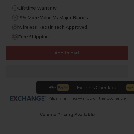
Lifetime Warranty
19% More Value Vs Major Brands
Wireless Repair Tech Approved
Free Shipping
Add to cart
Express Checkout
Military families — shop on the Exchange
Volume Pricing Available