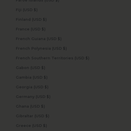
Faroe Islands (USD $)
Fiji (USD $)
Finland (USD $)
France (USD $)
French Guiana (USD $)
French Polynesia (USD $)
French Southern Territories (USD $)
Gabon (USD $)
Gambia (USD $)
Georgia (USD $)
Germany (USD $)
Ghana (USD $)
Gibraltar (USD $)
Greece (USD $)