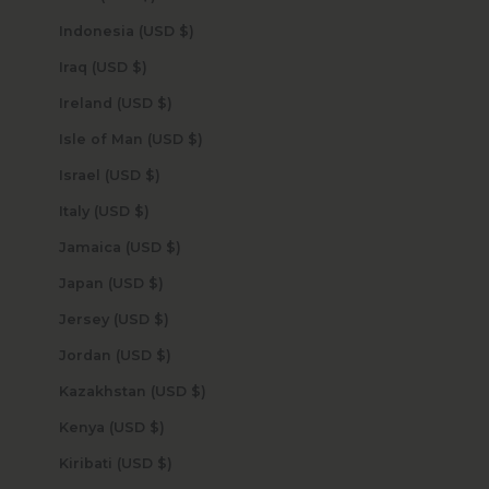
Indonesia (USD $)
Iraq (USD $)
Ireland (USD $)
Isle of Man (USD $)
Israel (USD $)
Italy (USD $)
Jamaica (USD $)
Japan (USD $)
Jersey (USD $)
Jordan (USD $)
Kazakhstan (USD $)
Kenya (USD $)
Kiribati (USD $)