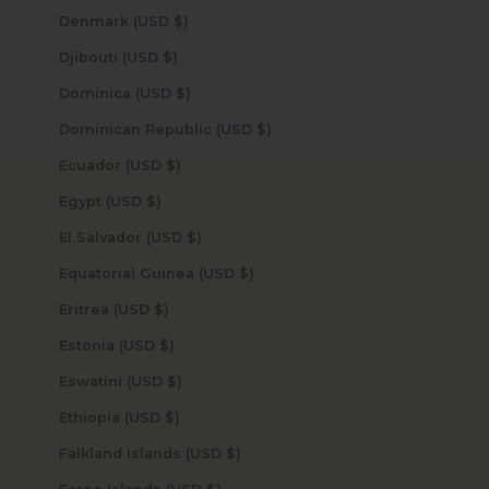
Denmark (USD $)
Djibouti (USD $)
Dominica (USD $)
Dominican Republic (USD $)
Ecuador (USD $)
Egypt (USD $)
El Salvador (USD $)
Equatorial Guinea (USD $)
Eritrea (USD $)
Estonia (USD $)
Eswatini (USD $)
Ethiopia (USD $)
Falkland Islands (USD $)