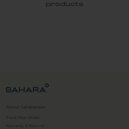
products
About Saharacase
Track Your Order
Warranty & Returns