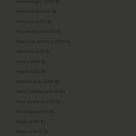
Montenegro (USD $)
Montserrat (USD $)
Morocco (USD $)
Mozambique (USD $)
Myanmar (Burma) (USD $)
Namibia (USD $)
Nauru (USD $)
Nepal (USD $)
Netherlands (USD $)
New Caledonia (USD $)
New Zealand (USD $)
Nicaragua (USD $)
Niger (USD $)
Nigeria (USD $)