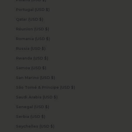
Portugal (USD $)
Qatar (USD $)
Réunion (USD $)
Romania (USD $)
Russia (USD $)
Rwanda (USD $)
Samoa (USD $)
San Marino (USD $)
São Tomé & Príncipe (USD $)
Saudi Arabia (USD $)
Senegal (USD $)
Serbia (USD $)
Seychelles (USD $)