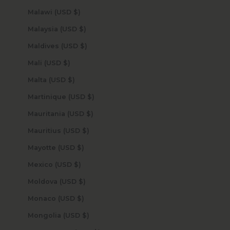
Malawi (USD $)
Malaysia (USD $)
Maldives (USD $)
Mali (USD $)
Malta (USD $)
Martinique (USD $)
Mauritania (USD $)
Mauritius (USD $)
Mayotte (USD $)
Mexico (USD $)
Moldova (USD $)
Monaco (USD $)
Mongolia (USD $)