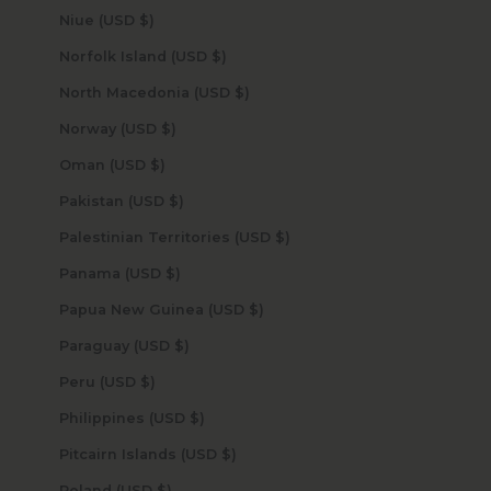
Niue (USD $)
Norfolk Island (USD $)
North Macedonia (USD $)
Norway (USD $)
Oman (USD $)
Pakistan (USD $)
Palestinian Territories (USD $)
Panama (USD $)
Papua New Guinea (USD $)
Paraguay (USD $)
Peru (USD $)
Philippines (USD $)
Pitcairn Islands (USD $)
Poland (USD $)