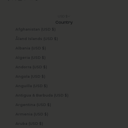
USD $
Country
Afghanistan (USD $)
Åland Islands (USD $)
Albania (USD $)
Algeria (USD $)
Andorra (USD $)
Angola (USD $)
Anguilla (USD $)
Antigua & Barbuda (USD $)
Argentina (USD $)
Armenia (USD $)
Aruba (USD $)