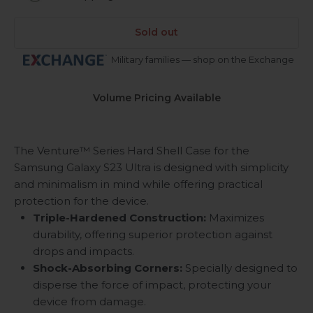
Sold out
Military families — shop on the Exchange
Volume Pricing Available
The Venture™ Series Hard Shell Case for the
Samsung Galaxy S23 Ultra is designed with simplicity
and minimalism in mind while offering practical
protection for the device.
Triple-Hardened Construction:
Maximizes
durability, offering superior protection against
drops and impacts.
Shock-Absorbing Corners:
Specially designed to
disperse the force of impact, protecting your
device from damage.