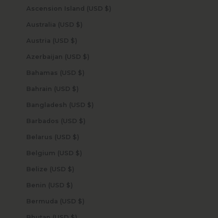
Ascension Island (USD $)
Australia (USD $)
Austria (USD $)
Azerbaijan (USD $)
Bahamas (USD $)
Bahrain (USD $)
Bangladesh (USD $)
Barbados (USD $)
Belarus (USD $)
Belgium (USD $)
Belize (USD $)
Benin (USD $)
Bermuda (USD $)
Bhutan (USD $)