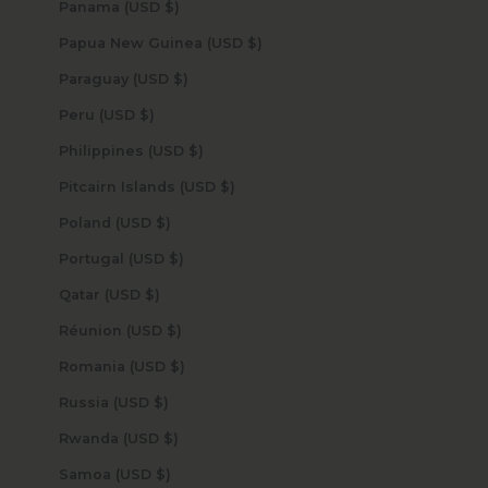
Panama (USD $)
Papua New Guinea (USD $)
Paraguay (USD $)
Peru (USD $)
Philippines (USD $)
Pitcairn Islands (USD $)
Poland (USD $)
Portugal (USD $)
Qatar (USD $)
Réunion (USD $)
Romania (USD $)
Russia (USD $)
Rwanda (USD $)
Samoa (USD $)