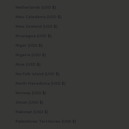
Netherlands (USD $)
New Caledonia (USD $)
New Zealand (USD $)
Nicaragua (USD $)
Niger (USD $)
Nigeria (USD $)
Niue (USD $)
Norfolk Island (USD $)
North Macedonia (USD $)
Norway (USD $)
Oman (USD $)
Pakistan (USD $)
Palestinian Territories (USD $)