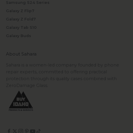
Samsung S24 Series
Galaxy Z Flip7
Galaxy Z Fold7
Galaxy Tab S10
Galaxy Buds
About Sahara
Sahara is a women-led company founded by phone
repair experts, committed to offering practical
protection through its quality cases combined with
ZeroDamage Glass.