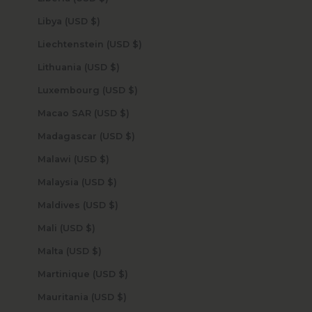
Libya (USD $)
Liechtenstein (USD $)
Lithuania (USD $)
Luxembourg (USD $)
Macao SAR (USD $)
Madagascar (USD $)
Malawi (USD $)
Malaysia (USD $)
Maldives (USD $)
Mali (USD $)
Malta (USD $)
Martinique (USD $)
Mauritania (USD $)