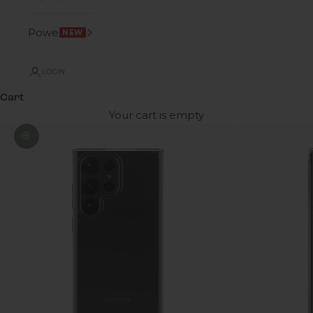
Power
NEW
LOGIN
Cart
Your cart is empty
Zoom picture