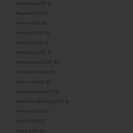
Mauritius (USD $)
Mayotte (USD $)
Mexico (USD $)
Moldova (USD $)
Monaco (USD $)
Mongolia (USD $)
Montenegro (USD $)
Montserrat (USD $)
Morocco (USD $)
Mozambique (USD $)
Myanmar (Burma) (USD $)
Namibia (USD $)
Nauru (USD $)
Nepal (USD $)