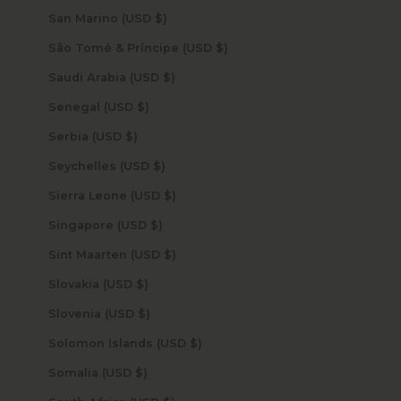
San Marino (USD $)
São Tomé & Príncipe (USD $)
Saudi Arabia (USD $)
Senegal (USD $)
Serbia (USD $)
Seychelles (USD $)
Sierra Leone (USD $)
Singapore (USD $)
Sint Maarten (USD $)
Slovakia (USD $)
Slovenia (USD $)
Solomon Islands (USD $)
Somalia (USD $)