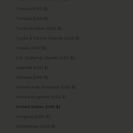
Tunisia (USD $)
Türkiye (USD $)
Turkmenistan (USD $)
Turks & Caicos Islands (USD $)
Tuvalu (USD $)
U.S. Outlying Islands (USD $)
Uganda (USD $)
Ukraine (USD $)
United Arab Emirates (USD $)
United Kingdom (USD $)
United States (USD $)
Uruguay (USD $)
Uzbekistan (USD $)