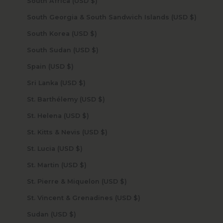
South Africa (USD $)
South Georgia & South Sandwich Islands (USD $)
South Korea (USD $)
South Sudan (USD $)
Spain (USD $)
Sri Lanka (USD $)
St. Barthélemy (USD $)
St. Helena (USD $)
St. Kitts & Nevis (USD $)
St. Lucia (USD $)
St. Martin (USD $)
St. Pierre & Miquelon (USD $)
St. Vincent & Grenadines (USD $)
Sudan (USD $)