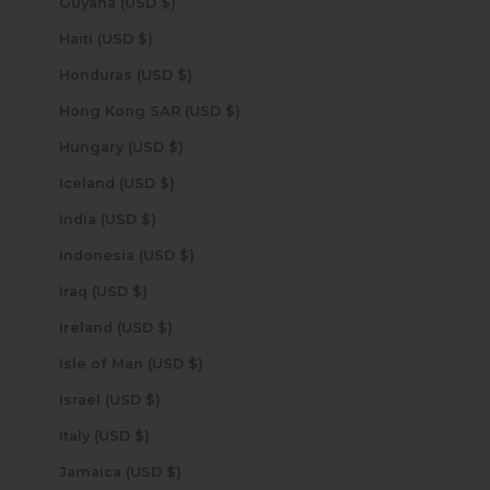
Guyana (USD $)
Haiti (USD $)
Honduras (USD $)
Hong Kong SAR (USD $)
Hungary (USD $)
Iceland (USD $)
India (USD $)
Indonesia (USD $)
Iraq (USD $)
Ireland (USD $)
Isle of Man (USD $)
Israel (USD $)
Italy (USD $)
Jamaica (USD $)