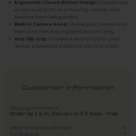
Ergonomic Closed-Button Design:
Ensures easy
access to all buttons, enhancing usability while
keeping them safeguarded.
Built-In Camera Hood:
Shields your camera lens
from scratches and improves picture clarity.
Anti-Slip Grip:
Provides a secure hold on your
device, preventing accidental slips and drops.
Customer Information
Shipping Information
Order by 1 p.m. Delivers in 2-5 Days - Free
Lifetime Warranty Promise
For Business