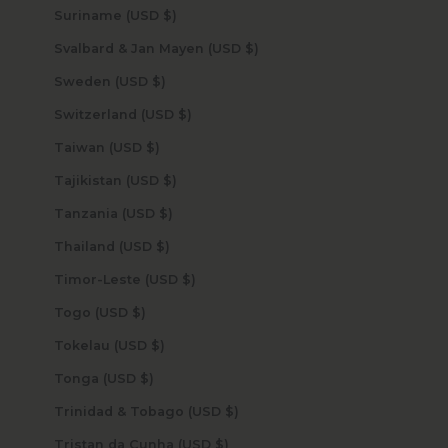
Suriname (USD $)
Svalbard & Jan Mayen (USD $)
Sweden (USD $)
Switzerland (USD $)
Taiwan (USD $)
Tajikistan (USD $)
Tanzania (USD $)
Thailand (USD $)
Timor-Leste (USD $)
Togo (USD $)
Tokelau (USD $)
Tonga (USD $)
Trinidad & Tobago (USD $)
Tristan da Cunha (USD $)