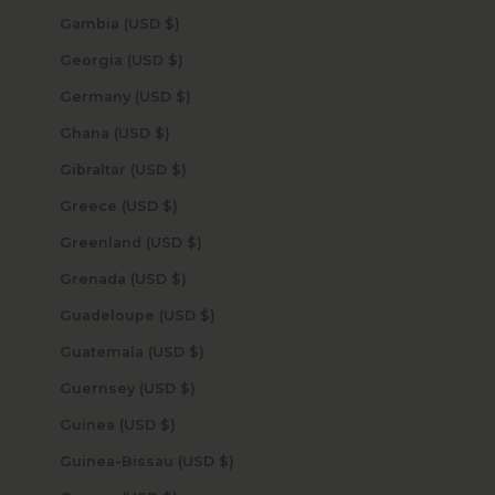
Gambia (USD $)
Georgia (USD $)
Germany (USD $)
Ghana (USD $)
Gibraltar (USD $)
Greece (USD $)
Greenland (USD $)
Grenada (USD $)
Guadeloupe (USD $)
Guatemala (USD $)
Guernsey (USD $)
Guinea (USD $)
Guinea-Bissau (USD $)