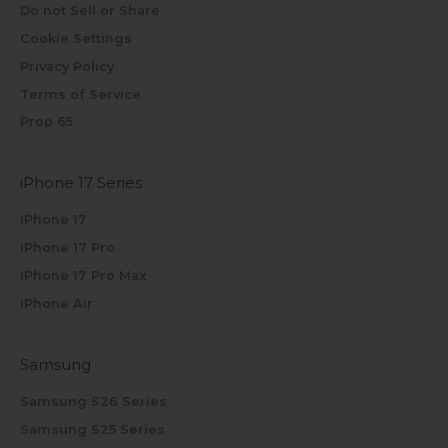
Do not Sell or Share
Cookie Settings
Privacy Policy
Terms of Service
Prop 65
iPhone 17 Series
iPhone 17
iPhone 17 Pro
iPhone 17 Pro Max
iPhone Air
Samsung
Samsung S26 Series
Samsung S25 Series