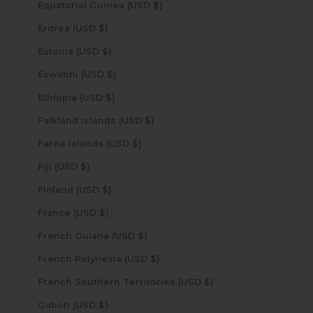
Equatorial Guinea (USD $)
Eritrea (USD $)
Estonia (USD $)
Eswatini (USD $)
Ethiopia (USD $)
Falkland Islands (USD $)
Faroe Islands (USD $)
Fiji (USD $)
Finland (USD $)
France (USD $)
French Guiana (USD $)
French Polynesia (USD $)
French Southern Territories (USD $)
Gabon (USD $)