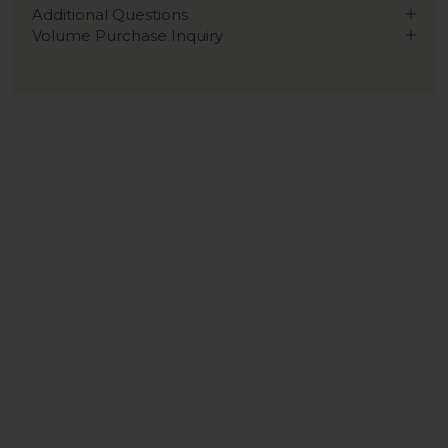
Additional Questions
Volume Purchase Inquiry
Play video
Video