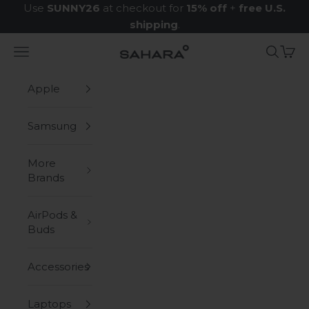
Skip to content
Use
SUNNY26
at checkout for
15% off
+
free U.S.
shipping
.
Navigation menu
Search
Cart
Zerodamage Sahara Case LLC
Apple
Samsung
More
Brands
AirPods &
Buds
Accessories
Laptops