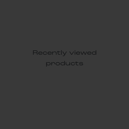
Recently viewed
products