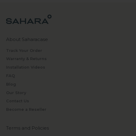
About Saharacase
Track Your Order
Warranty & Returns
Installation Videos
FAQ
Blog
Our Story
Contact Us
Become a Reseller
Terms and Policies