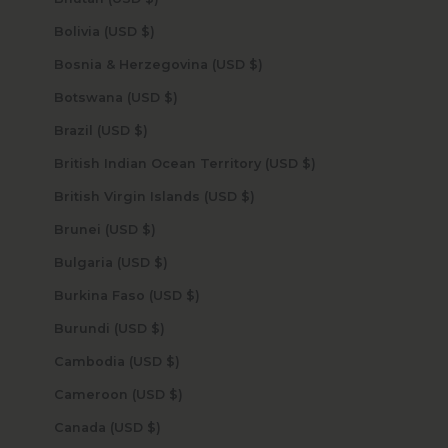
Bolivia (USD $)
Bosnia & Herzegovina (USD $)
Botswana (USD $)
Brazil (USD $)
British Indian Ocean Territory (USD $)
British Virgin Islands (USD $)
Brunei (USD $)
Bulgaria (USD $)
Burkina Faso (USD $)
Burundi (USD $)
Cambodia (USD $)
Cameroon (USD $)
Canada (USD $)