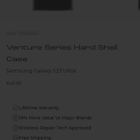
SKU: CP00401
Venture Series Hard Shell
Case
Samsung Galaxy S23 Ultra
Sale price
$19.95
Lifetime Warranty
19% More Value Vs Major Brands
Wireless Repair Tech Approved
Free Shipping