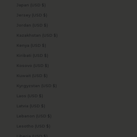
Japan (USD $)
Jersey (USD $)
Jordan (USD $)
Kazakhstan (USD $)
Kenya (USD $)
Kiribati (USD $)
Kosovo (USD $)
Kuwait (USD $)
Kyrgyzstan (USD $)
Laos (USD $)
Latvia (USD $)
Lebanon (USD $)
Lesotho (USD $)
Liberia (USD $)