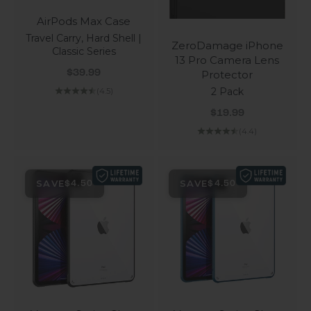
AirPods Max Case
Travel Carry, Hard Shell |
ZeroDamage iPhone
Classic Series
13 Pro Camera Lens
Sale price
Protector
$39.99
2 Pack
(4.5)
Sale price
$19.99
(4.4)
SAVE
SAVE
$4.50
$4.50