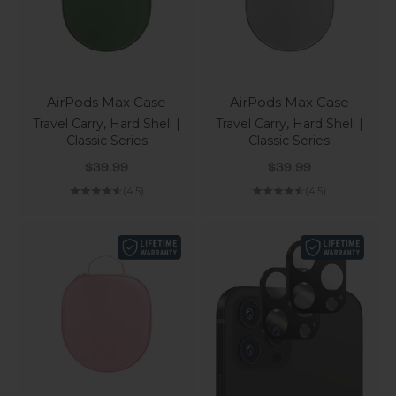
AirPods Max Case
AirPods Max Case
Travel Carry, Hard Shell |
Travel Carry, Hard Shell |
Classic Series
Classic Series
Sale price
Sale price
$39.99
$39.99
(4.5)
(4.5)