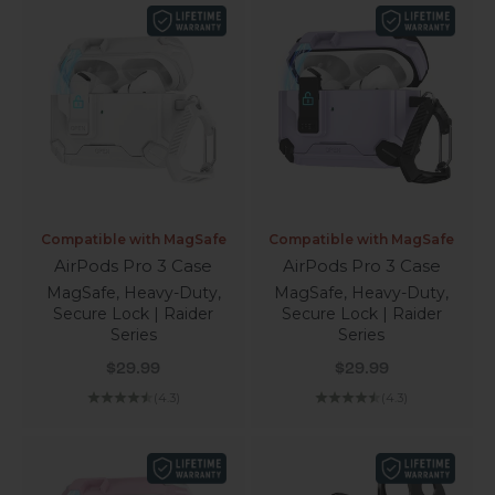
Compatible with MagSafe
Compatible with MagSafe
AirPods Pro 3 Case
AirPods Pro 3 Case
MagSafe, Heavy-Duty,
MagSafe, Heavy-Duty,
Secure Lock | Raider
Secure Lock | Raider
Series
Series
Sale price
Sale price
$29.99
$29.99
(4.3)
(4.3)