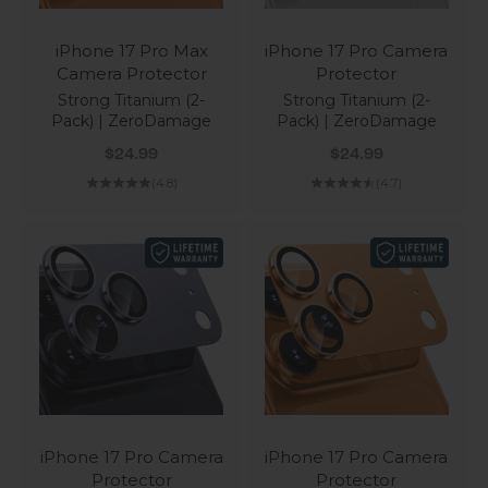
iPhone 17 Pro Max
iPhone 17 Pro Camera
Camera Protector
Protector
Strong Titanium (2-
Strong Titanium (2-
Pack) | ZeroDamage
Pack) | ZeroDamage
Sale price
Sale price
$24.99
$24.99
(4.8)
(4.7)
iPhone 17 Pro Camera
iPhone 17 Pro Camera
Protector
Protector