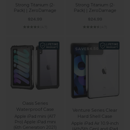
Strong Titanium (2-
Strong Titanium (2-
Pack) | ZeroDamage
Pack) | ZeroDamage
Sale price
Sale price
$24.99
$24.99
(4.7)
(4.7)
SAVE
$4.50
Oasis Series
Waterproof Case
Venture Series Clear
Hard Shell Case
Apple iPad mini (A17
Pro) Apple iPad mini
Apple iPad Air 10.9-inch
(6th Generation 2021)
(4th/5th Gen) and iPad