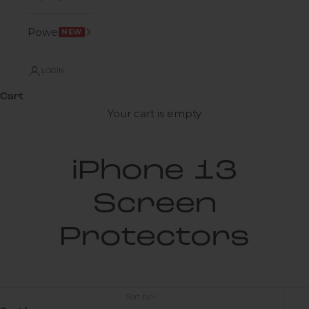
Power
NEW
LOGIN
Cart
Your cart is empty
iPhone 13
Screen
Protectors
Sort by