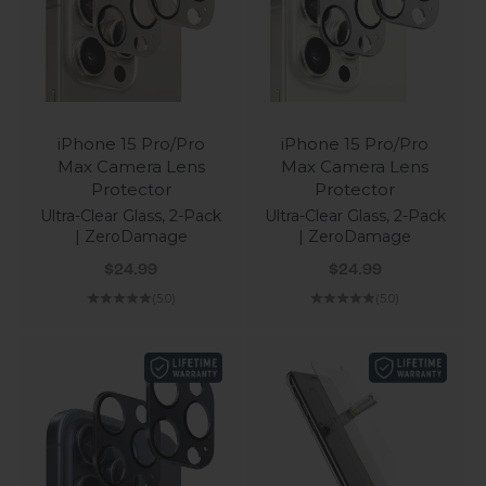
iPhone 15 Pro/Pro
iPhone 15 Pro/Pro
Max Camera Lens
Max Camera Lens
Protector
Protector
Ultra-Clear Glass, 2-Pack
Ultra-Clear Glass, 2-Pack
| ZeroDamage
| ZeroDamage
Sale price
Sale price
$24.99
$24.99
(5.0)
(5.0)