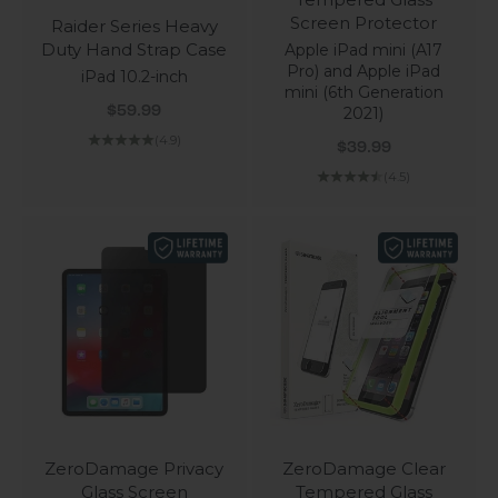
Screen Protector
Raider Series Heavy
Duty Hand Strap Case
Apple iPad mini (A17
Pro) and Apple iPad
iPad 10.2-inch
mini (6th Generation
Sale price
2021)
$59.99
(4.9)
Sale price
$39.99
(4.5)
ZeroDamage Privacy
ZeroDamage Clear
Glass Screen
Tempered Glass