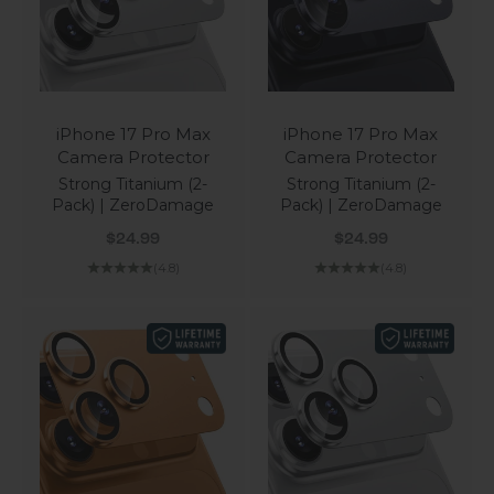
iPhone 17 Pro Max
iPhone 17 Pro Max
Camera Protector
Camera Protector
Strong Titanium (2-
Strong Titanium (2-
Pack) | ZeroDamage
Pack) | ZeroDamage
Sale price
Sale price
$24.99
$24.99
(4.8)
(4.8)