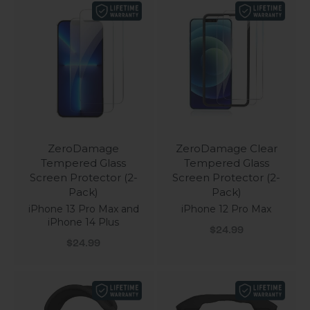
ZeroDamage
ZeroDamage Clear
Tempered Glass
Tempered Glass
Screen Protector (2-
Screen Protector (2-
Pack)
Pack)
iPhone 13 Pro Max and
iPhone 12 Pro Max
iPhone 14 Plus
Sale price
$24.99
Sale price
$24.99