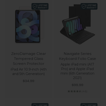
ZeroDamage Clear
Navigate Series
Tempered Glass
Keyboard Folio Case
Screen Protector
Apple iPad mini (A17
Pro) and Apple iPad
iPad Air 10.9-inch (4th
mini (6th Generation
and 5th Generation)
2021)
Sale price
$34.99
Sale price
$99.99
(4.6)