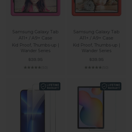
Samsung Galaxy Tab
Samsung Galaxy Tab
A11+ / A9+ Case
A11+ / A9+ Case
Kid Proof, Thumbs-up |
Kid Proof, Thumbs-up |
Wander Series
Wander Series
Sale price
Sale price
$39.95
$39.95
(5.0)
(5.0)