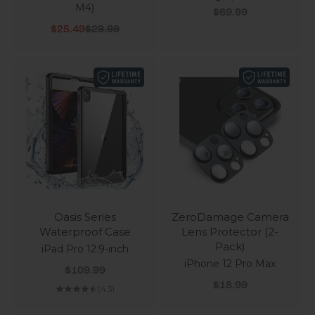
Series
M4)
Sale price
$69.99
Sale price
Regular price
$25.49
$29.99
Oasis Series
ZeroDamage Camera
Waterproof Case
Lens Protector (2-
Pack)
iPad Pro 12.9-inch
iPhone 12 Pro Max
Sale price
$109.99
Sale price
$18.99
(4.3)