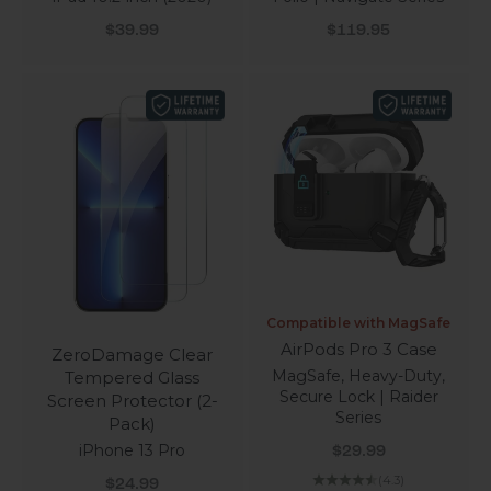
Sale price
Sale price
$39.99
$119.95
Compatible with MagSafe
AirPods Pro 3 Case
ZeroDamage Clear
MagSafe, Heavy-Duty,
Tempered Glass
Secure Lock | Raider
Screen Protector (2-
Series
Pack)
Sale price
iPhone 13 Pro
$29.99
Sale price
(4.3)
$24.99