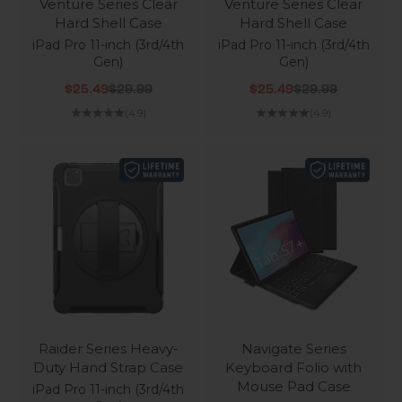
Venture Series Clear
Venture Series Clear
Hard Shell Case
Hard Shell Case
iPad Pro 11-inch (3rd/4th
iPad Pro 11-inch (3rd/4th
Gen)
Gen)
Sale price
Regular price
Sale price
Regular price
$25.49
$29.99
$25.49
$29.99
(4.9)
(4.9)
Raider Series Heavy-
Navigate Series
Duty Hand Strap Case
Keyboard Folio with
Mouse Pad Case
iPad Pro 11-inch (3rd/4th