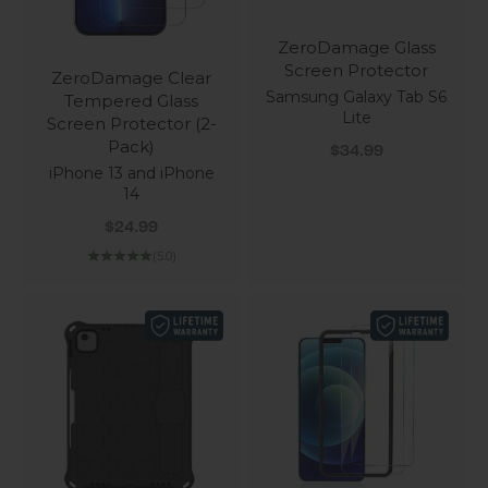
ZeroDamage Glass
Screen Protector
ZeroDamage Clear
Samsung Galaxy Tab S6
Tempered Glass
Lite
Screen Protector (2-
Pack)
Sale price
$34.99
iPhone 13 and iPhone
14
Sale price
$24.99
(5.0)