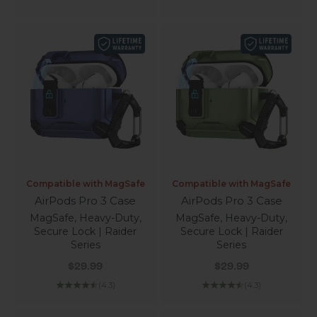
Compatible with MagSafe
Compatible with MagSafe
AirPods Pro 3 Case
AirPods Pro 3 Case
MagSafe, Heavy-Duty,
MagSafe, Heavy-Duty,
Secure Lock | Raider
Secure Lock | Raider
Series
Series
Sale price
Sale price
$29.99
$29.99
(4.3)
(4.3)