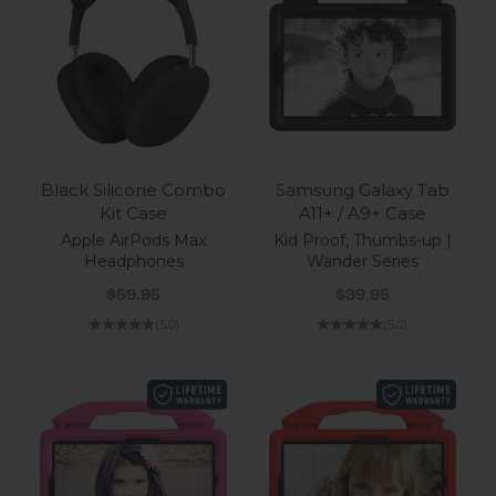
Black Silicone Combo
Samsung Galaxy Tab
Kit Case
A11+ / A9+ Case
Apple AirPods Max
Kid Proof, Thumbs-up |
Headphones
Wander Series
Sale price
Sale price
$59.95
$39.95
(5.0)
(5.0)