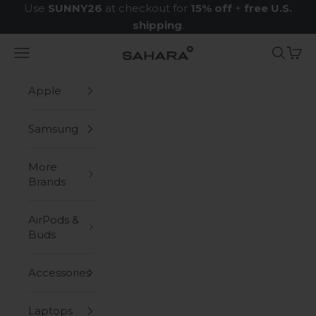
Skip to content
Use
SUNNY26
at checkout for
15% off
+
free U.S.
shipping
.
Navigation menu
Search
Cart
Zerodamage Sahara Case LLC
Apple
Samsung
More
Brands
AirPods &
Buds
Accessories
Laptops