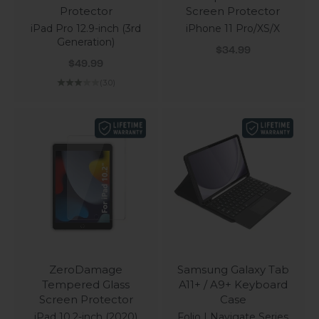
Protector
Screen Protector
iPad Pro 12.9-inch (3rd
iPhone 11 Pro/XS/X
Generation)
Sale price
$34.99
Sale price
$49.99
(3.0)
ZeroDamage
Samsung Galaxy Tab
Tempered Glass
A11+ / A9+ Keyboard
Screen Protector
Case
iPad 10.2-inch (2020)
Folio | Navigate Series