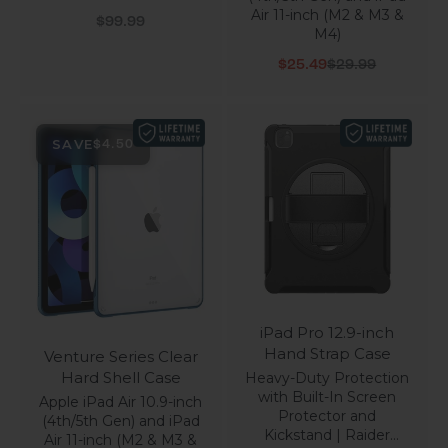
Air 11-inch (M2 & M3 &
Sale price
$99.99
M4)
Sale price
Regular price
$25.49
$29.99
SAVE
$4.50
iPad Pro 12.9-inch
Hand Strap Case
Venture Series Clear
Hard Shell Case
Heavy-Duty Protection
with Built-In Screen
Apple iPad Air 10.9-inch
Protector and
(4th/5th Gen) and iPad
Kickstand | Raider
Air 11-inch (M2 & M3 &