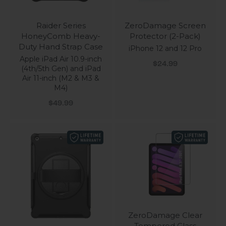
Raider Series
ZeroDamage Screen
HoneyComb Heavy-
Protector (2-Pack)
Duty Hand Strap Case
iPhone 12 and 12 Pro
Apple iPad Air 10.9-inch
Sale price
$24.99
(4th/5th Gen) and iPad
Air 11-inch (M2 & M3 &
M4)
Sale price
$49.99
ZeroDamage Clear
Tempered Glass