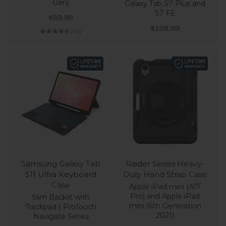
Gen)
Galaxy Tab S7 Plus and
S7 FE
Sale price
$59.99
Sale price
$109.99
(4.6)
Samsung Galaxy Tab
Raider Series Heavy-
S11 Ultra Keyboard
Duty Hand Strap Case
Case
Apple iPad mini (A17
Pro) and Apple iPad
Slim Backlit with
mini (6th Generation
Trackpad | ProTouch
2021)
Navigate Series