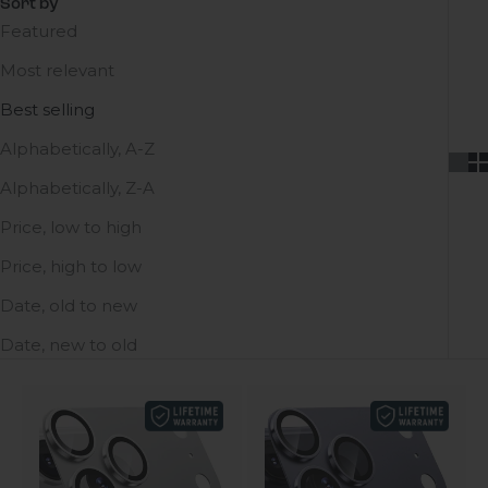
Sort by
Featured
Most relevant
Best selling
Alphabetically, A-Z
Alphabetically, Z-A
Price, low to high
Price, high to low
Date, old to new
Date, new to old