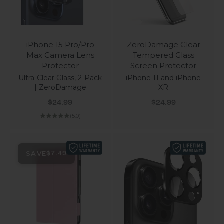
iPhone 15 Pro/Pro
ZeroDamage Clear
Max Camera Lens
Tempered Glass
Protector
Screen Protector
Ultra-Clear Glass, 2-Pack
iPhone 11 and iPhone
| ZeroDamage
XR
Sale price
Sale price
$24.99
$24.99
(5.0)
SAVE
$7.49