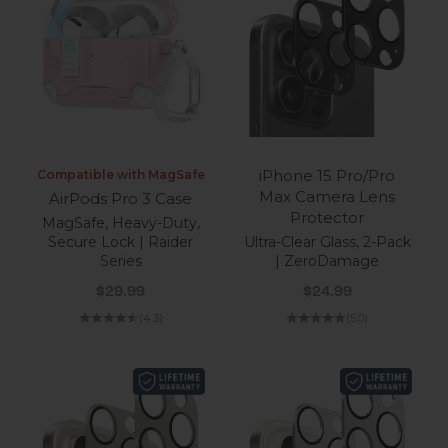
iPhone 15 Pro/Pro
Compatible with MagSafe
Max Camera Lens
AirPods Pro 3 Case
Protector
MagSafe, Heavy-Duty,
Secure Lock | Raider
Ultra-Clear Glass, 2-Pack
Series
| ZeroDamage
Sale price
Sale price
$29.99
$24.99
(4.3)
(5.0)