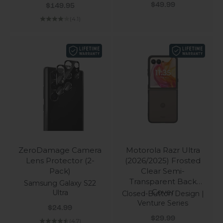
Sale price
Sale price
$49.99
$149.95
(4.1)
ZeroDamage Camera
Motorola Razr Ultra
Lens Protector (2-
(2026/2025) Frosted
Pack)
Clear Semi-
Transparent Back
Samsung Galaxy S22
Cover
Ultra
Closed-Button Design |
Venture Series
Sale price
$24.99
Sale price
$29.99
(4.7)