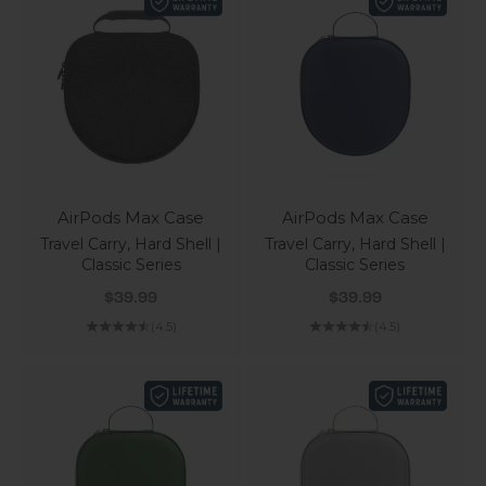
AirPods Max Case
AirPods Max Case
Travel Carry, Hard Shell |
Travel Carry, Hard Shell |
Classic Series
Classic Series
Sale price
Sale price
$39.99
$39.99
(4.5)
(4.5)