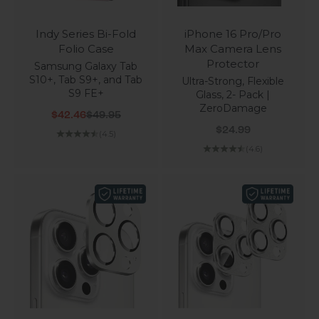
Indy Series Bi-Fold
iPhone 16 Pro/Pro
Folio Case
Max Camera Lens
Protector
Samsung Galaxy Tab
S10+, Tab S9+, and Tab
Ultra-Strong, Flexible
S9 FE+
Glass, 2- Pack |
ZeroDamage
Sale price
Regular price
$42.46
$49.95
Sale price
$24.99
(4.5)
(4.6)