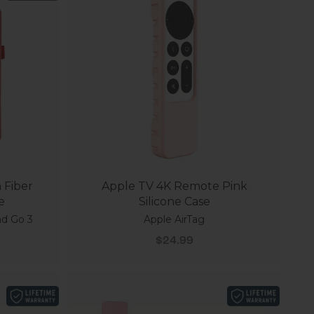
 Fiber
Apple TV 4K Remote Pink
e
Silicone Case
nd Go 3
Apple AirTag
Sale price
$24.99