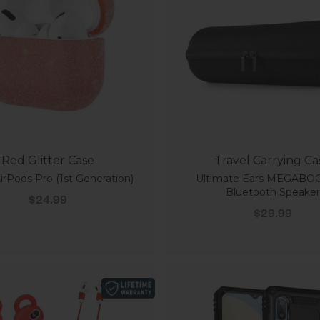
Red Glitter Case
Travel Carrying Ca
irPods Pro (1st Generation)
Ultimate Ears MEGABO
Bluetooth Speaker
Sale price
$24.99
Sale price
$29.99