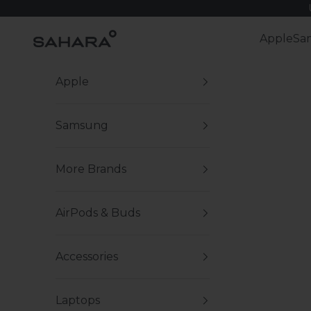
Skip to content
Zerodamage Sahara Case LLC
Apple
Sa
Apple
Samsung
More Brands
AirPods & Buds
Accessories
Laptops