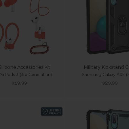
ilicone Accessories Kit
Military Kickstand 
AirPods 3 (3rd Generation)
Samsung Galaxy A02 (2
Sale price
Sale price
$19.99
$29.99