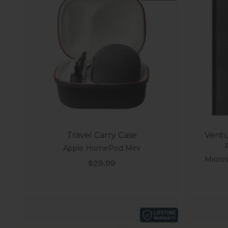
Travel Carry Case
Ventu
Apple HomePod Mini
Micros
Sale price
$29.99