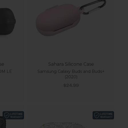
se
Sahara Silicone Case
OM LE
Samsung Galaxy Buds and Buds+
(2020)
Sale price
$24.99