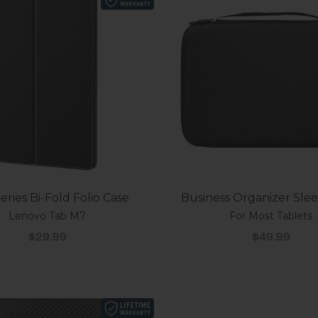
eries Bi-Fold Folio Case
Business Organizer Sle
Lenovo Tab M7
For Most Tablets
Sale price
Sale price
$29.99
$49.99