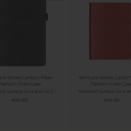
re Series Carbon Fiber
Venture Series Carbon
Pattern Folio Case
Pattern Folio Cas
oft Surface Go 4 and Go 3
Microsoft Surface Go 4 a
Sale price
Sale price
$49.99
$49.99