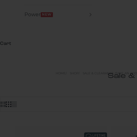
Power
NEW
Cart
HOME
SHOP
SALE & CLEARANCE (TAKE AN ADDI
Sale &