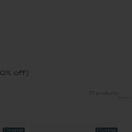
0% off)
77 products
Sort by