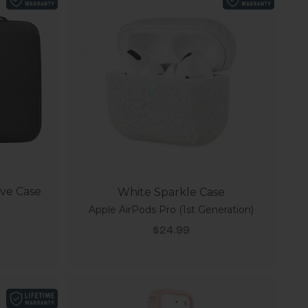
eve Case
White Sparkle Case
Apple AirPods Pro (1st Generation)
Sale price
$24.99