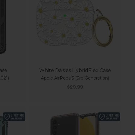
Case
White Daisies HybridFlex Case
021)
Apple AirPods 3 (3rd Generation)
Sale price
$29.99