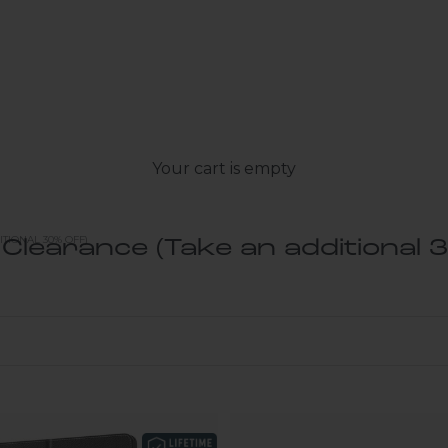
Your cart is empty
TIONAL 30% OFF)
 Clearance (Take an additional 3