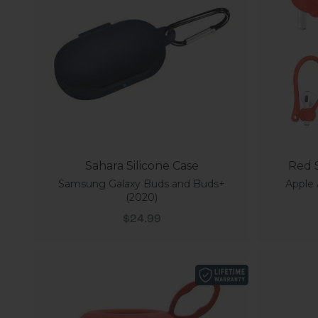
Sahara Silicone Case
Red S
Samsung Galaxy Buds and Buds+
Apple 
(2020)
Sale price
$24.99