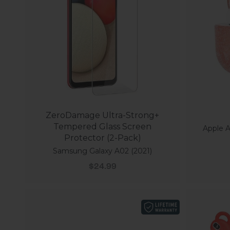
ZeroDamage Ultra-Strong+
Tempered Glass Screen
Apple A
Protector (2-Pack)
Samsung Galaxy A02 (2021)
Sale price
$24.99