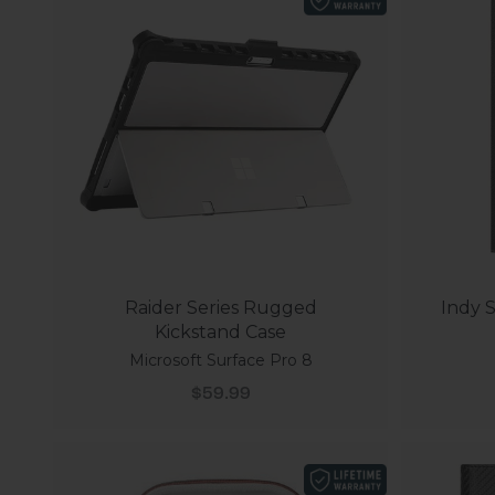
Raider Series Rugged
Indy S
Kickstand Case
Microsoft Surface Pro 8
Sale price
$59.99