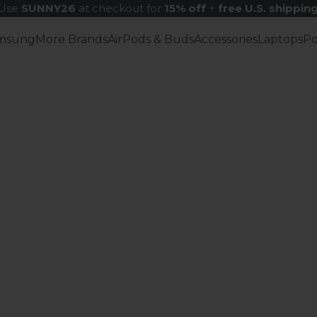
Use
SUNNY26
at checkout for
15% off
+
free U.S. shippin
msung
More Brands
AirPods & Buds
Accessories
Laptops
P