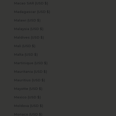
Macao SAR (USD $)
Madagascar (USD $)
Malawi (USD $)
Malaysia (USD $)
Maldives (USD $)
Mali (USD $)
Malta (USD $)
Martinique (USD $)
Mauritania (USD $)
Mauritius (USD $)
Mayotte (USD $)
Mexico (USD $)
Moldova (USD $)
Monaco (USD $)