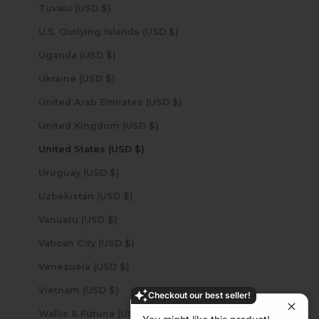
Tuvalu (USD $)
U.S. Outlying Islands (USD $)
Uganda (USD $)
Ukraine (USD $)
United Arab Emirates (USD $)
United Kingdom (USD $)
United States (USD $)
Uruguay (USD $)
Uzbekistan (USD $)
Vanuatu (USD $)
Vatican City (USD $)
Venezuela (USD $)
Vietnam (USD $)
Checkout our best seller!
Wallis & Futuna (USD $)