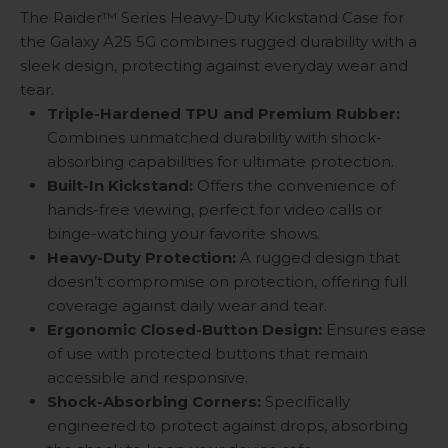
The Raider™ Series Heavy-Duty Kickstand Case for
the Galaxy A25 5G combines rugged durability with a
sleek design, protecting against everyday wear and
tear.
Triple-Hardened TPU and Premium Rubber:
Combines unmatched durability with shock-
absorbing capabilities for ultimate protection.
Built-In Kickstand:
Offers the convenience of
hands-free viewing, perfect for video calls or
binge-watching your favorite shows.
Heavy-Duty Protection:
A rugged design that
doesn’t compromise on protection, offering full
coverage against daily wear and tear.
Ergonomic Closed-Button Design:
Ensures ease
of use with protected buttons that remain
accessible and responsive.
Shock-Absorbing Corners:
Specifically
engineered to protect against drops, absorbing