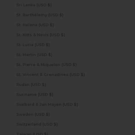
Sri Lanka (USD $)
St. Barthélemy (USD $)
St. Helena (USD $)
St. Kitts & Nevis (USD $)
St. Lucia (USD $)
St. Martin (USD $)
St. Pierre & Miquelon (USD $)
St. Vincent & Grenadines (USD $)
Sudan (USD $)
Suriname (USD $)
Svalbard & Jan Mayen (USD $)
Sweden (USD $)
Switzerland (USD $)
Taiwan (USD $)