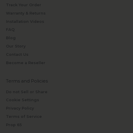
Track Your Order
Warranty & Returns
Installation Videos
FAQ
Blog
Our Story
Contact Us
Become a Reseller
Terms and Policies
Do not Sell or Share
Cookie Settings
Privacy Policy
Terms of Service
Prop 65