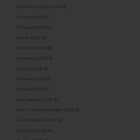
Pitcairn Islands (USD $)
Poland (USD $)
Portugal (USD $)
Qatar (USD $)
Réunion (USD $)
Romania (USD $)
Russia (USD $)
Rwanda (USD $)
Samoa (USD $)
San Marino (USD $)
São Tomé & Príncipe (USD $)
Saudi Arabia (USD $)
Senegal (USD $)