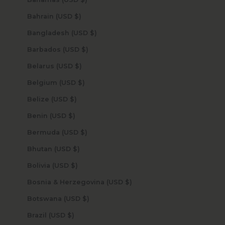
Bahrain (USD $)
Bangladesh (USD $)
Barbados (USD $)
Belarus (USD $)
Belgium (USD $)
Belize (USD $)
Benin (USD $)
Bermuda (USD $)
Bhutan (USD $)
Bolivia (USD $)
Bosnia & Herzegovina (USD $)
Botswana (USD $)
Brazil (USD $)