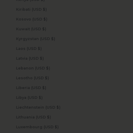
Kiribati (USD $)
Kosovo (USD $)
Kuwait (USD $)
Kyrgyzstan (USD $)
Laos (USD $)
Latvia (USD $)
Lebanon (USD $)
Lesotho (USD $)
Liberia (USD $)
Libya (USD $)
Liechtenstein (USD $)
Lithuania (USD $)
Luxembourg (USD $)