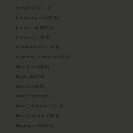
Mongolia (USD $)
Montenegro (USD $)
Montserrat (USD $)
Morocco (USD $)
Mozambique (USD $)
Myanmar (Burma) (USD $)
Namibia (USD $)
Nauru (USD $)
Nepal (USD $)
Netherlands (USD $)
New Caledonia (USD $)
New Zealand (USD $)
Nicaragua (USD $)