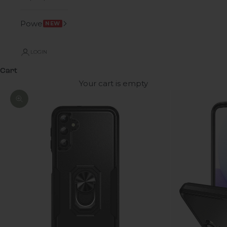
Power
NEW
LOGIN
Cart
Your cart is empty
Zoom picture