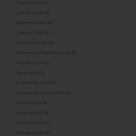
Cyprus (USD $)
Czechia (USD $)
Denmark (USD $)
Djibouti (USD $)
Dominica (USD $)
Dominican Republic (USD $)
Ecuador (USD $)
Egypt (USD $)
El Salvador (USD $)
Equatorial Guinea (USD $)
Eritrea (USD $)
Estonia (USD $)
Eswatini (USD $)
Ethiopia (USD $)