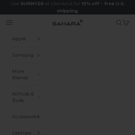
Skip to content
Use
SUNNY26
at checkout for
15% off
+
free U.S.
shipping
.
Navigation menu
Search
Cart
Zerodamage Sahara Case LLC
Apple
Samsung
More
Brands
AirPods &
Buds
Accessories
Laptops