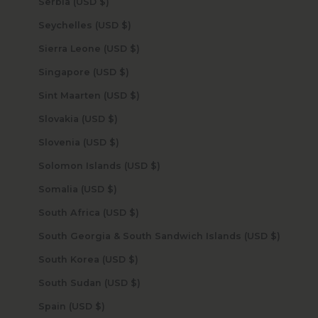
Serbia (USD $)
Seychelles (USD $)
Sierra Leone (USD $)
Singapore (USD $)
Sint Maarten (USD $)
Slovakia (USD $)
Slovenia (USD $)
Solomon Islands (USD $)
Somalia (USD $)
South Africa (USD $)
South Georgia & South Sandwich Islands (USD $)
South Korea (USD $)
South Sudan (USD $)
Spain (USD $)