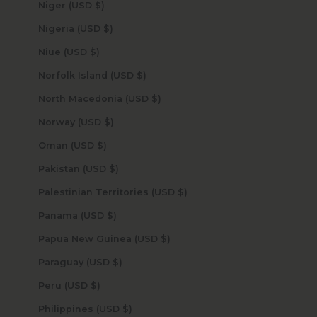
Niger (USD $)
Nigeria (USD $)
Niue (USD $)
Norfolk Island (USD $)
North Macedonia (USD $)
Norway (USD $)
Oman (USD $)
Pakistan (USD $)
Palestinian Territories (USD $)
Panama (USD $)
Papua New Guinea (USD $)
Paraguay (USD $)
Peru (USD $)
Philippines (USD $)