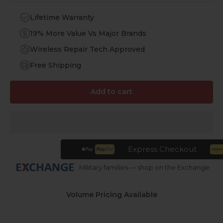
Lifetime Warranty
19% More Value Vs Major Brands
Wireless Repair Tech Approved
Free Shipping
Add to cart
Express Checkout
Military families — shop on the Exchange
Volume Pricing Available