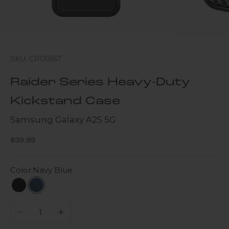
SKU: CP00557
Raider Series Heavy-Duty
Kickstand Case
Samsung Galaxy A25 5G
Sale price
$39.99
Color:
Navy Blue
Black
Navy Blue
Decrease quantity
Increase quantity