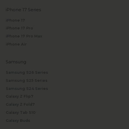
iPhone 17 Series
iPhone 17
iPhone 17 Pro
iPhone 17 Pro Max
iPhone Air
Samsung
Samsung S26 Series
Samsung S25 Series
Samsung S24 Series
Galaxy Z Flip7
Galaxy Z Fold7
Galaxy Tab S10
Galaxy Buds