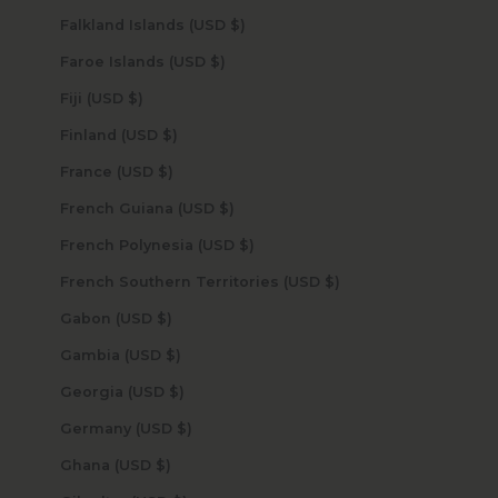
Falkland Islands (USD $)
Faroe Islands (USD $)
Fiji (USD $)
Finland (USD $)
France (USD $)
French Guiana (USD $)
French Polynesia (USD $)
French Southern Territories (USD $)
Gabon (USD $)
Gambia (USD $)
Georgia (USD $)
Germany (USD $)
Ghana (USD $)