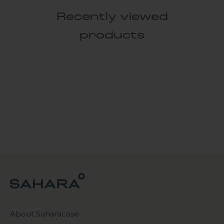
Recently viewed
products
About Saharacase