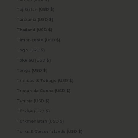
Tajikistan (USD $)
Tanzania (USD $)
Thailand (USD $)
Timor-Leste (USD $)
Togo (USD $)
Tokelau (USD $)
Tonga (USD $)
Trinidad & Tobago (USD $)
Tristan da Cunha (USD $)
Tunisia (USD $)
Türkiye (USD $)
Turkmenistan (USD $)
Turks & Caicos Islands (USD $)