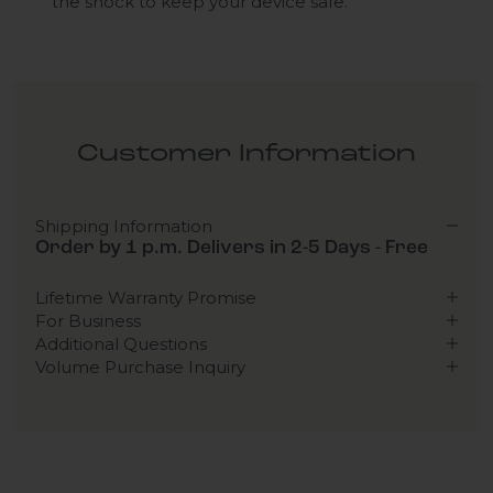
the shock to keep your device safe.
Customer Information
Shipping Information
Order by 1 p.m. Delivers in 2-5 Days - Free
Lifetime Warranty Promise
For Business
Additional Questions
Volume Purchase Inquiry
Play video
Video