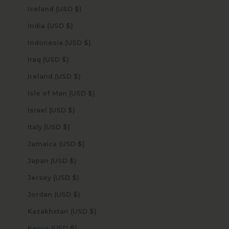
Iceland (USD $)
India (USD $)
Indonesia (USD $)
Iraq (USD $)
Ireland (USD $)
Isle of Man (USD $)
Israel (USD $)
Italy (USD $)
Jamaica (USD $)
Japan (USD $)
Jersey (USD $)
Jordan (USD $)
Kazakhstan (USD $)
Kenya (USD $)