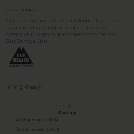
About Sahara
Sahara is a women-led company founded by phone
repair experts, committed to offering practical
protection through its quality cases combined with
ZeroDamage Glass.
USD $
Country
Afghanistan (USD $)
Åland Islands (USD $)