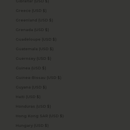
Gibraltar (USD $)
Greece (USD $)
Greenland (USD $)
Grenada (USD $)
Guadeloupe (USD $)
Guatemala (USD $)
Guernsey (USD $)
Guinea (USD $)
Guinea-Bissau (USD $)
Guyana (USD $)
Haiti (USD $)
Honduras (USD $)
Hong Kong SAR (USD $)
Hungary (USD $)