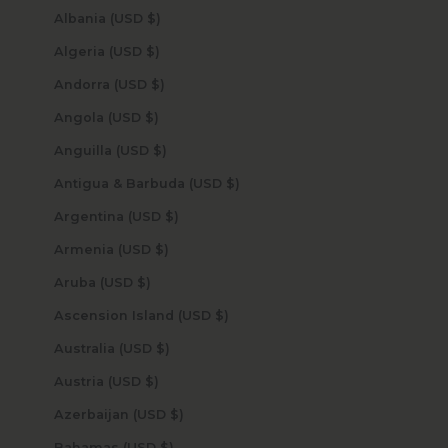
Albania (USD $)
Algeria (USD $)
Andorra (USD $)
Angola (USD $)
Anguilla (USD $)
Antigua & Barbuda (USD $)
Argentina (USD $)
Armenia (USD $)
Aruba (USD $)
Ascension Island (USD $)
Australia (USD $)
Austria (USD $)
Azerbaijan (USD $)
Bahamas (USD $)