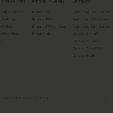
 and Policies
iPhone 17 Series
Samsung
 Sell or Share
iPhone 17
Samsung S26 Series
 Settings
iPhone 17 Pro
Samsung S25 Series
y Policy
iPhone 17 Pro Max
Samsung S24 Series
of Service
iPhone Air
Galaxy Z Flip7
5
Galaxy Z Fold7
Galaxy Tab S10
Galaxy Buds
Sahara Case LLC
Powered by Shopify