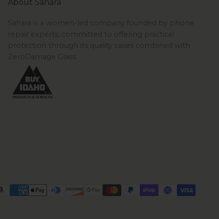
About Sahara
Sahara is a women-led company founded by phone
repair experts, committed to offering practical
protection through its quality cases combined with
ZeroDamage Glass.