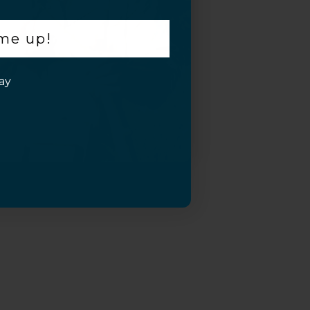
 me up!
ay