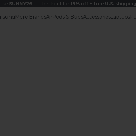
Use
SUNNY26
at checkout for
15% off
+
free U.S. shippin
msung
More Brands
AirPods & Buds
Accessories
Laptops
P