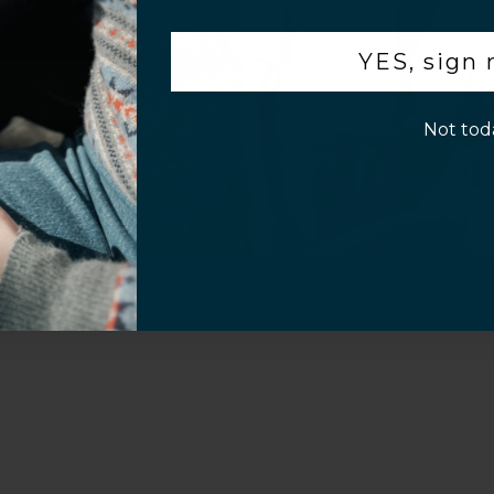
.
YES, sign
p!
Not tod