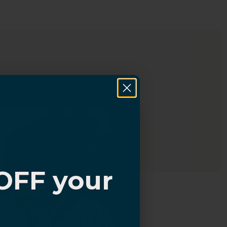
OFF your
?