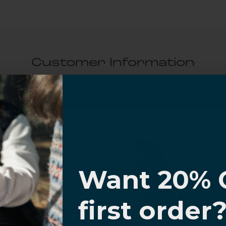
Customer Information
al Questions
Volume Purchase Inquiry
I know
Play video
Want 20% 
0% OFF,
first order
Video
offers
 with