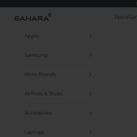
Skip to content
Zerodamage Sahara Case LLC
Apple
Sa
Apple
Samsung
More Brands
AirPods & Buds
Accessories
Laptops