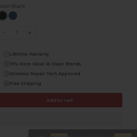
olor:
Black
Black
Navy Blue
ecrease quantity
Increase quantity
Lifetime Warranty
19% More Value Vs Major Brands
Wireless Repair Tech Approved
Free Shipping
Add to cart