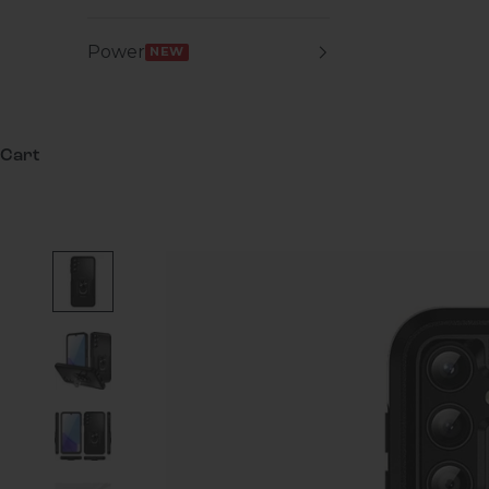
Power
NEW
Cart