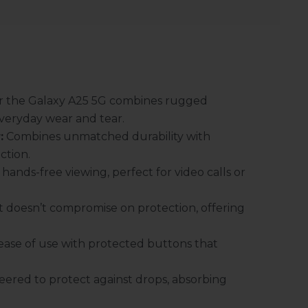
or the Galaxy A25 5G combines rugged
 everyday wear and tear.
:
Combines unmatched durability with
ction.
hands-free viewing, perfect for video calls or
 doesn’t compromise on protection, offering
ase of use with protected buttons that
eered to protect against drops, absorbing