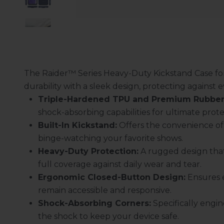
The Raider™ Series Heavy-Duty Kickstand Case f
durability with a sleek design, protecting against
Triple-Hardened TPU and Premium Rubber
shock-absorbing capabilities for ultimate prote
Built-In Kickstand:
Offers the convenience of 
binge-watching your favorite shows.
Heavy-Duty Protection:
A rugged design that
full coverage against daily wear and tear.
Ergonomic Closed-Button Design:
Ensures e
remain accessible and responsive.
Shock-Absorbing Corners:
Specifically engin
the shock to keep your device safe.