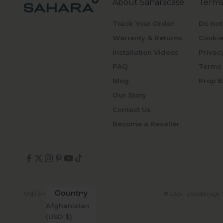
About Saharacase
Terms
Track Your Order
Do not
Warranty & Returns
Cookie
Installation Videos
Privac
FAQ
Terms 
Blog
Prop 6
Our Story
Contact Us
Become a Reseller
Country
© 2026 - Zerodamage 
USD $
Afghanistan
(USD $)