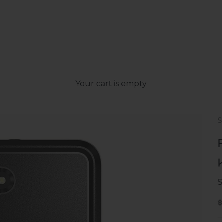
Your cart is empty
S