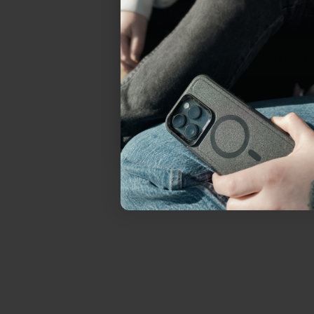
everything Sahara Case
YES, sign me u
Not today.