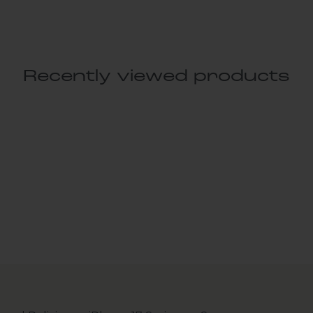
Recently viewed products