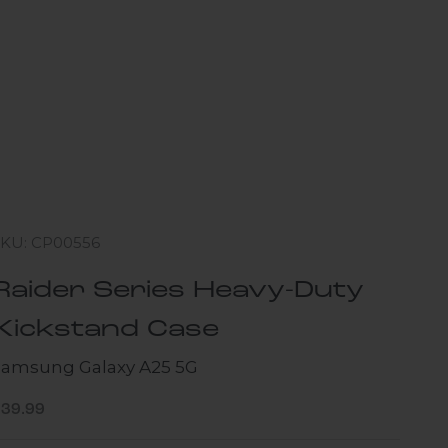
SKU: CP00556
Raider Series Heavy-Duty
Kickstand Case
Samsung Galaxy A25 5G
ale price
$39.99