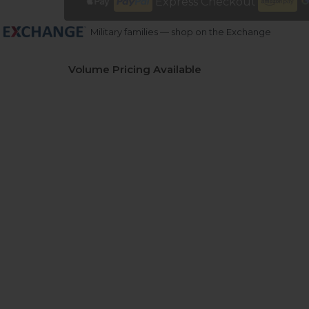
Express Checkout
Military families — shop on the Exchange
Volume Pricing Available