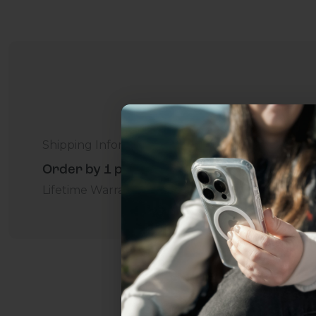
Shipping Information
Order by 1 p.m. Delivers in 2-5 Days - Free
Lifetime Warranty Promise
For Business
Addition
Uhh.... Dad, even 
this...
Subscribe now to get
2
get access to the best 
ever, and be in the loop