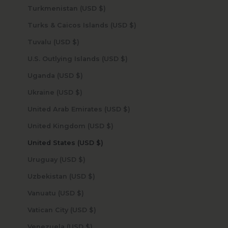
Turkmenistan (USD $)
Turks & Caicos Islands (USD $)
Tuvalu (USD $)
U.S. Outlying Islands (USD $)
Uganda (USD $)
Ukraine (USD $)
United Arab Emirates (USD $)
United Kingdom (USD $)
United States (USD $)
Uruguay (USD $)
Uzbekistan (USD $)
Vanuatu (USD $)
Vatican City (USD $)
Venezuela (USD $)