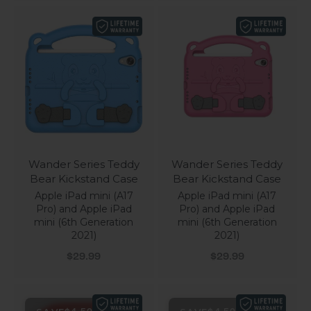
Wander Series Teddy
Wander Series Teddy
Bear Kickstand Case
Bear Kickstand Case
Apple iPad mini (A17
Apple iPad mini (A17
Pro) and Apple iPad
Pro) and Apple iPad
mini (6th Generation
mini (6th Generation
2021)
2021)
Sale price
Sale price
$29.99
$29.99