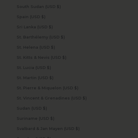
South Sudan (USD $)
Spain (USD $)
Sri Lanka (USD $)
St. Barthélemy (USD $)
St. Helena (USD $)
St. Kitts & Nevis (USD $)
St. Lucia (USD $)
St. Martin (USD $)
St. Pierre & Miquelon (USD $)
St. Vincent & Grenadines (USD $)
Sudan (USD $)
Suriname (USD $)
Svalbard & Jan Mayen (USD $)