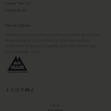
Galaxy Tab S10
Galaxy Buds
About Sahara
Sahara is a women-led company founded by phone
repair experts, committed to offering practical
protection through its quality cases combined with
ZeroDamage Glass.
USD $