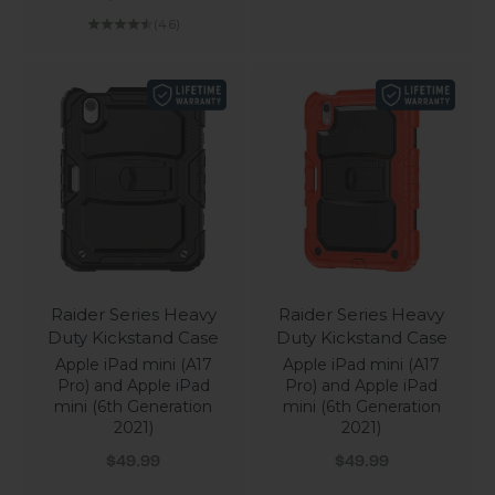
(4.6)
Raider Series Heavy
Raider Series Heavy
Duty Kickstand Case
Duty Kickstand Case
Apple iPad mini (A17
Apple iPad mini (A17
Pro) and Apple iPad
Pro) and Apple iPad
mini (6th Generation
mini (6th Generation
2021)
2021)
Sale price
Sale price
$49.99
$49.99