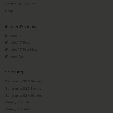
Terms of Service
Prop 65
iPhone 17 Series
iPhone 17
iPhone 17 Pro
iPhone 17 Pro Max
iPhone Air
Samsung
Samsung S26 Series
Samsung S25 Series
Samsung S24 Series
Galaxy Z Flip7
Galaxy Z Fold7