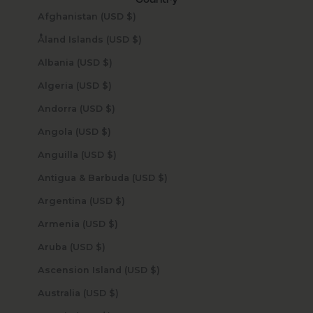
Country
Afghanistan (USD $)
Åland Islands (USD $)
Albania (USD $)
Algeria (USD $)
Andorra (USD $)
Angola (USD $)
Anguilla (USD $)
Antigua & Barbuda (USD $)
Argentina (USD $)
Armenia (USD $)
Aruba (USD $)
Ascension Island (USD $)
Australia (USD $)