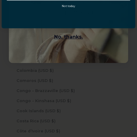
Not today
Central African Republic (USD $)
YES, sign me up!
Chad (USD $)
Chile (USD $)
No, thanks.
China (USD $)
Christmas Island (USD $)
Cocos (Keeling) Islands (USD $)
Colombia (USD $)
Comoros (USD $)
Congo - Brazzaville (USD $)
Congo - Kinshasa (USD $)
Cook Islands (USD $)
Costa Rica (USD $)
Côte d’Ivoire (USD $)