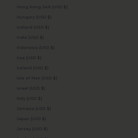
Hong Kong SAR (USD $)
Hungary (USD $)
Iceland (USD $)
India (USD $)
Indonesia (USD $)
Iraq (USD $)
Ireland (USD $)
Isle of Man (USD $)
Israel (USD $)
Italy (USD $)
Jamaica (USD $)
Japan (USD $)
Jersey (USD $)