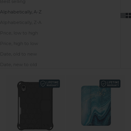
Best selling
Alphabetically, A-Z
Alphabetically, Z-A
Price, low to high
Price, high to low
Date, old to new
Date, new to old