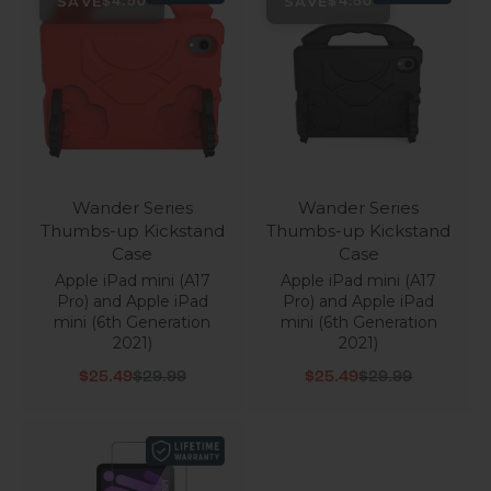
SAVE
SAVE
$4.50
$4.50
Wander Series
Wander Series
Thumbs-up Kickstand
Thumbs-up Kickstand
Case
Case
Apple iPad mini (A17
Apple iPad mini (A17
Pro) and Apple iPad
Pro) and Apple iPad
mini (6th Generation
mini (6th Generation
2021)
2021)
Sale price
Regular price
Sale price
Regular price
$25.49
$29.99
$25.49
$29.99