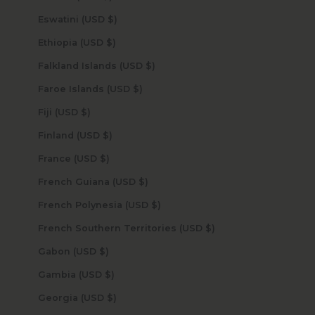
Eswatini (USD $)
Ethiopia (USD $)
Falkland Islands (USD $)
Faroe Islands (USD $)
Fiji (USD $)
Finland (USD $)
France (USD $)
French Guiana (USD $)
French Polynesia (USD $)
French Southern Territories (USD $)
Gabon (USD $)
Gambia (USD $)
Georgia (USD $)