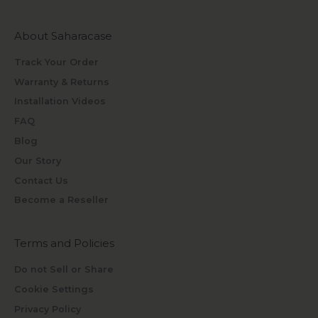
About Saharacase
Track Your Order
Warranty & Returns
Installation Videos
FAQ
Blog
Our Story
Contact Us
Become a Reseller
Terms and Policies
Do not Sell or Share
Cookie Settings
Privacy Policy