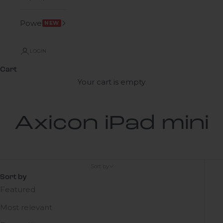
Power
NEW
LOGIN
Cart
Your cart is empty
Axicon iPad mini
Sort by
Sort by
Featured
Most relevant