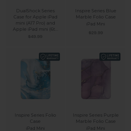
DualShock Series
Inspire Series Blue
Case for Apple iPad
Marble Folio Case
mini (A17 Pro) and
iPad Mini
Apple iPad mini (6th
Sale price
$29.99
Generation 2021)
Sale price
$49.99
Inspire Series Folio
Inspire Series Purple
Case
Marble Folio Case
iPad Mini
iPad Mini