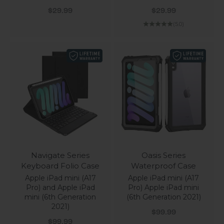
Sale price
Sale price
$29.99
$29.99
(5.0)
Navigate Series
Oasis Series
Keyboard Folio Case
Waterproof Case
Apple iPad mini (A17
Apple iPad mini (A17
Pro) and Apple iPad
Pro) Apple iPad mini
mini (6th Generation
(6th Generation 2021)
2021)
Sale price
$99.99
Sale price
$99.99