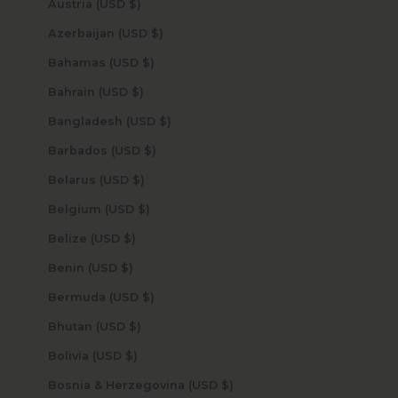
Austria (USD $)
Azerbaijan (USD $)
Bahamas (USD $)
Bahrain (USD $)
Bangladesh (USD $)
Barbados (USD $)
Belarus (USD $)
Belgium (USD $)
Belize (USD $)
Benin (USD $)
Bermuda (USD $)
Bhutan (USD $)
Bolivia (USD $)
Bosnia & Herzegovina (USD $)