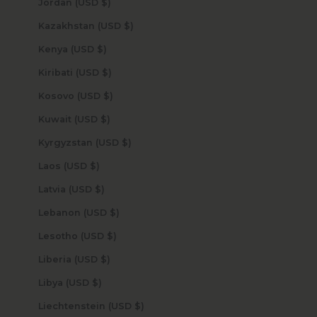
Jordan (USD $)
Kazakhstan (USD $)
Kenya (USD $)
Kiribati (USD $)
Kosovo (USD $)
Kuwait (USD $)
Kyrgyzstan (USD $)
Laos (USD $)
Latvia (USD $)
Lebanon (USD $)
Lesotho (USD $)
Liberia (USD $)
Libya (USD $)
Liechtenstein (USD $)