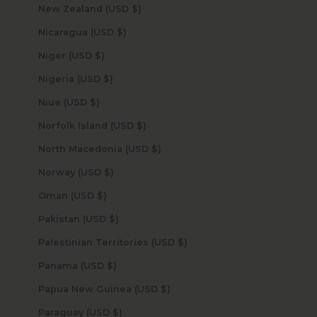
New Zealand (USD $)
Nicaragua (USD $)
Niger (USD $)
Nigeria (USD $)
Niue (USD $)
Norfolk Island (USD $)
North Macedonia (USD $)
Norway (USD $)
Oman (USD $)
Pakistan (USD $)
Palestinian Territories (USD $)
Panama (USD $)
Papua New Guinea (USD $)
Paraguay (USD $)