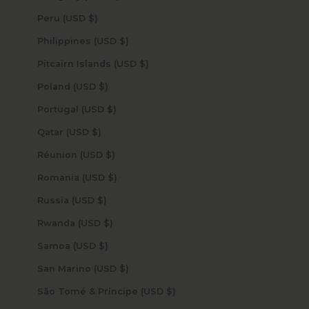
Peru (USD $)
Philippines (USD $)
Pitcairn Islands (USD $)
Poland (USD $)
Portugal (USD $)
Qatar (USD $)
Réunion (USD $)
Romania (USD $)
Russia (USD $)
Rwanda (USD $)
Samoa (USD $)
San Marino (USD $)
São Tomé & Príncipe (USD $)