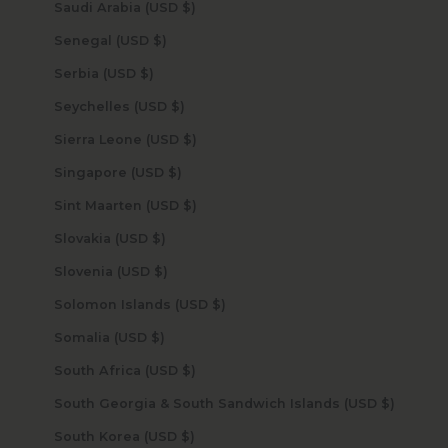
Saudi Arabia (USD $)
Senegal (USD $)
Serbia (USD $)
Seychelles (USD $)
Sierra Leone (USD $)
Singapore (USD $)
Sint Maarten (USD $)
Slovakia (USD $)
Slovenia (USD $)
Solomon Islands (USD $)
Somalia (USD $)
South Africa (USD $)
South Georgia & South Sandwich Islands (USD $)
South Korea (USD $)