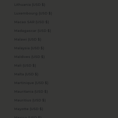
Lithuania (USD $)
Luxembourg (USD $)
Macao SAR (USD $)
Madagascar (USD $)
Malawi (USD $)
Malaysia (USD $)
Maldives (USD $)
Mali (USD $)
Malta (USD $)
Martinique (USD $)
Mauritania (USD $)
Mauritius (USD $)
Mayotte (USD $)
Mexico (USD $)