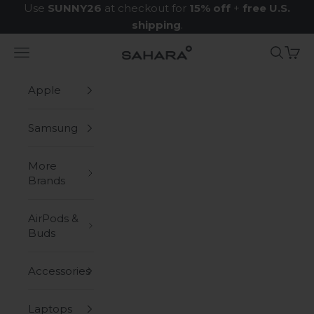
Skip to content
Use
SUNNY26
at checkout for
15% off
+
free U.S.
shipping
.
Navigation menu
Search
Cart
Zerodamage Sahara Case LLC
Apple
Samsung
More
Brands
AirPods &
Buds
Accessories
Laptops