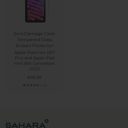
ZeroDamage Clear
Tempered Glass
Screen Protector
Apple iPad mini (A17
Pro) and Apple iPad
mini (6th Generation
2021)
Sale price
$39.99
(4.5)