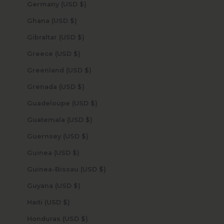
Germany (USD $)
Ghana (USD $)
Gibraltar (USD $)
Greece (USD $)
Greenland (USD $)
Grenada (USD $)
Guadeloupe (USD $)
Guatemala (USD $)
Guernsey (USD $)
Guinea (USD $)
Guinea-Bissau (USD $)
Guyana (USD $)
Haiti (USD $)
Honduras (USD $)