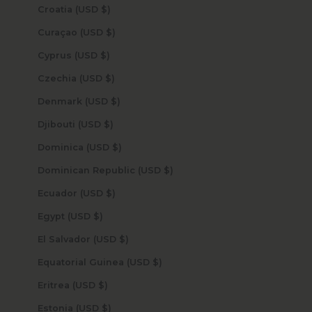
Croatia (USD $)
Curaçao (USD $)
Cyprus (USD $)
Czechia (USD $)
Denmark (USD $)
Djibouti (USD $)
Dominica (USD $)
Dominican Republic (USD $)
Ecuador (USD $)
Egypt (USD $)
El Salvador (USD $)
Equatorial Guinea (USD $)
Eritrea (USD $)
Estonia (USD $)