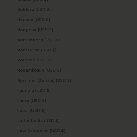
Moldova (USD $)
Monaco (USD $)
Mongolia (USD $)
Montenegro (USD $)
Montserrat (USD $)
Morocco (USD $)
Mozambique (USD $)
Myanmar (Burma) (USD $)
Namibia (USD $)
Nauru (USD $)
Nepal (USD $)
Netherlands (USD $)
New Caledonia (USD $)