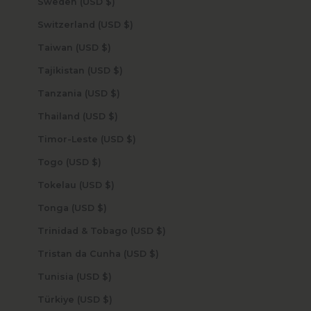
Sweden (USD $)
Switzerland (USD $)
Taiwan (USD $)
Tajikistan (USD $)
Tanzania (USD $)
Thailand (USD $)
Timor-Leste (USD $)
Togo (USD $)
Tokelau (USD $)
Tonga (USD $)
Trinidad & Tobago (USD $)
Tristan da Cunha (USD $)
Tunisia (USD $)
Türkiye (USD $)