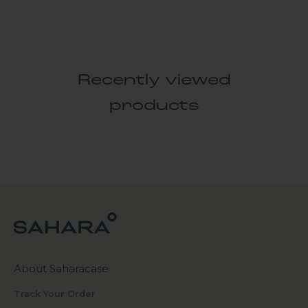
Recently viewed
products
About Saharacase
Track Your Order