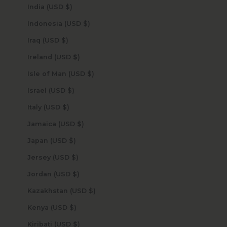
India (USD $)
Indonesia (USD $)
Iraq (USD $)
Ireland (USD $)
Isle of Man (USD $)
Israel (USD $)
Italy (USD $)
Jamaica (USD $)
Japan (USD $)
Jersey (USD $)
Jordan (USD $)
Kazakhstan (USD $)
Kenya (USD $)
Kiribati (USD $)