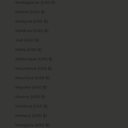
Madagascar (USD $)
Malawi (USD $)
Malaysia (USD $)
Maldives (USD $)
Mali (USD $)
Malta (USD $)
Martinique (USD $)
Mauritania (USD $)
Mauritius (USD $)
Mayotte (USD $)
Mexico (USD $)
Moldova (USD $)
Monaco (USD $)
Mongolia (USD $)