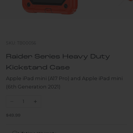
SKU: TB00056
Raider Series Heavy Duty
Kickstand Case
Apple iPad mini (A17 Pro) and Apple iPad mini
(6th Generation 2021)
Decrease quantity
Increase quantity
Sale price
$49.99