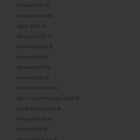
Poland (USD $)
Portugal (USD $)
Qatar (USD $)
Réunion (USD $)
Romania (USD $)
Russia (USD $)
Rwanda (USD $)
Samoa (USD $)
San Marino (USD $)
São Tomé & Príncipe (USD $)
Saudi Arabia (USD $)
Senegal (USD $)
Serbia (USD $)
Seychelles (USD $)