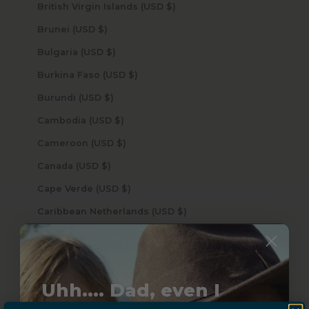
British Virgin Islands (USD $)
Brunei (USD $)
Bulgaria (USD $)
Burkina Faso (USD $)
Burundi (USD $)
Cambodia (USD $)
Cameroon (USD $)
Canada (USD $)
Cape Verde (USD $)
Caribbean Netherlands (USD $)
Cayman Islands (USD $)
Central African Republic (USD $)
Chad (USD $)
Uhh.... Dad, even I
Chile (USD $)