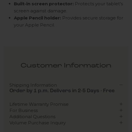
Built-in screen protector:
Protects your tablet's
screen against damage.
Apple Pencil holder:
Provides secure storage for
your Apple Pencil.
Customer Information
Shipping Information
Order by 1 p.m. Delivers in 2-5 Days - Free
Lifetime Warranty Promise
For Business
Additional Questions
Volume Purchase Inquiry
Play video