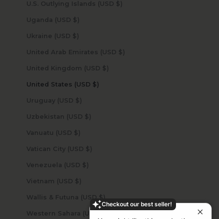
U.S. Outlying Islands (USD $)
Uganda (USD $)
Ukraine (USD $)
United Arab Emirates (USD $)
United Kingdom (USD $)
United States (USD $)
Uruguay (USD $)
Uzbekistan (USD $)
Vanuatu (USD $)
Vatican City (USD $)
Venezuela (USD $)
Vietnam (USD $)
Wallis & Futuna (USD $)
Checkout our best seller!
Western Sahara (USD $)