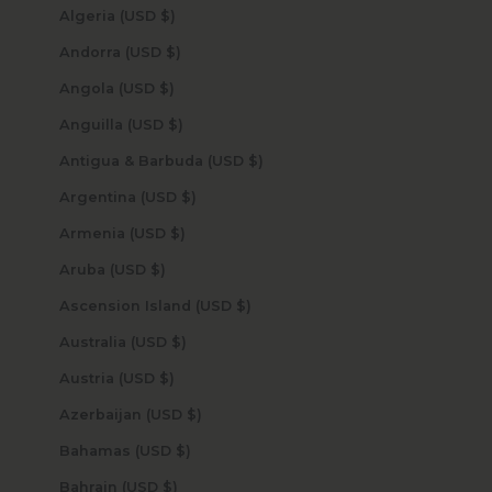
Algeria (USD $)
Andorra (USD $)
Angola (USD $)
Anguilla (USD $)
Antigua & Barbuda (USD $)
Argentina (USD $)
Armenia (USD $)
Aruba (USD $)
Ascension Island (USD $)
Australia (USD $)
Austria (USD $)
Azerbaijan (USD $)
Bahamas (USD $)
Bahrain (USD $)