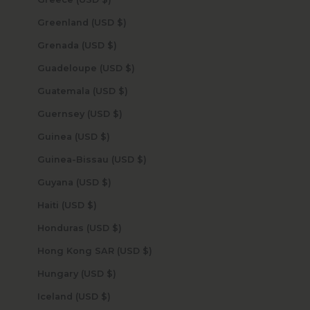
Greenland (USD $)
Grenada (USD $)
Guadeloupe (USD $)
Guatemala (USD $)
Guernsey (USD $)
Guinea (USD $)
Guinea-Bissau (USD $)
Guyana (USD $)
Haiti (USD $)
Honduras (USD $)
Hong Kong SAR (USD $)
Hungary (USD $)
Iceland (USD $)