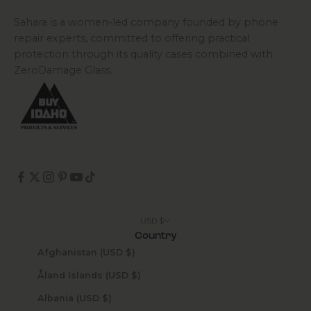
Sahara is a women-led company founded by phone
repair experts, committed to offering practical
protection through its quality cases combined with
ZeroDamage Glass.
USD $
Country
Afghanistan (USD $)
Åland Islands (USD $)
Albania (USD $)