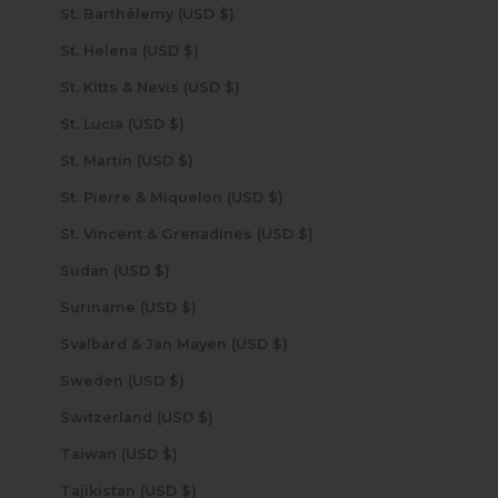
St. Barthélemy (USD $)
St. Helena (USD $)
St. Kitts & Nevis (USD $)
St. Lucia (USD $)
St. Martin (USD $)
St. Pierre & Miquelon (USD $)
St. Vincent & Grenadines (USD $)
Sudan (USD $)
Suriname (USD $)
Svalbard & Jan Mayen (USD $)
Sweden (USD $)
Switzerland (USD $)
Taiwan (USD $)
Tajikistan (USD $)