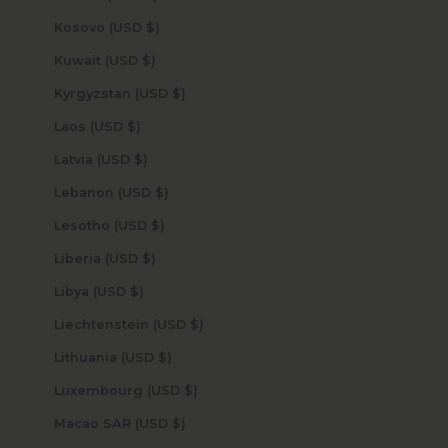
Kosovo (USD $)
Kuwait (USD $)
Kyrgyzstan (USD $)
Laos (USD $)
Latvia (USD $)
Lebanon (USD $)
Lesotho (USD $)
Liberia (USD $)
Libya (USD $)
Liechtenstein (USD $)
Lithuania (USD $)
Luxembourg (USD $)
Macao SAR (USD $)