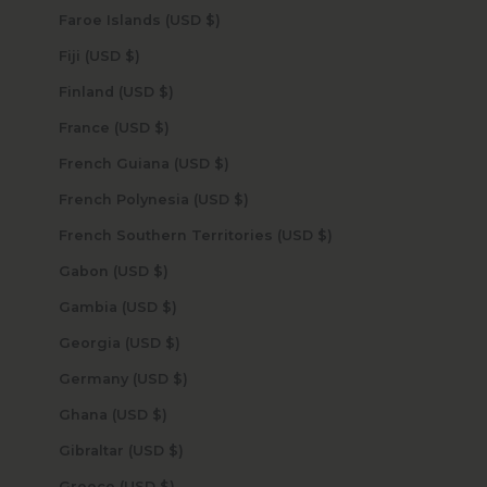
Faroe Islands (USD $)
Fiji (USD $)
Finland (USD $)
France (USD $)
French Guiana (USD $)
French Polynesia (USD $)
French Southern Territories (USD $)
Gabon (USD $)
Gambia (USD $)
Georgia (USD $)
Germany (USD $)
Ghana (USD $)
Gibraltar (USD $)
Greece (USD $)