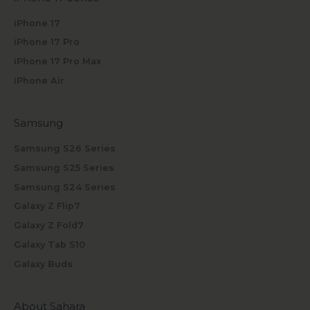
iPhone 17
iPhone 17 Pro
iPhone 17 Pro Max
iPhone Air
Samsung
Samsung S26 Series
Samsung S25 Series
Samsung S24 Series
Galaxy Z Flip7
Galaxy Z Fold7
Galaxy Tab S10
Galaxy Buds
About Sahara