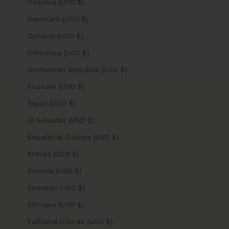
Czechia (USD $)
Denmark (USD $)
Djibouti (USD $)
Dominica (USD $)
Dominican Republic (USD $)
Ecuador (USD $)
Egypt (USD $)
El Salvador (USD $)
Equatorial Guinea (USD $)
Eritrea (USD $)
Estonia (USD $)
Eswatini (USD $)
Ethiopia (USD $)
Falkland Islands (USD $)