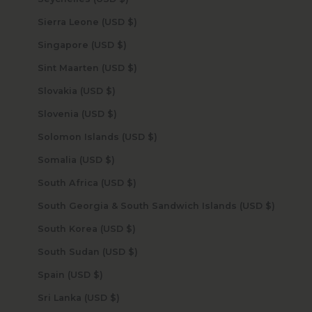
Sierra Leone (USD $)
Singapore (USD $)
Sint Maarten (USD $)
Slovakia (USD $)
Slovenia (USD $)
Solomon Islands (USD $)
Somalia (USD $)
South Africa (USD $)
South Georgia & South Sandwich Islands (USD $)
South Korea (USD $)
South Sudan (USD $)
Spain (USD $)
Sri Lanka (USD $)