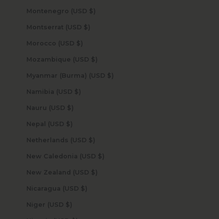
Montenegro (USD $)
Montserrat (USD $)
Morocco (USD $)
Mozambique (USD $)
Myanmar (Burma) (USD $)
Namibia (USD $)
Nauru (USD $)
Nepal (USD $)
Netherlands (USD $)
New Caledonia (USD $)
New Zealand (USD $)
Nicaragua (USD $)
Niger (USD $)