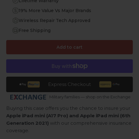
Lifetime Warranty
19% More Value Vs Major Brands
Wireless Repair Tech Approved
Free Shipping
Add to cart
Express Checkout
Military families — shop on the Exchange
Buying this case offers you the chance to insure your
Apple iPad mini (A17 Pro) and Apple iPad mini (6th
Generation 2021)
with our comprehensive insurance
coverage.