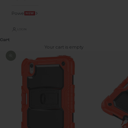
Power
NEW
LOGIN
Cart
Your cart is empty
Zoom picture