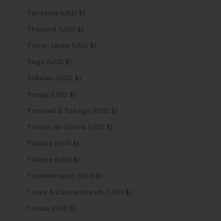
Tanzania (USD $)
Thailand (USD $)
Timor-Leste (USD $)
Togo (USD $)
Tokelau (USD $)
Tonga (USD $)
Trinidad & Tobago (USD $)
Tristan da Cunha (USD $)
Tunisia (USD $)
Türkiye (USD $)
Turkmenistan (USD $)
Turks & Caicos Islands (USD $)
Tuvalu (USD $)