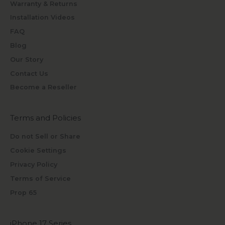
Warranty & Returns
Installation Videos
FAQ
Blog
Our Story
Contact Us
Become a Reseller
Terms and Policies
Do not Sell or Share
Cookie Settings
Privacy Policy
Terms of Service
Prop 65
iPhone 17 Series