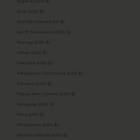
Nigeria (USD $)
Niue (USD $)
Norfolk Island (USD $)
North Macedonia (USD $)
Norway (USD $)
Oman (USD $)
Pakistan (USD $)
Palestinian Territories (USD $)
Panama (USD $)
Papua New Guinea (USD $)
Paraguay (USD $)
Peru (USD $)
Philippines (USD $)
Pitcairn Islands (USD $)