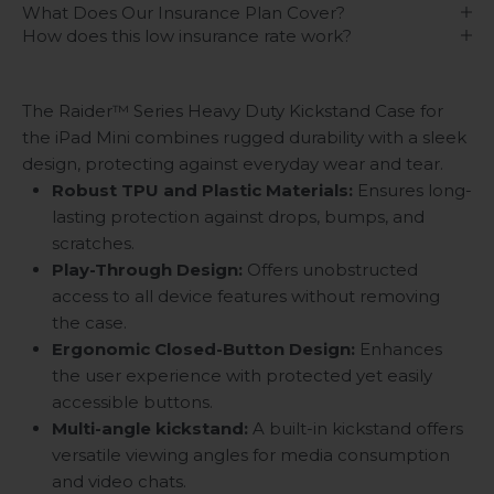
What Does Our Insurance Plan Cover?
How does this low insurance rate work?
The Raider™ Series Heavy Duty Kickstand Case for
the iPad Mini combines rugged durability with a sleek
design, protecting against everyday wear and tear.
Robust TPU and Plastic Materials:
Ensures long-
lasting protection against drops, bumps, and
scratches.
Play-Through Design:
Offers unobstructed
access to all device features without removing
the case.
Ergonomic Closed-Button Design:
Enhances
the user experience with protected yet easily
accessible buttons.
Multi-angle kickstand
:
A built-in kickstand offers
versatile viewing angles for media consumption
and video chats.