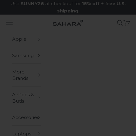
Skip to content
Use
SUNNY26
at checkout for
15% off
+
free U.S.
shipping
.
Navigation menu
Search
Cart
Zerodamage Sahara Case LLC
Apple
Samsung
More
Brands
AirPods &
Buds
Accessories
Laptops