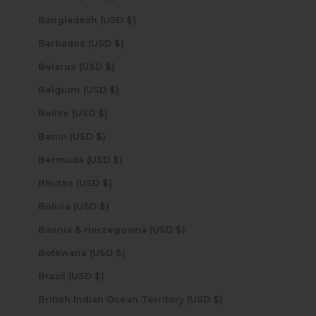
Bangladesh (USD $)
Barbados (USD $)
Belarus (USD $)
Belgium (USD $)
Belize (USD $)
Benin (USD $)
Bermuda (USD $)
Bhutan (USD $)
Bolivia (USD $)
Bosnia & Herzegovina (USD $)
Botswana (USD $)
Brazil (USD $)
British Indian Ocean Territory (USD $)