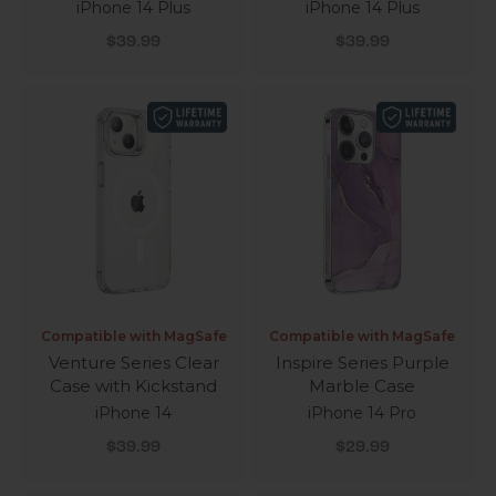
iPhone 14 Plus
iPhone 14 Plus
Sale price
Sale price
$39.99
$39.99
Compatible with MagSafe
Compatible with MagSafe
Venture Series Clear
Inspire Series Purple
Case with Kickstand
Marble Case
iPhone 14
iPhone 14 Pro
Sale price
Sale price
$39.99
$29.99