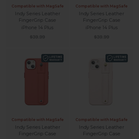
Compatible with MagSafe
Compatible with MagSafe
Indy Series Leather
Indy Series Leather
FingerGrip Case
FingerGrip Case
iPhone 14 Plus
iPhone 14 Plus
Sale price
Sale price
$39.99
$39.99
Compatible with MagSafe
Compatible with MagSafe
Indy Series Leather
Indy Series Leather
FingerGrip Case
FingerGrip Case