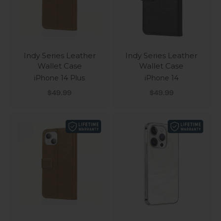
Indy Series Leather
Indy Series Leather
Wallet Case
Wallet Case
iPhone 14 Plus
iPhone 14
Sale price
Sale price
$49.99
$49.99