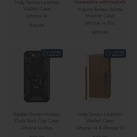
Indy Series Leather
Compatible with MagSafe
Wallet Case
Inspire Series White
Marble Case
iPhone 14
iPhone 14 Pro
Sale price
$49.99
Sale price
$29.99
Raider Series Heavy-
Indy Series Leather
Duty Belt Clip Case
Wallet Case
iPhone 14 Plus
iPhone 14 & iPhone 13
Sale price
Sale price