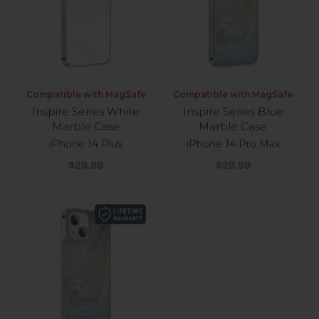
Compatible with MagSafe
Compatible with MagSafe
Inspire Series White
Inspire Series Blue
Marble Case
Marble Case
iPhone 14 Plus
iPhone 14 Pro Max
Sale price
Sale price
$29.99
$29.99