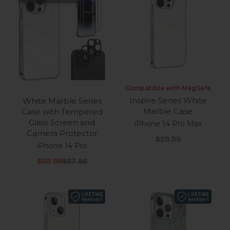
Compatible with MagSafe
Inspire Series White
White Marble Series
Marble Case
Case with Tempered
Glass Screen and
iPhone 14 Pro Max
Camera Protector
Sale price
$29.99
iPhone 14 Pro
Sale price
Regular price
$69.98
$87.98