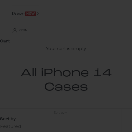
Power
NEW
LOGIN
Cart
Your cart is empty
All iPhone 14
Cases
Sort by
Sort by
Featured