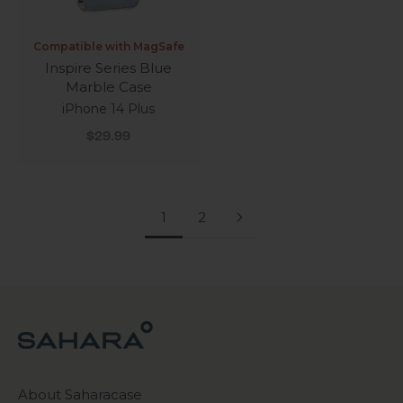
Compatible with MagSafe
Inspire Series Blue
Marble Case
iPhone 14 Plus
Sale price
$29.99
1
2
About Saharacase