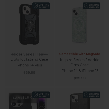
Raider Series Heavy-
Compatible with MagSafe
Duty Kickstand Case
Inspire Series Sparkle
Firm Case
iPhone 14 Plus
iPhone 14 & iPhone 13
Sale price
$39.99
Sale price
$39.99
SAVE
$18.00