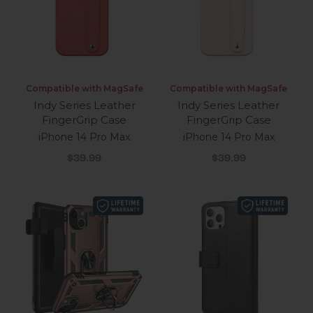
Compatible with MagSafe
Compatible with MagSafe
Indy Series Leather
Indy Series Leather
FingerGrip Case
FingerGrip Case
iPhone 14 Pro Max
iPhone 14 Pro Max
Sale price
Sale price
$39.99
$39.99