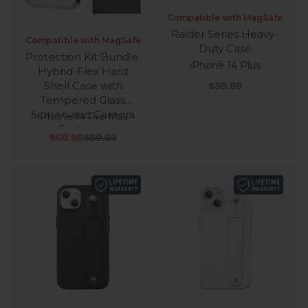
Compatible with MagSafe
Raider Series Heavy-
Compatible with MagSafe
Duty Case
Protection Kit Bundle:
iPhone 14 Plus
Hybrid-Flex Hard
Sale price
Shell Case with
$39.99
Tempered Glass
Screen and Camera
iPhone 14 Pro Max
Protector
Sale price
Regular price
$69.98
$89.98