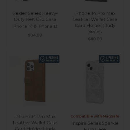
Raider Series Heavy-
iPhone 14 Pro Max
Duty Belt Clip Case
Leather Wallet Case
Card Holder | Indy
iPhone 14 & iPhone 13
Series
Sale price
$34.99
Sale price
$49.99
iPhone 14 Pro Max
Compatible with MagSafe
Leather Wallet Case
Inspire Series Sparkle
Card Holder | Indy
Firm Case