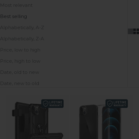
Most relevant
Best selling
Alphabetically, A-Z
Alphabetically, Z-A
Price, low to high
Price, high to low
Date, old to new
Date, new to old