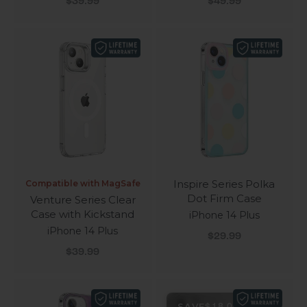
$39.99
$49.99
Inspire Series Polka
Compatible with MagSafe
Dot Firm Case
Venture Series Clear
Case with Kickstand
iPhone 14 Plus
iPhone 14 Plus
Sale price
$29.99
Sale price
$39.99
SAVE
$18.00