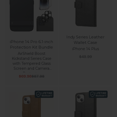
Indy Series Leather
iPhone 14 Pro 6.1-inch
Wallet Case
Protection Kit Bundle
iPhone 14 Plus
AirShield Boost
Sale price
$49.99
Kickstand Series Case
with Tempered Glass
Screen and Camera
Protector
Sale price
Regular price
$69.98
$87.98