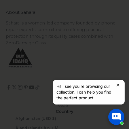
About Sahara
Sahara is a women-led company founded by phone
repair experts, committed to offering practical
protection through its quality cases combined with
ZeroDamage Glass.
Hi! I see you're browsing our
collection. I can help you find
the perfect product
USD $
Country
Afghanistan (USD $)
Åland Islands (USD $)