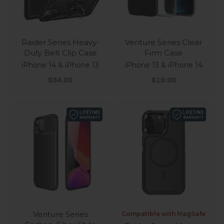
Raider Series Heavy-
Venture Series Clear
Duty Belt Clip Case
Firm Case
iPhone 14 & iPhone 13
iPhone 13 & iPhone 14
Sale price
Sale price
$34.99
$19.99
Venture Series
Compatible with MagSafe