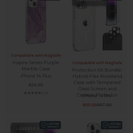
Compatible with MagSafe
Inspire Series Purple
Compatible with MagSafe
Marble Case
Protection Kit Bundle:
Hybrid-Flex Kickstand
iPhone 14 Plus
Case with Tempered
Sale price
$29.99
Glass Screen and
(5.0)
Camera Protector
iPhone 14 Pro
Sale price
Regular price
$69.98
$87.98
SAVE
$18.00