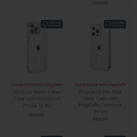
Series
Sale price
$39.99
Compatible with MagSafe
Compatible with MagSafe
Venture Series Clear
iPhone 14 Pro Max
Case with Kickstand
Clear Case with
MagSafe | Venture
iPhone 14 Pro
Series
Sale price
$39.99
Sale price
$29.99