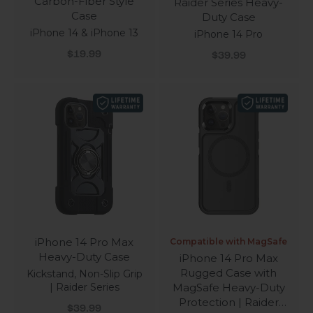
Carbon-Fiber Style
Raider Series Heavy-
Case
Duty Case
iPhone 14 & iPhone 13
iPhone 14 Pro
Sale price
Sale price
$19.99
$39.99
iPhone 14 Pro Max
Compatible with MagSafe
Heavy-Duty Case
iPhone 14 Pro Max
Rugged Case with
Kickstand, Non-Slip Grip
| Raider Series
MagSafe Heavy-Duty
Protection | Raider
Sale price
$39.99