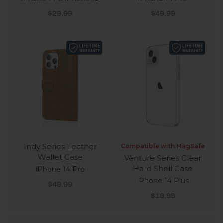
Sale price
Sale price
$29.99
$49.99
Indy Series Leather
Compatible with MagSafe
Wallet Case
Venture Series Clear
Hard Shell Case
iPhone 14 Pro
iPhone 14 Plus
Sale price
$49.99
Sale price
$19.99