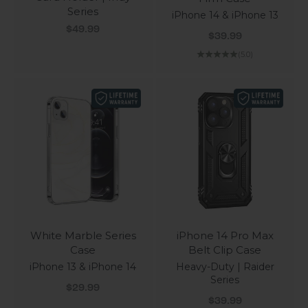
Series
iPhone 14 & iPhone 13
Sale price
$49.99
Sale price
$39.99
(5.0)
White Marble Series
iPhone 14 Pro Max
Case
Belt Clip Case
iPhone 13 & iPhone 14
Heavy-Duty | Raider
Series
Sale price
$29.99
Sale price
$39.99