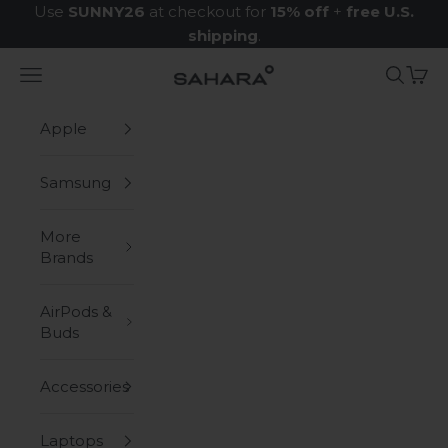
Skip to content
Use
SUNNY26
at checkout for
15% off
+
free U.S.
shipping
.
Navigation menu
Search
Cart
Zerodamage Sahara Case LLC
Apple
Samsung
More
Brands
AirPods &
Buds
Accessories
Laptops