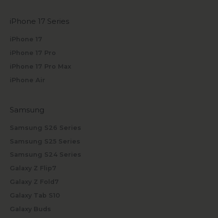
iPhone 17 Series
iPhone 17
iPhone 17 Pro
iPhone 17 Pro Max
iPhone Air
Samsung
Samsung S26 Series
Samsung S25 Series
Samsung S24 Series
Galaxy Z Flip7
Galaxy Z Fold7
Galaxy Tab S10
Galaxy Buds