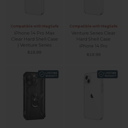
Compatible with MagSafe
Compatible with MagSafe
iPhone 14 Pro Max
Venture Series Clear
Clear Hard Shell Case
Hard Shell Case
| Venture Series
iPhone 14 Pro
Sale price
$19.99
Sale price
$19.99