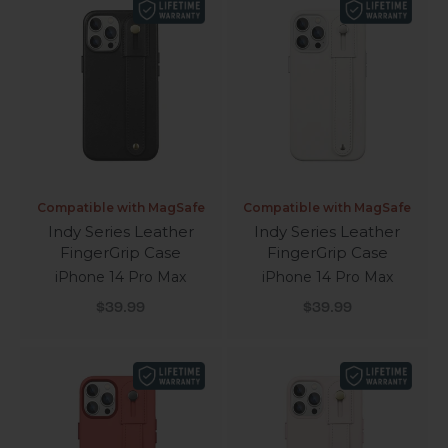
Compatible with MagSafe
Compatible with MagSafe
Indy Series Leather
Indy Series Leather
FingerGrip Case
FingerGrip Case
iPhone 14 Pro Max
iPhone 14 Pro Max
Sale price
Sale price
$39.99
$39.99