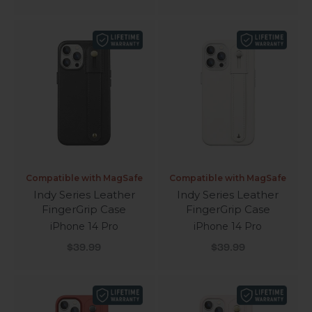
Compatible with MagSafe
Compatible with MagSafe
Indy Series Leather
Indy Series Leather
FingerGrip Case
FingerGrip Case
iPhone 14 Pro
iPhone 14 Pro
Sale price
Sale price
$39.99
$39.99