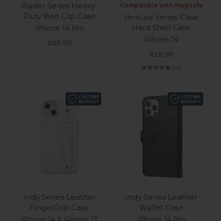
Raider Series Heavy-
Compatible with MagSafe
Duty Belt Clip Case
Venture Series Clear
Hard Shell Case
iPhone 14 Pro
iPhone 14
Sale price
$39.99
Sale price
$19.99
(5.0)
Indy Series Leather
Indy Series Leather
FingerGrip Case
Wallet Case
iPhone 14 & iPhone 13
iPhone 14 Pro