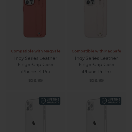
Compatible with MagSafe
Compatible with MagSafe
Indy Series Leather
Indy Series Leather
FingerGrip Case
FingerGrip Case
iPhone 14 Pro
iPhone 14 Pro
Sale price
Sale price
$39.99
$39.99