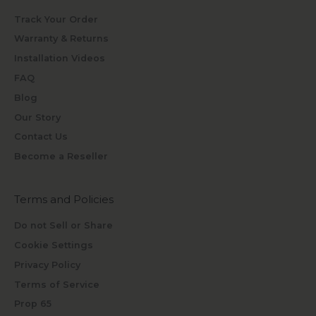
Track Your Order
Warranty & Returns
Installation Videos
FAQ
Blog
Our Story
Contact Us
Become a Reseller
Terms and Policies
Do not Sell or Share
Cookie Settings
Privacy Policy
Terms of Service
Prop 65