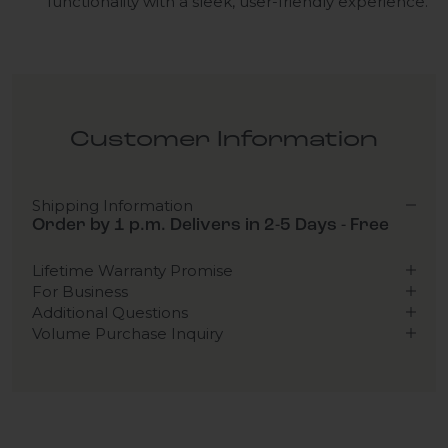
functionality with a sleek, user-friendly experience.
Customer Information
Shipping Information
Order by 1 p.m. Delivers in 2-5 Days - Free
Lifetime Warranty Promise
For Business
Additional Questions
Volume Purchase Inquiry
Play video
Video