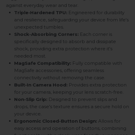
against everyday wear and tear.
Triple-Hardened TPU:
Engineered for durability
and resilience, safeguarding your device from life's
unexpected tumbles.
Shock-Absorbing Corners:
Each corner is
specifically designed to absorb and dissipate
shock, providing extra protection where it's
needed most.
MagSafe Compatibility:
Fully compatible with
MagSafe accessories, offering seamless
connectivity without removing the case.
Built-In Camera Hood:
Provides extra protection
for your camera, keeping your lens scratch-free.
Non-Slip Grip:
Designed to prevent slips and
drops, the case's texture ensures a secure hold on
your device.
Ergonomic Closed-Button Design:
Allows for
easy access and operation of buttons, combining