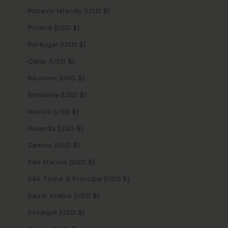
Pitcairn Islands (USD $)
Poland (USD $)
Portugal (USD $)
Qatar (USD $)
Réunion (USD $)
Romania (USD $)
Russia (USD $)
Rwanda (USD $)
Samoa (USD $)
San Marino (USD $)
São Tomé & Príncipe (USD $)
Saudi Arabia (USD $)
Senegal (USD $)