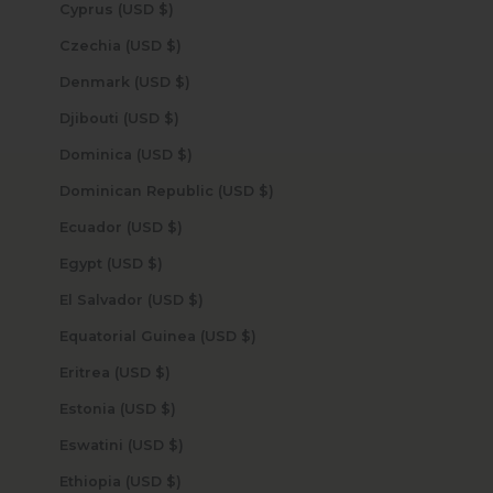
Cyprus (USD $)
Czechia (USD $)
Denmark (USD $)
Djibouti (USD $)
Dominica (USD $)
Dominican Republic (USD $)
Ecuador (USD $)
Egypt (USD $)
El Salvador (USD $)
Equatorial Guinea (USD $)
Eritrea (USD $)
Estonia (USD $)
Eswatini (USD $)
Ethiopia (USD $)