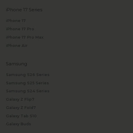
iPhone 17 Series
iPhone 17
iPhone 17 Pro
iPhone 17 Pro Max
iPhone Air
Samsung
Samsung S26 Series
Samsung S25 Series
Samsung S24 Series
Galaxy Z Flip7
Galaxy Z Fold7
Galaxy Tab S10
Galaxy Buds