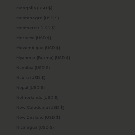
Mongolia (USD $)
Montenegro (USD $)
Montserrat (USD $)
Morocco (USD $)
Mozambique (USD $)
Myanmar (Burma) (USD $)
Namibia (USD $)
Nauru (USD $)
Nepal (USD $)
Netherlands (USD $)
New Caledonia (USD $)
New Zealand (USD $)
Nicaragua (USD $)