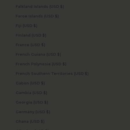
Falkland Islands (USD $)
Faroe Islands (USD $)
Fiji (USD $)
Finland (USD $)
France (USD $)
French Guiana (USD $)
French Polynesia (USD $)
French Southern Territories (USD $)
Gabon (USD $)
Gambia (USD $)
Georgia (USD $)
Germany (USD $)
Ghana (USD $)