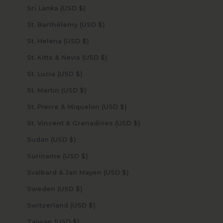
Sri Lanka (USD $)
St. Barthélemy (USD $)
St. Helena (USD $)
St. Kitts & Nevis (USD $)
St. Lucia (USD $)
St. Martin (USD $)
St. Pierre & Miquelon (USD $)
St. Vincent & Grenadines (USD $)
Sudan (USD $)
Suriname (USD $)
Svalbard & Jan Mayen (USD $)
Sweden (USD $)
Switzerland (USD $)
Taiwan (USD $)