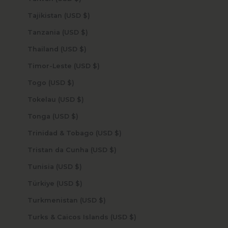
Tajikistan (USD $)
Tanzania (USD $)
Thailand (USD $)
Timor-Leste (USD $)
Togo (USD $)
Tokelau (USD $)
Tonga (USD $)
Trinidad & Tobago (USD $)
Tristan da Cunha (USD $)
Tunisia (USD $)
Türkiye (USD $)
Turkmenistan (USD $)
Turks & Caicos Islands (USD $)