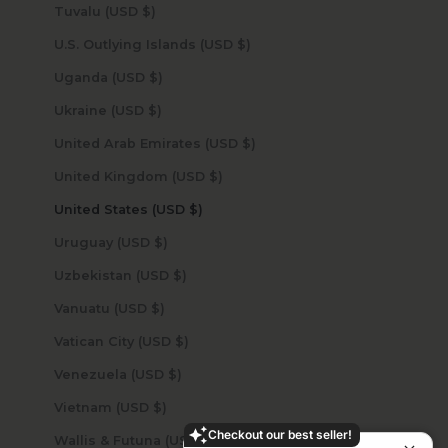
Tuvalu (USD $)
U.S. Outlying Islands (USD $)
Uganda (USD $)
Ukraine (USD $)
United Arab Emirates (USD $)
United Kingdom (USD $)
United States (USD $)
Uruguay (USD $)
Uzbekistan (USD $)
Vanuatu (USD $)
Vatican City (USD $)
Venezuela (USD $)
Vietnam (USD $)
Checkout our best seller!
Wallis & Futuna (USD $)