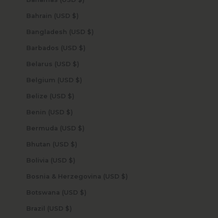
Bahrain (USD $)
Bangladesh (USD $)
Barbados (USD $)
Belarus (USD $)
Belgium (USD $)
Belize (USD $)
Benin (USD $)
Bermuda (USD $)
Bhutan (USD $)
Bolivia (USD $)
Bosnia & Herzegovina (USD $)
Botswana (USD $)
Brazil (USD $)