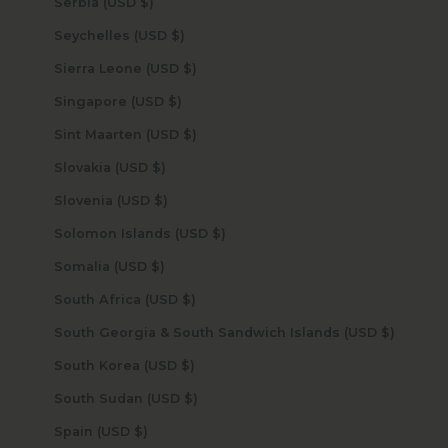
Serbia (USD $)
Seychelles (USD $)
Sierra Leone (USD $)
Singapore (USD $)
Sint Maarten (USD $)
Slovakia (USD $)
Slovenia (USD $)
Solomon Islands (USD $)
Somalia (USD $)
South Africa (USD $)
South Georgia & South Sandwich Islands (USD $)
South Korea (USD $)
South Sudan (USD $)
Spain (USD $)