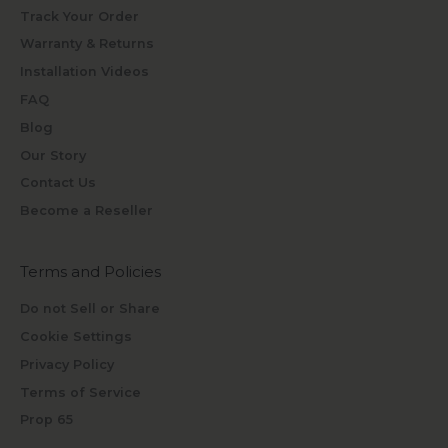
Track Your Order
Warranty & Returns
Installation Videos
FAQ
Blog
Our Story
Contact Us
Become a Reseller
Terms and Policies
Do not Sell or Share
Cookie Settings
Privacy Policy
Terms of Service
Prop 65