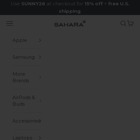
Skip to content
Use
SUNNY26
at checkout for
15% off
+
free U.S.
shipping
.
Navigation menu
Search
Cart
Zerodamage Sahara Case LLC
Apple
Samsung
More
Brands
AirPods &
Buds
Accessories
Laptops