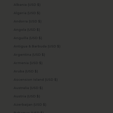
Albania (USD $)
Algeria (USD $)
Andorra (USD $)
Angola (USD $)
Anguilla (USD $)
Antigua & Barbuda (USD $)
Argentina (USD $)
Armenia (USD $)
Aruba (USD $)
Ascension Island (USD $)
Australia (USD $)
Austria (USD $)
Azerbaijan (USD $)
Bahamas (USD $)