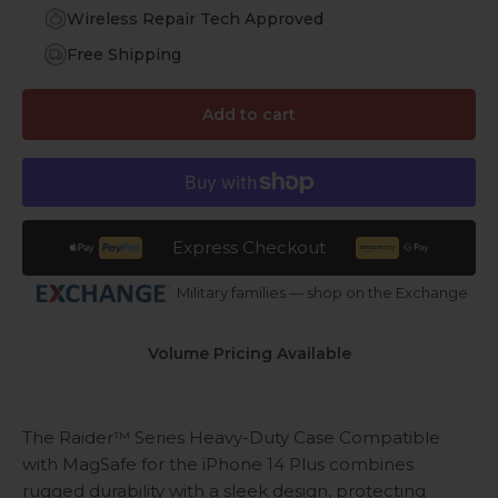
Wireless Repair Tech Approved
Free Shipping
Add to cart
Express Checkout
Military families — shop on the Exchange
Volume Pricing Available
The Raider™ Series Heavy-Duty Case
Compatible
with MagSafe
for the iPhone 14 Plus combines
rugged durability with a sleek design, protecting