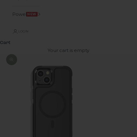
Power
NEW
LOGIN
Cart
Your cart is empty
Zoom picture