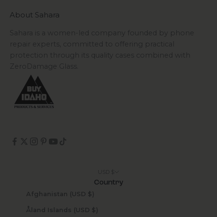
About Sahara
Sahara is a women-led company founded by phone
repair experts, committed to offering practical
protection through its quality cases combined with
ZeroDamage Glass.
USD $
Country
Afghanistan (USD $)
Åland Islands (USD $)