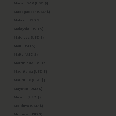
Macao SAR (USD $)
Madagascar (USD $)
Malawi (USD $)
Malaysia (USD $)
Maldives (USD $)
Mali (USD $)
Malta (USD $)
Martinique (USD $)
Mauritania (USD $)
Mauritius (USD $)
Mayotte (USD $)
Mexico (USD $)
Moldova (USD $)
Monaco (USD $)