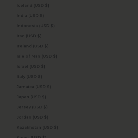
Iceland (USD $)
India (USD $)
Indonesia (USD $)
Iraq (USD $)
Ireland (USD $)
Isle of Man (USD $)
Israel (USD $)
Italy (USD $)
Jamaica (USD $)
Japan (USD $)
Jersey (USD $)
Jordan (USD $)
Kazakhstan (USD $)
Kenya (USD $)