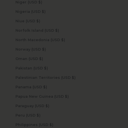
Niger (USD $)
Nigeria (USD $)
Niue (USD $)
Norfolk Island (USD $)
North Macedonia (USD $)
Norway (USD $)
Oman (USD $)
Pakistan (USD $)
Palestinian Territories (USD $)
Panama (USD $)
Papua New Guinea (USD $)
Paraguay (USD $)
Peru (USD $)
Philippines (USD $)