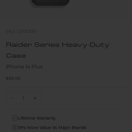
SKU: CP00339
Raider Series Heavy-Duty
Case
iPhone 14 Plus
Sale price
$39.99
Decrease quantity
Increase quantity
Lifetime Warranty
19% More Value Vs Major Brands