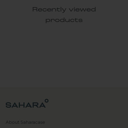
Recently viewed
products
About Saharacase