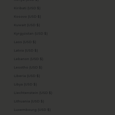
Kiribati (USD $)
Kosovo (USD $)
Kuwait (USD $)
Kyrgyzstan (USD $)
Laos (USD $)
Latvia (USD $)
Lebanon (USD $)
Lesotho (USD $)
Liberia (USD $)
Libya (USD $)
Liechtenstein (USD $)
Lithuania (USD $)
Luxembourg (USD $)