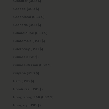
Gibraltar (USD $)
Greece (USD $)
Greenland (USD $)
Grenada (USD $)
Guadeloupe (USD $)
Guatemala (USD $)
Guernsey (USD $)
Guinea (USD $)
Guinea-Bissau (USD $)
Guyana (USD $)
Haiti (USD $)
Honduras (USD $)
Hong Kong SAR (USD $)
Hungary (USD $)