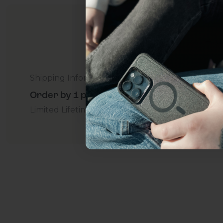
everything Sahara Case
YES, sign me u
Shipping Information
Not today.
Order by 1 p.m. Delivers in 2-5 Days - Free
Limited Lifetime Warranty Promise
For Business