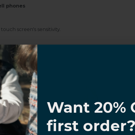
ell phones
ouch screen's sensitivity.
d Glass Screen Protector for
Samsung
I know
Want 20% 
0% OFF,
first order
offers
 with