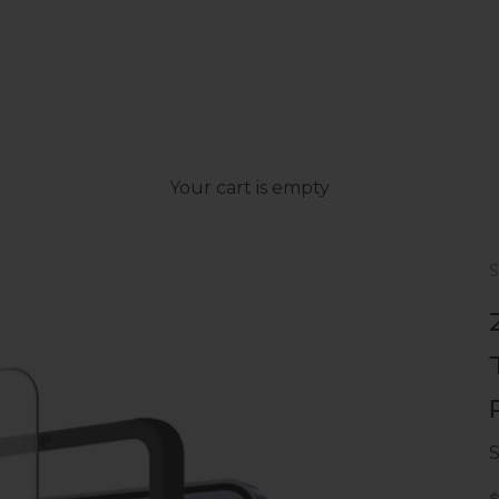
Your cart is empty