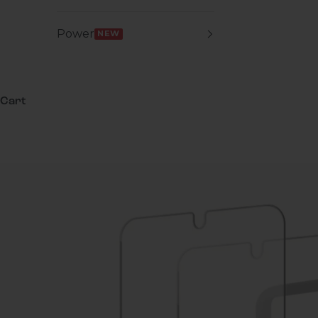
Power
NEW
Cart