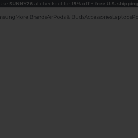
Use
SUNNY26
at checkout for
15% off
+
free U.S. shippin
msung
More Brands
AirPods & Buds
Accessories
Laptops
P