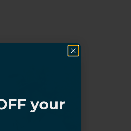
OFF your
?