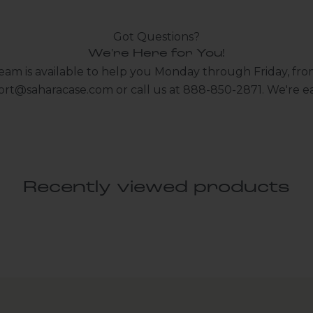
Got Questions?
We're Here for You!
eam is available to help you Monday through Friday, fro
ort@saharacase.com
or call us at 888-850-2871. We're ea
Recently viewed products