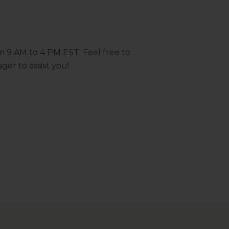
m 9 AM to 4 PM EST. Feel free to
ger to assist you!