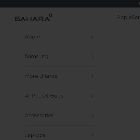
Skip to content
Zerodamage Sahara Case LLC
Apple
Sa
Apple
Samsung
More Brands
AirPods & Buds
Accessories
Laptops