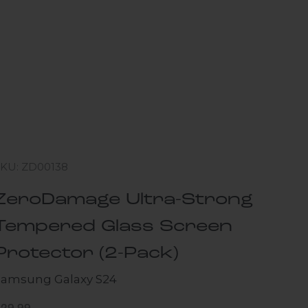
SKU: ZD00138
ZeroDamage Ultra-Strong
Tempered Glass Screen
Protector (2-Pack)
Samsung Galaxy S24