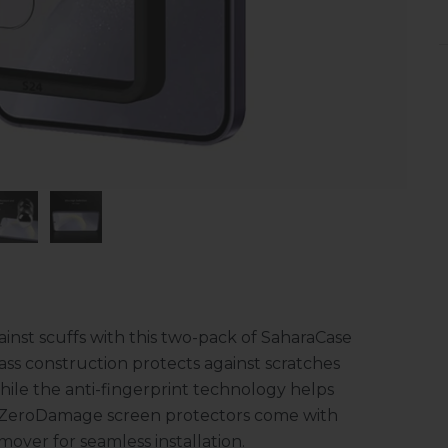
inst scuffs with this two-pack of SaharaCase
s construction protects against scratches
ile the anti-fingerprint technology helps
 ZeroDamage screen protectors come with
over for seamless installation.