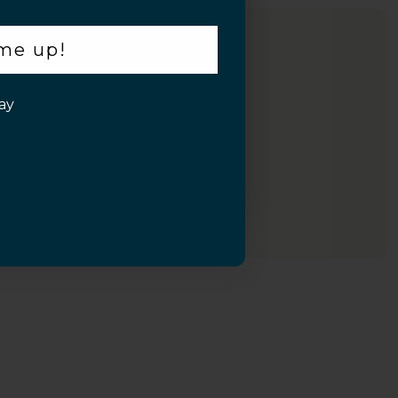
 me up!
ay
Inquiry