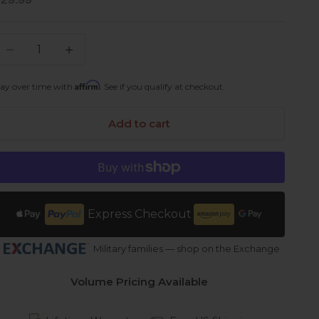
ale price
$29.99
ecrease quantity
Increase quantity
Affirm
ay over time with
. See if you qualify at checkout.
Add to cart
Express Checkout
Military families — shop on the Exchange
Volume Pricing Available