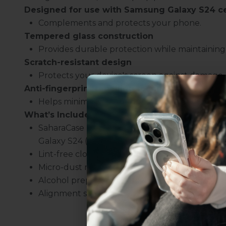
Designed for use with Samsung Galaxy S24
c
Complements and protects your phone.
Tempered glass construction
Provides durable protection while maintaining t
Scratch-resistant design
Protects your device's screen against damage.
Anti-fingerprint repelling technology
Helps minimize oil smudges on the display.
What’s Included:
SaharaCase ZeroDamage Ultra Strong Tempere
Galaxy S24 (2-Pack)
Uhh.... Dad, even 
Lint-free cloth
this...
Micro-dust removal tape
Alcohol prep pad
Alignment stickers
Subscribe now to get
2
get access to the best 
ever, and be in the loop