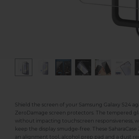
Shield the screen of your Samsung Galaxy S24 aga
ZeroDamage screen protectors. The tempered glas
without impacting touchscreen responsiveness, wh
keep the display smudge-free. These SaharaCase
an alignment tool, alcohol prep pad and a dust rem