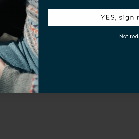
.
YES, sign
Customer Information
p!
Not tod
Screen Installation Video Instructions
Volume Purchase 
Play video
Video