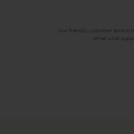
Our friendly customer service t
email us at
supp