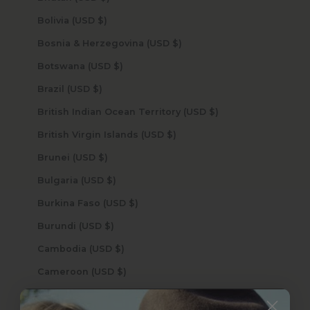
Bolivia (USD $)
Bosnia & Herzegovina (USD $)
Botswana (USD $)
Brazil (USD $)
British Indian Ocean Territory (USD $)
British Virgin Islands (USD $)
Brunei (USD $)
Bulgaria (USD $)
Burkina Faso (USD $)
Burundi (USD $)
Cambodia (USD $)
Cameroon (USD $)
Canada (USD $)