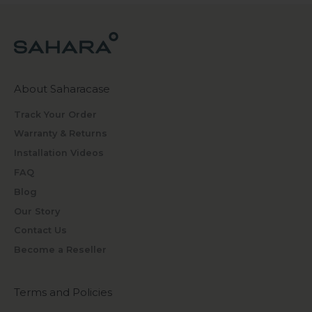
About Saharacase
Track Your Order
Warranty & Returns
Installation Videos
FAQ
Blog
Our Story
Contact Us
Become a Reseller
Terms and Policies