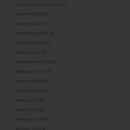
Ascension Island (USD $)
Australia (USD $)
Austria (USD $)
Azerbaijan (USD $)
Bahamas (USD $)
Bahrain (USD $)
Bangladesh (USD $)
Barbados (USD $)
Belarus (USD $)
Belgium (USD $)
Belize (USD $)
Benin (USD $)
Bermuda (USD $)
Bhutan (USD $)