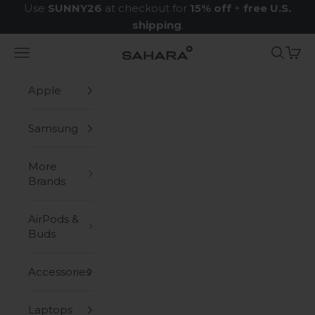
Skip to content
Use
SUNNY26
at checkout for
15% off
+
free U.S.
shipping
.
Navigation menu
Search
Cart
Zerodamage Sahara Case LLC
Apple
Samsung
More
Brands
AirPods &
Buds
Accessories
Laptops