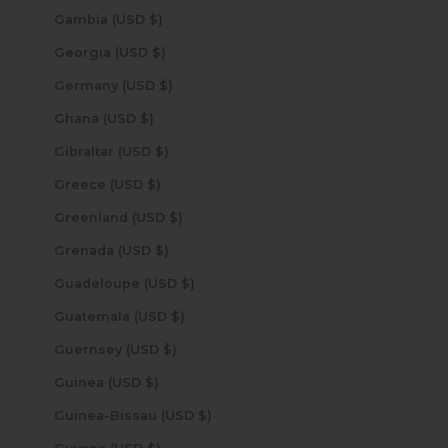
Gambia (USD $)
Georgia (USD $)
Germany (USD $)
Ghana (USD $)
Gibraltar (USD $)
Greece (USD $)
Greenland (USD $)
Grenada (USD $)
Guadeloupe (USD $)
Guatemala (USD $)
Guernsey (USD $)
Guinea (USD $)
Guinea-Bissau (USD $)