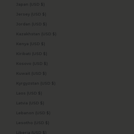
Japan (USD $)
Jersey (USD $)
Jordan (USD $)
Kazakhstan (USD $)
Kenya (USD $)
Kiribati (USD $)
Kosovo (USD $)
Kuwait (USD $)
Kyrgyzstan (USD $)
Laos (USD $)
Latvia (USD $)
Lebanon (USD $)
Lesotho (USD $)
Liberia (USD $)