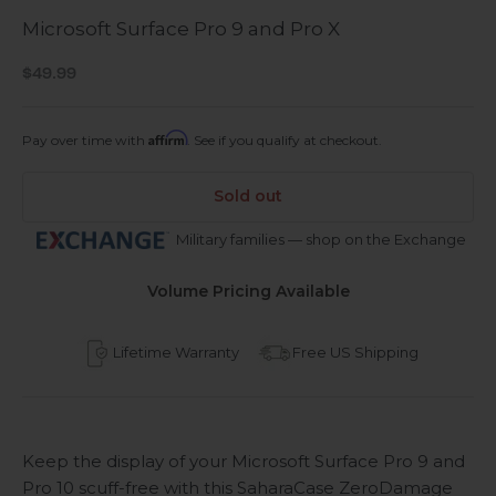
Microsoft Surface Pro 9 and Pro X
Sale price
$49.99
Affirm
Pay over time with
. See if you qualify at checkout.
Sold out
Military families — shop on the Exchange
Volume Pricing Available
Lifetime Warranty
Free US Shipping
Keep the display of your Microsoft Surface Pro 9 and
Pro 10 scuff-free with this SaharaCase ZeroDamage