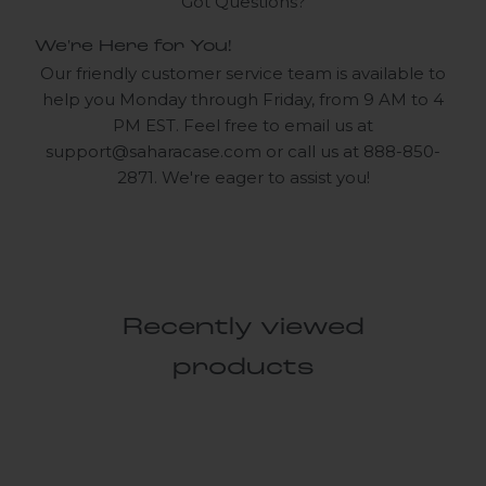
Got Questions?
We're Here for You!
Our friendly customer service team is available to
help you Monday through Friday, from 9 AM to 4
PM EST. Feel free to email us at
support@saharacase.com
or call us at 888-850-
2871. We're eager to assist you!
Recently viewed
products