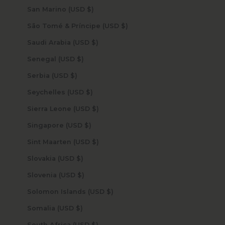
San Marino (USD $)
São Tomé & Príncipe (USD $)
Saudi Arabia (USD $)
Senegal (USD $)
Serbia (USD $)
Seychelles (USD $)
Sierra Leone (USD $)
Singapore (USD $)
Sint Maarten (USD $)
Slovakia (USD $)
Slovenia (USD $)
Solomon Islands (USD $)
Somalia (USD $)
South Africa (USD $)