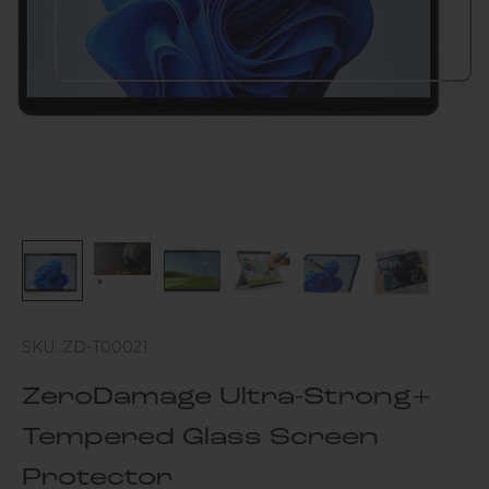
SKU: ZD-T00021
ZeroDamage Ultra-Strong+
Tempered Glass Screen
Protector