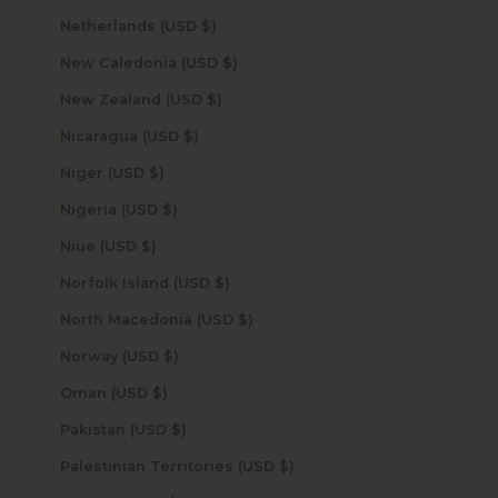
Netherlands (USD $)
New Caledonia (USD $)
New Zealand (USD $)
Nicaragua (USD $)
Niger (USD $)
Nigeria (USD $)
Niue (USD $)
Norfolk Island (USD $)
North Macedonia (USD $)
Norway (USD $)
Oman (USD $)
Pakistan (USD $)
Palestinian Territories (USD $)