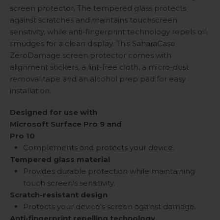
screen protector. The tempered glass protects
against scratches and maintains touchscreen
sensitivity, while anti-fingerprint technology repels oil
smudges for a clean display. This SaharaCase
ZeroDamage screen protector comes with
alignment stickers, a lint-free cloth, a micro-dust
removal tape and an alcohol prep pad for easy
installation.
Designed for use with
Microsoft Surface Pro 9 and
Pro 10
Complements and protects your device.
Tempered glass material
Provides durable protection while maintaining
touch screen's sensitivity.
Scratch-resistant design
Protects your device's screen against damage.
Anti-fingerprint repelling technology