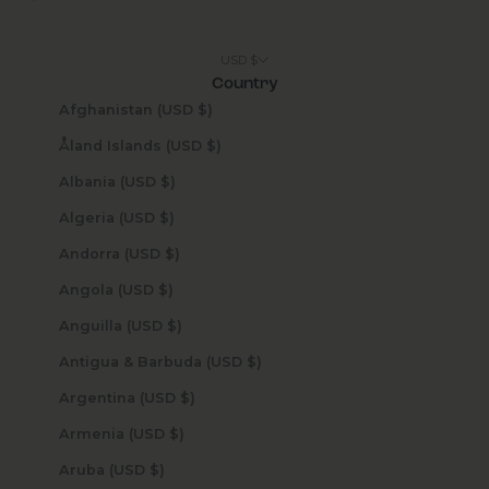
USD $
Country
Afghanistan (USD $)
Åland Islands (USD $)
Albania (USD $)
Algeria (USD $)
Andorra (USD $)
Angola (USD $)
Anguilla (USD $)
Antigua & Barbuda (USD $)
Argentina (USD $)
Armenia (USD $)
Aruba (USD $)