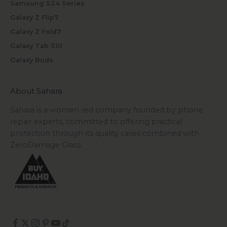
Samsung S24 Series
Galaxy Z Flip7
Galaxy Z Fold7
Galaxy Tab S10
Galaxy Buds
About Sahara
Sahara is a women-led company founded by phone
repair experts, committed to offering practical
protection through its quality cases combined with
ZeroDamage Glass.