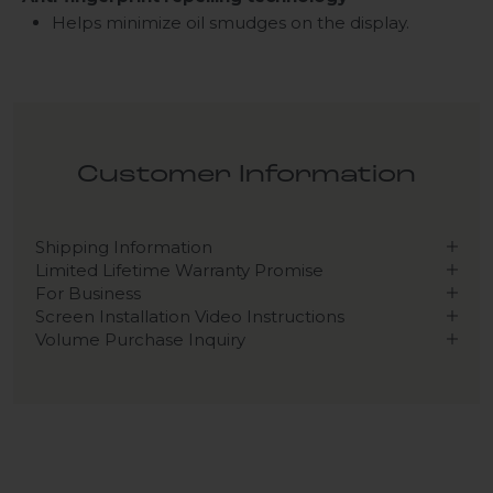
Helps minimize oil smudges on the display.
Customer Information
Shipping Information
Limited Lifetime Warranty Promise
For Business
Screen Installation Video Instructions
Volume Purchase Inquiry
Play video
Video