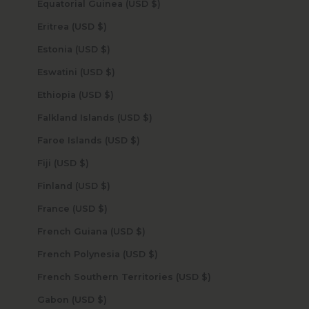
Equatorial Guinea (USD $)
Eritrea (USD $)
Estonia (USD $)
Eswatini (USD $)
Ethiopia (USD $)
Falkland Islands (USD $)
Faroe Islands (USD $)
Fiji (USD $)
Finland (USD $)
France (USD $)
French Guiana (USD $)
French Polynesia (USD $)
French Southern Territories (USD $)
Gabon (USD $)