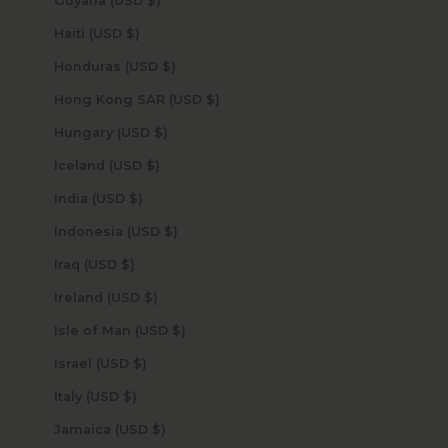
Guyana (USD $)
Haiti (USD $)
Honduras (USD $)
Hong Kong SAR (USD $)
Hungary (USD $)
Iceland (USD $)
India (USD $)
Indonesia (USD $)
Iraq (USD $)
Ireland (USD $)
Isle of Man (USD $)
Israel (USD $)
Italy (USD $)
Jamaica (USD $)