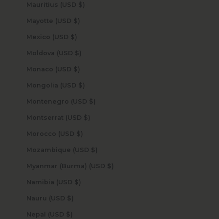
Mauritius (USD $)
Mayotte (USD $)
Mexico (USD $)
Moldova (USD $)
Monaco (USD $)
Mongolia (USD $)
Montenegro (USD $)
Montserrat (USD $)
Morocco (USD $)
Mozambique (USD $)
Myanmar (Burma) (USD $)
Namibia (USD $)
Nauru (USD $)
Nepal (USD $)