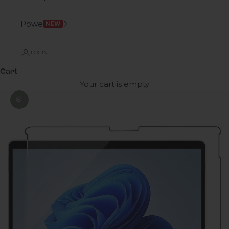
Power
NEW
LOGIN
Cart
Your cart is empty
Zoom picture