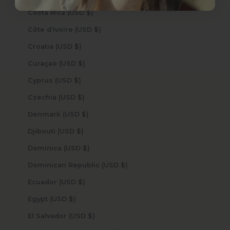
Costa Rica (USD $)
Côte d’Ivoire (USD $)
Croatia (USD $)
Curaçao (USD $)
Cyprus (USD $)
Czechia (USD $)
Denmark (USD $)
Djibouti (USD $)
Dominica (USD $)
Dominican Republic (USD $)
Ecuador (USD $)
Egypt (USD $)
El Salvador (USD $)