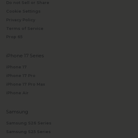
Do not Sell or Share
Cookie Settings
Privacy Policy
Terms of Service
Prop 65
iPhone 17 Series
iPhone 17
iPhone 17 Pro
iPhone 17 Pro Max
iPhone Air
Samsung
Samsung S26 Series
Samsung S25 Series