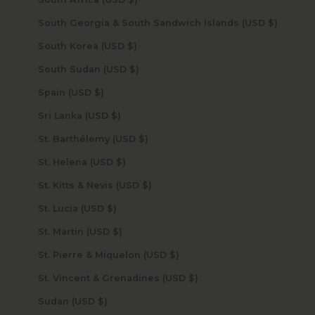
South Georgia & South Sandwich Islands (USD $)
South Korea (USD $)
South Sudan (USD $)
Spain (USD $)
Sri Lanka (USD $)
St. Barthélemy (USD $)
St. Helena (USD $)
St. Kitts & Nevis (USD $)
St. Lucia (USD $)
St. Martin (USD $)
St. Pierre & Miquelon (USD $)
St. Vincent & Grenadines (USD $)
Sudan (USD $)