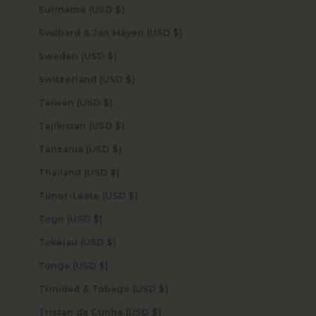
Suriname (USD $)
Svalbard & Jan Mayen (USD $)
Sweden (USD $)
Switzerland (USD $)
Taiwan (USD $)
Tajikistan (USD $)
Tanzania (USD $)
Thailand (USD $)
Timor-Leste (USD $)
Togo (USD $)
Tokelau (USD $)
Tonga (USD $)
Trinidad & Tobago (USD $)
Tristan da Cunha (USD $)