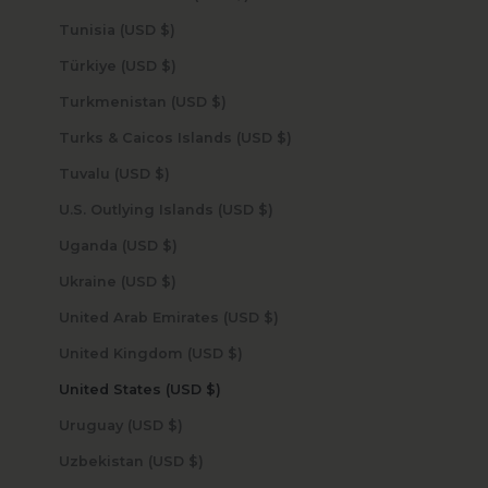
Tunisia (USD $)
Türkiye (USD $)
Turkmenistan (USD $)
Turks & Caicos Islands (USD $)
Tuvalu (USD $)
U.S. Outlying Islands (USD $)
Uganda (USD $)
Ukraine (USD $)
United Arab Emirates (USD $)
United Kingdom (USD $)
United States (USD $)
Uruguay (USD $)
Uzbekistan (USD $)