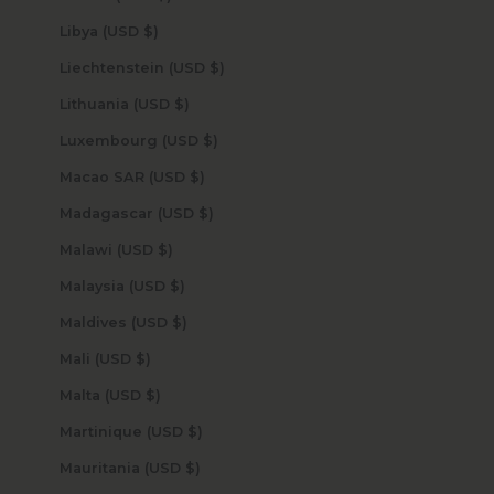
Libya (USD $)
Liechtenstein (USD $)
Lithuania (USD $)
Luxembourg (USD $)
Macao SAR (USD $)
Madagascar (USD $)
Malawi (USD $)
Malaysia (USD $)
Maldives (USD $)
Mali (USD $)
Malta (USD $)
Martinique (USD $)
Mauritania (USD $)