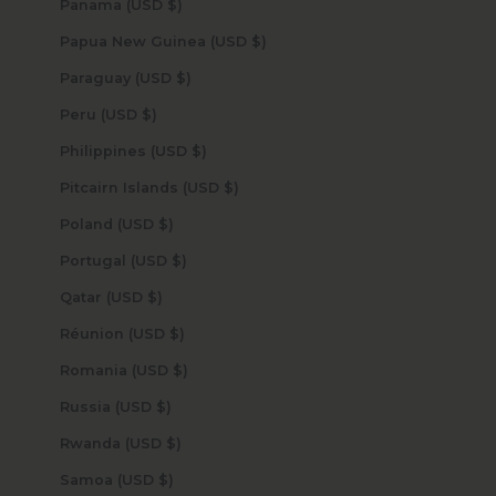
Panama (USD $)
Papua New Guinea (USD $)
Paraguay (USD $)
Peru (USD $)
Philippines (USD $)
Pitcairn Islands (USD $)
Poland (USD $)
Portugal (USD $)
Qatar (USD $)
Réunion (USD $)
Romania (USD $)
Russia (USD $)
Rwanda (USD $)
Samoa (USD $)