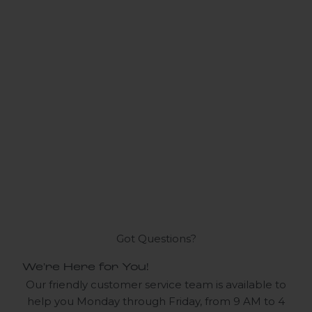
Got Questions?
We're Here for You!
Our friendly customer service team is available to
help you Monday through Friday, from 9 AM to 4