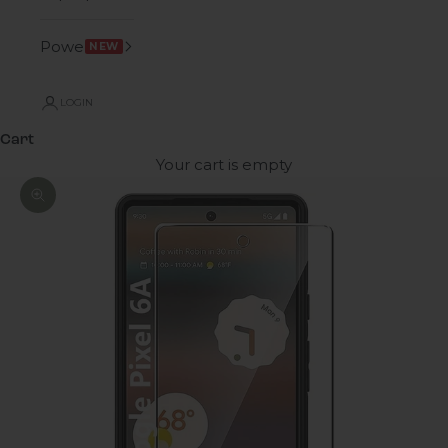
Power
NEW
LOGIN
Cart
Your cart is empty
Zoom picture