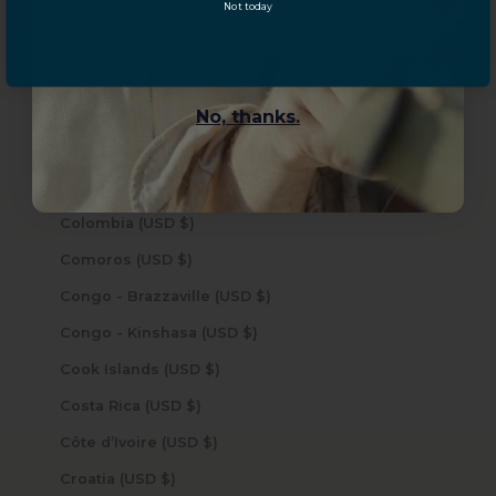
Central African Republic (USD $)
Not today
YES, sign me up!
Chad (USD $)
Chile (USD $)
China (USD $)
No, thanks.
Christmas Island (USD $)
Cocos (Keeling) Islands (USD $)
Colombia (USD $)
Comoros (USD $)
Congo - Brazzaville (USD $)
Congo - Kinshasa (USD $)
Cook Islands (USD $)
Costa Rica (USD $)
Côte d’Ivoire (USD $)
Croatia (USD $)