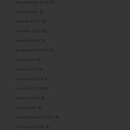
Kazakhstan (USD $)
Kenya (USD $)
Kiribati (USD $)
Kosovo (USD $)
Kuwait (USD $)
Kyrgyzstan (USD $)
Laos (USD $)
Latvia (USD $)
Lebanon (USD $)
Lesotho (USD $)
Liberia (USD $)
Libya (USD $)
Liechtenstein (USD $)
Lithuania (USD $)