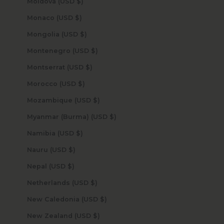
Moldova (USD $)
Monaco (USD $)
Mongolia (USD $)
Montenegro (USD $)
Montserrat (USD $)
Morocco (USD $)
Mozambique (USD $)
Myanmar (Burma) (USD $)
Namibia (USD $)
Nauru (USD $)
Nepal (USD $)
Netherlands (USD $)
New Caledonia (USD $)
New Zealand (USD $)