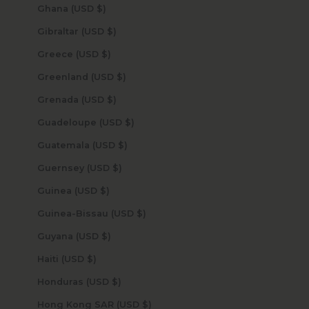
Ghana (USD $)
Gibraltar (USD $)
Greece (USD $)
Greenland (USD $)
Grenada (USD $)
Guadeloupe (USD $)
Guatemala (USD $)
Guernsey (USD $)
Guinea (USD $)
Guinea-Bissau (USD $)
Guyana (USD $)
Haiti (USD $)
Honduras (USD $)
Hong Kong SAR (USD $)