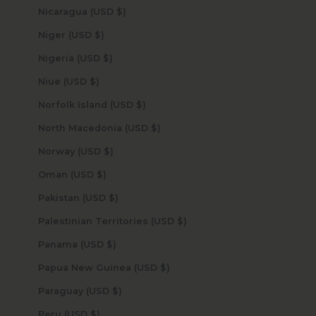
Nicaragua (USD $)
Niger (USD $)
Nigeria (USD $)
Niue (USD $)
Norfolk Island (USD $)
North Macedonia (USD $)
Norway (USD $)
Oman (USD $)
Pakistan (USD $)
Palestinian Territories (USD $)
Panama (USD $)
Papua New Guinea (USD $)
Paraguay (USD $)
Peru (USD $)