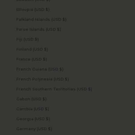
Ethiopia (USD $)
Falkland Islands (USD $)
Faroe Islands (USD $)
Fiji (USD $)
Finland (USD $)
France (USD $)
French Guiana (USD $)
French Polynesia (USD $)
French Southern Territories (USD $)
Gabon (USD $)
Gambia (USD $)
Georgia (USD $)
Germany (USD $)