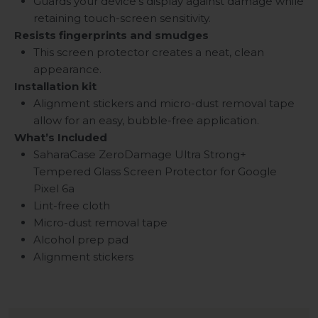
Guards your device's display against damage while
retaining touch-screen sensitivity.
Resists fingerprints and smudges
This screen protector creates a neat, clean
appearance.
Installation kit
Alignment stickers and micro-dust removal tape
allow for an easy, bubble-free application.
What’s Included
SaharaCase ZeroDamage Ultra Strong+
Tempered Glass Screen Protector for Google
Pixel 6a
Lint-free cloth
Micro-dust removal tape
Alcohol prep pad
Alignment stickers