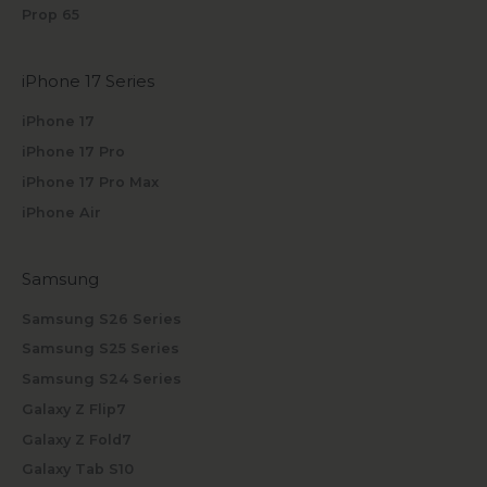
Prop 65
iPhone 17 Series
iPhone 17
iPhone 17 Pro
iPhone 17 Pro Max
iPhone Air
Samsung
Samsung S26 Series
Samsung S25 Series
Samsung S24 Series
Galaxy Z Flip7
Galaxy Z Fold7
Galaxy Tab S10