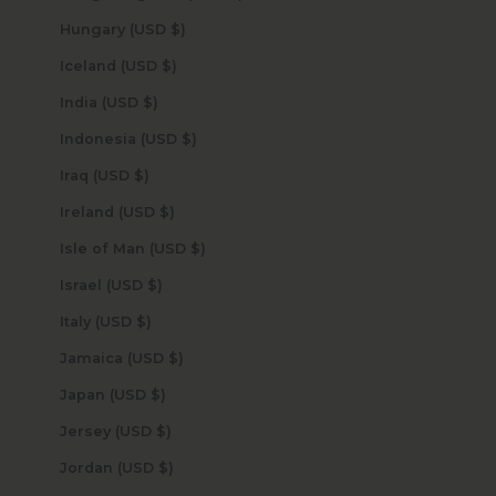
Hungary (USD $)
Iceland (USD $)
India (USD $)
Indonesia (USD $)
Iraq (USD $)
Ireland (USD $)
Isle of Man (USD $)
Israel (USD $)
Italy (USD $)
Jamaica (USD $)
Japan (USD $)
Jersey (USD $)
Jordan (USD $)