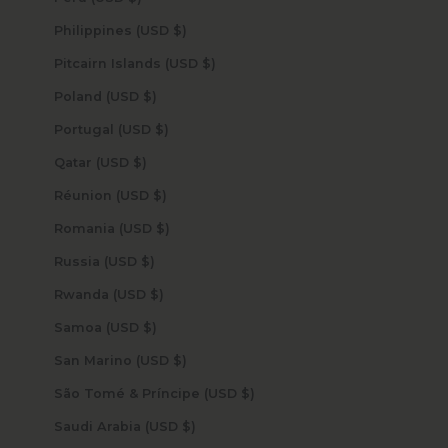
Philippines (USD $)
Pitcairn Islands (USD $)
Poland (USD $)
Portugal (USD $)
Qatar (USD $)
Réunion (USD $)
Romania (USD $)
Russia (USD $)
Rwanda (USD $)
Samoa (USD $)
San Marino (USD $)
São Tomé & Príncipe (USD $)
Saudi Arabia (USD $)