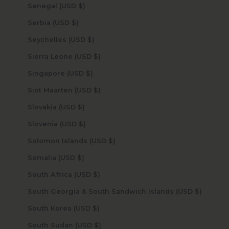
Senegal (USD $)
Serbia (USD $)
Seychelles (USD $)
Sierra Leone (USD $)
Singapore (USD $)
Sint Maarten (USD $)
Slovakia (USD $)
Slovenia (USD $)
Solomon Islands (USD $)
Somalia (USD $)
South Africa (USD $)
South Georgia & South Sandwich Islands (USD $)
South Korea (USD $)
South Sudan (USD $)