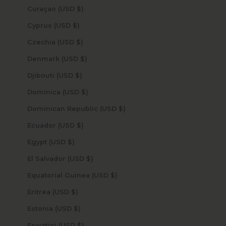
Curaçao (USD $)
Cyprus (USD $)
Czechia (USD $)
Denmark (USD $)
Djibouti (USD $)
Dominica (USD $)
Dominican Republic (USD $)
Ecuador (USD $)
Egypt (USD $)
El Salvador (USD $)
Equatorial Guinea (USD $)
Eritrea (USD $)
Estonia (USD $)
Eswatini (USD $)