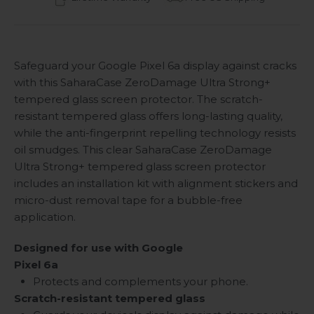
Safeguard your Google Pixel 6a display against cracks
with this SaharaCase ZeroDamage Ultra Strong+
tempered glass screen protector. The scratch-
resistant tempered glass offers long-lasting quality,
while the anti-fingerprint repelling technology resists
oil smudges. This clear SaharaCase ZeroDamage
Ultra Strong+ tempered glass screen protector
includes an installation kit with alignment stickers and
micro-dust removal tape for a bubble-free
application.
Designed for use with Google
Pixel 6a
Protects and complements your phone.
Scratch-resistant tempered glass