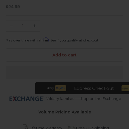
Sale price
$24.99
Decrease quantity
Increase quantity
Affirm
Pay over time with
. See if you qualify at checkout.
Add to cart
Express Checkout
Military families — shop on the Exchange
Volume Pricing Available
Lifetime Warranty
Free US Shipping