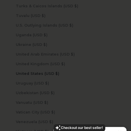
Turks & Caicos Islands (USD $)
Tuvalu (USD $)
U.S. Outlying Islands (USD $)
Uganda (USD $)
Ukraine (USD $)
United Arab Emirates (USD $)
United Kingdom (USD $)
United States (USD $)
Uruguay (USD $)
Uzbekistan (USD $)
Vanuatu (USD $)
Vatican City (USD $)
Venezuela (USD $)
Checkout our best seller!