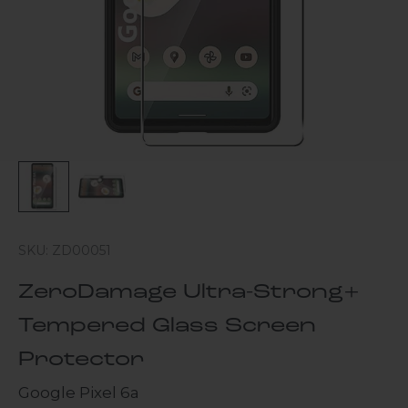
SKU: ZD00051
ZeroDamage Ultra-Strong+
Tempered Glass Screen
Protector
Google Pixel 6a