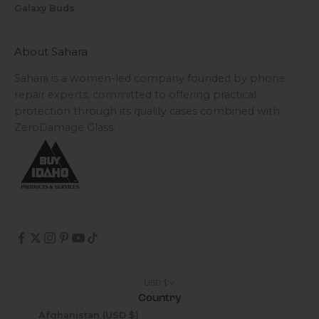
Galaxy Buds
About Sahara
Sahara is a women-led company founded by phone
repair experts, committed to offering practical
protection through its quality cases combined with
ZeroDamage Glass.
USD $
Country
Afghanistan (USD $)