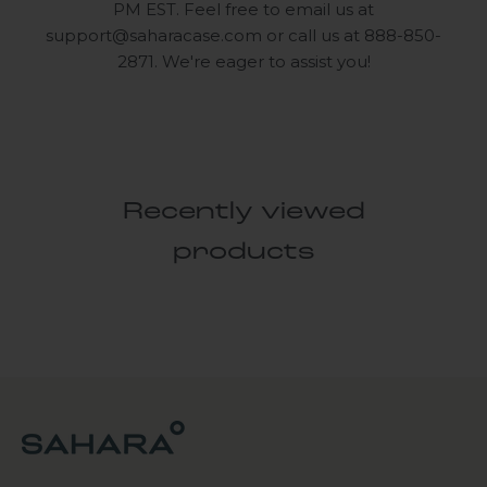
PM EST. Feel free to email us at
support@saharacase.com
or call us at 888-850-
2871. We're eager to assist you!
Recently viewed
products