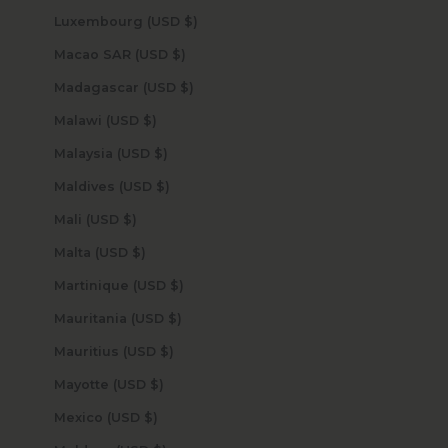
Luxembourg (USD $)
Macao SAR (USD $)
Madagascar (USD $)
Malawi (USD $)
Malaysia (USD $)
Maldives (USD $)
Mali (USD $)
Malta (USD $)
Martinique (USD $)
Mauritania (USD $)
Mauritius (USD $)
Mayotte (USD $)
Mexico (USD $)