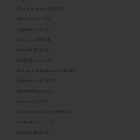
Åland Islands (USD $)
Albania (USD $)
Algeria (USD $)
Andorra (USD $)
Angola (USD $)
Anguilla (USD $)
Antigua & Barbuda (USD $)
Argentina (USD $)
Armenia (USD $)
Aruba (USD $)
Ascension Island (USD $)
Australia (USD $)
Austria (USD $)