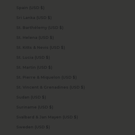
Spain (USD $)
Sri Lanka (USD $)
St. Barthélemy (USD $)
St. Helena (USD $)
St. Kitts & Nevis (USD $)
St. Lucia (USD $)
St. Martin (USD $)
St. Pierre & Miquelon (USD $)
St. Vincent & Grenadines (USD $)
Sudan (USD $)
Suriname (USD $)
Svalbard & Jan Mayen (USD $)
Sweden (USD $)