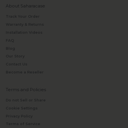
About Saharacase
Track Your Order
Warranty & Returns
Installation Videos
FAQ
Blog
Our Story
Contact Us
Become a Reseller
Terms and Policies
Do not Sell or Share
Cookie Settings
Privacy Policy
Terms of Service