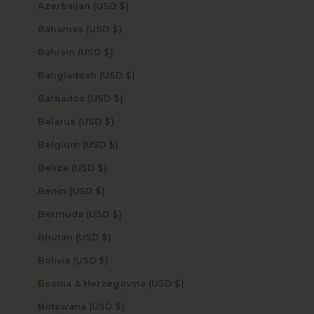
Azerbaijan (USD $)
Bahamas (USD $)
Bahrain (USD $)
Bangladesh (USD $)
Barbados (USD $)
Belarus (USD $)
Belgium (USD $)
Belize (USD $)
Benin (USD $)
Bermuda (USD $)
Bhutan (USD $)
Bolivia (USD $)
Bosnia & Herzegovina (USD $)
Botswana (USD $)