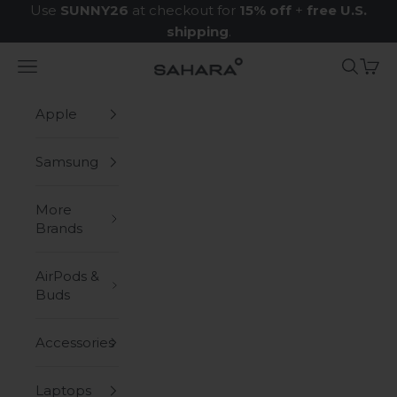
Skip to content
Use
SUNNY26
at checkout for
15% off
+
free U.S.
shipping
.
Navigation menu
Search
Cart
Zerodamage Sahara Case LLC
Apple
Samsung
More
Brands
AirPods &
Buds
Accessories
Laptops