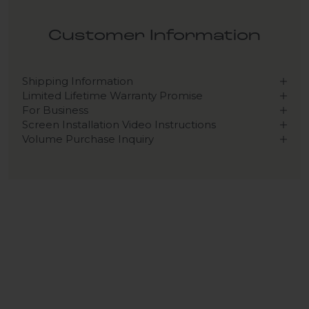
Customer Information
Shipping Information
Limited Lifetime Warranty Promise
For Business
Screen Installation Video Instructions
Volume Purchase Inquiry
Play video
Video