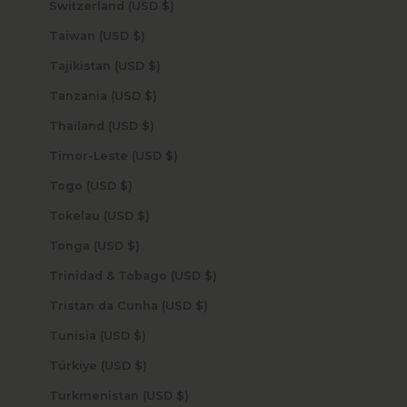
Switzerland (USD $)
Taiwan (USD $)
Tajikistan (USD $)
Tanzania (USD $)
Thailand (USD $)
Timor-Leste (USD $)
Togo (USD $)
Tokelau (USD $)
Tonga (USD $)
Trinidad & Tobago (USD $)
Tristan da Cunha (USD $)
Tunisia (USD $)
Türkiye (USD $)
Turkmenistan (USD $)