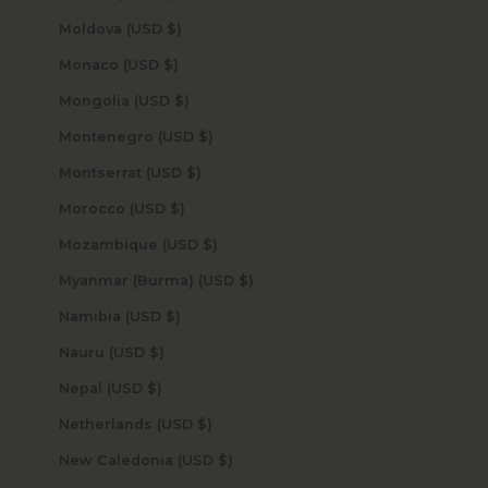
Moldova (USD $)
Monaco (USD $)
Mongolia (USD $)
Montenegro (USD $)
Montserrat (USD $)
Morocco (USD $)
Mozambique (USD $)
Myanmar (Burma) (USD $)
Namibia (USD $)
Nauru (USD $)
Nepal (USD $)
Netherlands (USD $)
New Caledonia (USD $)