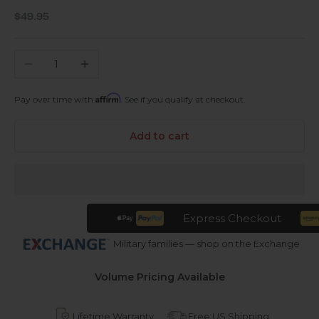
Sale price
$49.95
Decrease quantity
Increase quantity
Affirm
Pay over time with
. See if you qualify at checkout.
Add to cart
Express Checkout
Military families — shop on the Exchange
Volume Pricing Available
Lifetime Warranty
Free US Shipping