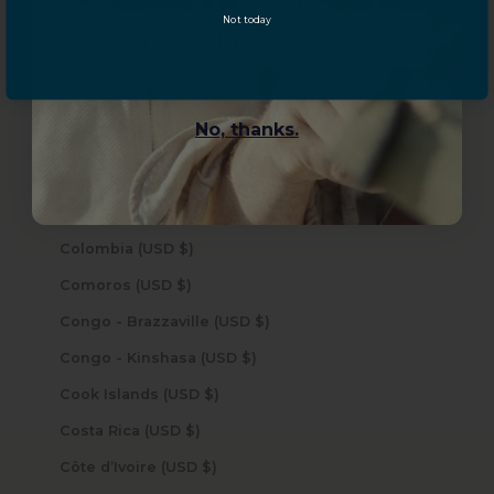
Not today
Central African Republic (USD $)
YES, sign me up!
Chad (USD $)
Chile (USD $)
No, thanks.
China (USD $)
Christmas Island (USD $)
Cocos (Keeling) Islands (USD $)
Colombia (USD $)
Comoros (USD $)
Congo - Brazzaville (USD $)
Congo - Kinshasa (USD $)
Cook Islands (USD $)
Costa Rica (USD $)
Côte d’Ivoire (USD $)