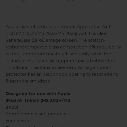
Add a layer of protection to your Apple iPad Air 11-
inch (M2 2024/M3 2025/M4 2026) with this clear
SaharaCase ZeroDamage screen. The scratch-
resistant tempered glass construction offers durability
without compromising touch sensitivity, while the
included installation kit supports quick, bubble-free
installation. This SaharaCase ZeroDamage screen
protector has an oleophobic coating to resist oil and
fingerprint smudges.
Designed for use with Apple
iPad Air 11-inch (M2 2024/M3
2025)
Complements and protects
your device.