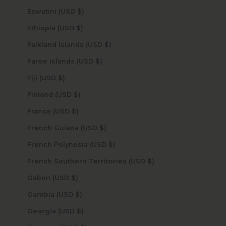
Eswatini (USD $)
Ethiopia (USD $)
Falkland Islands (USD $)
Faroe Islands (USD $)
Fiji (USD $)
Finland (USD $)
France (USD $)
French Guiana (USD $)
French Polynesia (USD $)
French Southern Territories (USD $)
Gabon (USD $)
Gambia (USD $)
Georgia (USD $)