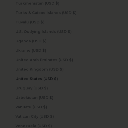
Turkmenistan (USD $)
Turks & Caicos Islands (USD $)
Tuvalu (USD $)
U.S. Outlying Islands (USD $)
Uganda (USD $)
Ukraine (USD $)
United Arab Emirates (USD $)
United Kingdom (USD $)
United States (USD $)
Uruguay (USD $)
Uzbekistan (USD $)
Vanuatu (USD $)
Vatican City (USD $)
Venezuela (USD $)