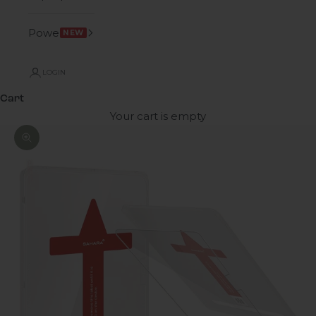
Power
NEW
LOGIN
Cart
Your cart is empty
Zoom picture