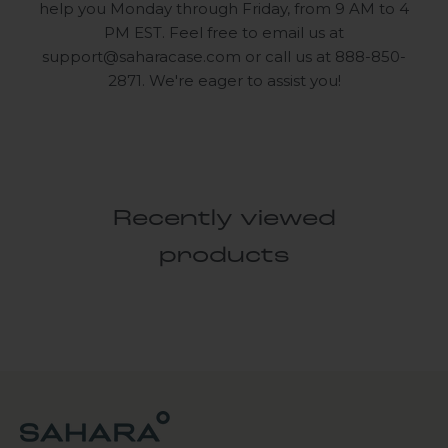
help you Monday through Friday, from 9 AM to 4
PM EST. Feel free to email us at
support@saharacase.com
or call us at 888-850-
2871. We're eager to assist you!
Recently viewed
products