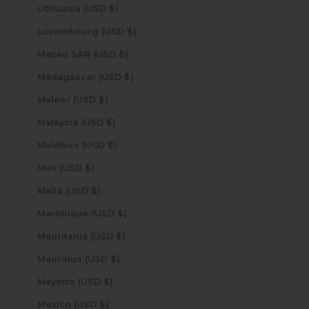
Lithuania (USD $)
Luxembourg (USD $)
Macao SAR (USD $)
Madagascar (USD $)
Malawi (USD $)
Malaysia (USD $)
Maldives (USD $)
Mali (USD $)
Malta (USD $)
Martinique (USD $)
Mauritania (USD $)
Mauritius (USD $)
Mayotte (USD $)
Mexico (USD $)