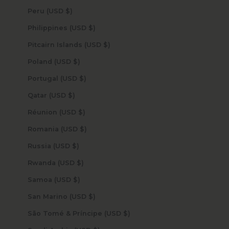
Peru (USD $)
Philippines (USD $)
Pitcairn Islands (USD $)
Poland (USD $)
Portugal (USD $)
Qatar (USD $)
Réunion (USD $)
Romania (USD $)
Russia (USD $)
Rwanda (USD $)
Samoa (USD $)
San Marino (USD $)
São Tomé & Príncipe (USD $)