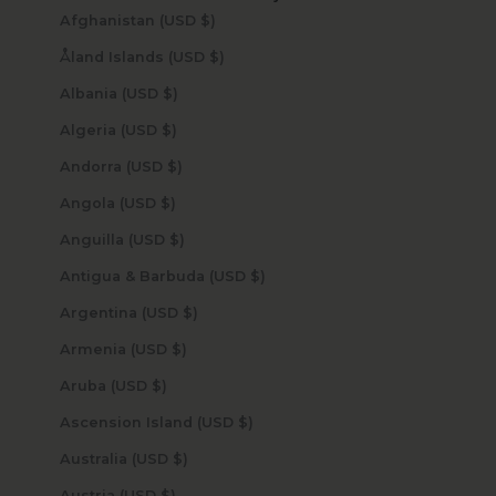
Afghanistan (USD $)
Åland Islands (USD $)
Albania (USD $)
Algeria (USD $)
Andorra (USD $)
Angola (USD $)
Anguilla (USD $)
Antigua & Barbuda (USD $)
Argentina (USD $)
Armenia (USD $)
Aruba (USD $)
Ascension Island (USD $)
Australia (USD $)
Austria (USD $)