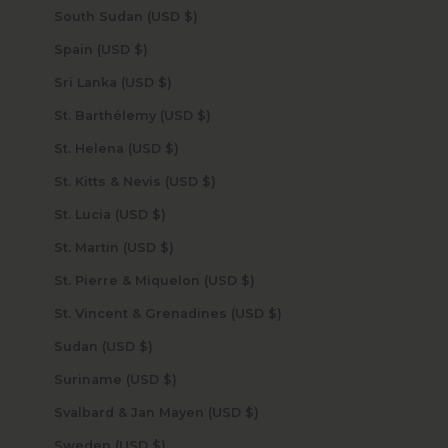
South Sudan (USD $)
Spain (USD $)
Sri Lanka (USD $)
St. Barthélemy (USD $)
St. Helena (USD $)
St. Kitts & Nevis (USD $)
St. Lucia (USD $)
St. Martin (USD $)
St. Pierre & Miquelon (USD $)
St. Vincent & Grenadines (USD $)
Sudan (USD $)
Suriname (USD $)
Svalbard & Jan Mayen (USD $)
Sweden (USD $)