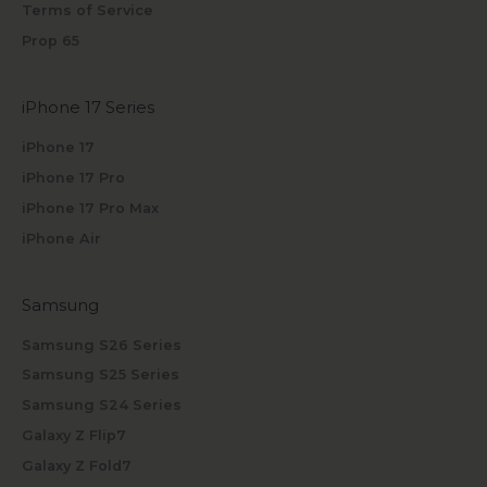
Terms of Service
Prop 65
iPhone 17 Series
iPhone 17
iPhone 17 Pro
iPhone 17 Pro Max
iPhone Air
Samsung
Samsung S26 Series
Samsung S25 Series
Samsung S24 Series
Galaxy Z Flip7
Galaxy Z Fold7