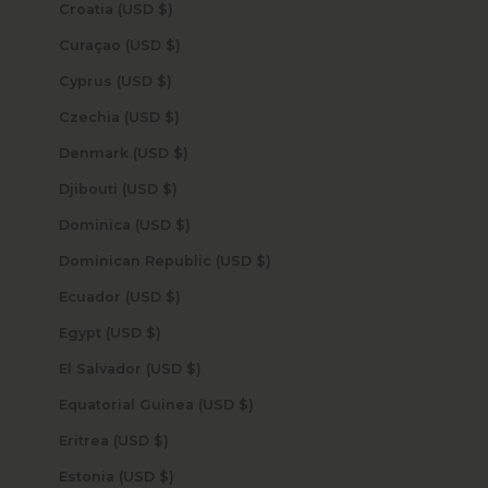
Croatia (USD $)
Curaçao (USD $)
Cyprus (USD $)
Czechia (USD $)
Denmark (USD $)
Djibouti (USD $)
Dominica (USD $)
Dominican Republic (USD $)
Ecuador (USD $)
Egypt (USD $)
El Salvador (USD $)
Equatorial Guinea (USD $)
Eritrea (USD $)
Estonia (USD $)