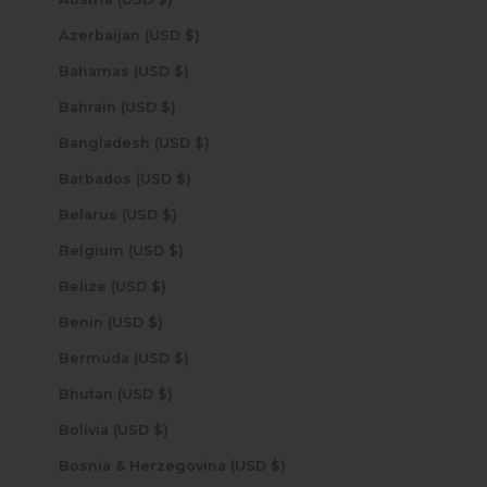
Azerbaijan (USD $)
Bahamas (USD $)
Bahrain (USD $)
Bangladesh (USD $)
Barbados (USD $)
Belarus (USD $)
Belgium (USD $)
Belize (USD $)
Benin (USD $)
Bermuda (USD $)
Bhutan (USD $)
Bolivia (USD $)
Bosnia & Herzegovina (USD $)