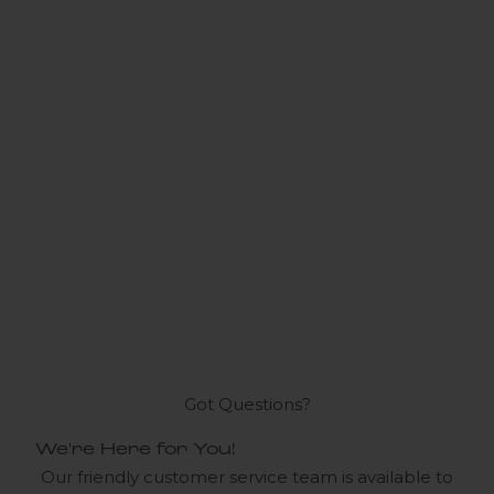
Got Questions?
We're Here for You!
Our friendly customer service team is available to