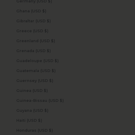
Germany (USD $)
Ghana (USD $)
Gibraltar (USD $)
Greece (USD $)
Greenland (USD $)
Grenada (USD $)
Guadeloupe (USD $)
Guatemala (USD $)
Guernsey (USD $)
Guinea (USD $)
Guinea-Bissau (USD $)
Guyana (USD $)
Haiti (USD $)
Honduras (USD $)