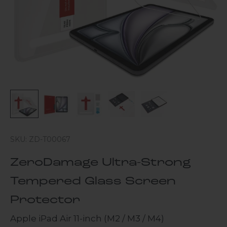
SKU: ZD-T00067
ZeroDamage Ultra-Strong
Tempered Glass Screen
Protector
Apple iPad Air 11-inch (M2 / M3 / M4)