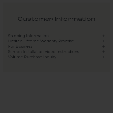
Customer Information
Shipping Information
Limited Lifetime Warranty Promise
For Business
Screen Installation Video Instructions
Volume Purchase Inquiry
Play video
Video