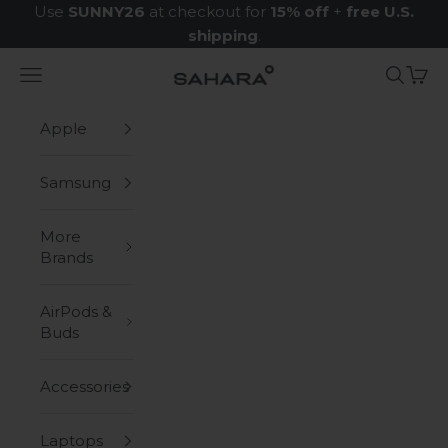
Skip to content
Use
SUNNY26
at checkout for
15% off
+
free U.S.
shipping
.
Navigation menu
Search
Cart
Zerodamage Sahara Case LLC
Apple
Samsung
More
Brands
AirPods &
Buds
Accessories
Laptops