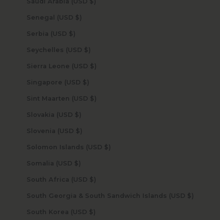
Saudi Arabia (USD $)
Senegal (USD $)
Serbia (USD $)
Seychelles (USD $)
Sierra Leone (USD $)
Singapore (USD $)
Sint Maarten (USD $)
Slovakia (USD $)
Slovenia (USD $)
Solomon Islands (USD $)
Somalia (USD $)
South Africa (USD $)
South Georgia & South Sandwich Islands (USD $)
South Korea (USD $)