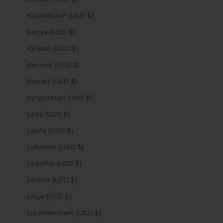
Kazakhstan (USD $)
Kenya (USD $)
Kiribati (USD $)
Kosovo (USD $)
Kuwait (USD $)
Kyrgyzstan (USD $)
Laos (USD $)
Latvia (USD $)
Lebanon (USD $)
Lesotho (USD $)
Liberia (USD $)
Libya (USD $)
Liechtenstein (USD $)