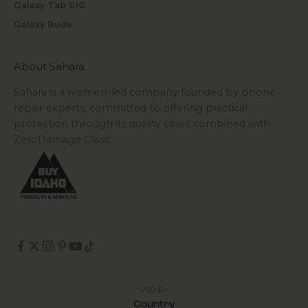
Galaxy Tab S10
Galaxy Buds
About Sahara
Sahara is a women-led company founded by phone
repair experts, committed to offering practical
protection through its quality cases combined with
ZeroDamage Glass.
USD $
Country