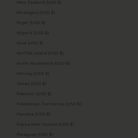
New Zealand (USD $)
Nicaragua (USD $)
Niger (USD $)
Nigeria (USD $)
Niue (USD $)
Norfolk Island (USD $)
North Macedonia (USD $)
Norway (USD $)
Oman (USD $)
Pakistan (USD $)
Palestinian Territories (USD $)
Panama (USD $)
Papua New Guinea (USD $)
Paraguay (USD $)