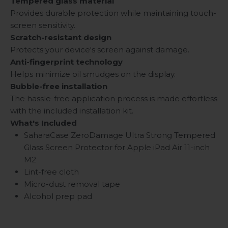
Tempered glass material
Provides durable protection while maintaining touch-
screen sensitivity.
Scratch-resistant design
Protects your device's screen against damage.
Anti-fingerprint technology
Helps minimize oil smudges on the display.
Bubble-free installation
The hassle-free application process is made effortless
with the included installation kit.
What's Included
SaharaCase ZeroDamage Ultra Strong Tempered
Glass Screen Protector for Apple iPad Air 11-inch
M2
Lint-free cloth
Micro-dust removal tape
Alcohol prep pad