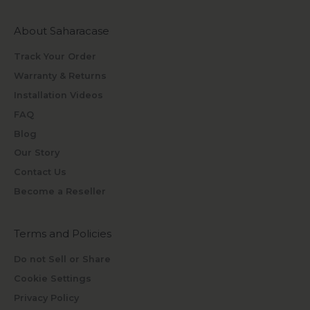
About Saharacase
Track Your Order
Warranty & Returns
Installation Videos
FAQ
Blog
Our Story
Contact Us
Become a Reseller
Terms and Policies
Do not Sell or Share
Cookie Settings
Privacy Policy