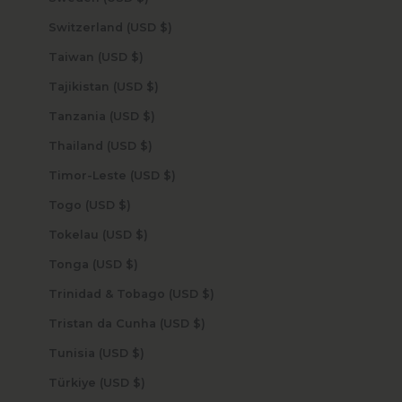
Switzerland (USD $)
Taiwan (USD $)
Tajikistan (USD $)
Tanzania (USD $)
Thailand (USD $)
Timor-Leste (USD $)
Togo (USD $)
Tokelau (USD $)
Tonga (USD $)
Trinidad & Tobago (USD $)
Tristan da Cunha (USD $)
Tunisia (USD $)
Türkiye (USD $)