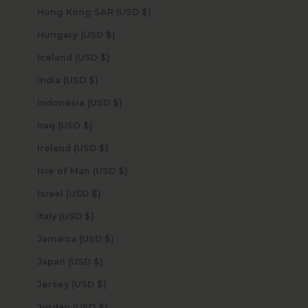
Hong Kong SAR (USD $)
Hungary (USD $)
Iceland (USD $)
India (USD $)
Indonesia (USD $)
Iraq (USD $)
Ireland (USD $)
Isle of Man (USD $)
Israel (USD $)
Italy (USD $)
Jamaica (USD $)
Japan (USD $)
Jersey (USD $)
Jordan (USD $)