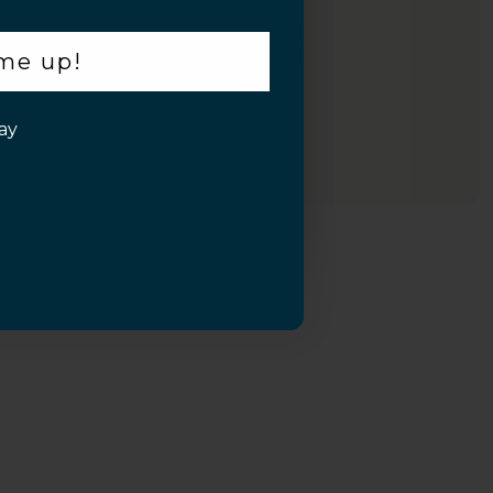
 me up!
Inquiry
ay