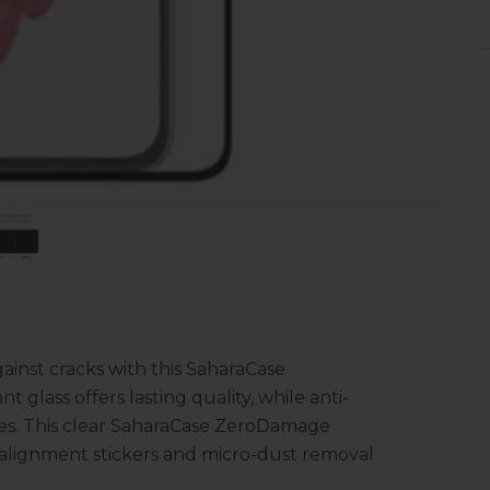
inst cracks with this SaharaCase
glass offers lasting quality, while anti-
ges. This clear SaharaCase ZeroDamage
h alignment stickers and micro-dust removal