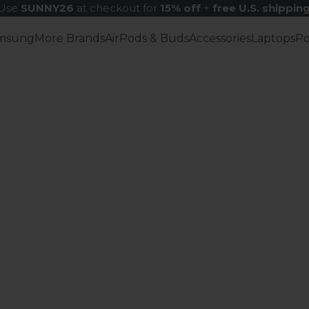
Use
SUNNY26
at checkout for
15% off
+
free U.S. shippin
msung
More Brands
AirPods & Buds
Accessories
Laptops
P