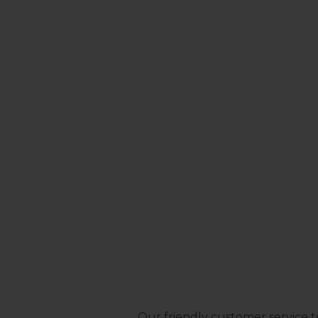
Our friendly customer service t