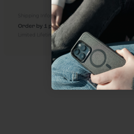
everything Sahara Case
Shipping Information
YES, sign me u
Order by 1 p.m. Delivers in 2-5 Days - Free
Limited Lifetime Warranty Promise
For Business
Not today.