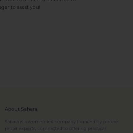
ger to assist you!
About Sahara
Sahara is a women-led company founded by phone
repair experts, committed to offering practical