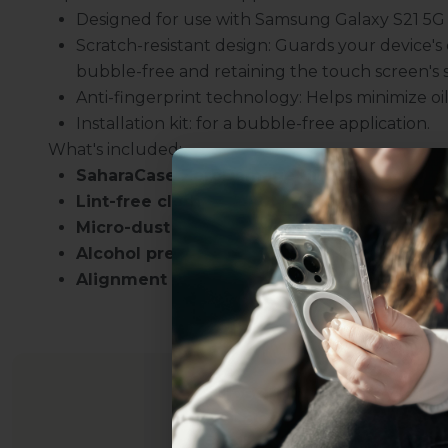
Designed for use with Samsung Galaxy S21 5G s
Scratch-resistant design: Guards your device'
bubble-free and retaining the touch screen's se
Anti-fingerprint technology: Helps minimize oi
Installation kit: for a bubble-free application.
What's included:
SaharaCase ZeroDamage HD Glass Screen P
Lint-free cloth
Micro-dust removal tape
Alcohol prep pad
Alignment stickers
Uhh.... Dad, even 
this...
Subscribe now to get
2
get access to the best 
ever, and be in the loop