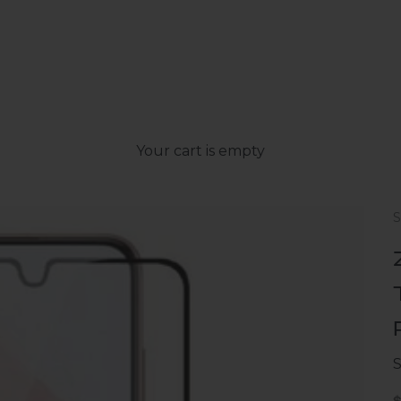
Your cart is empty