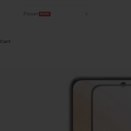
Power
NEW
Cart