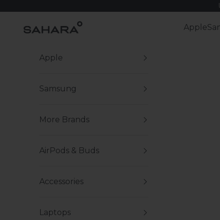
Skip to content
Zerodamage Sahara Case LLC
Apple
Sa
Apple
Samsung
More Brands
AirPods & Buds
Accessories
Laptops