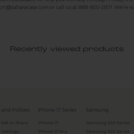
ort@saharacase.com
or call us at 888-850-2871. We're ea
Recently viewed products
 and Policies
iPhone 17 Series
Samsung
 Sell or Share
iPhone 17
Samsung S26 Series
 Settings
iPhone 17 Pro
Samsung S25 Series