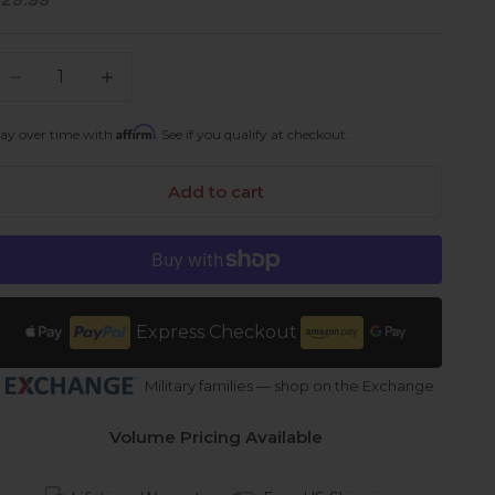
ale price
$29.99
ecrease quantity
Increase quantity
Affirm
ay over time with
. See if you qualify at checkout.
Add to cart
Express Checkout
Military families — shop on the Exchange
Volume Pricing Available