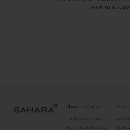
email us at
supp
About Saharacase
Terms
Track Your Order
Do not
Warranty & Returns
Cookie