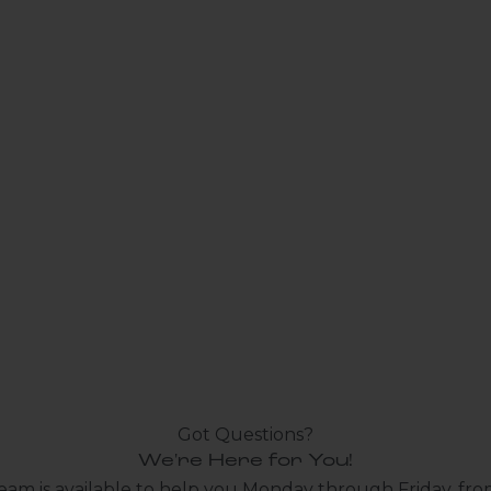
Got Questions?
We're Here for You!
eam is available to help you Monday through Friday, fro