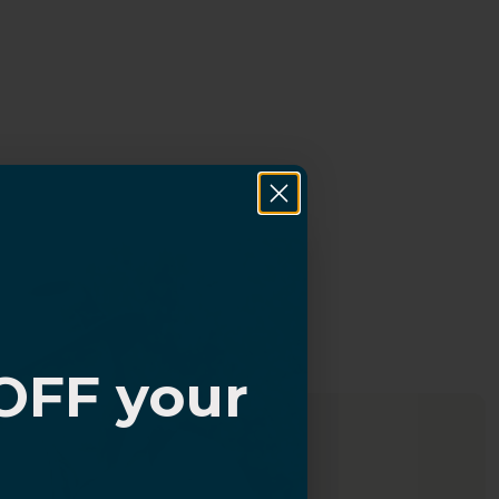
OFF your
?