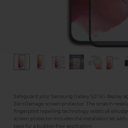
Safeguard your Samsung Galaxy S21 5G display aga
ZeroDamage screen protector. The scratch-resistant 
fingerprint repelling technology resists oil smud
screen protector includes the installation kit wit
tape for a bubble-free application.