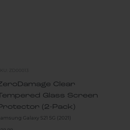
SKU: ZD00013
ZeroDamage Clear
Tempered Glass Screen
Protector (2-Pack)
Samsung Galaxy S21 5G (2021)