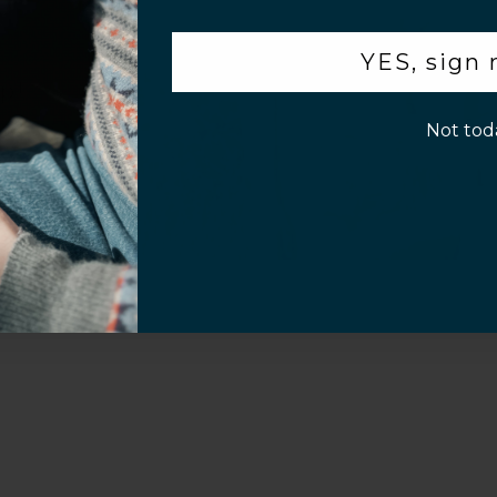
.
YES, sign
p!
Screen Installation Video Instructions
Volume Purchase 
Not tod
Play video
Video