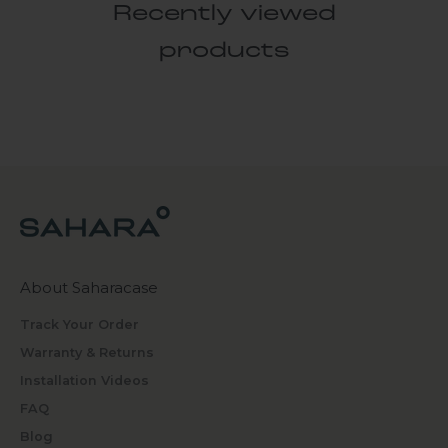
Recently viewed
products
About Saharacase
Track Your Order
Warranty & Returns
Installation Videos
FAQ
Blog