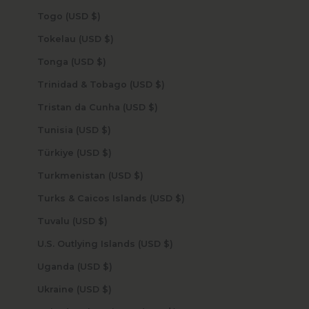
Togo (USD $)
Tokelau (USD $)
Tonga (USD $)
Trinidad & Tobago (USD $)
Tristan da Cunha (USD $)
Tunisia (USD $)
Türkiye (USD $)
Turkmenistan (USD $)
Turks & Caicos Islands (USD $)
Tuvalu (USD $)
U.S. Outlying Islands (USD $)
Uganda (USD $)
Ukraine (USD $)