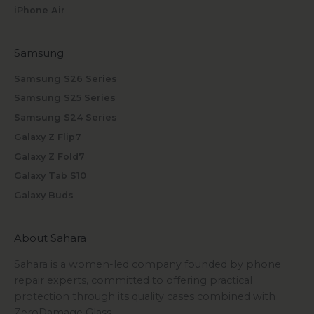
iPhone Air
Samsung
Samsung S26 Series
Samsung S25 Series
Samsung S24 Series
Galaxy Z Flip7
Galaxy Z Fold7
Galaxy Tab S10
Galaxy Buds
About Sahara
Sahara is a women-led company founded by phone
repair experts, committed to offering practical
protection through its quality cases combined with
ZeroDamage Glass.