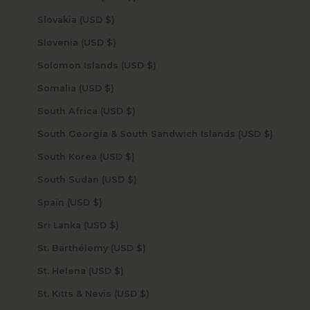
Slovakia (USD $)
Slovenia (USD $)
Solomon Islands (USD $)
Somalia (USD $)
South Africa (USD $)
South Georgia & South Sandwich Islands (USD $)
South Korea (USD $)
South Sudan (USD $)
Spain (USD $)
Sri Lanka (USD $)
St. Barthélemy (USD $)
St. Helena (USD $)
St. Kitts & Nevis (USD $)