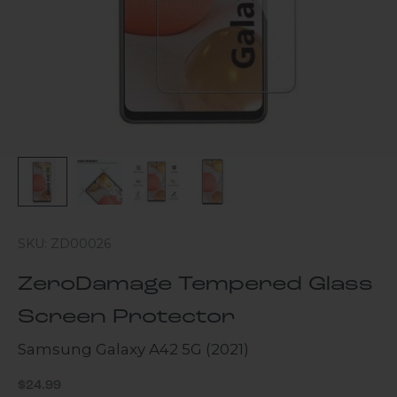
SKU: ZD00026
ZeroDamage Tempered Glass
Screen Protector
Samsung Galaxy A42 5G (2021)
Sale price
$24.99