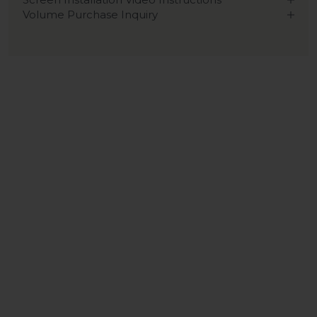
Volume Purchase Inquiry
Play video
Video