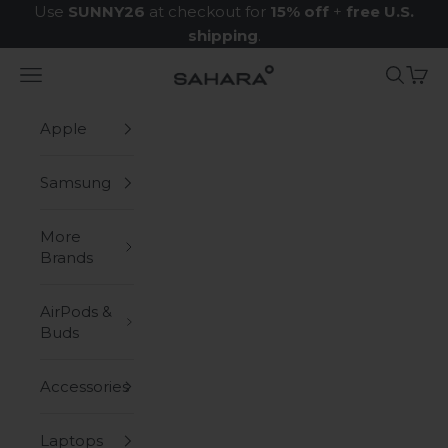
Skip to content
Use
SUNNY26
at checkout for
15% off
+
free U.S.
shipping
.
Navigation menu
Search
Cart
Zerodamage Sahara Case LLC
Apple
Samsung
More
Brands
AirPods &
Buds
Accessories
Laptops