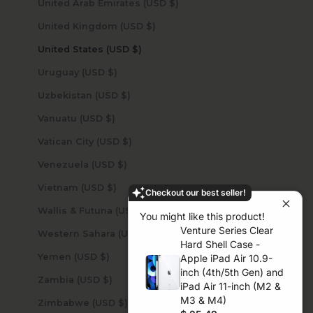
United Arab Emirates (USD $)
United Kingdom (USD $)
United States (USD $)
Uruguay (USD $)
Uzbekistan (USD $)
Vanuatu (USD $)
Vatican City (USD $)
Venezuela (USD $)
Vietnam (USD $)
Checkout our best seller!
Wallis & Futuna (USD $)
You might like this product!
Venture Series Clear
Western Sahara (USD $)
Hard Shell Case -
Yemen (USD $)
Apple iPad Air 10.9-
inch (4th/5th Gen) and
Zambia (USD $)
iPad Air 11-inch (M2 &
M3 & M4)
Zimbabwe (USD $)