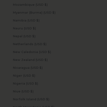
Mozambique (USD $)
Myanmar (Burma) (USD $)
Namibia (USD $)
Nauru (USD $)
Nepal (USD $)
Netherlands (USD $)
New Caledonia (USD $)
New Zealand (USD $)
Nicaragua (USD $)
Niger (USD $)
Nigeria (USD $)
Niue (USD $)
Norfolk Island (USD $)