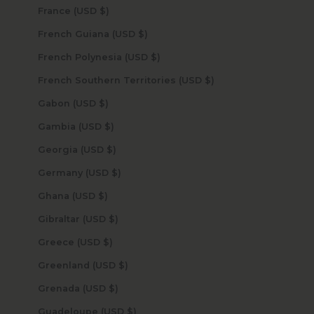
France (USD $)
French Guiana (USD $)
French Polynesia (USD $)
French Southern Territories (USD $)
Gabon (USD $)
Gambia (USD $)
Georgia (USD $)
Germany (USD $)
Ghana (USD $)
Gibraltar (USD $)
Greece (USD $)
Greenland (USD $)
Grenada (USD $)
Guadeloupe (USD $)