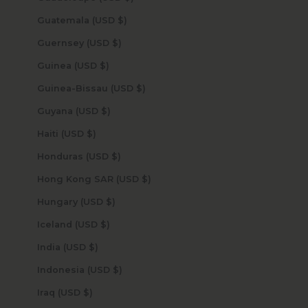
Guatemala (USD $)
Guernsey (USD $)
Guinea (USD $)
Guinea-Bissau (USD $)
Guyana (USD $)
Haiti (USD $)
Honduras (USD $)
Hong Kong SAR (USD $)
Hungary (USD $)
Iceland (USD $)
India (USD $)
Indonesia (USD $)
Iraq (USD $)