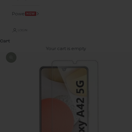
Power
NEW
LOGIN
Cart
Your cart is empty
Zoom picture