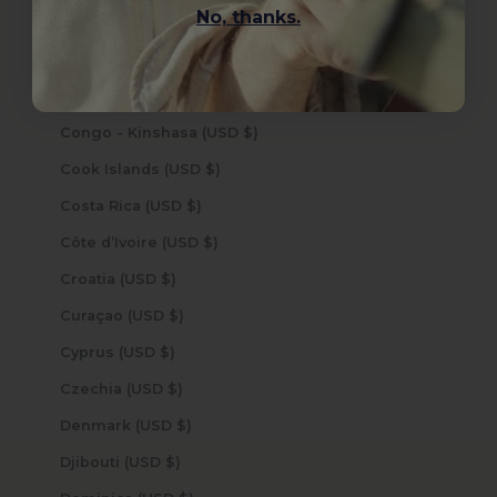
No, thanks.
Colombia (USD $)
Comoros (USD $)
Congo - Brazzaville (USD $)
Congo - Kinshasa (USD $)
Cook Islands (USD $)
Costa Rica (USD $)
Côte d’Ivoire (USD $)
Croatia (USD $)
Curaçao (USD $)
Cyprus (USD $)
Czechia (USD $)
Denmark (USD $)
Djibouti (USD $)