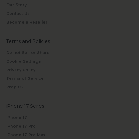
Our Story
Contact Us
Become a Reseller
Terms and Policies
Do not Sell or Share
Cookie Settings
Privacy Policy
Terms of Service
Prop 65
iPhone 17 Series
iPhone 17
iPhone 17 Pro
iPhone 17 Pro Max