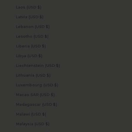
Laos (USD $)
Latvia (USD $)
Lebanon (USD $)
Lesotho (USD $)
Liberia (USD $)
Libya (USD $)
Liechtenstein (USD $)
Lithuania (USD $)
Luxembourg (USD $)
Macao SAR (USD $)
Madagascar (USD $)
Malawi (USD $)
Malaysia (USD $)