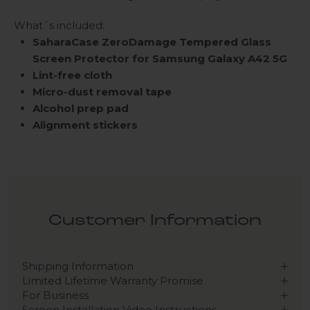
What´s included:
SaharaCase ZeroDamage Tempered Glass
Screen Protector for Samsung Galaxy A42 5G
Lint-free cloth
Micro-dust removal tape
Alcohol prep pad
Alignment stickers
Customer Information
Shipping Information
Limited Lifetime Warranty Promise
For Business
Screen Installation Video Instructions