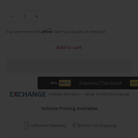
Decrease quantity
Increase quantity
Affirm
Pay over time with
. See if you qualify at checkout.
Add to cart
Express Checkout
Military families — shop on the Exchange
Volume Pricing Available
Lifetime Warranty
Free US Shipping