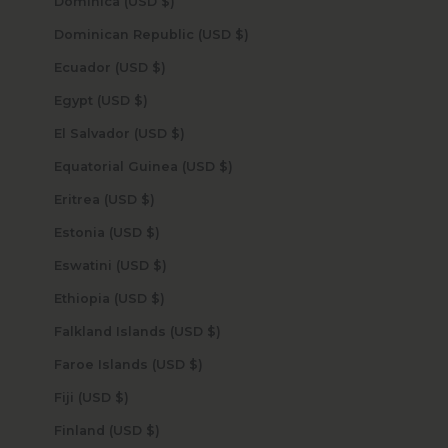
Dominica (USD $)
Dominican Republic (USD $)
Ecuador (USD $)
Egypt (USD $)
El Salvador (USD $)
Equatorial Guinea (USD $)
Eritrea (USD $)
Estonia (USD $)
Eswatini (USD $)
Ethiopia (USD $)
Falkland Islands (USD $)
Faroe Islands (USD $)
Fiji (USD $)
Finland (USD $)