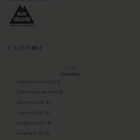
USD $
Country
Afghanistan (USD $)
Åland Islands (USD $)
Albania (USD $)
Algeria (USD $)
Andorra (USD $)
Angola (USD $)