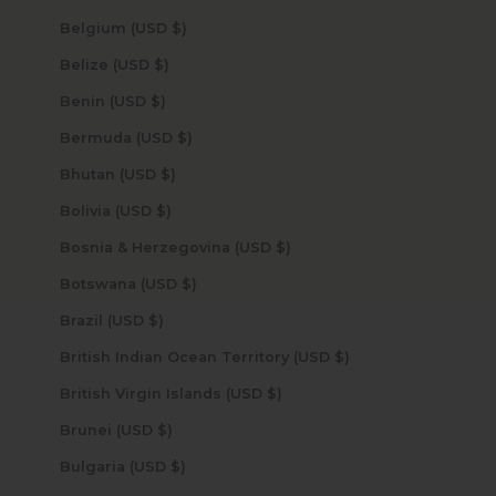
Belgium (USD $)
Belize (USD $)
Benin (USD $)
Bermuda (USD $)
Bhutan (USD $)
Bolivia (USD $)
Bosnia & Herzegovina (USD $)
Botswana (USD $)
Brazil (USD $)
British Indian Ocean Territory (USD $)
British Virgin Islands (USD $)
Brunei (USD $)
Bulgaria (USD $)