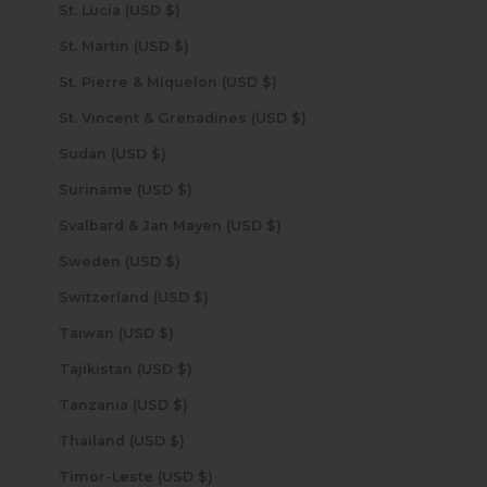
St. Lucia (USD $)
St. Martin (USD $)
St. Pierre & Miquelon (USD $)
St. Vincent & Grenadines (USD $)
Sudan (USD $)
Suriname (USD $)
Svalbard & Jan Mayen (USD $)
Sweden (USD $)
Switzerland (USD $)
Taiwan (USD $)
Tajikistan (USD $)
Tanzania (USD $)
Thailand (USD $)
Timor-Leste (USD $)