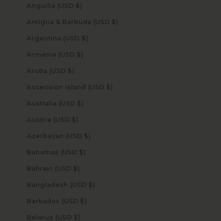
Anguilla (USD $)
Antigua & Barbuda (USD $)
Argentina (USD $)
Armenia (USD $)
Aruba (USD $)
Ascension Island (USD $)
Australia (USD $)
Austria (USD $)
Azerbaijan (USD $)
Bahamas (USD $)
Bahrain (USD $)
Bangladesh (USD $)
Barbados (USD $)
Belarus (USD $)