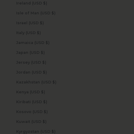
Ireland (USD $)
Isle of Man (USD $)
Israel (USD $)
Italy (USD $)
Jamaica (USD $)
Japan (USD $)
Jersey (USD $)
Jordan (USD $)
Kazakhstan (USD $)
Kenya (USD $)
Kiribati (USD $)
Kosovo (USD $)
Kuwait (USD $)
Kyrgyzstan (USD $)