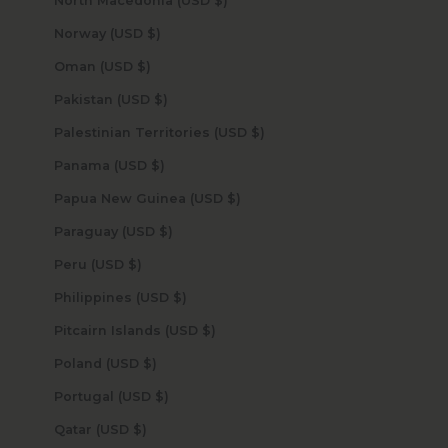
North Macedonia (USD $)
Norway (USD $)
Oman (USD $)
Pakistan (USD $)
Palestinian Territories (USD $)
Panama (USD $)
Papua New Guinea (USD $)
Paraguay (USD $)
Peru (USD $)
Philippines (USD $)
Pitcairn Islands (USD $)
Poland (USD $)
Portugal (USD $)
Qatar (USD $)