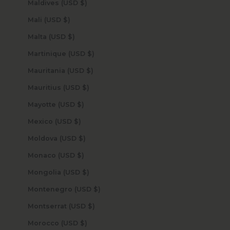
Maldives (USD $)
Mali (USD $)
Malta (USD $)
Martinique (USD $)
Mauritania (USD $)
Mauritius (USD $)
Mayotte (USD $)
Mexico (USD $)
Moldova (USD $)
Monaco (USD $)
Mongolia (USD $)
Montenegro (USD $)
Montserrat (USD $)
Morocco (USD $)