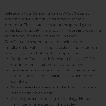
Safeguard your Samsung Galaxy A42 5G display
against cracks with this ZeroDamage screen
protector. The scratch-resistant tempered glass
offers lasting quality, while its anti-fingerprint repelling
technology resists oil smudges. This clear
ZeroDamage screen protector includes an
installation kit with alignment stickers and micro-dust
removal tape for bubble-free application.
Designed for use with Samsung Galaxy A42 5G:
Complements and protects your phone.
Tempered glass construction: Provides durable
protection while maintaining the touch screen´s
sensitivity.
Scratch-resistant design: Protects your device´s
screen against damage.
Anti-fingerprint repelling technology: Helps
minimize oil smudges on the display.