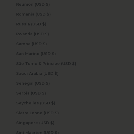
Réunion (USD $)
Romania (USD $)
Russia (USD $)
Rwanda (USD $)
Samoa (USD $)
San Marino (USD $)
São Tomé & Príncipe (USD $)
Saudi Arabia (USD $)
Senegal (USD $)
Serbia (USD $)
Seychelles (USD $)
Sierra Leone (USD $)
Singapore (USD $)
Sint Maarten (USD $)