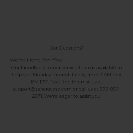
Got Questions?
We're Here for You!
Our friendly customer service team is available to
help you Monday through Friday, from 9 AM to 4
PM EST. Feel free to email us at
support@saharacase.com
or call us at 888-850-
2871. We're eager to assist you!