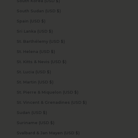
South Korea (USD $)
South Sudan (USD $)
Spain (USD $)
Sri Lanka (USD $)
St. Barthélemy (USD $)
St. Helena (USD $)
St. Kitts & Nevis (USD $)
St. Lucia (USD $)
St. Martin (USD $)
St. Pierre & Miquelon (USD $)
St. Vincent & Grenadines (USD $)
Sudan (USD $)
Suriname (USD $)
Svalbard & Jan Mayen (USD $)