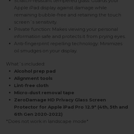
Scratch-resistant tempered glass: Guards your
Apple iPad display against damage while
remaining bubble-free and retaining the touch
screen´s sensitivity.
Private function: Makes viewing your personal
information safe and protects it from prying eyes.
Anti-fingerprint repelling technology: Minimizes
oil smudges on your display.
What´s included:
Alcohol prep pad
Alignment tools
Lint-free cloth
Micro-dust removal tape
ZeroDamage HD Privacy Glass Screen
Protector for Apple iPad Pro 12.9" (4th, 5th and
6th Gen 2020-2022)
*Does not work in landscape mode*