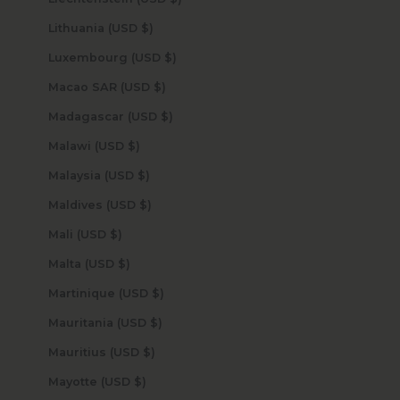
Lithuania (USD $)
Luxembourg (USD $)
Macao SAR (USD $)
Madagascar (USD $)
Malawi (USD $)
Malaysia (USD $)
Maldives (USD $)
Mali (USD $)
Malta (USD $)
Martinique (USD $)
Mauritania (USD $)
Mauritius (USD $)
Mayotte (USD $)