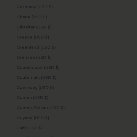
Germany (USD $)
Ghana (USD $)
Gibraltar (USD $)
Greece (USD $)
Greenland (USD $)
Grenada (USD $)
Guadeloupe (USD $)
Guatemala (USD $)
Guernsey (USD $)
Guinea (USD $)
Guinea-Bissau (USD $)
Guyana (USD $)
Haiti (USD $)