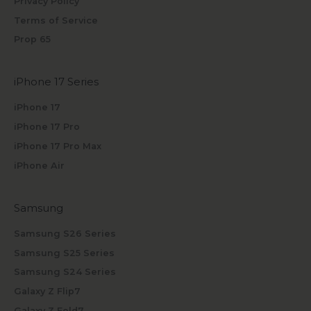
Privacy Policy
Terms of Service
Prop 65
iPhone 17 Series
iPhone 17
iPhone 17 Pro
iPhone 17 Pro Max
iPhone Air
Samsung
Samsung S26 Series
Samsung S25 Series
Samsung S24 Series
Galaxy Z Flip7
Galaxy Z Fold7