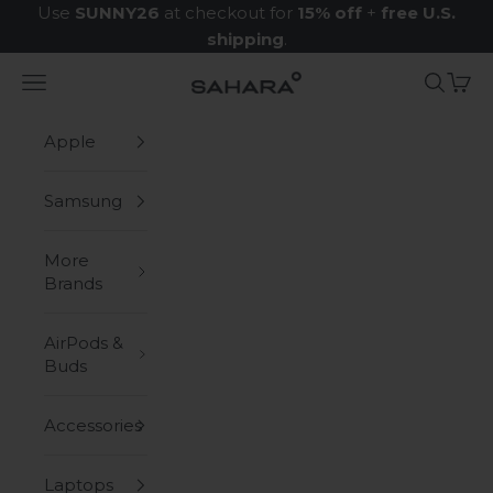
Skip to content
Use
SUNNY26
at checkout for
15% off
+
free U.S.
shipping
.
Navigation menu
Search
Cart
Zerodamage Sahara Case LLC
Apple
Samsung
More
Brands
AirPods &
Buds
Accessories
Laptops