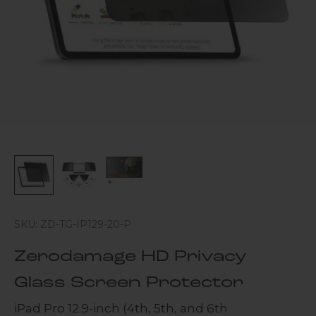
SKU: ZD-TG-IP129-20-P
Zerodamage HD Privacy
Glass Screen Protector
iPad Pro 12.9-inch (4th, 5th, and 6th