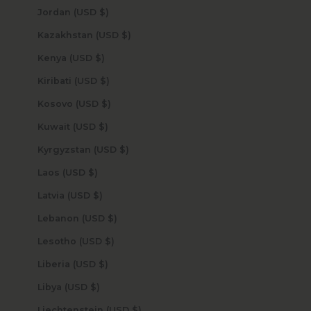
Jordan (USD $)
Kazakhstan (USD $)
Kenya (USD $)
Kiribati (USD $)
Kosovo (USD $)
Kuwait (USD $)
Kyrgyzstan (USD $)
Laos (USD $)
Latvia (USD $)
Lebanon (USD $)
Lesotho (USD $)
Liberia (USD $)
Libya (USD $)
Liechtenstein (USD $)