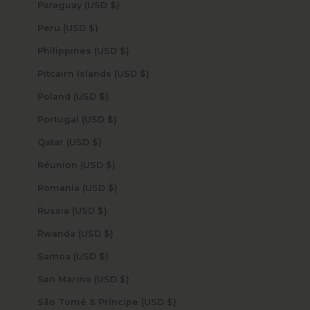
Paraguay (USD $)
Peru (USD $)
Philippines (USD $)
Pitcairn Islands (USD $)
Poland (USD $)
Portugal (USD $)
Qatar (USD $)
Réunion (USD $)
Romania (USD $)
Russia (USD $)
Rwanda (USD $)
Samoa (USD $)
San Marino (USD $)
São Tomé & Príncipe (USD $)