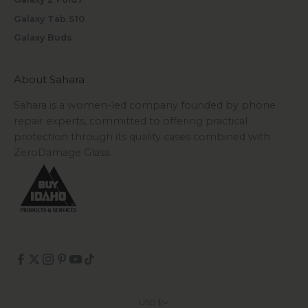
Galaxy Tab S10
Galaxy Buds
About Sahara
Sahara is a women-led company founded by phone
repair experts, committed to offering practical
protection through its quality cases combined with
ZeroDamage Glass.
USD $