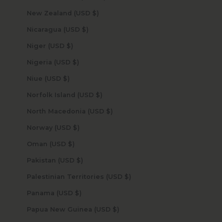
New Zealand (USD $)
Nicaragua (USD $)
Niger (USD $)
Nigeria (USD $)
Niue (USD $)
Norfolk Island (USD $)
North Macedonia (USD $)
Norway (USD $)
Oman (USD $)
Pakistan (USD $)
Palestinian Territories (USD $)
Panama (USD $)
Papua New Guinea (USD $)