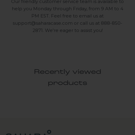
Our friendly customer service team is available to
help you Monday through Friday, from 9 AM to 4
PM EST. Feel free to email us at
support@saharacase.com
or call us at 888-850-
2871. We're eager to assist you!
Recently viewed
products