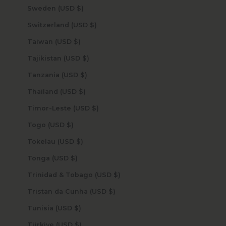
Sweden (USD $)
Switzerland (USD $)
Taiwan (USD $)
Tajikistan (USD $)
Tanzania (USD $)
Thailand (USD $)
Timor-Leste (USD $)
Togo (USD $)
Tokelau (USD $)
Tonga (USD $)
Trinidad & Tobago (USD $)
Tristan da Cunha (USD $)
Tunisia (USD $)
Türkiye (USD $)