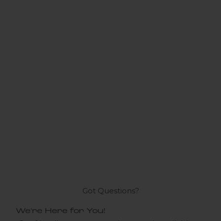
Got Questions?
We're Here for You!