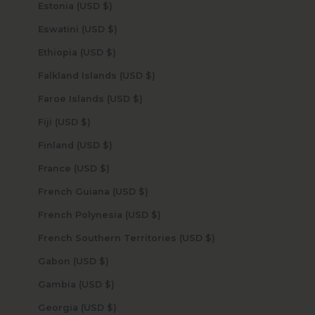
Estonia (USD $)
Eswatini (USD $)
Ethiopia (USD $)
Falkland Islands (USD $)
Faroe Islands (USD $)
Fiji (USD $)
Finland (USD $)
France (USD $)
French Guiana (USD $)
French Polynesia (USD $)
French Southern Territories (USD $)
Gabon (USD $)
Gambia (USD $)
Georgia (USD $)