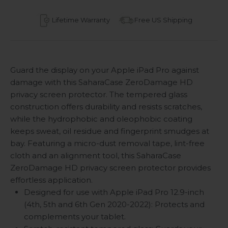
Lifetime Warranty
Free US Shipping
Guard the display on your Apple iPad Pro against
damage with this SaharaCase ZeroDamage HD
privacy screen protector. The tempered glass
construction offers durability and resists scratches,
while the hydrophobic and oleophobic coating
keeps sweat, oil residue and fingerprint smudges at
bay. Featuring a micro-dust removal tape, lint-free
cloth and an alignment tool, this SaharaCase
ZeroDamage HD privacy screen protector provides
effortless application.
Designed for use with Apple iPad Pro 12.9-inch
(4th, 5th and 6th Gen 2020-2022): Protects and
complements your tablet.