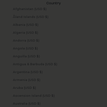
Country
Afghanistan (USD $)
Åland Islands (USD $)
Albania (USD $)
Algeria (USD $)
Andorra (USD $)
Angola (USD $)
Anguilla (USD $)
Antigua & Barbuda (USD $)
Argentina (USD $)
Armenia (USD $)
Aruba (USD $)
Ascension Island (USD $)
Australia (USD $)