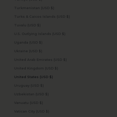
Turkmenistan (USD $)
Turks & Caicos Islands (USD $)
Tuvalu (USD $)
U.S. Outlying Islands (USD $)
Uganda (USD $)
Ukraine (USD $)
United Arab Emirates (USD $)
United Kingdom (USD $)
United States (USD $)
Uruguay (USD $)
Uzbekistan (USD $)
Vanuatu (USD $)
Vatican City (USD $)