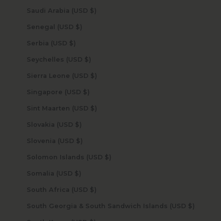
Saudi Arabia (USD $)
Senegal (USD $)
Serbia (USD $)
Seychelles (USD $)
Sierra Leone (USD $)
Singapore (USD $)
Sint Maarten (USD $)
Slovakia (USD $)
Slovenia (USD $)
Solomon Islands (USD $)
Somalia (USD $)
South Africa (USD $)
South Georgia & South Sandwich Islands (USD $)