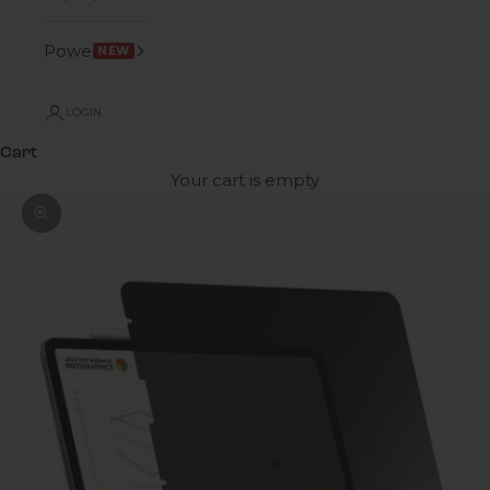
Power
NEW
LOGIN
Cart
Your cart is empty
Zoom picture