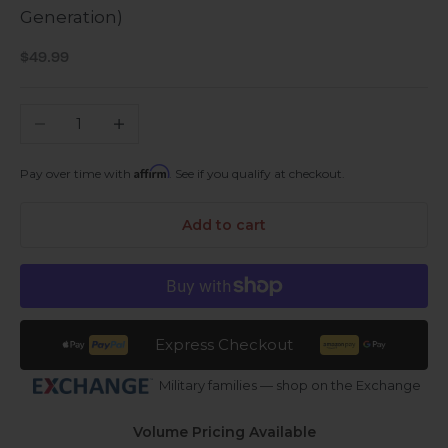
Generation)
Sale price
$49.99
Decrease quantity
Increase quantity
Affirm
Pay over time with
. See if you qualify at checkout.
Add to cart
Express Checkout
Military families — shop on the Exchange
Volume Pricing Available