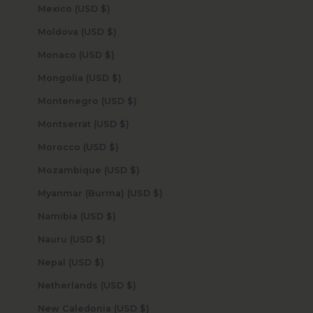
Mexico (USD $)
Moldova (USD $)
Monaco (USD $)
Mongolia (USD $)
Montenegro (USD $)
Montserrat (USD $)
Morocco (USD $)
Mozambique (USD $)
Myanmar (Burma) (USD $)
Namibia (USD $)
Nauru (USD $)
Nepal (USD $)
Netherlands (USD $)
New Caledonia (USD $)