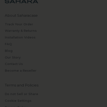
About Saharacase
Track Your Order
Warranty & Returns
Installation Videos
FAQ
Blog
Our Story
Contact Us
Become a Reseller
Terms and Policies
Do not Sell or Share
Cookie Settings