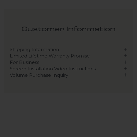
Customer Information
Shipping Information
Limited Lifetime Warranty Promise
For Business
Screen Installation Video Instructions
Volume Purchase Inquiry
Play video
Video