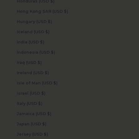
Honduras (USD $)
Hong Kong SAR (USD $)
Hungary (USD $)
Iceland (USD $)
India (USD $)
Indonesia (USD $)
Iraq (USD $)
Ireland (USD $)
Isle of Man (USD $)
Israel (USD $)
Italy (USD $)
Jamaica (USD $)
Japan (USD $)
Jersey (USD $)