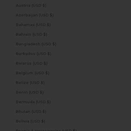
Austria (USD $)
Azerbaijan (USD $)
Bahamas (USD $)
Bahrain (USD $)
Bangladesh (USD $)
Barbados (USD $)
Belarus (USD $)
Belgium (USD $)
Belize (USD $)
Benin (USD $)
Bermuda (USD $)
Bhutan (USD $)
Bolivia (USD $)
Bosnia & Herzegovina (USD $)