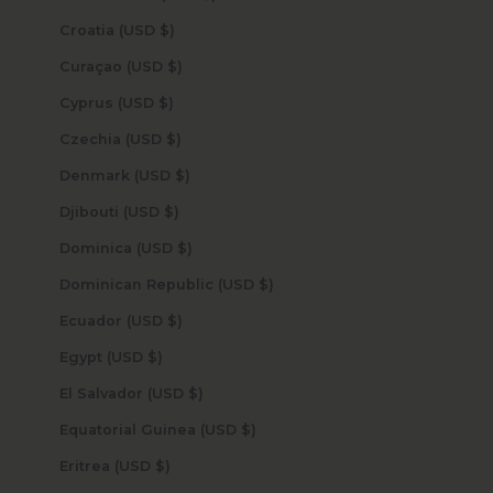
Croatia (USD $)
Curaçao (USD $)
Cyprus (USD $)
Czechia (USD $)
Denmark (USD $)
Djibouti (USD $)
Dominica (USD $)
Dominican Republic (USD $)
Ecuador (USD $)
Egypt (USD $)
El Salvador (USD $)
Equatorial Guinea (USD $)
Eritrea (USD $)