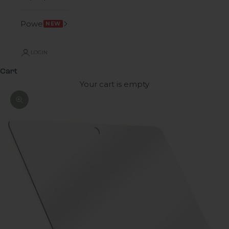
Power
NEW
LOGIN
Cart
Your cart is empty
Zoom picture