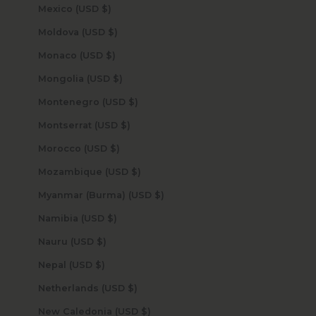
Mexico (USD $)
Moldova (USD $)
Monaco (USD $)
Mongolia (USD $)
Montenegro (USD $)
Montserrat (USD $)
Morocco (USD $)
Mozambique (USD $)
Myanmar (Burma) (USD $)
Namibia (USD $)
Nauru (USD $)
Nepal (USD $)
Netherlands (USD $)
New Caledonia (USD $)