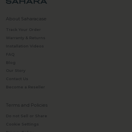
About Saharacase
Track Your Order
Warranty & Returns
Installation Videos
FAQ
Blog
Our Story
Contact Us
Become a Reseller
Terms and Policies
Do not Sell or Share
Cookie Settings