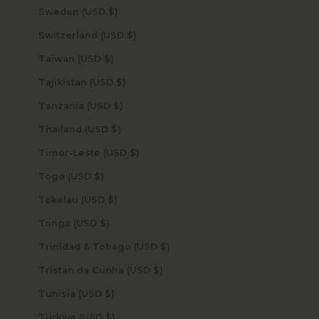
Sweden (USD $)
Switzerland (USD $)
Taiwan (USD $)
Tajikistan (USD $)
Tanzania (USD $)
Thailand (USD $)
Timor-Leste (USD $)
Togo (USD $)
Tokelau (USD $)
Tonga (USD $)
Trinidad & Tobago (USD $)
Tristan da Cunha (USD $)
Tunisia (USD $)
Türkiye (USD $)