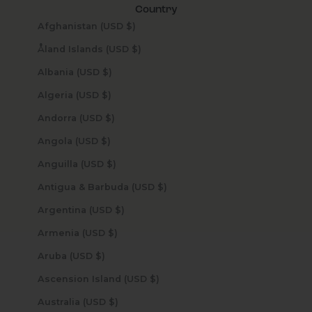
Country
Afghanistan (USD $)
Åland Islands (USD $)
Albania (USD $)
Algeria (USD $)
Andorra (USD $)
Angola (USD $)
Anguilla (USD $)
Antigua & Barbuda (USD $)
Argentina (USD $)
Armenia (USD $)
Aruba (USD $)
Ascension Island (USD $)
Australia (USD $)