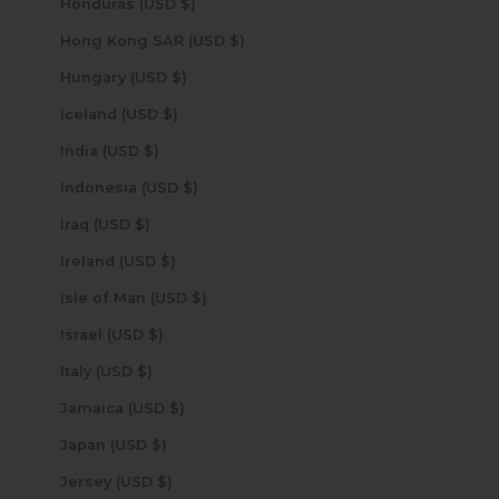
Honduras (USD $)
Hong Kong SAR (USD $)
Hungary (USD $)
Iceland (USD $)
India (USD $)
Indonesia (USD $)
Iraq (USD $)
Ireland (USD $)
Isle of Man (USD $)
Israel (USD $)
Italy (USD $)
Jamaica (USD $)
Japan (USD $)
Jersey (USD $)