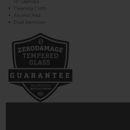
13" Laptops
Cleaning Cloth
Alcohol Pad
Dust Remover