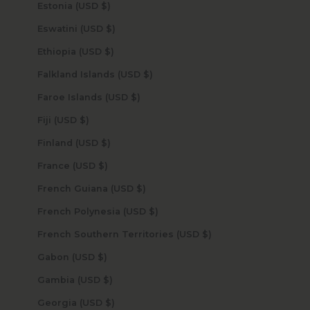
Estonia (USD $)
Eswatini (USD $)
Ethiopia (USD $)
Falkland Islands (USD $)
Faroe Islands (USD $)
Fiji (USD $)
Finland (USD $)
France (USD $)
French Guiana (USD $)
French Polynesia (USD $)
French Southern Territories (USD $)
Gabon (USD $)
Gambia (USD $)
Georgia (USD $)