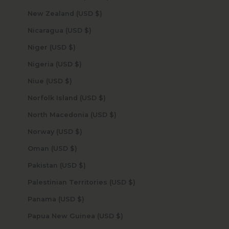
New Zealand (USD $)
Nicaragua (USD $)
Niger (USD $)
Nigeria (USD $)
Niue (USD $)
Norfolk Island (USD $)
North Macedonia (USD $)
Norway (USD $)
Oman (USD $)
Pakistan (USD $)
Palestinian Territories (USD $)
Panama (USD $)
Papua New Guinea (USD $)