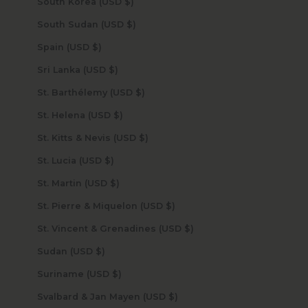
South Korea (USD $)
South Sudan (USD $)
Spain (USD $)
Sri Lanka (USD $)
St. Barthélemy (USD $)
St. Helena (USD $)
St. Kitts & Nevis (USD $)
St. Lucia (USD $)
St. Martin (USD $)
St. Pierre & Miquelon (USD $)
St. Vincent & Grenadines (USD $)
Sudan (USD $)
Suriname (USD $)
Svalbard & Jan Mayen (USD $)