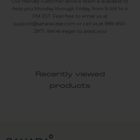
Our friendly customer service team is available to
help you Monday through Friday, from 9 AM to 4
PM EST. Feel free to email us at
support@saharacase.com
or call us at 888-850-
2871. We're eager to assist you!
Recently viewed
products