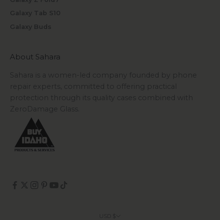
Galaxy Tab S10
Galaxy Buds
About Sahara
Sahara is a women-led company founded by phone
repair experts, committed to offering practical
protection through its quality cases combined with
ZeroDamage Glass.
USD $