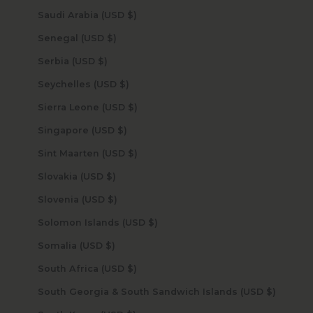
Saudi Arabia (USD $)
Senegal (USD $)
Serbia (USD $)
Seychelles (USD $)
Sierra Leone (USD $)
Singapore (USD $)
Sint Maarten (USD $)
Slovakia (USD $)
Slovenia (USD $)
Solomon Islands (USD $)
Somalia (USD $)
South Africa (USD $)
South Georgia & South Sandwich Islands (USD $)