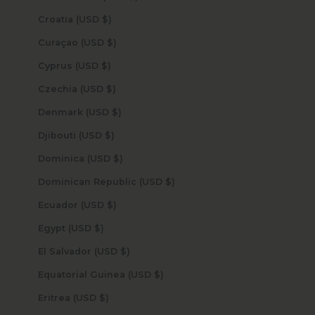
Croatia (USD $)
Curaçao (USD $)
Cyprus (USD $)
Czechia (USD $)
Denmark (USD $)
Djibouti (USD $)
Dominica (USD $)
Dominican Republic (USD $)
Ecuador (USD $)
Egypt (USD $)
El Salvador (USD $)
Equatorial Guinea (USD $)
Eritrea (USD $)