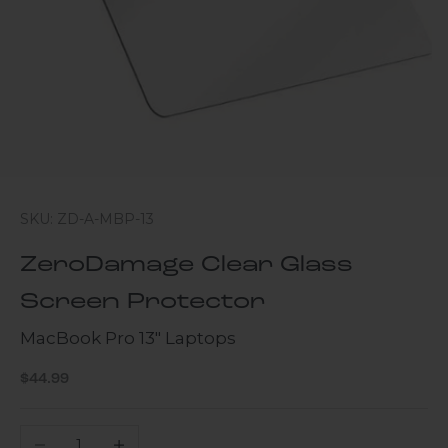
SKU: ZD-A-MBP-13
ZeroDamage Clear Glass
Screen Protector
MacBook Pro 13" Laptops
Sale price
$44.99
Decrease quantity
Increase quantity