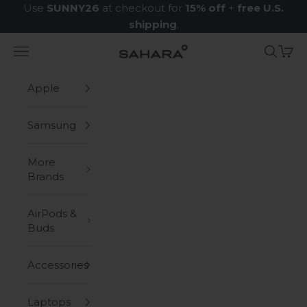
Skip to content
Use
SUNNY26
at checkout for
15% off
+
free U.S.
shipping
.
Navigation menu
Search
Cart
Zerodamage Sahara Case LLC
Apple
Samsung
More
Brands
AirPods &
Buds
Accessories
Laptops