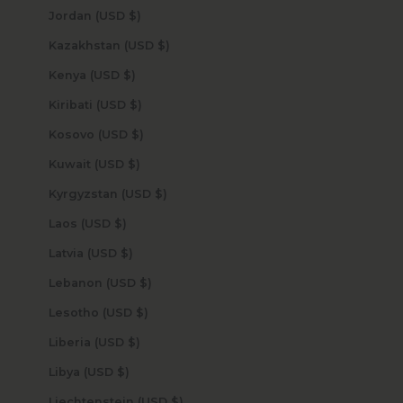
Jordan (USD $)
Kazakhstan (USD $)
Kenya (USD $)
Kiribati (USD $)
Kosovo (USD $)
Kuwait (USD $)
Kyrgyzstan (USD $)
Laos (USD $)
Latvia (USD $)
Lebanon (USD $)
Lesotho (USD $)
Liberia (USD $)
Libya (USD $)
Liechtenstein (USD $)