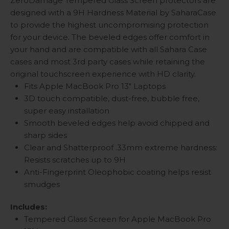
ZeroDamage Tempered Glass Screen protectors are
designed with a 9H Hardness Material by SaharaCase
to provide the highest uncompromising protection
for your device. The beveled edges offer comfort in
your hand and are compatible with all Sahara Case
cases and most 3rd party cases while retaining the
original touchscreen experience with HD clarity.
Fits Apple MacBook Pro 13" Laptops
3D touch compatible, dust-free, bubble free,
super easy installation
Smooth beveled edges help avoid chipped and
sharp sides
Clear and Shatterproof .33mm extreme hardness:
Resists scratches up to 9H
Anti-Fingerprint Oleophobic coating helps resist
smudges
Includes:
Tempered Glass Screen for Apple MacBook Pro