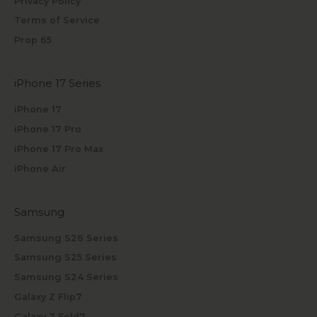
Privacy Policy
Terms of Service
Prop 65
iPhone 17 Series
iPhone 17
iPhone 17 Pro
iPhone 17 Pro Max
iPhone Air
Samsung
Samsung S26 Series
Samsung S25 Series
Samsung S24 Series
Galaxy Z Flip7
Galaxy Z Fold7