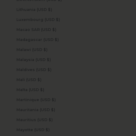
Lithuania (USD $)
Luxembourg (USD $)
Macao SAR (USD $)
Madagascar (USD $)
Malawi (USD $)
Malaysia (USD $)
Maldives (USD $)
Mali (USD $)
Malta (USD $)
Martinique (USD $)
Mauritania (USD $)
Mauritius (USD $)
Mayotte (USD $)