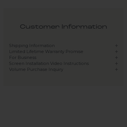
Customer Information
Shipping Information
Limited Lifetime Warranty Promise
For Business
Screen Installation Video Instructions
Volume Purchase Inquiry
Play video
Video