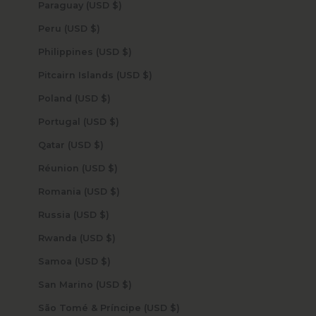
Paraguay (USD $)
Peru (USD $)
Philippines (USD $)
Pitcairn Islands (USD $)
Poland (USD $)
Portugal (USD $)
Qatar (USD $)
Réunion (USD $)
Romania (USD $)
Russia (USD $)
Rwanda (USD $)
Samoa (USD $)
San Marino (USD $)
São Tomé & Príncipe (USD $)