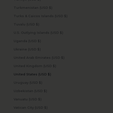
Turkmenistan (USD $)
Turks & Caicos Islands (USD $)
Tuvalu (USD $)
U.S. Outlying Islands (USD $)
Uganda (USD $)
Ukraine (USD $)
United Arab Emirates (USD $)
United Kingdom (USD $)
United States (USD $)
Uruguay (USD $)
Uzbekistan (USD $)
Vanuatu (USD $)
Vatican City (USD $)