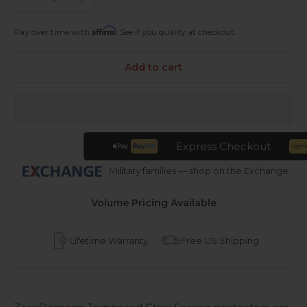
Affirm
Pay over time with
. See if you qualify at checkout.
Add to cart
Express Checkout
Military families — shop on the Exchange
Volume Pricing Available
Lifetime Warranty
Free US Shipping