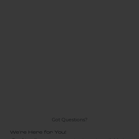
Got Questions?
We're Here for You!