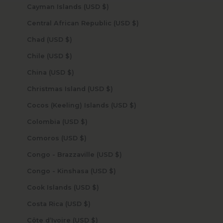
Cayman Islands (USD $)
Central African Republic (USD $)
Chad (USD $)
Chile (USD $)
China (USD $)
Christmas Island (USD $)
Cocos (Keeling) Islands (USD $)
Colombia (USD $)
Comoros (USD $)
Congo - Brazzaville (USD $)
Congo - Kinshasa (USD $)
Cook Islands (USD $)
Costa Rica (USD $)
Côte d’Ivoire (USD $)