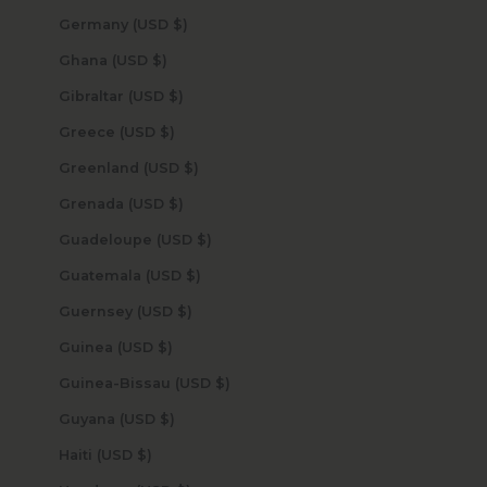
Germany (USD $)
Ghana (USD $)
Gibraltar (USD $)
Greece (USD $)
Greenland (USD $)
Grenada (USD $)
Guadeloupe (USD $)
Guatemala (USD $)
Guernsey (USD $)
Guinea (USD $)
Guinea-Bissau (USD $)
Guyana (USD $)
Haiti (USD $)