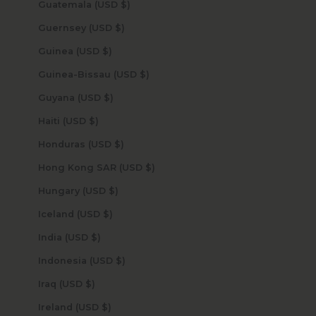
Guatemala (USD $)
Guernsey (USD $)
Guinea (USD $)
Guinea-Bissau (USD $)
Guyana (USD $)
Haiti (USD $)
Honduras (USD $)
Hong Kong SAR (USD $)
Hungary (USD $)
Iceland (USD $)
India (USD $)
Indonesia (USD $)
Iraq (USD $)
Ireland (USD $)