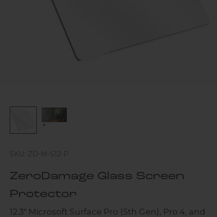
SKU: ZD-M-S12-P
ZeroDamage Glass Screen
Protector
12.3" Microsoft Surface Pro (5th Gen), Pro 4, and