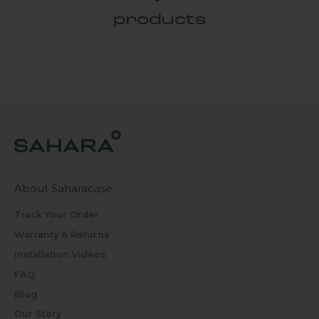
products
About Saharacase
Track Your Order
Warranty & Returns
Installation Videos
FAQ
Blog
Our Story