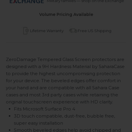
Military families — shop on the Exchange
Volume Pricing Available
Lifetime Warranty
Free US Shipping
ZeroDamage Tempered Glass Screen protectors are
designed with a 9H Hardness Material by SaharaCase
to provide the highest uncompromising protection
for your device. The beveled edges offer comfort in
your hand and are compatible with all Sahara Case
cases and most 3rd party cases while retaining the
original touchscreen experience with HD clarity.
Fits Microsoft Surface Pro 4
3D touch compatible, dust-free, bubble free,
super easy installation
Smooth beveled edges help avoid chipped and