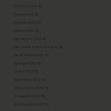
Romania (USD $)
Russia (USD $)
Rwanda (USD $)
Samoa (USD $)
San Marino (USD $)
São Tomé & Príncipe (USD $)
Saudi Arabia (USD $)
Senegal (USD $)
Serbia (USD $)
Seychelles (USD $)
Sierra Leone (USD $)
Singapore (USD $)
Sint Maarten (USD $)