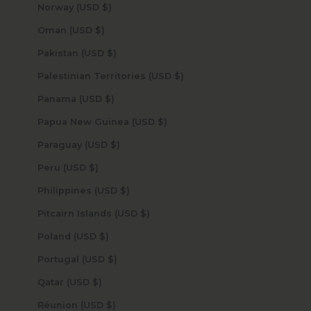
Norway (USD $)
Oman (USD $)
Pakistan (USD $)
Palestinian Territories (USD $)
Panama (USD $)
Papua New Guinea (USD $)
Paraguay (USD $)
Peru (USD $)
Philippines (USD $)
Pitcairn Islands (USD $)
Poland (USD $)
Portugal (USD $)
Qatar (USD $)
Réunion (USD $)