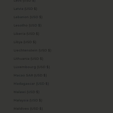
Laos (USD $)
Latvia (USD $)
Lebanon (USD $)
Lesotho (USD $)
Liberia (USD $)
Libya (USD $)
Liechtenstein (USD $)
Lithuania (USD $)
Luxembourg (USD $)
Macao SAR (USD $)
Madagascar (USD $)
Malawi (USD $)
Malaysia (USD $)
Maldives (USD $)