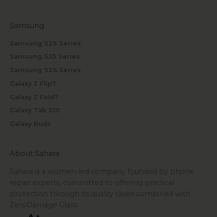
Samsung
Samsung S26 Series
Samsung S25 Series
Samsung S24 Series
Galaxy Z Flip7
Galaxy Z Fold7
Galaxy Tab S10
Galaxy Buds
About Sahara
Sahara is a women-led company founded by phone
repair experts, committed to offering practical
protection through its quality cases combined with
ZeroDamage Glass.