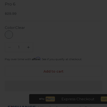
Pro 6
Sale price
$29.99
Color:
Clear
Clear
Decrease quantity
Increase quantity
Affirm
Pay over time with
. See if you qualify at checkout.
Add to cart
Express Checkout