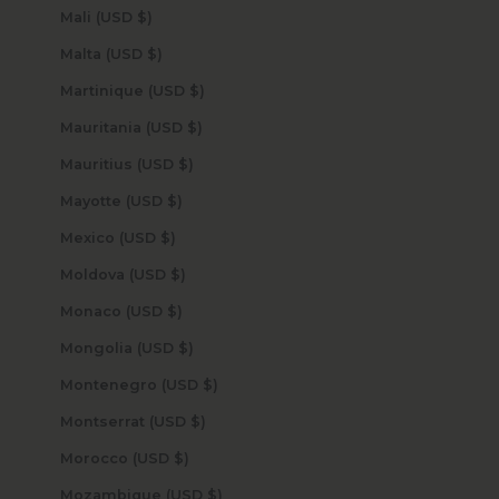
Mali (USD $)
Malta (USD $)
Martinique (USD $)
Mauritania (USD $)
Mauritius (USD $)
Mayotte (USD $)
Mexico (USD $)
Moldova (USD $)
Monaco (USD $)
Mongolia (USD $)
Montenegro (USD $)
Montserrat (USD $)
Morocco (USD $)
Mozambique (USD $)