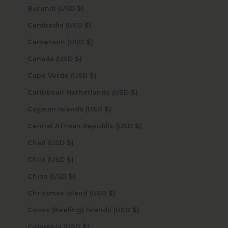
Burundi (USD $)
Cambodia (USD $)
Cameroon (USD $)
Canada (USD $)
Cape Verde (USD $)
Caribbean Netherlands (USD $)
Cayman Islands (USD $)
Central African Republic (USD $)
Chad (USD $)
Chile (USD $)
China (USD $)
Christmas Island (USD $)
Cocos (Keeling) Islands (USD $)
Colombia (USD $)