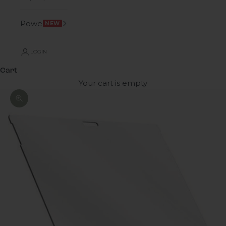
Power
NEW
LOGIN
Cart
Your cart is empty
Zoom picture