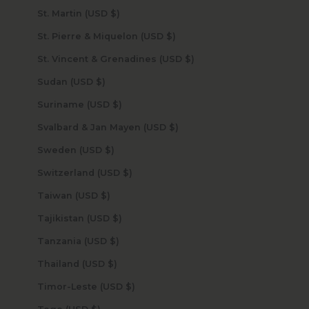
St. Martin (USD $)
St. Pierre & Miquelon (USD $)
St. Vincent & Grenadines (USD $)
Sudan (USD $)
Suriname (USD $)
Svalbard & Jan Mayen (USD $)
Sweden (USD $)
Switzerland (USD $)
Taiwan (USD $)
Tajikistan (USD $)
Tanzania (USD $)
Thailand (USD $)
Timor-Leste (USD $)