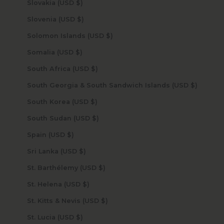
Slovakia (USD $)
Slovenia (USD $)
Solomon Islands (USD $)
Somalia (USD $)
South Africa (USD $)
South Georgia & South Sandwich Islands (USD $)
South Korea (USD $)
South Sudan (USD $)
Spain (USD $)
Sri Lanka (USD $)
St. Barthélemy (USD $)
St. Helena (USD $)
St. Kitts & Nevis (USD $)
St. Lucia (USD $)