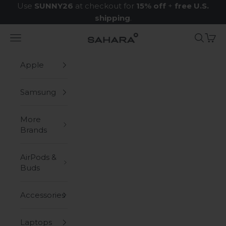
Skip to content
Use
SUNNY26
at checkout for
15% off
+
free U.S.
shipping
.
Navigation menu
Search
Cart
Zerodamage Sahara Case LLC
Apple
Samsung
More
Brands
AirPods &
Buds
Accessories
Laptops