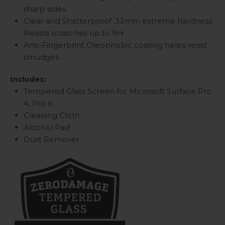
sharp sides
Clear and Shatterproof .33mm extreme hardness:
Resists scratches up to 9H
Anti-Fingerprint Oleophobic coating helps resist
smudges
Includes:
Tempered Glass Screen for Microsoft Surface Pro
4, Pro 6
Cleaning Cloth
Alcohol Pad
Dust Remover