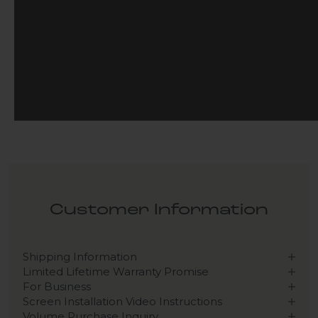
Customer Information
Shipping Information
Limited Lifetime Warranty Promise
For Business
Screen Installation Video Instructions
Volume Purchase Inquiry