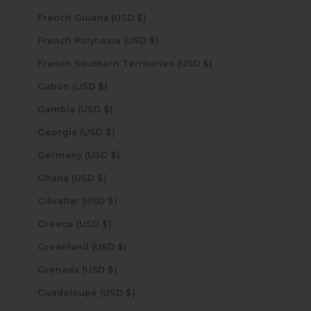
French Guiana (USD $)
French Polynesia (USD $)
French Southern Territories (USD $)
Gabon (USD $)
Gambia (USD $)
Georgia (USD $)
Germany (USD $)
Ghana (USD $)
Gibraltar (USD $)
Greece (USD $)
Greenland (USD $)
Grenada (USD $)
Guadeloupe (USD $)