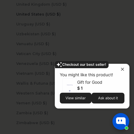
United Kingdom (USD $)
United States (USD $)
Uruguay (USD $)
Uzbekistan (USD $)
Vanuatu (USD $)
Vatican City (USD $)
Venezuela (USD $)
Checkout our best seller!
Vietnam (USD $)
You might like this product!
Gift for Good
Wallis & Futuna (USD $)
$ 1
Western Sahara (USD $)
View similar
Ask about it
Yemen (USD $)
Zambia (USD $)
Zimbabwe (USD $)