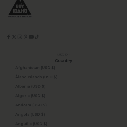
USD $
Country
Afghanistan (USD $)
Åland Islands (USD $)
Albania (USD $)
Algeria (USD $)
Andorra (USD $)
Angola (USD $)
Anguilla (USD $)