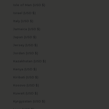
Isle of Man (USD $)
Israel (USD $)
Italy (USD $)
Jamaica (USD $)
Japan (USD $)
Jersey (USD $)
Jordan (USD $)
Kazakhstan (USD $)
Kenya (USD $)
Kiribati (USD $)
Kosovo (USD $)
Kuwait (USD $)
Kyrgyzstan (USD $)