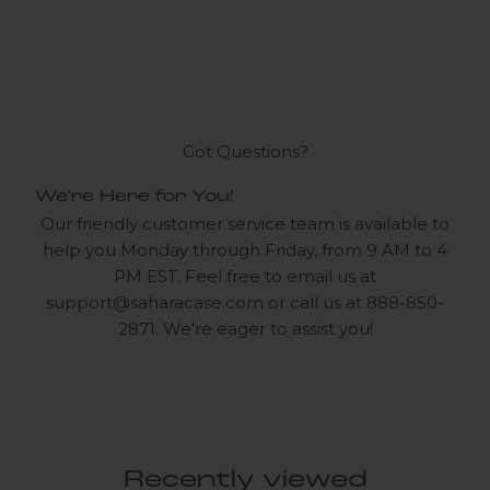
Got Questions?
We're Here for You!
Our friendly customer service team is available to
help you Monday through Friday, from 9 AM to 4
PM EST. Feel free to email us at
support@saharacase.com
or call us at 888-850-
2871. We're eager to assist you!
Recently viewed