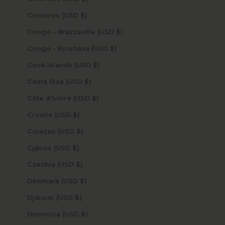
Comoros (USD $)
Congo - Brazzaville (USD $)
Congo - Kinshasa (USD $)
Cook Islands (USD $)
Costa Rica (USD $)
Côte d’Ivoire (USD $)
Croatia (USD $)
Curaçao (USD $)
Cyprus (USD $)
Czechia (USD $)
Denmark (USD $)
Djibouti (USD $)
Dominica (USD $)