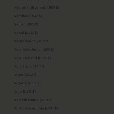
Myanmar (Burma) (USD $)
Namibia (USD $)
Nauru (USD $)
Nepal (USD $)
Netherlands (USD $)
New Caledonia (USD $)
New Zealand (USD $)
Nicaragua (USD $)
Niger (USD $)
Nigeria (USD $)
Niue (USD $)
Norfolk Island (USD $)
North Macedonia (USD $)