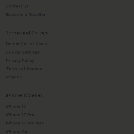
Contact Us
Become a Reseller
Terms and Policies
Do not Sell or Share
Cookie Settings
Privacy Policy
Terms of Service
Prop 65
iPhone 17 Series
iPhone 17
iPhone 17 Pro
iPhone 17 Pro Max
iPhone Air