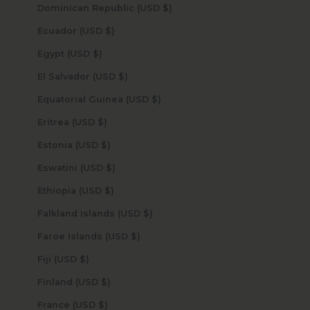
Dominican Republic (USD $)
Ecuador (USD $)
Egypt (USD $)
El Salvador (USD $)
Equatorial Guinea (USD $)
Eritrea (USD $)
Estonia (USD $)
Eswatini (USD $)
Ethiopia (USD $)
Falkland Islands (USD $)
Faroe Islands (USD $)
Fiji (USD $)
Finland (USD $)
France (USD $)