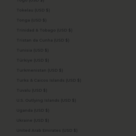
Togo (USD $)
Tokelau (USD $)
Tonga (USD $)
Trinidad & Tobago (USD $)
Tristan da Cunha (USD $)
Tunisia (USD $)
Türkiye (USD $)
Turkmenistan (USD $)
Turks & Caicos Islands (USD $)
Tuvalu (USD $)
U.S. Outlying Islands (USD $)
Uganda (USD $)
Ukraine (USD $)
United Arab Emirates (USD $)