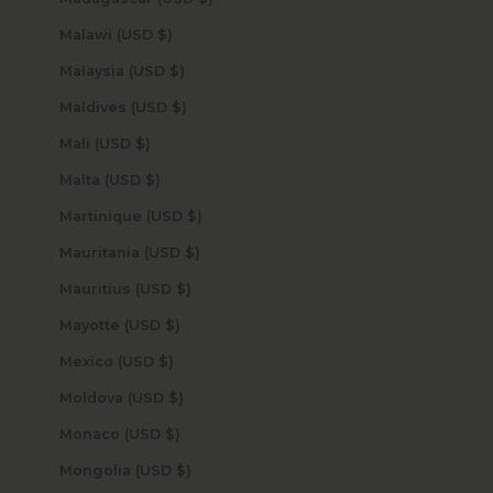
Malawi (USD $)
Malaysia (USD $)
Maldives (USD $)
Mali (USD $)
Malta (USD $)
Martinique (USD $)
Mauritania (USD $)
Mauritius (USD $)
Mayotte (USD $)
Mexico (USD $)
Moldova (USD $)
Monaco (USD $)
Mongolia (USD $)