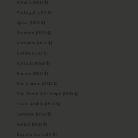
Poland (USD $)
Portugal (USD $)
Qatar (USD $)
Réunion (USD $)
Romania (USD $)
Russia (USD $)
Rwanda (USD $)
Samoa (USD $)
San Marino (USD $)
São Tomé & Príncipe (USD $)
Saudi Arabia (USD $)
Senegal (USD $)
Serbia (USD $)
Seychelles (USD $)