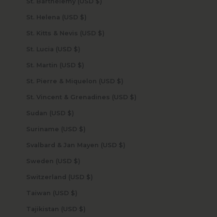
St. Barthélemy (USD $)
St. Helena (USD $)
St. Kitts & Nevis (USD $)
St. Lucia (USD $)
St. Martin (USD $)
St. Pierre & Miquelon (USD $)
St. Vincent & Grenadines (USD $)
Sudan (USD $)
Suriname (USD $)
Svalbard & Jan Mayen (USD $)
Sweden (USD $)
Switzerland (USD $)
Taiwan (USD $)
Tajikistan (USD $)