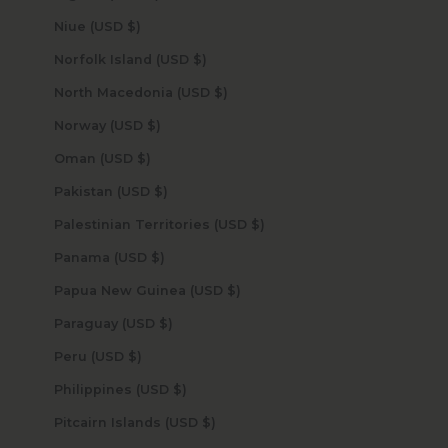
Niue (USD $)
Norfolk Island (USD $)
North Macedonia (USD $)
Norway (USD $)
Oman (USD $)
Pakistan (USD $)
Palestinian Territories (USD $)
Panama (USD $)
Papua New Guinea (USD $)
Paraguay (USD $)
Peru (USD $)
Philippines (USD $)
Pitcairn Islands (USD $)