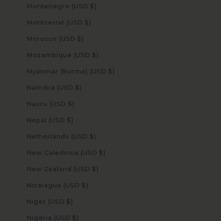
Montenegro (USD $)
Montserrat (USD $)
Morocco (USD $)
Mozambique (USD $)
Myanmar (Burma) (USD $)
Namibia (USD $)
Nauru (USD $)
Nepal (USD $)
Netherlands (USD $)
New Caledonia (USD $)
New Zealand (USD $)
Nicaragua (USD $)
Niger (USD $)
Nigeria (USD $)