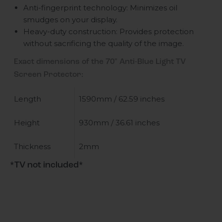
Anti-fingerprint technology: Minimizes oil
smudges on your display.
Heavy-duty construction: Provides protection
without sacrificing the quality of the image.
Exact dimensions of the 70" Anti-Blue Light TV
Screen Protector:
Length
1590mm / 62.59 inches
Height
930mm / 36.61 inches
Thickness
2mm
*TV not included*