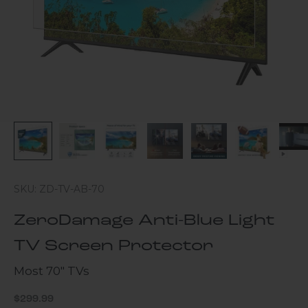
SKU: ZD-TV-AB-70
ZeroDamage Anti-Blue Light
TV Screen Protector
Most 70" TVs
Sale price
$299.99