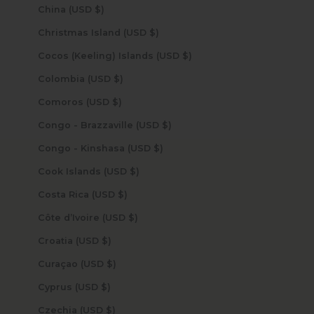
China (USD $)
Christmas Island (USD $)
Cocos (Keeling) Islands (USD $)
Colombia (USD $)
Comoros (USD $)
Congo - Brazzaville (USD $)
Congo - Kinshasa (USD $)
Cook Islands (USD $)
Costa Rica (USD $)
Côte d’Ivoire (USD $)
Croatia (USD $)
Curaçao (USD $)
Cyprus (USD $)
Czechia (USD $)