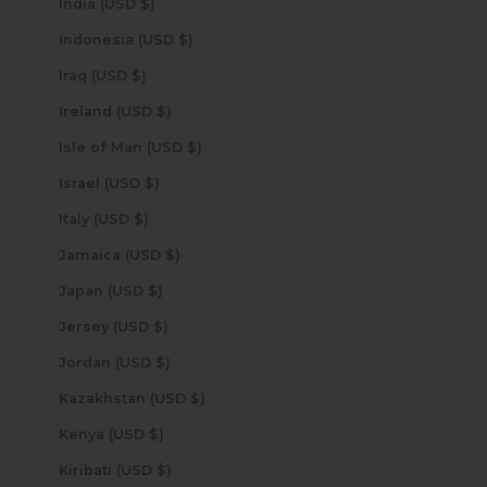
India (USD $)
Indonesia (USD $)
Iraq (USD $)
Ireland (USD $)
Isle of Man (USD $)
Israel (USD $)
Italy (USD $)
Jamaica (USD $)
Japan (USD $)
Jersey (USD $)
Jordan (USD $)
Kazakhstan (USD $)
Kenya (USD $)
Kiribati (USD $)