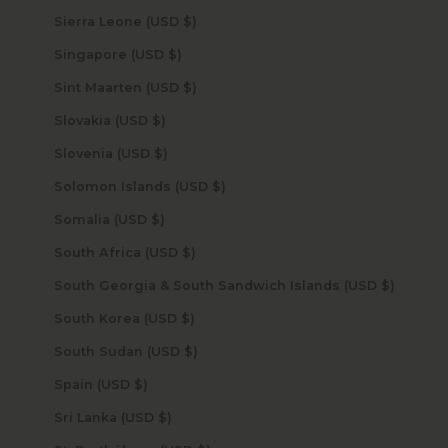
Sierra Leone (USD $)
Singapore (USD $)
Sint Maarten (USD $)
Slovakia (USD $)
Slovenia (USD $)
Solomon Islands (USD $)
Somalia (USD $)
South Africa (USD $)
South Georgia & South Sandwich Islands (USD $)
South Korea (USD $)
South Sudan (USD $)
Spain (USD $)
Sri Lanka (USD $)