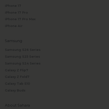
iPhone 17
iPhone 17 Pro
iPhone 17 Pro Max
iPhone Air
Samsung
Samsung S26 Series
Samsung S25 Series
Samsung S24 Series
Galaxy Z Flip7
Galaxy Z Fold7
Galaxy Tab S10
Galaxy Buds
About Sahara