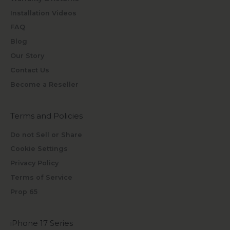
Installation Videos
FAQ
Blog
Our Story
Contact Us
Become a Reseller
Terms and Policies
Do not Sell or Share
Cookie Settings
Privacy Policy
Terms of Service
Prop 65
iPhone 17 Series