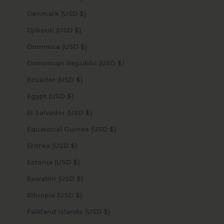
Denmark (USD $)
Djibouti (USD $)
Dominica (USD $)
Dominican Republic (USD $)
Ecuador (USD $)
Egypt (USD $)
El Salvador (USD $)
Equatorial Guinea (USD $)
Eritrea (USD $)
Estonia (USD $)
Eswatini (USD $)
Ethiopia (USD $)
Falkland Islands (USD $)