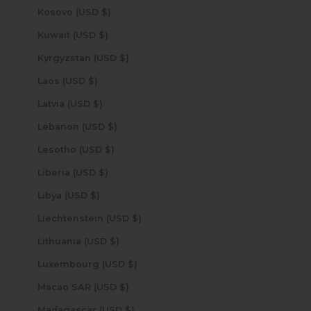
Kosovo (USD $)
Kuwait (USD $)
Kyrgyzstan (USD $)
Laos (USD $)
Latvia (USD $)
Lebanon (USD $)
Lesotho (USD $)
Liberia (USD $)
Libya (USD $)
Liechtenstein (USD $)
Lithuania (USD $)
Luxembourg (USD $)
Macao SAR (USD $)
Madagascar (USD $)