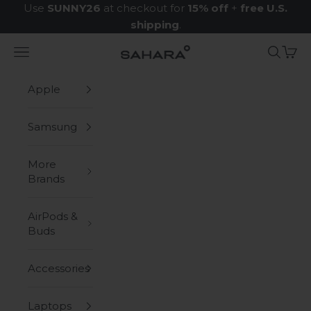
Skip to content
Use
SUNNY26
at checkout for
15% off
+
free U.S.
shipping
.
Navigation menu
Search
Cart
Zerodamage Sahara Case LLC
Apple
Samsung
More
Brands
AirPods &
Buds
Accessories
Laptops