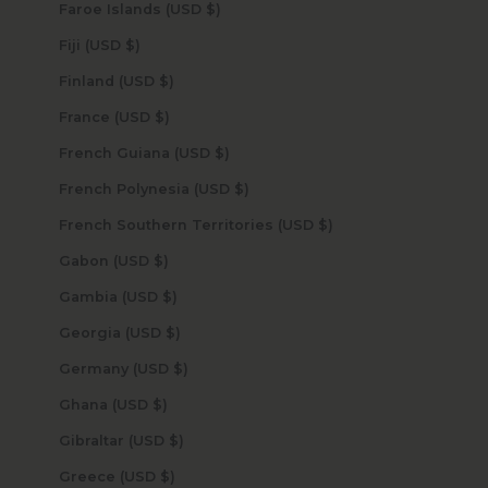
Faroe Islands (USD $)
Fiji (USD $)
Finland (USD $)
France (USD $)
French Guiana (USD $)
French Polynesia (USD $)
French Southern Territories (USD $)
Gabon (USD $)
Gambia (USD $)
Georgia (USD $)
Germany (USD $)
Ghana (USD $)
Gibraltar (USD $)
Greece (USD $)