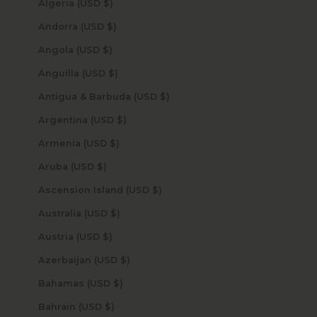
Algeria (USD $)
Andorra (USD $)
Angola (USD $)
Anguilla (USD $)
Antigua & Barbuda (USD $)
Argentina (USD $)
Armenia (USD $)
Aruba (USD $)
Ascension Island (USD $)
Australia (USD $)
Austria (USD $)
Azerbaijan (USD $)
Bahamas (USD $)
Bahrain (USD $)