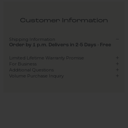
Customer Information
Shipping Information
Order by 1 p.m. Delivers in 2-5 Days - Free
Limited Lifetime Warranty Promise
For Business
Additional Questions
Volume Purchase Inquiry
Play video
Video