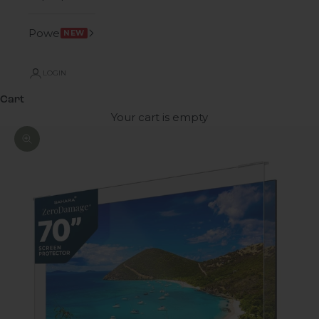
Power
NEW
LOGIN
Cart
Your cart is empty
Zoom picture