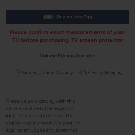
Buy on NewEgg
Please confirm exact measurements of your
TV before purchasing TV screen protector
Volume Pricing Available
Limited Lifetime Warranty
Free US Shipping
Preserve your display with this
SaharaCase ZeroDamage 70-
inch TV screen protector. The
sturdy material protects your TV
against smudges and scratches,