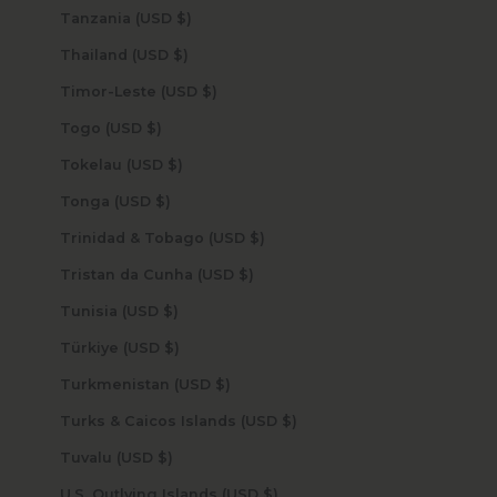
Tanzania (USD $)
Thailand (USD $)
Timor-Leste (USD $)
Togo (USD $)
Tokelau (USD $)
Tonga (USD $)
Trinidad & Tobago (USD $)
Tristan da Cunha (USD $)
Tunisia (USD $)
Türkiye (USD $)
Turkmenistan (USD $)
Turks & Caicos Islands (USD $)
Tuvalu (USD $)
U.S. Outlying Islands (USD $)