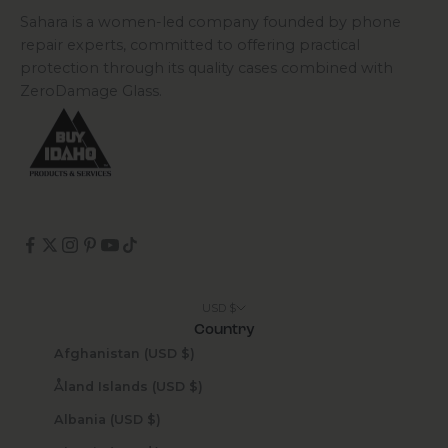
Sahara is a women-led company founded by phone
repair experts, committed to offering practical
protection through its quality cases combined with
ZeroDamage Glass.
USD $
Country
Afghanistan (USD $)
Åland Islands (USD $)
Albania (USD $)