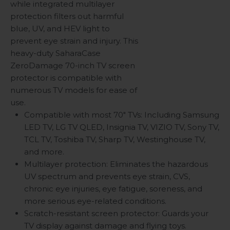
while integrated multilayer
protection filters out harmful
blue, UV, and HEV light to
prevent eye strain and injury. This
heavy-duty SaharaCase
ZeroDamage 70-inch TV screen
protector is compatible with
numerous TV models for ease of
use.
Compatible with most 70" TVs: Including Samsung
LED TV, LG TV QLED, Insignia TV, VIZIO TV, Sony TV,
TCL TV, Toshiba TV, Sharp TV, Westinghouse TV,
and more.
Multilayer protection: Eliminates the hazardous
UV spectrum and prevents eye strain, CVS,
chronic eye injuries, eye fatigue, soreness, and
more serious eye-related conditions.
Scratch-resistant screen protector: Guards your
TV display against damage and flying toys.