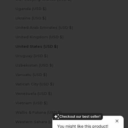
Uganda (USD $)
Ukraine (USD $)
United Arab Emirates (USD $)
United Kingdom (USD $)
United States (USD $)
Uruguay (USD $)
Uzbekistan (USD $)
Vanuatu (USD $)
Vatican City (USD $)
Venezuela (USD $)
Vietnam (USD $)
Wallis & Futuna (USD $)
Checkout our best seller!
Western Sahara (USD $)
You might like this product!