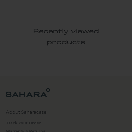
Recently viewed
products
About Saharacase
Track Your Order
Warranty & Returns