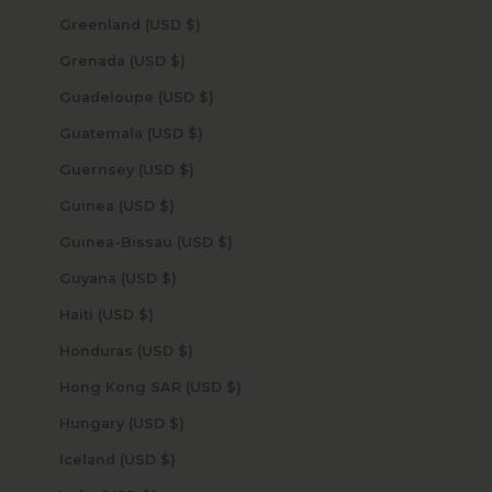
Greenland (USD $)
Grenada (USD $)
Guadeloupe (USD $)
Guatemala (USD $)
Guernsey (USD $)
Guinea (USD $)
Guinea-Bissau (USD $)
Guyana (USD $)
Haiti (USD $)
Honduras (USD $)
Hong Kong SAR (USD $)
Hungary (USD $)
Iceland (USD $)