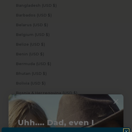
Bangladesh (USD $)
Barbados (USD $)
Belarus (USD $)
Belgium (USD $)
Belize (USD $)
Benin (USD $)
Bermuda (USD $)
Bhutan (USD $)
Bolivia (USD $)
Bosnia & Herzegovina (USD $)
Botswana (USD $)
Brazil (USD $)
Uhh.... Dad, even I
British Indian Ocean Territory (USD $)
know this...
British Virgin Islands (USD $)