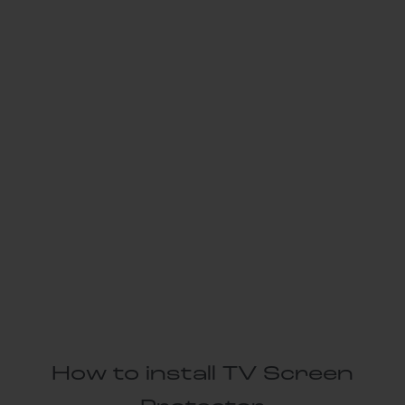
How to install TV Screen