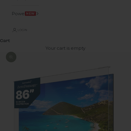
Power
NEW
LOGIN
Cart
Your cart is empty
Zoom picture