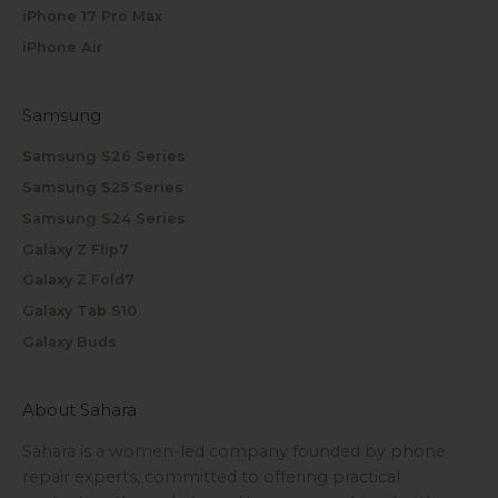
iPhone 17 Pro Max
iPhone Air
Samsung
Samsung S26 Series
Samsung S25 Series
Samsung S24 Series
Galaxy Z Flip7
Galaxy Z Fold7
Galaxy Tab S10
Galaxy Buds
About Sahara
Sahara is a women-led company founded by phone
repair experts, committed to offering practical