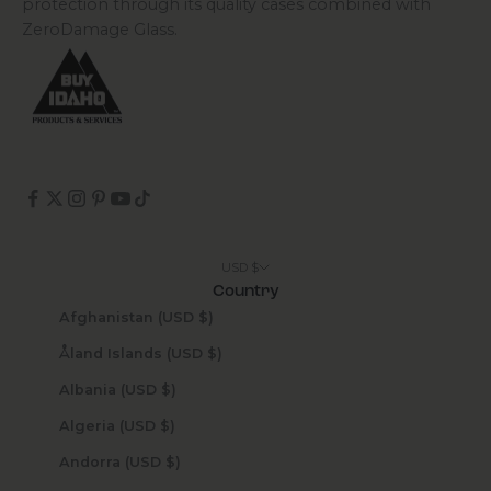
protection through its quality cases combined with
ZeroDamage Glass.
USD $
Country
Afghanistan (USD $)
Åland Islands (USD $)
Albania (USD $)
Algeria (USD $)
Andorra (USD $)