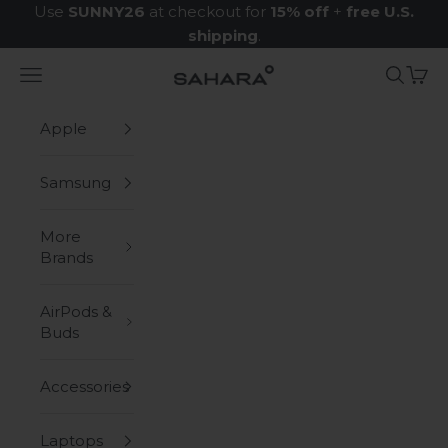
Skip to content
Use
SUNNY26
at checkout for
15% off
+
free U.S.
shipping
.
Navigation menu
Search
Cart
Zerodamage Sahara Case LLC
Apple
Samsung
More
Brands
AirPods &
Buds
Accessories
Laptops