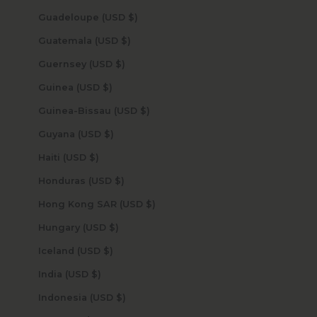
Guadeloupe (USD $)
Guatemala (USD $)
Guernsey (USD $)
Guinea (USD $)
Guinea-Bissau (USD $)
Guyana (USD $)
Haiti (USD $)
Honduras (USD $)
Hong Kong SAR (USD $)
Hungary (USD $)
Iceland (USD $)
India (USD $)
Indonesia (USD $)