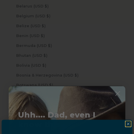
Belarus (USD $)
Belgium (USD $)
Belize (USD $)
Benin (USD $)
Bermuda (USD $)
Bhutan (USD $)
Bolivia (USD $)
Bosnia & Herzegovina (USD $)
Botswana (USD $)
Brazil (USD $)
British Indian Ocean Territory (USD $)
Uhh.... Dad, even I
British Virgin Islands (USD $)
know this...
Brunei (USD $)