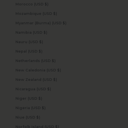
Morocco (USD $)
Mozambique (USD $)
Myanmar (Burma) (USD $)
Namibia (USD $)
Nauru (USD $)
Nepal (USD $)
Netherlands (USD $)
New Caledonia (USD $)
New Zealand (USD $)
Nicaragua (USD $)
Niger (USD $)
Nigeria (USD $)
Niue (USD $)
Norfolk Island (USD $)