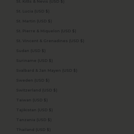
St. Kitts & Nevis (USD $)
St. Lucia (USD $)
St. Martin (USD $)
St. Pierre & Miquelon (USD $)
St. Vincent & Grenadines (USD $)
Sudan (USD $)
Suriname (USD $)
Svalbard & Jan Mayen (USD $)
Sweden (USD $)
Switzerland (USD $)
Taiwan (USD $)
Tajikistan (USD $)
Tanzania (USD $)
Thailand (USD $)