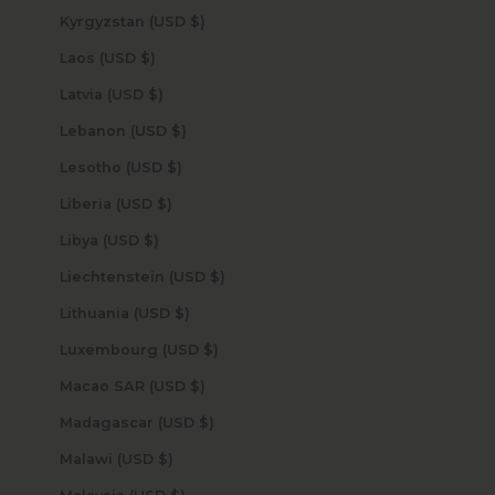
Kyrgyzstan (USD $)
Laos (USD $)
Latvia (USD $)
Lebanon (USD $)
Lesotho (USD $)
Liberia (USD $)
Libya (USD $)
Liechtenstein (USD $)
Lithuania (USD $)
Luxembourg (USD $)
Macao SAR (USD $)
Madagascar (USD $)
Malawi (USD $)