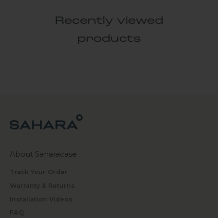
Recently viewed
products
About Saharacase
Track Your Order
Warranty & Returns
Installation Videos
FAQ