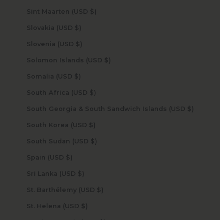
Sint Maarten (USD $)
Slovakia (USD $)
Slovenia (USD $)
Solomon Islands (USD $)
Somalia (USD $)
South Africa (USD $)
South Georgia & South Sandwich Islands (USD $)
South Korea (USD $)
South Sudan (USD $)
Spain (USD $)
Sri Lanka (USD $)
St. Barthélemy (USD $)
St. Helena (USD $)