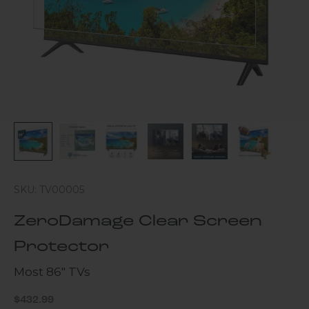
SKU: TV00005
ZeroDamage Clear Screen
Protector
Most 86" TVs
Sale price
$432.99