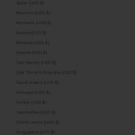
Qatar (USD $)
Réunion (USD $)
Romania (USD $)
Russia (USD $)
Rwanda (USD $)
Samoa (USD $)
San Marino (USD $)
São Tomé & Príncipe (USD $)
Saudi Arabia (USD $)
Senegal (USD $)
Serbia (USD $)
Seychelles (USD $)
Sierra Leone (USD $)
Singapore (USD $)