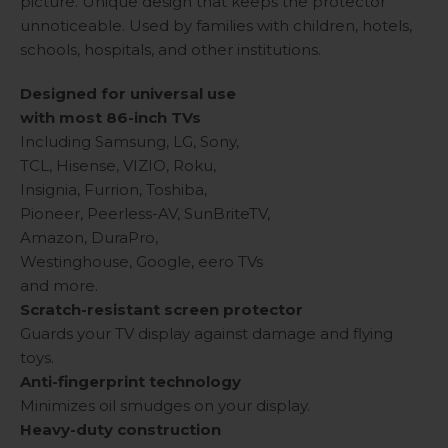
picture. Unique design that keeps the protector
unnoticeable. Used by families with children, hotels,
schools, hospitals, and other institutions.
Designed for universal use
with most 86-inch TVs
Including Samsung, LG, Sony,
TCL, Hisense, VIZIO, Roku,
Insignia, Furrion, Toshiba,
Pioneer, Peerless-AV, SunBriteTV,
Amazon, DuraPro,
Westinghouse, Google, eero TVs
and more.
Scratch-resistant screen protector
Guards your TV display against damage and flying
toys.
Anti-fingerprint technology
Minimizes oil smudges on your display.
Heavy-duty construction