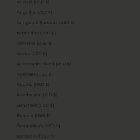
Angola (USD $)
Anguilla (USD $)
Antigua & Barbuda (USD $)
Argentina (USD $)
Armenia (USD $)
Aruba (USD $)
Ascension Island (USD $)
Australia (USD $)
Austria (USD $)
Azerbaijan (USD $)
Bahamas (USD $)
Bahrain (USD $)
Bangladesh (USD $)
Barbados (USD $)