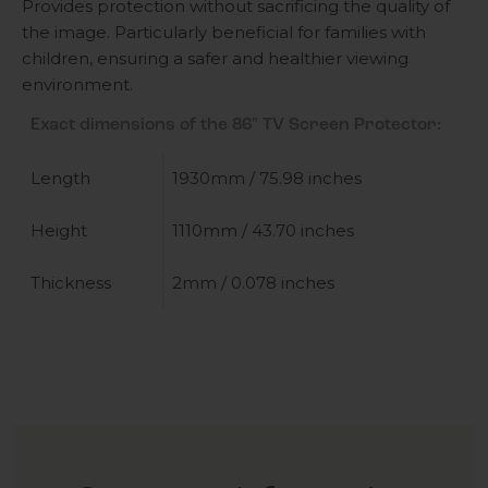
Provides protection without sacrificing the quality of
the image. Particularly beneficial for families with
children, ensuring a safer and healthier viewing
environment.
Exact dimensions of the 86" TV Screen Protector:
Length
1930mm / 75.98 inches
Height
1110mm / 43.70 inches
Thickness
2mm / 0.078 inches