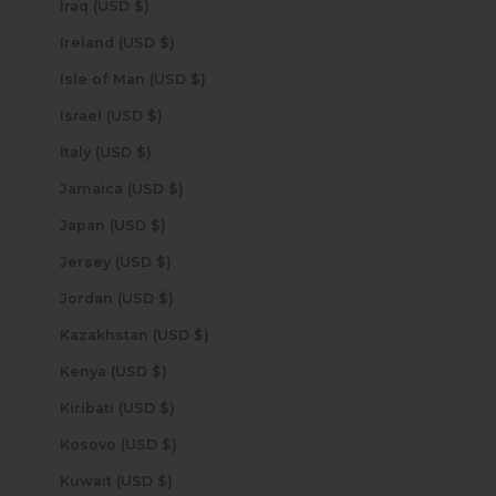
Iraq (USD $)
Ireland (USD $)
Isle of Man (USD $)
Israel (USD $)
Italy (USD $)
Jamaica (USD $)
Japan (USD $)
Jersey (USD $)
Jordan (USD $)
Kazakhstan (USD $)
Kenya (USD $)
Kiribati (USD $)
Kosovo (USD $)
Kuwait (USD $)