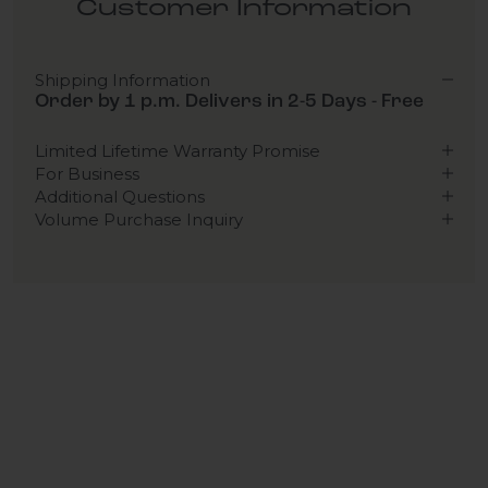
Customer Information
Shipping Information
Order by 1 p.m. Delivers in 2-5 Days - Free
Limited Lifetime Warranty Promise
For Business
Additional Questions
Volume Purchase Inquiry
Play video
Video