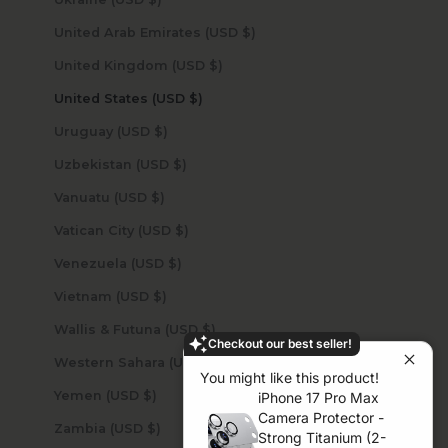
United Arab Emirates (USD $)
United Kingdom (USD $)
United States (USD $)
Uruguay (USD $)
Uzbekistan (USD $)
Vanuatu (USD $)
Vatican City (USD $)
Venezuela (USD $)
Vietnam (USD $)
Wallis & Futuna (USD $)
Checkout our best seller!
Western Sahara (USD $)
You might like this product!
Yemen (USD $)
iPhone 17 Pro Max
Camera Protector -
Zambia (USD $)
Strong Titanium (2-