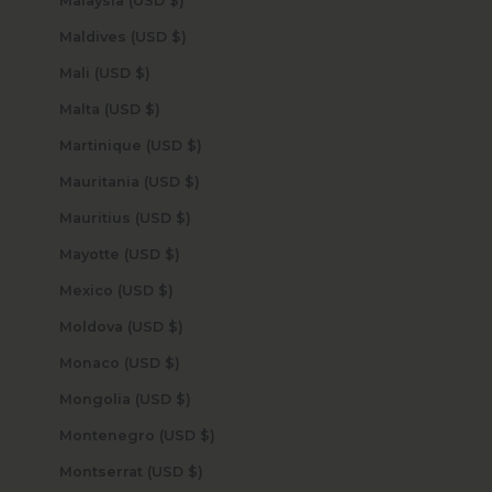
Malaysia (USD $)
Maldives (USD $)
Mali (USD $)
Malta (USD $)
Martinique (USD $)
Mauritania (USD $)
Mauritius (USD $)
Mayotte (USD $)
Mexico (USD $)
Moldova (USD $)
Monaco (USD $)
Mongolia (USD $)
Montenegro (USD $)
Montserrat (USD $)