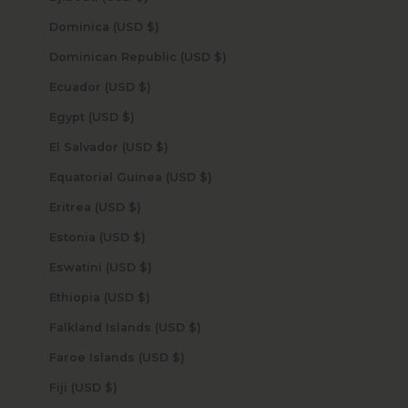
Dominica (USD $)
Dominican Republic (USD $)
Ecuador (USD $)
Egypt (USD $)
El Salvador (USD $)
Equatorial Guinea (USD $)
Eritrea (USD $)
Estonia (USD $)
Eswatini (USD $)
Ethiopia (USD $)
Falkland Islands (USD $)
Faroe Islands (USD $)
Fiji (USD $)