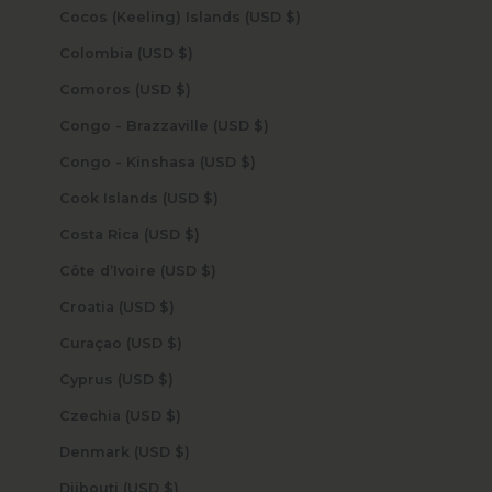
Cocos (Keeling) Islands (USD $)
Colombia (USD $)
Comoros (USD $)
Congo - Brazzaville (USD $)
Congo - Kinshasa (USD $)
Cook Islands (USD $)
Costa Rica (USD $)
Côte d’Ivoire (USD $)
Croatia (USD $)
Curaçao (USD $)
Cyprus (USD $)
Czechia (USD $)
Denmark (USD $)
Djibouti (USD $)