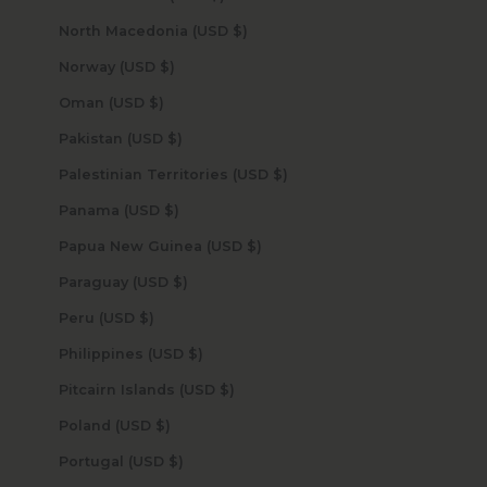
North Macedonia (USD $)
Norway (USD $)
Oman (USD $)
Pakistan (USD $)
Palestinian Territories (USD $)
Panama (USD $)
Papua New Guinea (USD $)
Paraguay (USD $)
Peru (USD $)
Philippines (USD $)
Pitcairn Islands (USD $)
Poland (USD $)
Portugal (USD $)