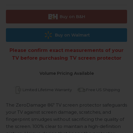
Buy on B&H
Buy on Walmart
Please confirm exact measurements of your
TV before purchasing TV screen protector
Volume Pricing Available
Limited Lifetime Warranty
Free US Shipping
The ZeroDamage 86" TV screen protector safeguards
your TV against screen damage, scratches, and
fingerprint smudges without sacrificing the quality of
the screen. 100% clear to maintain a high-definition