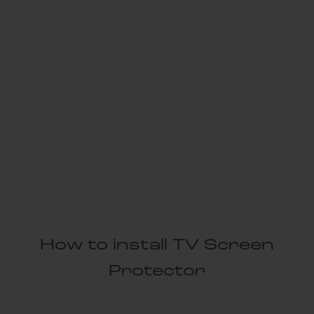
How to install TV Screen
Protector