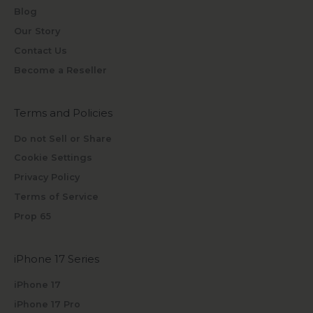
Blog
Our Story
Contact Us
Become a Reseller
Terms and Policies
Do not Sell or Share
Cookie Settings
Privacy Policy
Terms of Service
Prop 65
iPhone 17 Series
iPhone 17
iPhone 17 Pro