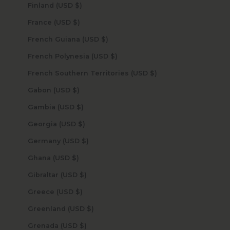
Finland (USD $)
France (USD $)
French Guiana (USD $)
French Polynesia (USD $)
French Southern Territories (USD $)
Gabon (USD $)
Gambia (USD $)
Georgia (USD $)
Germany (USD $)
Ghana (USD $)
Gibraltar (USD $)
Greece (USD $)
Greenland (USD $)
Grenada (USD $)