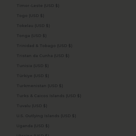
Timor-Leste (USD $)
Togo (USD $)
Tokelau (USD $)
Tonga (USD $)
Trinidad & Tobago (USD $)
Tristan da Cunha (USD $)
Tunisia (USD $)
Türkiye (USD $)
Turkmenistan (USD $)
Turks & Caicos Islands (USD $)
Tuvalu (USD $)
U.S. Outlying Islands (USD $)
Uganda (USD $)
Ukraine (USD $)