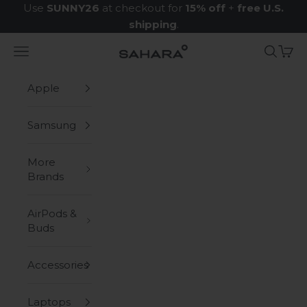
Skip to content
Use
SUNNY26
at checkout for
15% off
+
free U.S.
shipping
.
Navigation menu
Search
Cart
Zerodamage Sahara Case LLC
Apple
Samsung
More
Brands
AirPods &
Buds
Accessories
Laptops