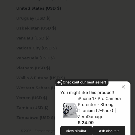
United States (USD $)
Uruguay (USD $)
Uzbekistan (USD $)
Vanuatu (USD $)
Vatican City (USD $)
Venezuela (USD $)
Vietnam (USD $)
Wallis & Futuna (USD $)
Checkout our best seller!
Western Sahara (USD $)
You might like this product!
Yemen (USD $)
iPhone 17 Pro Camera
Protector - Strong
Zambia (USD $)
Titanium (2-Pack) |
ZeroDamage
Zimbabwe (USD $)
$ 24.99
© 2026 - Zerodamage Sahara Case LLC
Powered by Shopify
View similar
Ask about it