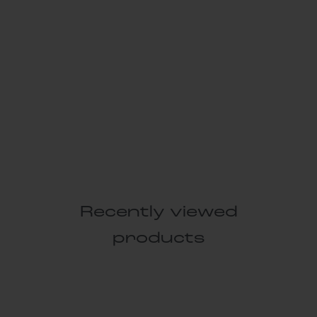
Recently viewed
products