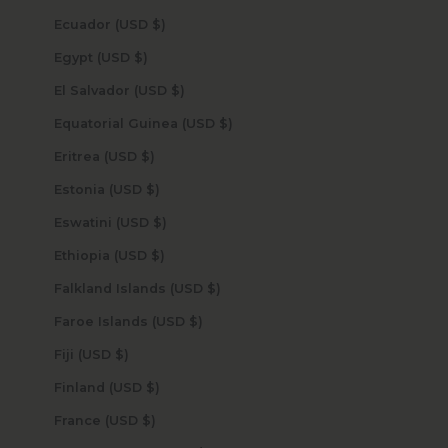
Ecuador (USD $)
Egypt (USD $)
El Salvador (USD $)
Equatorial Guinea (USD $)
Eritrea (USD $)
Estonia (USD $)
Eswatini (USD $)
Ethiopia (USD $)
Falkland Islands (USD $)
Faroe Islands (USD $)
Fiji (USD $)
Finland (USD $)
France (USD $)