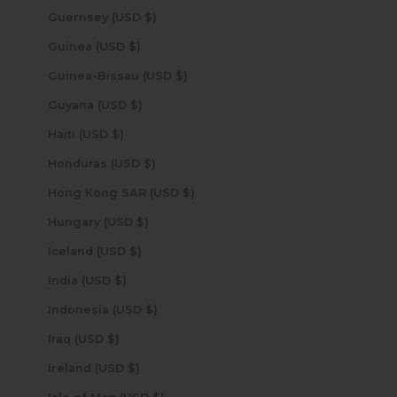
Guernsey (USD $)
Guinea (USD $)
Guinea-Bissau (USD $)
Guyana (USD $)
Haiti (USD $)
Honduras (USD $)
Hong Kong SAR (USD $)
Hungary (USD $)
Iceland (USD $)
India (USD $)
Indonesia (USD $)
Iraq (USD $)
Ireland (USD $)