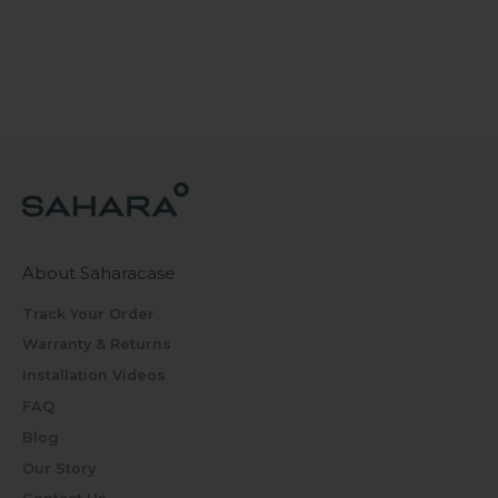
About Saharacase
Track Your Order
Warranty & Returns
Installation Videos
FAQ
Blog
Our Story