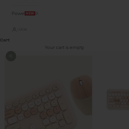
Power
NEW
LOGIN
Cart
Your cart is empty
Zoom picture