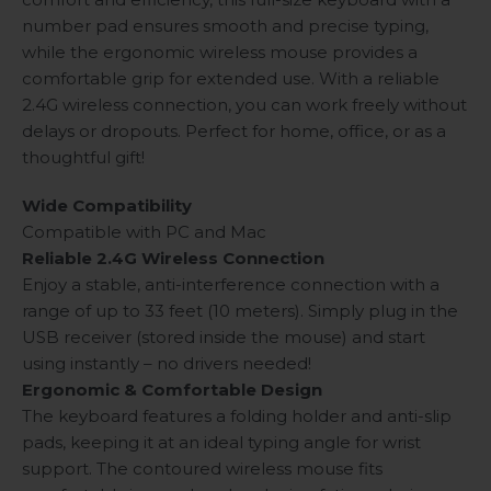
number pad ensures smooth and precise typing,
while the ergonomic wireless mouse provides a
comfortable grip for extended use. With a reliable
2.4G wireless connection, you can work freely without
delays or dropouts. Perfect for home, office, or as a
thoughtful gift!
Wide Compatibility
Compatible with PC and Mac
Reliable 2.4G Wireless Connection
Enjoy a stable, anti-interference connection with a
range of up to 33 feet (10 meters). Simply plug in the
USB receiver (stored inside the mouse) and start
using instantly – no drivers needed!
Ergonomic & Comfortable Design
The keyboard features a folding holder and anti-slip
pads, keeping it at an ideal typing angle for wrist
support. The contoured wireless mouse fits