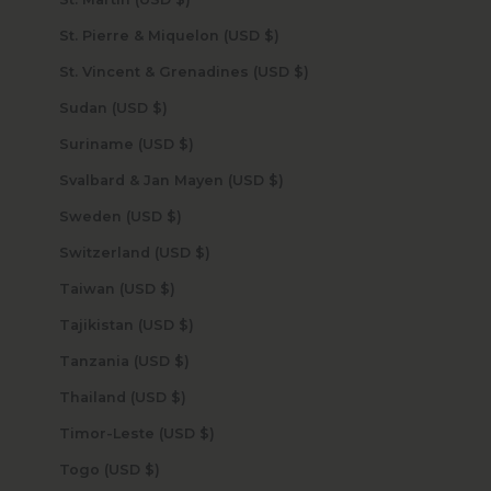
St. Pierre & Miquelon (USD $)
St. Vincent & Grenadines (USD $)
Sudan (USD $)
Suriname (USD $)
Svalbard & Jan Mayen (USD $)
Sweden (USD $)
Switzerland (USD $)
Taiwan (USD $)
Tajikistan (USD $)
Tanzania (USD $)
Thailand (USD $)
Timor-Leste (USD $)
Togo (USD $)