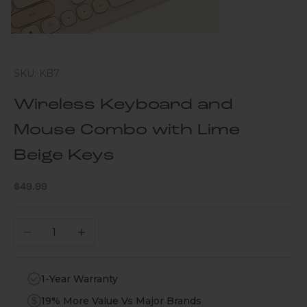
SKU: KB7
Wireless Keyboard and
Mouse Combo with Lime
Beige Keys
Sale price
$49.99
Decrease quantity
Increase quantity
1-Year Warranty
19% More Value Vs Major Brands