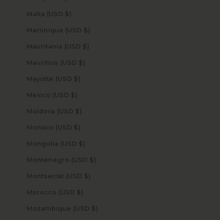
Malta (USD $)
Martinique (USD $)
Mauritania (USD $)
Mauritius (USD $)
Mayotte (USD $)
Mexico (USD $)
Moldova (USD $)
Monaco (USD $)
Mongolia (USD $)
Montenegro (USD $)
Montserrat (USD $)
Morocco (USD $)
Mozambique (USD $)