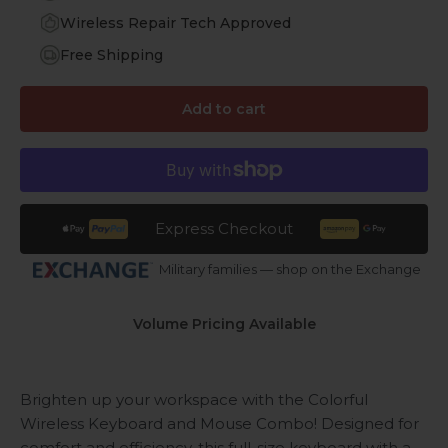
Wireless Repair Tech Approved
Free Shipping
Add to cart
Express Checkout
Military families — shop on the Exchange
Volume Pricing Available
Brighten up your workspace with the Colorful
Wireless Keyboard and Mouse Combo! Designed for
comfort and efficiency, this full-size keyboard with a