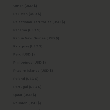
Oman (USD $)
Pakistan (USD $)
Palestinian Territories (USD $)
Panama (USD $)
Papua New Guinea (USD $)
Paraguay (USD $)
Peru (USD $)
Philippines (USD $)
Pitcairn Islands (USD $)
Poland (USD $)
Portugal (USD $)
Qatar (USD $)
Réunion (USD $)