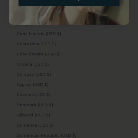
Comoros (USD $)
Congo - Brazzaville (USD $)
Congo - Kinshasa (USD $)
Cook Islands (USD $)
Costa Rica (USD $)
Côte d’Ivoire (USD $)
Croatia (USD $)
Curaçao (USD $)
Cyprus (USD $)
Czechia (USD $)
Denmark (USD $)
Djibouti (USD $)
Dominica (USD $)
Dominican Republic (USD $)