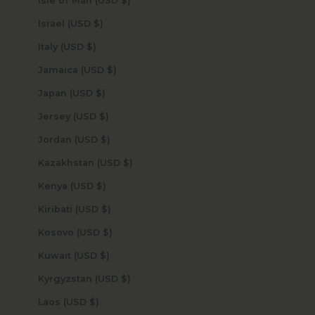
Isle of Man (USD $)
Israel (USD $)
Italy (USD $)
Jamaica (USD $)
Japan (USD $)
Jersey (USD $)
Jordan (USD $)
Kazakhstan (USD $)
Kenya (USD $)
Kiribati (USD $)
Kosovo (USD $)
Kuwait (USD $)
Kyrgyzstan (USD $)
Laos (USD $)