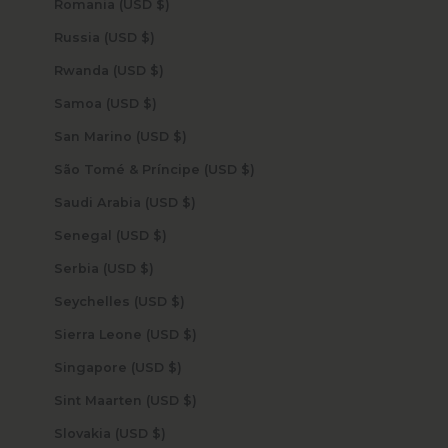
Romania (USD $)
Russia (USD $)
Rwanda (USD $)
Samoa (USD $)
San Marino (USD $)
São Tomé & Príncipe (USD $)
Saudi Arabia (USD $)
Senegal (USD $)
Serbia (USD $)
Seychelles (USD $)
Sierra Leone (USD $)
Singapore (USD $)
Sint Maarten (USD $)
Slovakia (USD $)