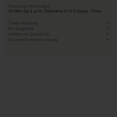
Shipping Information
Order by 1 p.m. Delivers in 2-5 Days - Free
1-Year Warranty
For Business
Additional Questions
Volume Purchase Inquiry
Play video
Video