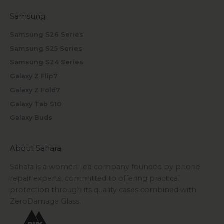
Samsung
Samsung S26 Series
Samsung S25 Series
Samsung S24 Series
Galaxy Z Flip7
Galaxy Z Fold7
Galaxy Tab S10
Galaxy Buds
About Sahara
Sahara is a women-led company founded by phone
repair experts, committed to offering practical
protection through its quality cases combined with
ZeroDamage Glass.