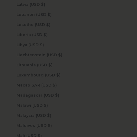
Latvia (USD $)
Lebanon (USD $)
Lesotho (USD $)
Liberia (USD $)
Libya (USD $)
Liechtenstein (USD $)
Lithuania (USD $)
Luxembourg (USD $)
Macao SAR (USD $)
Madagascar (USD $)
Malawi (USD $)
Malaysia (USD $)
Maldives (USD $)
Mali (USD $)