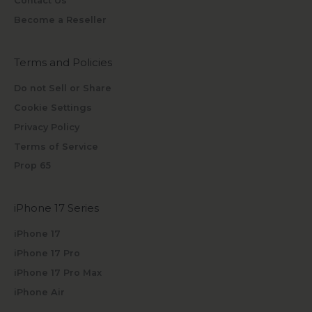
Contact Us
Become a Reseller
Terms and Policies
Do not Sell or Share
Cookie Settings
Privacy Policy
Terms of Service
Prop 65
iPhone 17 Series
iPhone 17
iPhone 17 Pro
iPhone 17 Pro Max
iPhone Air