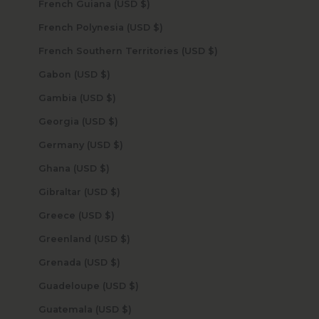
French Guiana (USD $)
French Polynesia (USD $)
French Southern Territories (USD $)
Gabon (USD $)
Gambia (USD $)
Georgia (USD $)
Germany (USD $)
Ghana (USD $)
Gibraltar (USD $)
Greece (USD $)
Greenland (USD $)
Grenada (USD $)
Guadeloupe (USD $)
Guatemala (USD $)