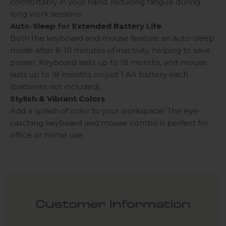
comfortably in your hand, reducing fatigue during
long work sessions.
Auto-Sleep for Extended Battery Life
Both the keyboard and mouse feature an auto-sleep
mode after 8-10 minutes of inactivity, helping to save
power. Keyboard lasts up to 18 months, and mouse
lasts up to 18 months on just 1 AA battery each
(batteries not included).
Stylish & Vibrant Colors
Add a splash of color to your workspace! The eye-
catching keyboard and mouse combo is perfect for
office or home use.
Customer Information