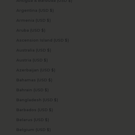
Antigua & Barbuda (USD $)
Argentina (USD $)
Armenia (USD $)
Aruba (USD $)
Ascension Island (USD $)
Australia (USD $)
Austria (USD $)
Azerbaijan (USD $)
Bahamas (USD $)
Bahrain (USD $)
Bangladesh (USD $)
Barbados (USD $)
Belarus (USD $)
Belgium (USD $)