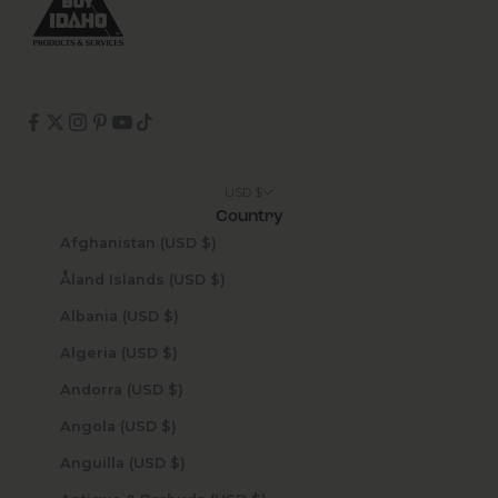
USD $
Country
Afghanistan (USD $)
Åland Islands (USD $)
Albania (USD $)
Algeria (USD $)
Andorra (USD $)
Angola (USD $)
Anguilla (USD $)