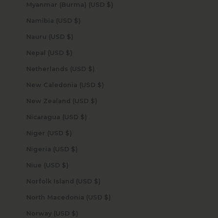
Myanmar (Burma) (USD $)
Namibia (USD $)
Nauru (USD $)
Nepal (USD $)
Netherlands (USD $)
New Caledonia (USD $)
New Zealand (USD $)
Nicaragua (USD $)
Niger (USD $)
Nigeria (USD $)
Niue (USD $)
Norfolk Island (USD $)
North Macedonia (USD $)
Norway (USD $)