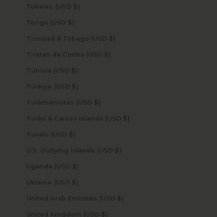
Tokelau (USD $)
Tonga (USD $)
Trinidad & Tobago (USD $)
Tristan da Cunha (USD $)
Tunisia (USD $)
Türkiye (USD $)
Turkmenistan (USD $)
Turks & Caicos Islands (USD $)
Tuvalu (USD $)
U.S. Outlying Islands (USD $)
Uganda (USD $)
Ukraine (USD $)
United Arab Emirates (USD $)
United Kingdom (USD $)