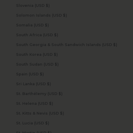
Slovenia (USD $)
Solomon Islands (USD $)
Somalia (USD $)
South Africa (USD $)
South Georgia & South Sandwich Islands (USD $)
South Korea (USD $)
South Sudan (USD $)
Spain (USD $)
Sri Lanka (USD $)
St. Barthélemy (USD $)
St. Helena (USD $)
St. Kitts & Nevis (USD $)
St. Lucia (USD $)
St. Martin (USD $)