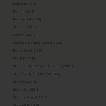
Belize (USD $)
Benin (USD $)
Bermuda (USD $)
Bhutan (USD $)
Bolivia (USD $)
Bosnia & Herzegovina (USD $)
Botswana (USD $)
Brazil (USD $)
British Indian Ocean Territory (USD $)
British Virgin Islands (USD $)
Brunei (USD $)
Bulgaria (USD $)
Burkina Faso (USD $)
Burundi (USD $)