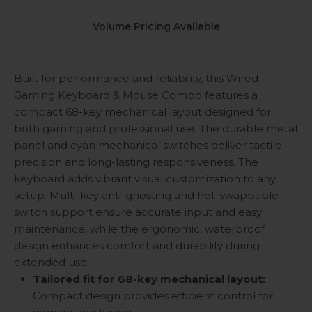
Volume Pricing Available
Built for performance and reliability, this Wired
Gaming Keyboard & Mouse Combo features a
compact 68-key mechanical layout designed for
both gaming and professional use. The durable metal
panel and cyan mechanical switches deliver tactile
precision and long-lasting responsiveness. The
keyboard adds vibrant visual customization to any
setup. Multi-key anti-ghosting and hot-swappable
switch support ensure accurate input and easy
maintenance, while the ergonomic, waterproof
design enhances comfort and durability during
extended use.
Tailored fit for 68-key mechanical layout:
Compact design provides efficient control for