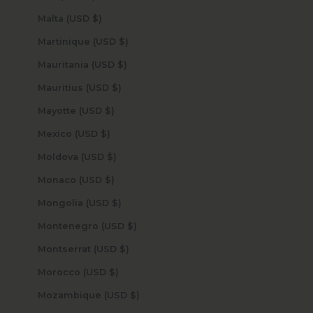
Malta (USD $)
Martinique (USD $)
Mauritania (USD $)
Mauritius (USD $)
Mayotte (USD $)
Mexico (USD $)
Moldova (USD $)
Monaco (USD $)
Mongolia (USD $)
Montenegro (USD $)
Montserrat (USD $)
Morocco (USD $)
Mozambique (USD $)