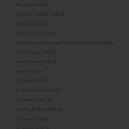
Slovenia (USD $)
Solomon Islands (USD $)
Somalia (USD $)
South Africa (USD $)
South Georgia & South Sandwich Islands (USD $)
South Korea (USD $)
South Sudan (USD $)
Spain (USD $)
Sri Lanka (USD $)
St. Barthélemy (USD $)
St. Helena (USD $)
St. Kitts & Nevis (USD $)
St. Lucia (USD $)
St. Martin (USD $)