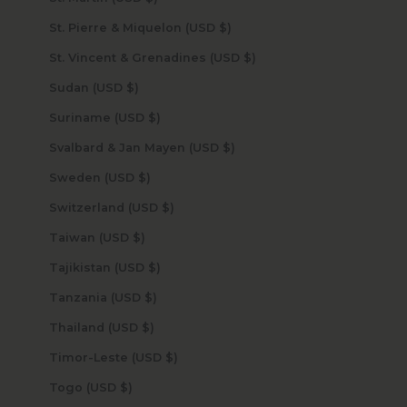
St. Pierre & Miquelon (USD $)
St. Vincent & Grenadines (USD $)
Sudan (USD $)
Suriname (USD $)
Svalbard & Jan Mayen (USD $)
Sweden (USD $)
Switzerland (USD $)
Taiwan (USD $)
Tajikistan (USD $)
Tanzania (USD $)
Thailand (USD $)
Timor-Leste (USD $)
Togo (USD $)