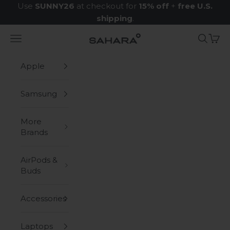
Skip to content
Use
SUNNY26
at checkout for
15% off
+
free U.S.
shipping
.
Navigation menu
Search
Cart
Zerodamage Sahara Case LLC
Apple
Samsung
More
Brands
AirPods &
Buds
Accessories
Laptops