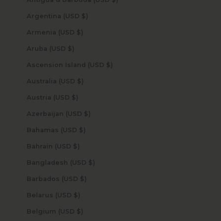
Argentina (USD $)
Armenia (USD $)
Aruba (USD $)
Ascension Island (USD $)
Australia (USD $)
Austria (USD $)
Azerbaijan (USD $)
Bahamas (USD $)
Bahrain (USD $)
Bangladesh (USD $)
Barbados (USD $)
Belarus (USD $)
Belgium (USD $)