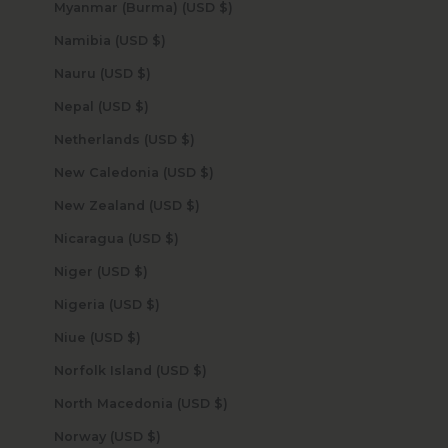
Myanmar (Burma) (USD $)
Namibia (USD $)
Nauru (USD $)
Nepal (USD $)
Netherlands (USD $)
New Caledonia (USD $)
New Zealand (USD $)
Nicaragua (USD $)
Niger (USD $)
Nigeria (USD $)
Niue (USD $)
Norfolk Island (USD $)
North Macedonia (USD $)
Norway (USD $)