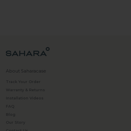
About Saharacase
Track Your Order
Warranty & Returns
Installation Videos
FAQ
Blog
Our Story
Contact Us