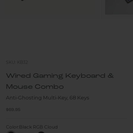
SKU: KB32
Wired Gaming Keyboard &
Mouse Combo
Anti-Ghosting Multi-Key, 68 Keys
Sale price
$69.95
Color:
Black RGB Cloud