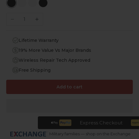
Black RGB Cloud
White RGB
White RGB Cloud
Black RGB
Decrease quantity
Increase quantity
Lifetime Warranty
19% More Value Vs Major Brands
Wireless Repair Tech Approved
Free Shipping
Add to cart
Express Checkout
Military families — shop on the Exchange