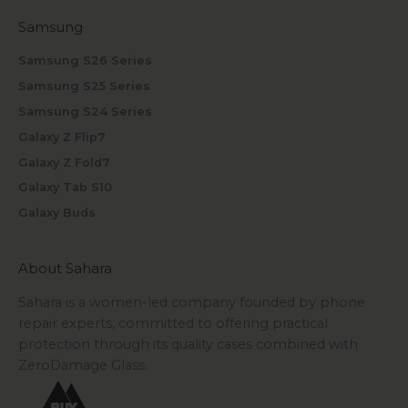
Samsung
Samsung S26 Series
Samsung S25 Series
Samsung S24 Series
Galaxy Z Flip7
Galaxy Z Fold7
Galaxy Tab S10
Galaxy Buds
About Sahara
Sahara is a women-led company founded by phone
repair experts, committed to offering practical
protection through its quality cases combined with
ZeroDamage Glass.