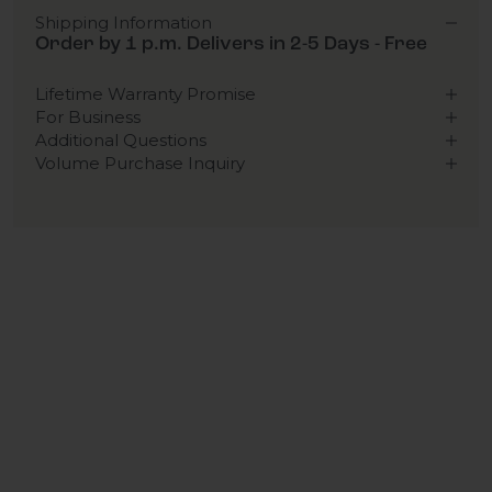
Shipping Information
Order by 1 p.m. Delivers in 2-5 Days - Free
Lifetime Warranty Promise
For Business
Additional Questions
Volume Purchase Inquiry
Play video
Video