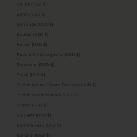
Belize (USD $)
Benin (USD $)
Bermuda (USD $)
Bhutan (USD $)
Bolivia (USD $)
Bosnia & Herzegovina (USD $)
Botswana (USD $)
Brazil (USD $)
British Indian Ocean Territory (USD $)
British Virgin Islands (USD $)
Brunei (USD $)
Bulgaria (USD $)
Burkina Faso (USD $)
Burundi (USD $)