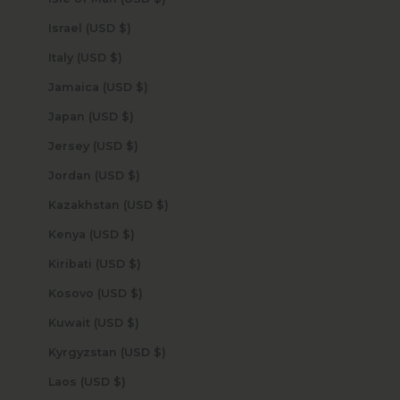
Israel (USD $)
Italy (USD $)
Jamaica (USD $)
Japan (USD $)
Jersey (USD $)
Jordan (USD $)
Kazakhstan (USD $)
Kenya (USD $)
Kiribati (USD $)
Kosovo (USD $)
Kuwait (USD $)
Kyrgyzstan (USD $)
Laos (USD $)