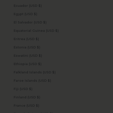
Ecuador (USD $)
Egypt (USD $)
El Salvador (USD $)
Equatorial Guinea (USD $)
Eritrea (USD $)
Estonia (USD $)
Eswatini (USD $)
Ethiopia (USD $)
Falkland Islands (USD $)
Faroe Islands (USD $)
Fiji (USD $)
Finland (USD $)
France (USD $)