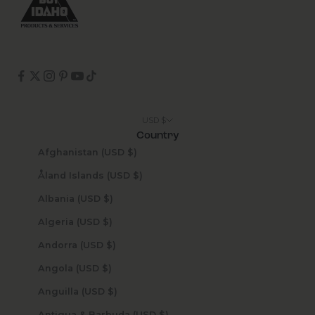
USD $
Country
Afghanistan (USD $)
Åland Islands (USD $)
Albania (USD $)
Algeria (USD $)
Andorra (USD $)
Angola (USD $)
Anguilla (USD $)
Antigua & Barbuda (USD $)