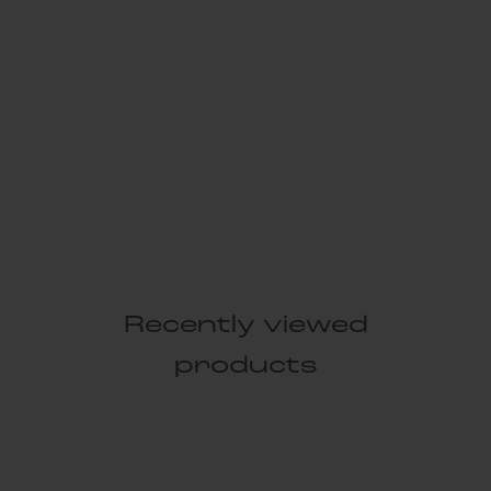
Recently viewed
products