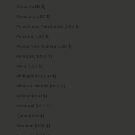
Oman (USD $)
Pakistan (USD $)
Palestinian Territories (USD $)
Panama (USD $)
Papua New Guinea (USD $)
Paraguay (USD $)
Peru (USD $)
Philippines (USD $)
Pitcairn Islands (USD $)
Poland (USD $)
Portugal (USD $)
Qatar (USD $)
Réunion (USD $)