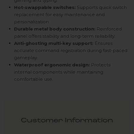
gaming and typing.
Hot-swappable switches:
Supports quick switch
replacement for easy maintenance and
personalization.
Durable metal body construction:
Reinforced
panel offers stability and long-term reliability.
Anti-ghosting multi-key support:
Ensures
accurate command registration during fast-paced
gameplay.
Waterproof ergonomic design:
Protects
internal components while maintaining
comfortable use.
Customer Information