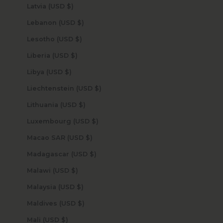
Latvia (USD $)
Lebanon (USD $)
Lesotho (USD $)
Liberia (USD $)
Libya (USD $)
Liechtenstein (USD $)
Lithuania (USD $)
Luxembourg (USD $)
Macao SAR (USD $)
Madagascar (USD $)
Malawi (USD $)
Malaysia (USD $)
Maldives (USD $)
Mali (USD $)