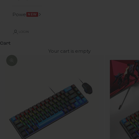
Power
NEW
LOGIN
Cart
Your cart is empty
Zoom picture