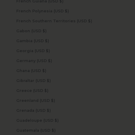
French Guiana (USD $)
French Polynesia (USD $)
French Southern Territories (USD $)
Gabon (USD $)
Gambia (USD $)
Georgia (USD $)
Germany (USD $)
Ghana (USD $)
Gibraltar (USD $)
Greece (USD $)
Greenland (USD $)
Grenada (USD $)
Guadeloupe (USD $)
Guatemala (USD $)