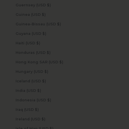
Guernsey (USD $)
Guinea (USD $)
Guinea-Bissau (USD $)
Guyana (USD $)
Haiti (USD $)
Honduras (USD $)
Hong Kong SAR (USD $)
Hungary (USD $)
Iceland (USD $)
India (USD $)
Indonesia (USD $)
Iraq (USD $)
Ireland (USD $)
Isle of Man (USD $)