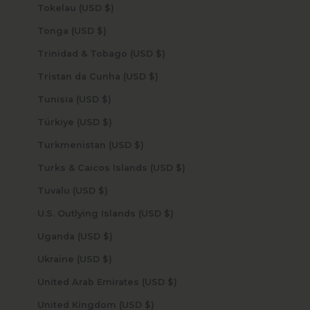
Tokelau (USD $)
Tonga (USD $)
Trinidad & Tobago (USD $)
Tristan da Cunha (USD $)
Tunisia (USD $)
Türkiye (USD $)
Turkmenistan (USD $)
Turks & Caicos Islands (USD $)
Tuvalu (USD $)
U.S. Outlying Islands (USD $)
Uganda (USD $)
Ukraine (USD $)
United Arab Emirates (USD $)
United Kingdom (USD $)