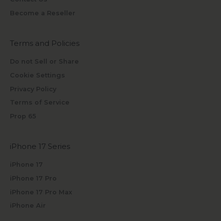
Become a Reseller
Terms and Policies
Do not Sell or Share
Cookie Settings
Privacy Policy
Terms of Service
Prop 65
iPhone 17 Series
iPhone 17
iPhone 17 Pro
iPhone 17 Pro Max
iPhone Air