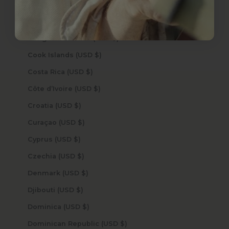
Comoros (USD $)
Congo - Brazzaville (USD $)
Congo - Kinshasa (USD $)
Cook Islands (USD $)
Costa Rica (USD $)
Côte d’Ivoire (USD $)
Croatia (USD $)
Curaçao (USD $)
Cyprus (USD $)
Czechia (USD $)
Denmark (USD $)
Djibouti (USD $)
Dominica (USD $)
Dominican Republic (USD $)