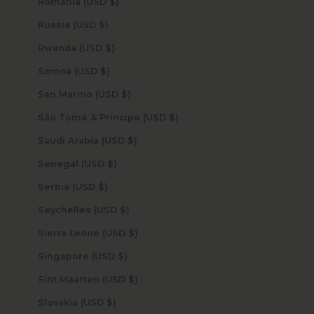
Romania (USD $)
Russia (USD $)
Rwanda (USD $)
Samoa (USD $)
San Marino (USD $)
São Tomé & Príncipe (USD $)
Saudi Arabia (USD $)
Senegal (USD $)
Serbia (USD $)
Seychelles (USD $)
Sierra Leone (USD $)
Singapore (USD $)
Sint Maarten (USD $)
Slovakia (USD $)