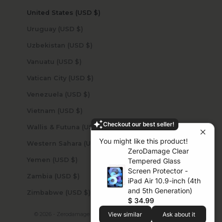
United States (USD $)
Uruguay (USD $)
Uzbekistan (USD $)
Vanuatu (USD $)
Vatican City (USD $)
Venezuela (USD $)
Vietnam (USD $)
Checkout our best seller!
Wallis & Futuna (USD $)
You might like this product!
Western Sahara (USD $)
ZeroDamage Clear
Yemen (USD $)
Tempered Glass
Screen Protector -
Zambia (USD $)
iPad Air 10.9-inch (4th
and 5th Generation)
Zimbabwe (USD $)
$ 34.99
© 2026 - Zerodamage Sahara Case LLC
Powered by Shopify
View similar
Ask about it