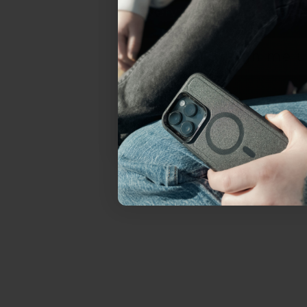
everything Sahara Case
YES, sign me u
Not today.