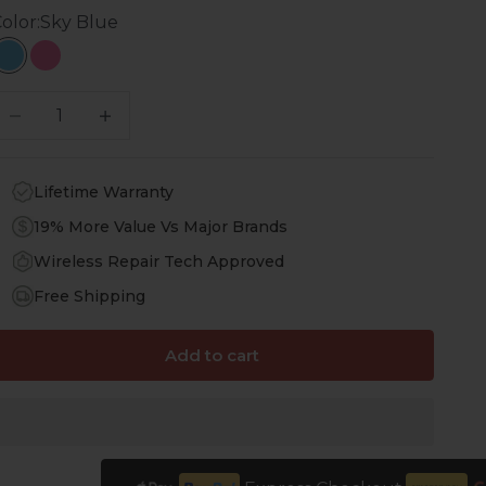
olor:
Sky Blue
Sky Blue
Hot Pink
ecrease quantity
Increase quantity
Lifetime Warranty
19% More Value Vs Major Brands
Wireless Repair Tech Approved
Free Shipping
Add to cart