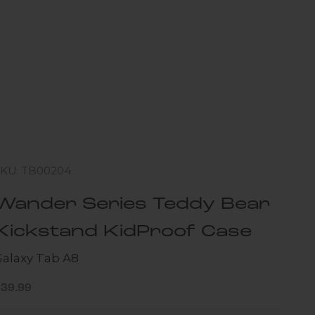
SKU: TB00204
Wander Series Teddy Bear
Kickstand KidProof Case
Galaxy Tab A8
ale price
$39.99