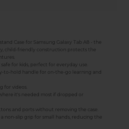
stand Case for Samsung Galaxy Tab A8 - the
y, child-friendly construction protects the
ntures.
afe for kids, perfect for everyday use.
y-to-hold handle for on-the-go learning and
 for videos.
where it's needed most if dropped or
buttons and ports without removing the case.
a non-slip grip for small hands, reducing the