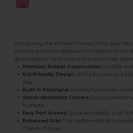
Introducing the Wander™ Series Teddy Bear Kick
ultimate protector designed for children. Its sturd
device against the bumps and drops of daily adve
Premium Rubber Construction:
Durable and s
Kid-Friendly Design:
With a fun look and eas
play.
Built-In Kickstand:
Enables hands-free viewing
Shock-Absorbent Corners:
Extra protection 
bumped.
Easy Port Access:
Quick accessibility to all 
Enhanced Grip:
The rubber material provides 
chance of drops.