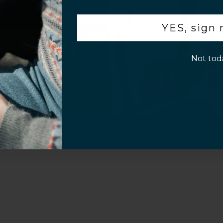
.
YES, sign
p!
Not tod