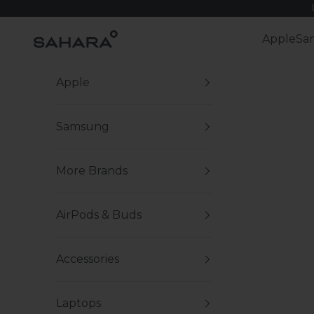
Skip to content
Zerodamage Sahara Case LLC
Apple
Sa
Apple
Samsung
More Brands
AirPods & Buds
Accessories
Laptops