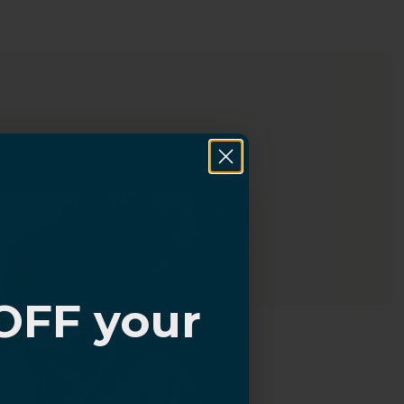
OFF your
?