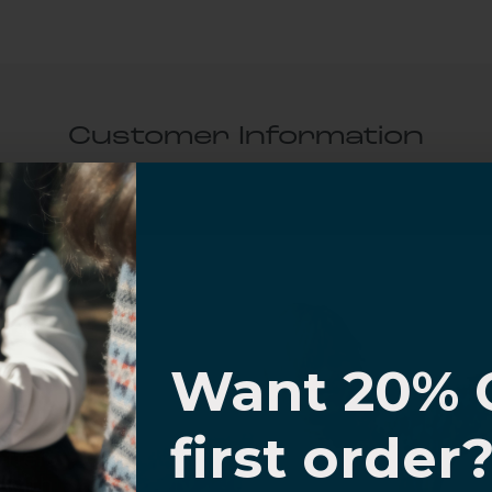
Customer Information
al Questions
Volume Purchase Inquiry
I know
Play video
Want 20% 
0% OFF,
first order
Video
offers
 with