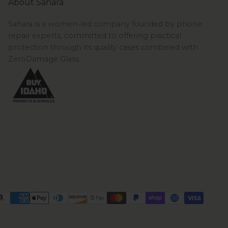
About Sahara
Sahara is a women-led company founded by phone
repair experts, committed to offering practical
protection through its quality cases combined with
ZeroDamage Glass.