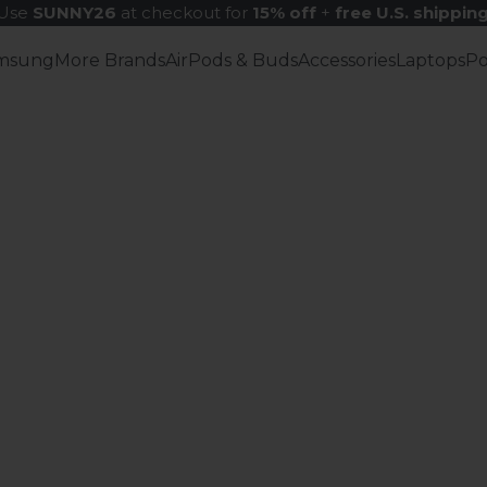
Use
SUNNY26
at checkout for
15% off
+
free U.S. shippin
msung
More Brands
AirPods & Buds
Accessories
Laptops
P