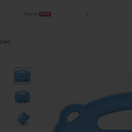
Power
NEW
Cart