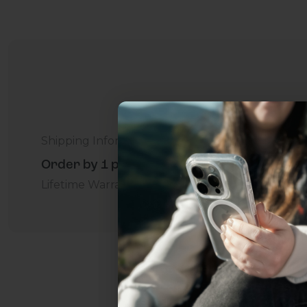
Shipping Information
Order by 1 p.m. Delivers in 2-5 Days - Free
Lifetime Warranty Promise
For Business
Addition
Uhh.... Dad, even 
this...
Subscribe now to get
2
get access to the best 
ever, and be in the loop