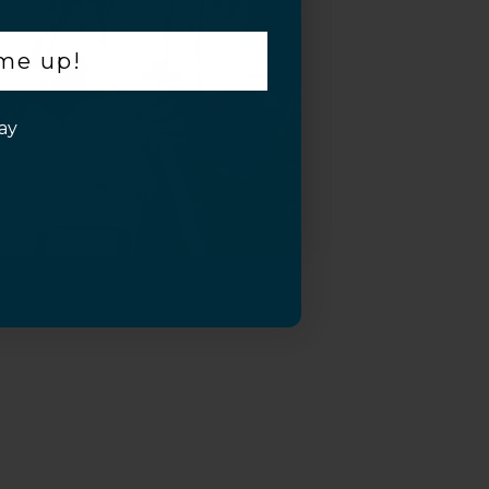
 me up!
ay