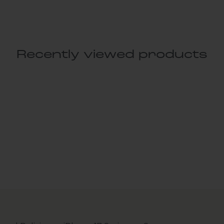
Recently viewed products