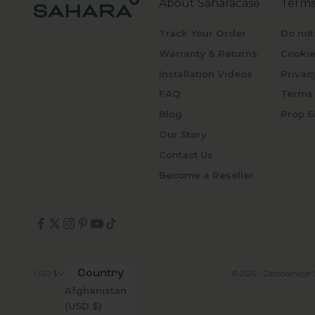
About Saharacase
Terms
Track Your Order
Do not
Warranty & Returns
Cookie
Installation Videos
Privac
FAQ
Terms 
Blog
Prop 6
Our Story
Contact Us
Become a Reseller
Country
© 2026 - Zerodamage 
USD $
Afghanistan
(USD $)