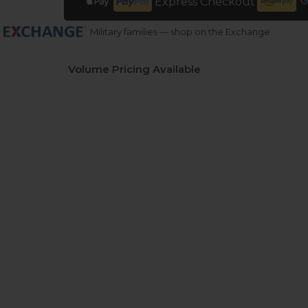
Express Checkout
Military families — shop on the Exchange
Volume Pricing Available