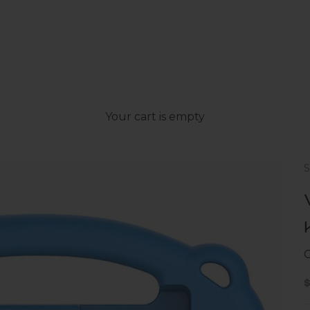
Your cart is empty
S