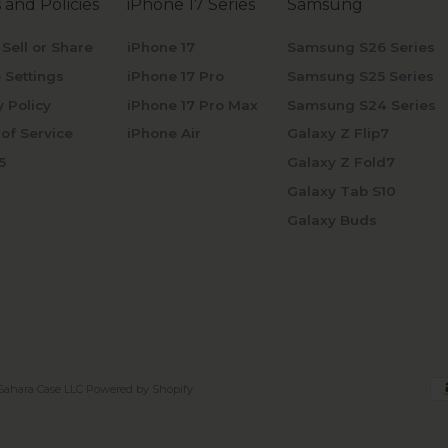
 and Policies
iPhone 17 Series
Samsung
 Sell or Share
iPhone 17
Samsung S26 Series
 Settings
iPhone 17 Pro
Samsung S25 Series
y Policy
iPhone 17 Pro Max
Samsung S24 Series
of Service
iPhone Air
Galaxy Z Flip7
5
Galaxy Z Fold7
Galaxy Tab S10
Galaxy Buds
Sahara Case LLC
Powered by Shopify