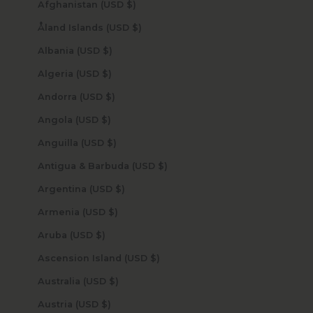
Afghanistan (USD $)
Åland Islands (USD $)
Albania (USD $)
Algeria (USD $)
Andorra (USD $)
Angola (USD $)
Anguilla (USD $)
Antigua & Barbuda (USD $)
Argentina (USD $)
Armenia (USD $)
Aruba (USD $)
Ascension Island (USD $)
Australia (USD $)
Austria (USD $)