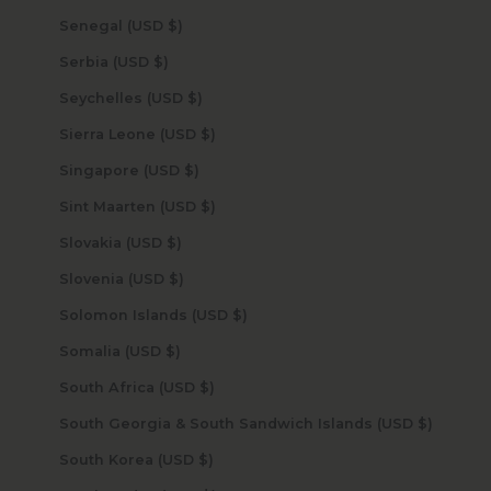
Senegal (USD $)
Serbia (USD $)
Seychelles (USD $)
Sierra Leone (USD $)
Singapore (USD $)
Sint Maarten (USD $)
Slovakia (USD $)
Slovenia (USD $)
Solomon Islands (USD $)
Somalia (USD $)
South Africa (USD $)
South Georgia & South Sandwich Islands (USD $)
South Korea (USD $)