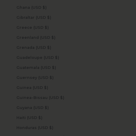
Ghana (USD $)
Gibraltar (USD $)
Greece (USD $)
Greenland (USD $)
Grenada (USD $)
Guadeloupe (USD $)
Guatemala (USD $)
Guernsey (USD $)
Guinea (USD $)
Guinea-Bissau (USD $)
Guyana (USD $)
Haiti (USD $)
Honduras (USD $)