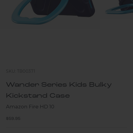
SKU: TB00371
Wander Series Kids Bulky
Kickstand Case
Amazon Fire HD 10
Sale price
$59.95