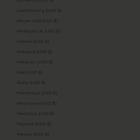
Lithuania (USD $)
Luxembourg (USD $)
Macao SAR (USD $)
Madagascar (USD $)
Malawi (USD $)
Malaysia (USD $)
Maldives (USD $)
Mali (USD $)
Malta (USD $)
Martinique (USD $)
Mauritania (USD $)
Mauritius (USD $)
Mayotte (USD $)
Mexico (USD $)