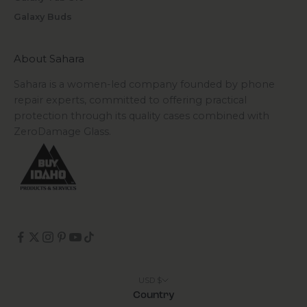
Galaxy Buds
About Sahara
Sahara is a women-led company founded by phone
repair experts, committed to offering practical
protection through its quality cases combined with
ZeroDamage Glass.
USD $
Country