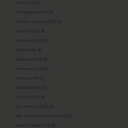
Peru (USD $)
Philippines (USD $)
Pitcairn Islands (USD $)
Poland (USD $)
Portugal (USD $)
Qatar (USD $)
Réunion (USD $)
Romania (USD $)
Russia (USD $)
Rwanda (USD $)
Samoa (USD $)
San Marino (USD $)
São Tomé & Príncipe (USD $)
Saudi Arabia (USD $)