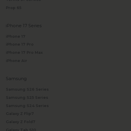
Prop 65
iPhone 17 Series
iPhone 17
iPhone 17 Pro
iPhone 17 Pro Max
iPhone Air
Samsung
Samsung S26 Series
Samsung S25 Series
Samsung S24 Series
Galaxy Z Flip7
Galaxy Z Fold7
Galaxy Tab S10