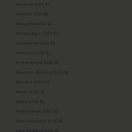
Moldova (USD $)
Monaco (USD $)
Mongolia (USD $)
Montenegro (USD $)
Montserrat (USD $)
Morocco (USD $)
Mozambique (USD $)
Myanmar (Burma) (USD $)
Namibia (USD $)
Nauru (USD $)
Nepal (USD $)
Netherlands (USD $)
New Caledonia (USD $)
New Zealand (USD $)