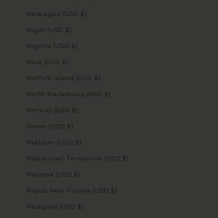
Nicaragua (USD $)
Niger (USD $)
Nigeria (USD $)
Niue (USD $)
Norfolk Island (USD $)
North Macedonia (USD $)
Norway (USD $)
Oman (USD $)
Pakistan (USD $)
Palestinian Territories (USD $)
Panama (USD $)
Papua New Guinea (USD $)
Paraguay (USD $)