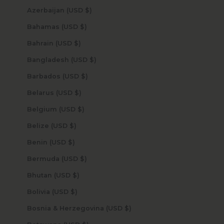
Azerbaijan (USD $)
Bahamas (USD $)
Bahrain (USD $)
Bangladesh (USD $)
Barbados (USD $)
Belarus (USD $)
Belgium (USD $)
Belize (USD $)
Benin (USD $)
Bermuda (USD $)
Bhutan (USD $)
Bolivia (USD $)
Bosnia & Herzegovina (USD $)