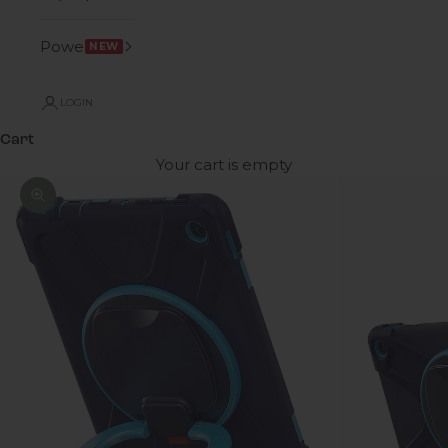
Power
NEW
LOGIN
Cart
Your cart is empty
Zoom picture