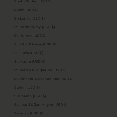
South Sudan (USD $)
Spain (USD $)
Sri Lanka (USD $)
St. Barthélemy (USD $)
St. Helena (USD $)
St. Kitts & Nevis (USD $)
St. Lucia (USD $)
St. Martin (USD $)
St. Pierre & Miquelon (USD $)
St. Vincent & Grenadines (USD $)
Sudan (USD $)
Suriname (USD $)
Svalbard & Jan Mayen (USD $)
Sweden (USD $)