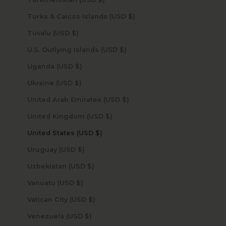
Turks & Caicos Islands (USD $)
Tuvalu (USD $)
U.S. Outlying Islands (USD $)
Uganda (USD $)
Ukraine (USD $)
United Arab Emirates (USD $)
United Kingdom (USD $)
United States (USD $)
Uruguay (USD $)
Uzbekistan (USD $)
Vanuatu (USD $)
Vatican City (USD $)
Venezuela (USD $)