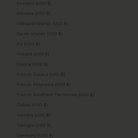
Eswatini (USD $)
Ethiopia (USD $)
Falkland Islands (USD $)
Faroe Islands (USD $)
Fiji (USD $)
Finland (USD $)
France (USD $)
French Guiana (USD $)
French Polynesia (USD $)
French Southern Territories (USD $)
Gabon (USD $)
Gambia (USD $)
Georgia (USD $)
Germany (USD $)