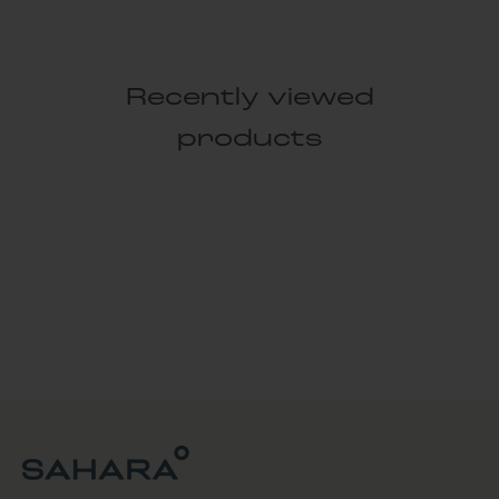
Recently viewed
products