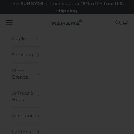
Skip to content
Use
SUNNY26
at checkout for
15% off
+
free U.S.
shipping
.
Navigation menu
Search
Cart
Zerodamage Sahara Case LLC
Apple
Samsung
More
Brands
AirPods &
Buds
Accessories
Laptops