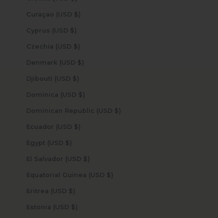
Curaçao (USD $)
Cyprus (USD $)
Czechia (USD $)
Denmark (USD $)
Djibouti (USD $)
Dominica (USD $)
Dominican Republic (USD $)
Ecuador (USD $)
Egypt (USD $)
El Salvador (USD $)
Equatorial Guinea (USD $)
Eritrea (USD $)
Estonia (USD $)