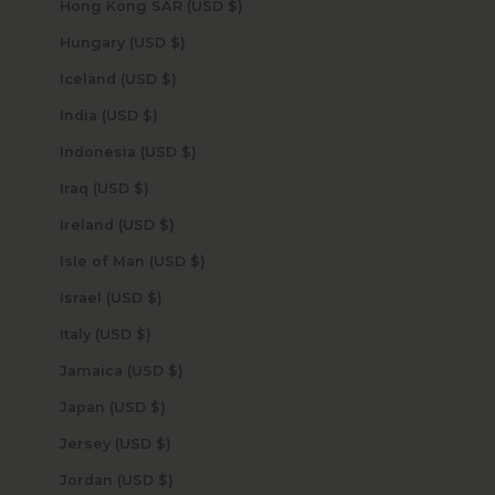
Hong Kong SAR (USD $)
Hungary (USD $)
Iceland (USD $)
India (USD $)
Indonesia (USD $)
Iraq (USD $)
Ireland (USD $)
Isle of Man (USD $)
Israel (USD $)
Italy (USD $)
Jamaica (USD $)
Japan (USD $)
Jersey (USD $)
Jordan (USD $)