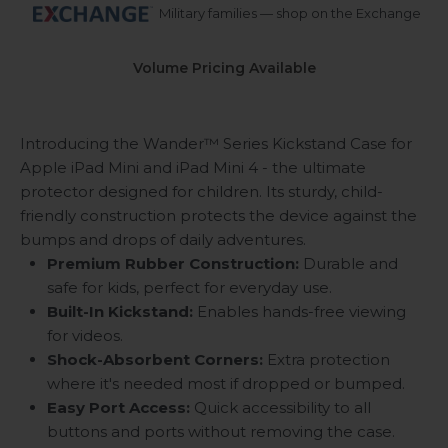
Military families — shop on the Exchange
Volume Pricing Available
Introducing the Wander™ Series Kickstand Case for
Apple iPad Mini and iPad Mini 4 - the ultimate
protector designed for children. Its sturdy, child-
friendly construction protects the device against the
bumps and drops of daily adventures.
Premium Rubber Construction:
Durable and
safe for kids, perfect for everyday use.
Built-In Kickstand:
Enables hands-free viewing
for videos.
Shock-Absorbent Corners:
Extra protection
where it's needed most if dropped or bumped.
Easy Port Access:
Quick accessibility to all
buttons and ports without removing the case.