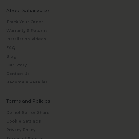
About Saharacase
Track Your Order
Warranty & Returns
Installation Videos
FAQ
Blog
Our Story
Contact Us
Become a Reseller
Terms and Policies
Do not Sell or Share
Cookie Settings
Privacy Policy
Terms of Service