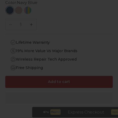
Color:
Navy Blue
Navy Blue
Blush Pink
Multi-Color
Decrease quantity
Increase quantity
Lifetime Warranty
19% More Value Vs Major Brands
Wireless Repair Tech Approved
Free Shipping
Add to cart
Express Checkout