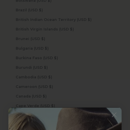
Botswana (USD $)
Brazil (USD $)
British Indian Ocean Territory (USD $)
British Virgin Islands (USD $)
Brunei (USD $)
Bulgaria (USD $)
Burkina Faso (USD $)
Burundi (USD $)
Cambodia (USD $)
Cameroon (USD $)
Canada (USD $)
Cape Verde (USD $)
Caribbean Netherlands (USD $)
Cayman Islands (USD $)