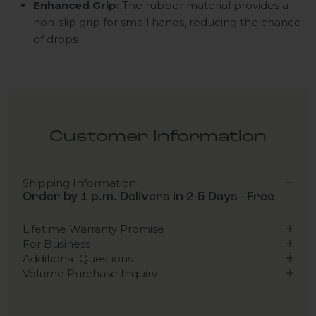
Enhanced Grip:
The rubber material provides a
non-slip grip for small hands, reducing the chance
of drops.
Customer Information
Shipping Information
Order by 1 p.m. Delivers in 2-5 Days - Free
Lifetime Warranty Promise
For Business
Additional Questions
Volume Purchase Inquiry
Play video