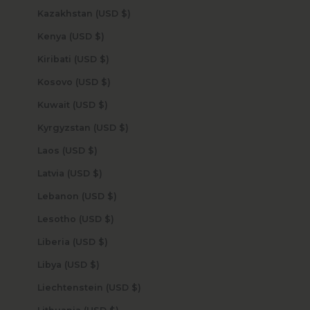
Kazakhstan (USD $)
Kenya (USD $)
Kiribati (USD $)
Kosovo (USD $)
Kuwait (USD $)
Kyrgyzstan (USD $)
Laos (USD $)
Latvia (USD $)
Lebanon (USD $)
Lesotho (USD $)
Liberia (USD $)
Libya (USD $)
Liechtenstein (USD $)