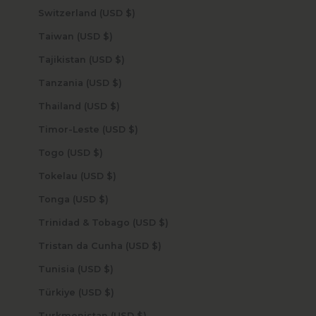
Switzerland (USD $)
Taiwan (USD $)
Tajikistan (USD $)
Tanzania (USD $)
Thailand (USD $)
Timor-Leste (USD $)
Togo (USD $)
Tokelau (USD $)
Tonga (USD $)
Trinidad & Tobago (USD $)
Tristan da Cunha (USD $)
Tunisia (USD $)
Türkiye (USD $)
Turkmenistan (USD $)