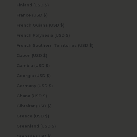
Finland (USD $)
France (USD $)
French Guiana (USD $)
French Polynesia (USD $)
French Southern Territories (USD $)
Gabon (USD $)
Gambia (USD $)
Georgia (USD $)
Germany (USD $)
Ghana (USD $)
Gibraltar (USD $)
Greece (USD $)
Greenland (USD $)
Grenada (USD $)