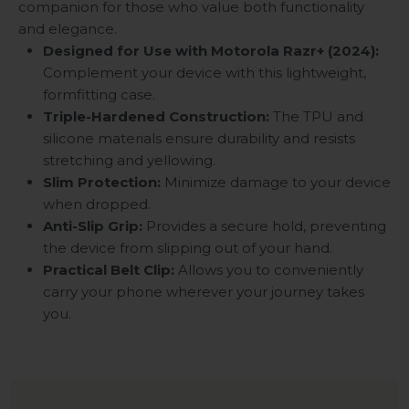
companion for those who value both functionality
and elegance.
Designed for Use with Motorola Razr+ (2024):
Complement your device with this lightweight,
formfitting case.
Triple-Hardened Construction:
The TPU and
silicone materials ensure durability and resists
stretching and yellowing.
Slim Protection:
Minimize damage to your device
when dropped.
Anti-Slip Grip:
Provides a secure hold, preventing
the device from slipping out of your hand.
Practical Belt Clip:
Allows you to conveniently
carry your phone wherever your journey takes
you.