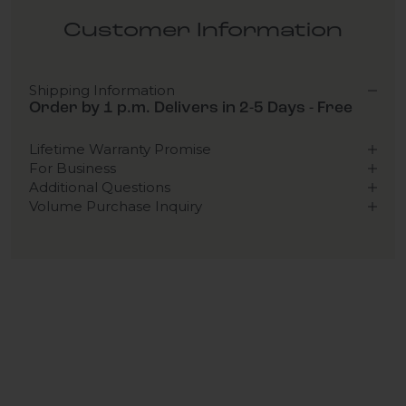
Customer Information
Shipping Information
Order by 1 p.m. Delivers in 2-5 Days - Free
Lifetime Warranty Promise
For Business
Additional Questions
Volume Purchase Inquiry
Play video
Video