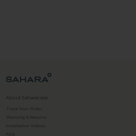
About Saharacase
Track Your Order
Warranty & Returns
Installation Videos
FAQ