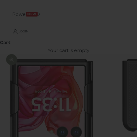
Power
NEW
LOGIN
Cart
Your cart is empty
Zoom picture