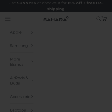
Skip to content
Use
SUNNY26
at checkout for
15% off
+
free U.S.
shipping
.
Navigation menu
Search
Cart
Zerodamage Sahara Case LLC
Apple
Samsung
More
Brands
AirPods &
Buds
Accessories
Laptops