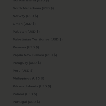
Norfolk Island (USD $)
North Macedonia (USD $)
Norway (USD $)
Oman (USD $)
Pakistan (USD $)
Palestinian Territories (USD $)
Panama (USD $)
Papua New Guinea (USD $)
Paraguay (USD $)
Peru (USD $)
Philippines (USD $)
Pitcairn Islands (USD $)
Poland (USD $)
Portugal (USD $)