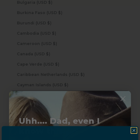
Bulgaria (USD $)
Burkina Faso (USD $)
Burundi (USD $)
Cambodia (USD $)
Cameroon (USD $)
Canada (USD $)
Cape Verde (USD $)
Caribbean Netherlands (USD $)
Cayman Islands (USD $)
Central African Republic (USD $)
Chad (USD $)
Chile (USD $)
Uhh.... Dad, even I
China (USD $)
know this...
Christmas Island (USD $)