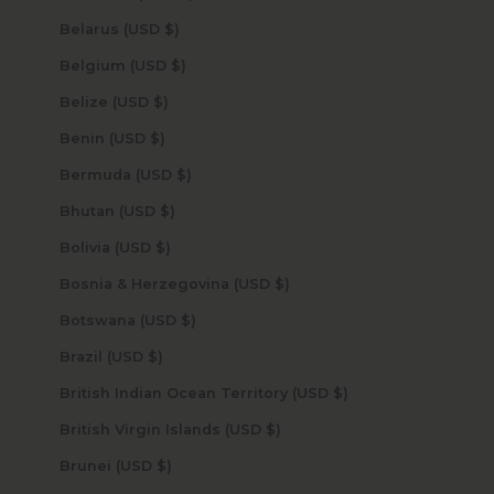
Belarus (USD $)
Belgium (USD $)
Belize (USD $)
Benin (USD $)
Bermuda (USD $)
Bhutan (USD $)
Bolivia (USD $)
Bosnia & Herzegovina (USD $)
Botswana (USD $)
Brazil (USD $)
British Indian Ocean Territory (USD $)
British Virgin Islands (USD $)
Brunei (USD $)