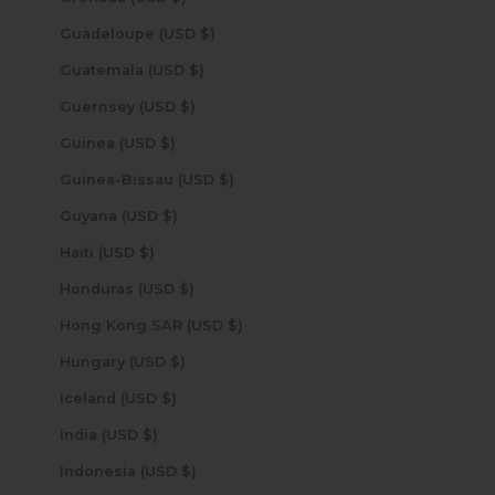
Guadeloupe (USD $)
Guatemala (USD $)
Guernsey (USD $)
Guinea (USD $)
Guinea-Bissau (USD $)
Guyana (USD $)
Haiti (USD $)
Honduras (USD $)
Hong Kong SAR (USD $)
Hungary (USD $)
Iceland (USD $)
India (USD $)
Indonesia (USD $)