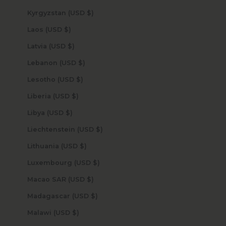
Kyrgyzstan (USD $)
Laos (USD $)
Latvia (USD $)
Lebanon (USD $)
Lesotho (USD $)
Liberia (USD $)
Libya (USD $)
Liechtenstein (USD $)
Lithuania (USD $)
Luxembourg (USD $)
Macao SAR (USD $)
Madagascar (USD $)
Malawi (USD $)