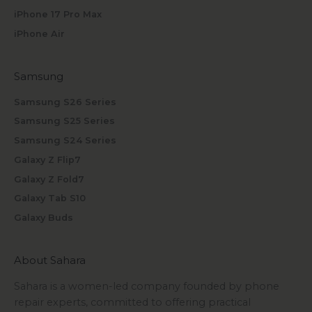
iPhone 17 Pro Max
iPhone Air
Samsung
Samsung S26 Series
Samsung S25 Series
Samsung S24 Series
Galaxy Z Flip7
Galaxy Z Fold7
Galaxy Tab S10
Galaxy Buds
About Sahara
Sahara is a women-led company founded by phone
repair experts, committed to offering practical