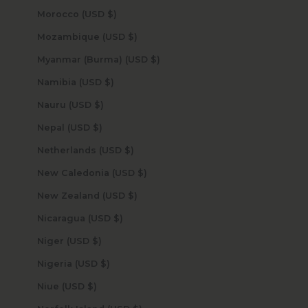
Morocco (USD $)
Mozambique (USD $)
Myanmar (Burma) (USD $)
Namibia (USD $)
Nauru (USD $)
Nepal (USD $)
Netherlands (USD $)
New Caledonia (USD $)
New Zealand (USD $)
Nicaragua (USD $)
Niger (USD $)
Nigeria (USD $)
Niue (USD $)