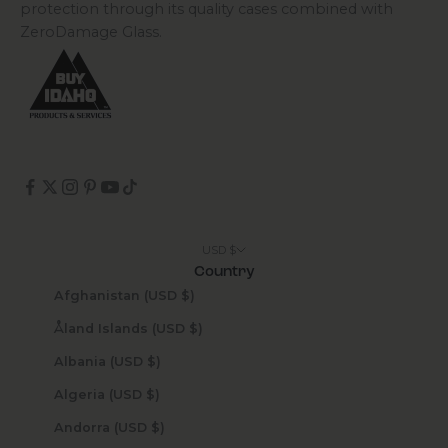
protection through its quality cases combined with
ZeroDamage Glass.
USD $
Country
Afghanistan (USD $)
Åland Islands (USD $)
Albania (USD $)
Algeria (USD $)
Andorra (USD $)