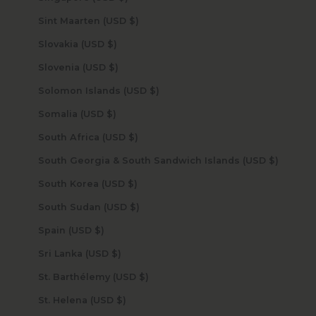
Sint Maarten (USD $)
Slovakia (USD $)
Slovenia (USD $)
Solomon Islands (USD $)
Somalia (USD $)
South Africa (USD $)
South Georgia & South Sandwich Islands (USD $)
South Korea (USD $)
South Sudan (USD $)
Spain (USD $)
Sri Lanka (USD $)
St. Barthélemy (USD $)
St. Helena (USD $)