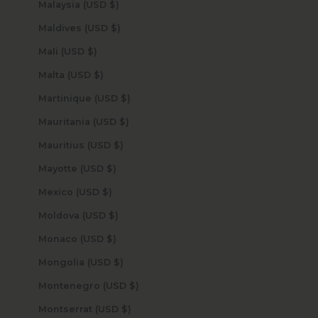
Malaysia (USD $)
Maldives (USD $)
Mali (USD $)
Malta (USD $)
Martinique (USD $)
Mauritania (USD $)
Mauritius (USD $)
Mayotte (USD $)
Mexico (USD $)
Moldova (USD $)
Monaco (USD $)
Mongolia (USD $)
Montenegro (USD $)
Montserrat (USD $)