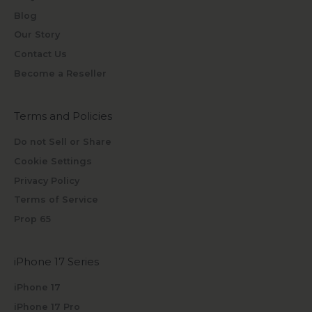
Blog
Our Story
Contact Us
Become a Reseller
Terms and Policies
Do not Sell or Share
Cookie Settings
Privacy Policy
Terms of Service
Prop 65
iPhone 17 Series
iPhone 17
iPhone 17 Pro