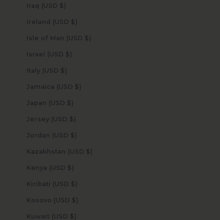
Iraq (USD $)
Ireland (USD $)
Isle of Man (USD $)
Israel (USD $)
Italy (USD $)
Jamaica (USD $)
Japan (USD $)
Jersey (USD $)
Jordan (USD $)
Kazakhstan (USD $)
Kenya (USD $)
Kiribati (USD $)
Kosovo (USD $)
Kuwait (USD $)