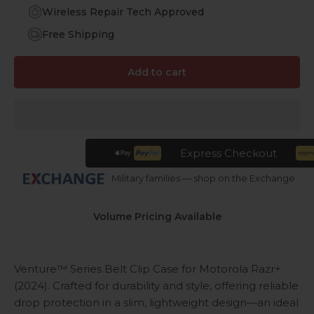
Wireless Repair Tech Approved
Free Shipping
Add to cart
Express Checkout
Military families — shop on the Exchange
Volume Pricing Available
Venture™ Series Belt Clip Case for Motorola Razr+
(2024). Crafted for durability and style, offering reliable
drop protection in a slim, lightweight design—an ideal