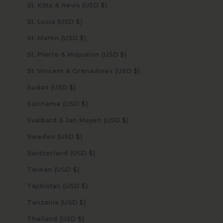
St. Kitts & Nevis (USD $)
St. Lucia (USD $)
St. Martin (USD $)
St. Pierre & Miquelon (USD $)
St. Vincent & Grenadines (USD $)
Sudan (USD $)
Suriname (USD $)
Svalbard & Jan Mayen (USD $)
Sweden (USD $)
Switzerland (USD $)
Taiwan (USD $)
Tajikistan (USD $)
Tanzania (USD $)
Thailand (USD $)