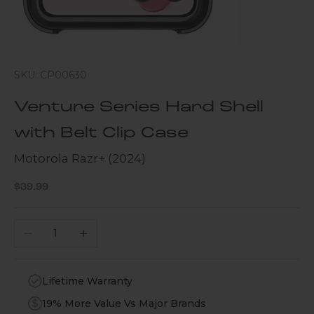
SKU: CP00630
Venture Series Hard Shell
with Belt Clip Case
Motorola Razr+ (2024)
Sale price
$39.99
Decrease quantity
Increase quantity
Lifetime Warranty
19% More Value Vs Major Brands