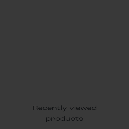
Recently viewed
products