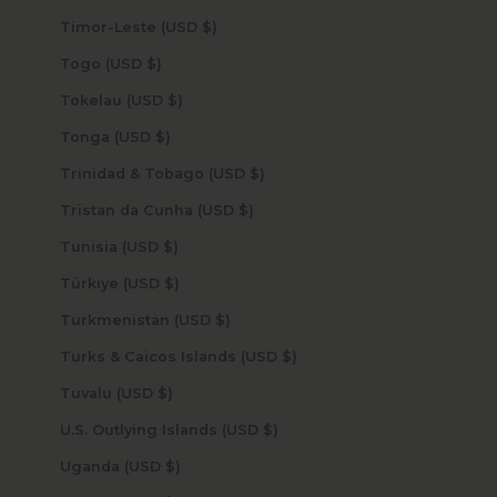
Timor-Leste (USD $)
Togo (USD $)
Tokelau (USD $)
Tonga (USD $)
Trinidad & Tobago (USD $)
Tristan da Cunha (USD $)
Tunisia (USD $)
Türkiye (USD $)
Turkmenistan (USD $)
Turks & Caicos Islands (USD $)
Tuvalu (USD $)
U.S. Outlying Islands (USD $)
Uganda (USD $)