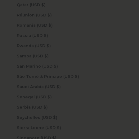
Qatar (USD $)
Réunion (USD $)
Romania (USD $)
Russia (USD $)
Rwanda (USD $)
Samoa (USD $)
San Marino (USD $)
São Tomé & Príncipe (USD $)
Saudi Arabia (USD $)
Senegal (USD $)
Serbia (USD $)
Seychelles (USD $)
Sierra Leone (USD $)
Singapore (USD $)