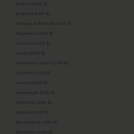
Angola (USD $)
Anguilla (USD $)
Antigua & Barbuda (USD $)
Argentina (USD $)
Armenia (USD $)
Aruba (USD $)
Ascension Island (USD $)
Australia (USD $)
Austria (USD $)
Azerbaijan (USD $)
Bahamas (USD $)
Bahrain (USD $)
Bangladesh (USD $)
Barbados (USD $)