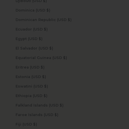
Djibouti (USD $)
Dominica (USD $)
Dominican Republic (USD $)
Ecuador (USD $)
Egypt (USD $)
El Salvador (USD $)
Equatorial Guinea (USD $)
Eritrea (USD $)
Estonia (USD $)
Eswatini (USD $)
Ethiopia (USD $)
Falkland Islands (USD $)
Faroe Islands (USD $)
Fiji (USD $)