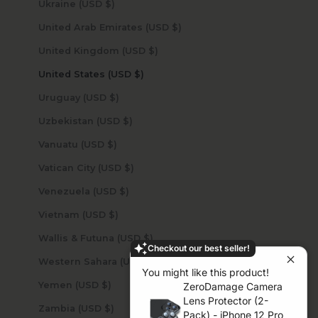
Ukraine (USD $)
United Arab Emirates (USD $)
United Kingdom (USD $)
United States (USD $)
Uruguay (USD $)
Uzbekistan (USD $)
Vanuatu (USD $)
Vatican City (USD $)
Venezuela (USD $)
Vietnam (USD $)
Wallis & Futuna (USD $)
Checkout our best seller!
Western Sahara (USD $)
You might like this product!
Yemen (USD $)
ZeroDamage Camera
Lens Protector (2-
Zambia (USD $)
Pack) - iPhone 12 Pro