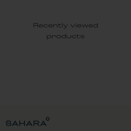
Recently viewed
products