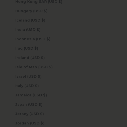
Hong Kong SAR (USD $)
Hungary (USD $)
Iceland (USD $)
India (USD $)
Indonesia (USD $)
Iraq (USD $)
Ireland (USD $)
Isle of Man (USD $)
Israel (USD $)
Italy (USD $)
Jamaica (USD $)
Japan (USD $)
Jersey (USD $)
Jordan (USD $)