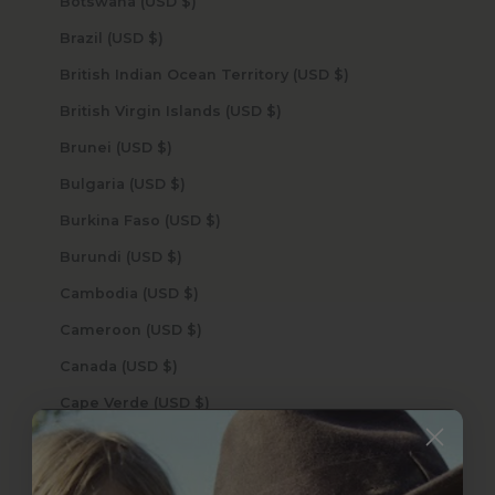
Botswana (USD $)
Brazil (USD $)
British Indian Ocean Territory (USD $)
British Virgin Islands (USD $)
Brunei (USD $)
Bulgaria (USD $)
Burkina Faso (USD $)
Burundi (USD $)
Cambodia (USD $)
Cameroon (USD $)
Canada (USD $)
Cape Verde (USD $)
Caribbean Netherlands (USD $)
Cayman Islands (USD $)