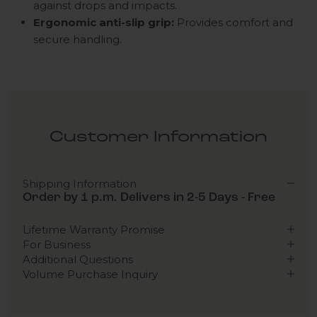
against drops and impacts.
Ergonomic anti-slip grip:
Provides comfort and
secure handling.
Customer Information
Shipping Information
Order by 1 p.m. Delivers in 2-5 Days - Free
Lifetime Warranty Promise
For Business
Additional Questions
Volume Purchase Inquiry
Play video