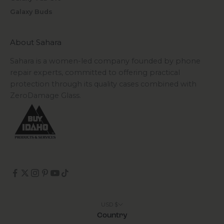
Galaxy Buds
About Sahara
Sahara is a women-led company founded by phone
repair experts, committed to offering practical
protection through its quality cases combined with
ZeroDamage Glass.
USD $
Country