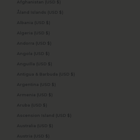
Afghanistan (USD $)
Åland Islands (USD $)
Albania (USD $)
Algeria (USD $)
Andorra (USD $)
Angola (USD $)
Anguilla (USD $)
Antigua & Barbuda (USD $)
Argentina (USD $)
Armenia (USD $)
Aruba (USD $)
Ascension Island (USD $)
Australia (USD $)
Austria (USD $)