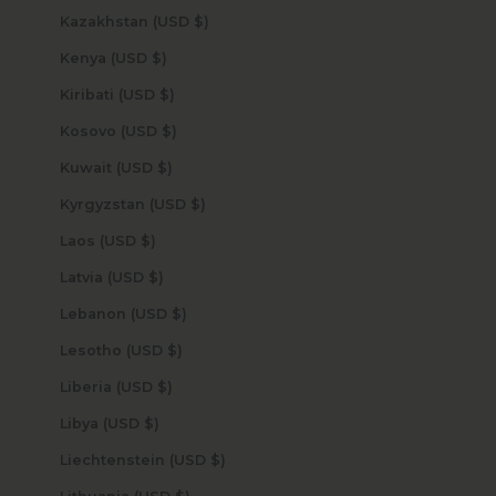
Kazakhstan (USD $)
Kenya (USD $)
Kiribati (USD $)
Kosovo (USD $)
Kuwait (USD $)
Kyrgyzstan (USD $)
Laos (USD $)
Latvia (USD $)
Lebanon (USD $)
Lesotho (USD $)
Liberia (USD $)
Libya (USD $)
Liechtenstein (USD $)