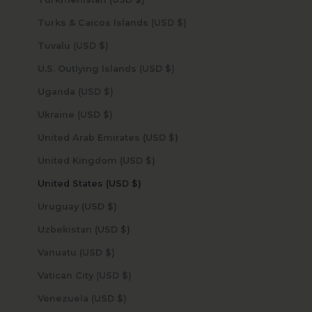
Turks & Caicos Islands (USD $)
Tuvalu (USD $)
U.S. Outlying Islands (USD $)
Uganda (USD $)
Ukraine (USD $)
United Arab Emirates (USD $)
United Kingdom (USD $)
United States (USD $)
Uruguay (USD $)
Uzbekistan (USD $)
Vanuatu (USD $)
Vatican City (USD $)
Venezuela (USD $)