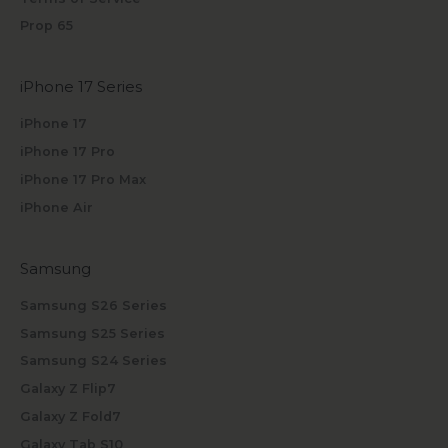
Prop 65
iPhone 17 Series
iPhone 17
iPhone 17 Pro
iPhone 17 Pro Max
iPhone Air
Samsung
Samsung S26 Series
Samsung S25 Series
Samsung S24 Series
Galaxy Z Flip7
Galaxy Z Fold7
Galaxy Tab S10