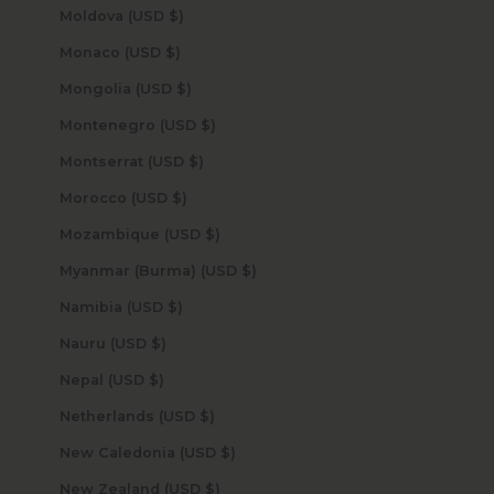
Moldova (USD $)
Monaco (USD $)
Mongolia (USD $)
Montenegro (USD $)
Montserrat (USD $)
Morocco (USD $)
Mozambique (USD $)
Myanmar (Burma) (USD $)
Namibia (USD $)
Nauru (USD $)
Nepal (USD $)
Netherlands (USD $)
New Caledonia (USD $)
New Zealand (USD $)