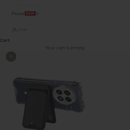
Power
NEW
LOGIN
Cart
Your cart is empty
Zoom picture