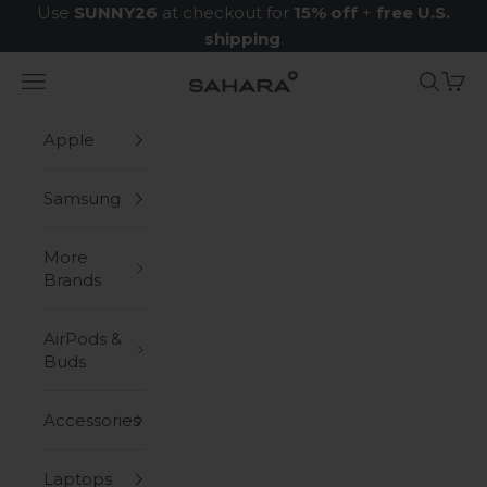
Skip to content
Use
SUNNY26
at checkout for
15% off
+
free U.S.
shipping
.
Navigation menu
Search
Cart
Zerodamage Sahara Case LLC
Apple
Samsung
More
Brands
AirPods &
Buds
Accessories
Laptops