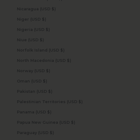
Nicaragua (USD $)
Niger (USD $)
Nigeria (USD $)
Niue (USD $)
Norfolk Island (USD $)
North Macedonia (USD $)
Norway (USD $)
Oman (USD $)
Pakistan (USD $)
Palestinian Territories (USD $)
Panama (USD $)
Papua New Guinea (USD $)
Paraguay (USD $)