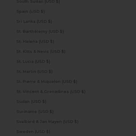
South Sudan (USD $)
Spain (USD $)
Sri Lanka (USD $)
St. Barthélemy (USD $)
St. Helena (USD $)
St. Kitts & Nevis (USD $)
St. Lucia (USD $)
St. Martin (USD $)
St. Pierre & Miquelon (USD $)
St. Vincent & Grenadines (USD $)
Sudan (USD $)
Suriname (USD $)
Svalbard & Jan Mayen (USD $)
Sweden (USD $)