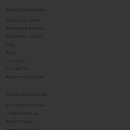
About Saharacase
Track Your Order
Warranty & Returns
Installation Videos
FAQ
Blog
Our Story
Contact Us
Become a Reseller
Terms and Policies
Do not Sell or Share
Cookie Settings
Privacy Policy
Terms of Service