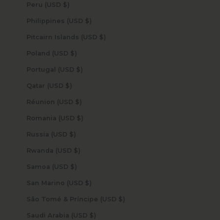
Peru (USD $)
Philippines (USD $)
Pitcairn Islands (USD $)
Poland (USD $)
Portugal (USD $)
Qatar (USD $)
Réunion (USD $)
Romania (USD $)
Russia (USD $)
Rwanda (USD $)
Samoa (USD $)
San Marino (USD $)
São Tomé & Príncipe (USD $)
Saudi Arabia (USD $)