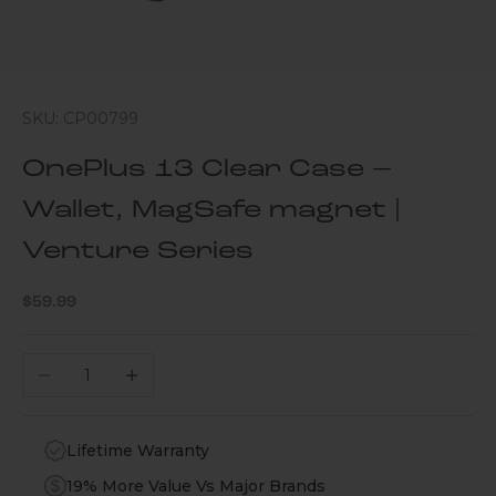
SKU: CP00799
OnePlus 13 Clear Case –
Wallet, MagSafe magnet |
Venture Series
Sale price
$59.99
Decrease quantity
Increase quantity
Lifetime Warranty
19% More Value Vs Major Brands