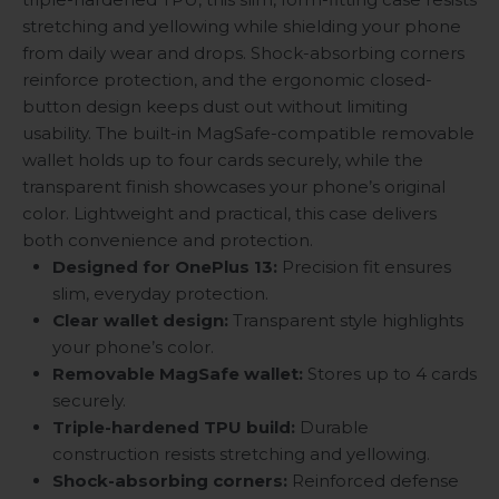
stretching and yellowing while shielding your phone
from daily wear and drops. Shock-absorbing corners
reinforce protection, and the ergonomic closed-
button design keeps dust out without limiting
usability. The built-in MagSafe-compatible removable
wallet holds up to four cards securely, while the
transparent finish showcases your phone’s original
color. Lightweight and practical, this case delivers
both convenience and protection.
Designed for OnePlus 13:
Precision fit ensures
slim, everyday protection.
Clear wallet design:
Transparent style highlights
your phone’s color.
Removable MagSafe wallet:
Stores up to 4 cards
securely.
Triple-hardened TPU build:
Durable
construction resists stretching and yellowing.
Shock-absorbing corners:
Reinforced defense