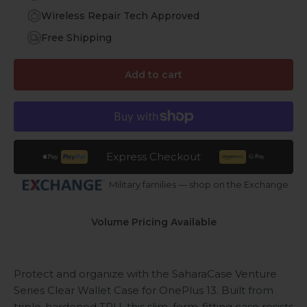
Wireless Repair Tech Approved
Free Shipping
Add to cart
Express Checkout
Military families — shop on the Exchange
Volume Pricing Available
Protect and organize with the SaharaCase Venture
Series Clear Wallet Case for OnePlus 13. Built from
triple-hardened TPU, this slim, form-fitting case resists