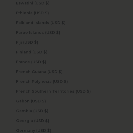
Eswatini (USD $)
Ethiopia (USD $)
Falkland Islands (USD $)
Faroe Islands (USD $)
Fiji (USD $)
Finland (USD $)
France (USD $)
French Guiana (USD $)
French Polynesia (USD $)
French Southern Territories (USD $)
Gabon (USD $)
Gambia (USD $)
Georgia (USD $)
Germany (USD $)