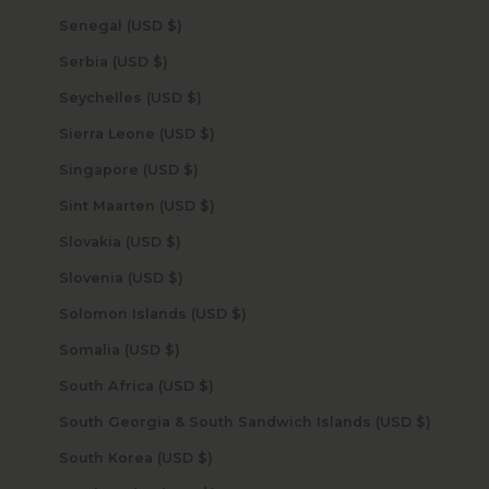
Senegal (USD $)
Serbia (USD $)
Seychelles (USD $)
Sierra Leone (USD $)
Singapore (USD $)
Sint Maarten (USD $)
Slovakia (USD $)
Slovenia (USD $)
Solomon Islands (USD $)
Somalia (USD $)
South Africa (USD $)
South Georgia & South Sandwich Islands (USD $)
South Korea (USD $)