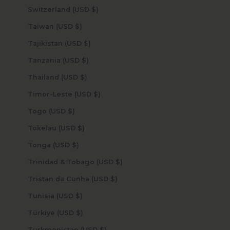
Switzerland (USD $)
Taiwan (USD $)
Tajikistan (USD $)
Tanzania (USD $)
Thailand (USD $)
Timor-Leste (USD $)
Togo (USD $)
Tokelau (USD $)
Tonga (USD $)
Trinidad & Tobago (USD $)
Tristan da Cunha (USD $)
Tunisia (USD $)
Türkiye (USD $)
Turkmenistan (USD $)