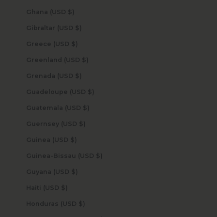
Ghana (USD $)
Gibraltar (USD $)
Greece (USD $)
Greenland (USD $)
Grenada (USD $)
Guadeloupe (USD $)
Guatemala (USD $)
Guernsey (USD $)
Guinea (USD $)
Guinea-Bissau (USD $)
Guyana (USD $)
Haiti (USD $)
Honduras (USD $)