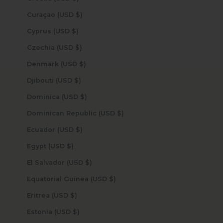
Curaçao (USD $)
Cyprus (USD $)
Czechia (USD $)
Denmark (USD $)
Djibouti (USD $)
Dominica (USD $)
Dominican Republic (USD $)
Ecuador (USD $)
Egypt (USD $)
El Salvador (USD $)
Equatorial Guinea (USD $)
Eritrea (USD $)
Estonia (USD $)