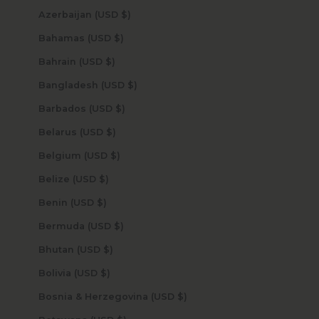
Azerbaijan (USD $)
Bahamas (USD $)
Bahrain (USD $)
Bangladesh (USD $)
Barbados (USD $)
Belarus (USD $)
Belgium (USD $)
Belize (USD $)
Benin (USD $)
Bermuda (USD $)
Bhutan (USD $)
Bolivia (USD $)
Bosnia & Herzegovina (USD $)