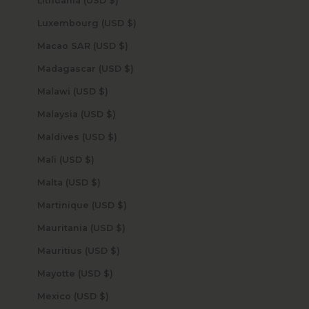
Lithuania (USD $)
Luxembourg (USD $)
Macao SAR (USD $)
Madagascar (USD $)
Malawi (USD $)
Malaysia (USD $)
Maldives (USD $)
Mali (USD $)
Malta (USD $)
Martinique (USD $)
Mauritania (USD $)
Mauritius (USD $)
Mayotte (USD $)
Mexico (USD $)