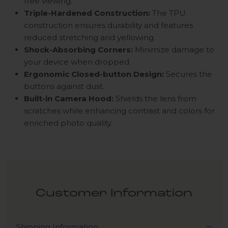
free viewing.
Triple-Hardened Construction:
The TPU
construction ensures durability and features
reduced stretching and yellowing.
Shock-Absorbing Corners:
Minimize damage to
your device when dropped.
Ergonomic Closed-button Design:
Secures the
buttons against dust.
Built-in Camera Hood:
Shields the lens from
scratches while enhancing contrast and colors for
enriched photo quality.
Customer Information
Shipping Information