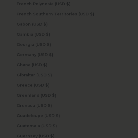
French Polynesia (USD $)
French Southern Territories (USD $)
Gabon (USD $)
Gambia (USD $)
Georgia (USD $)
Germany (USD $)
Ghana (USD $)
Gibraltar (USD $)
Greece (USD $)
Greenland (USD $)
Grenada (USD $)
Guadeloupe (USD $)
Guatemala (USD $)
Guernsey (USD $)