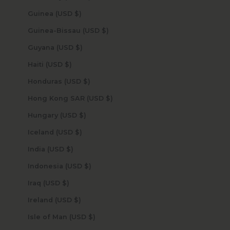
Guinea (USD $)
Guinea-Bissau (USD $)
Guyana (USD $)
Haiti (USD $)
Honduras (USD $)
Hong Kong SAR (USD $)
Hungary (USD $)
Iceland (USD $)
India (USD $)
Indonesia (USD $)
Iraq (USD $)
Ireland (USD $)
Isle of Man (USD $)