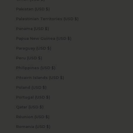
Pakistan (USD $)
Palestinian Territories (USD $)
Panama (USD $)
Papua New Guinea (USD $)
Paraguay (USD $)
Peru (USD $)
Philippines (USD $)
Pitcairn Islands (USD $)
Poland (USD $)
Portugal (USD $)
Qatar (USD $)
Réunion (USD $)
Romania (USD $)