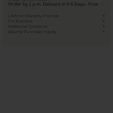
Order by 1 p.m. Delivers in 2-5 Days - Free
Lifetime Warranty Promise
For Business
Additional Questions
Volume Purchase Inquiry
Play video
Video