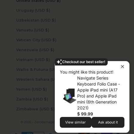
United States (USD $)
Uruguay (USD $)
Uzbekistan (USD $)
Vanuatu (USD $)
Vatican City (USD $)
Venezuela (USD $)
Vietnam (USD $)
Checkout our best seller!
Wallis & Futuna (USD $)
You might like this product!
Navigate Series
Western Sahara (USD $)
Keyboard Folio Case -
Yemen (USD $)
Apple iPad mini (A17
Pro) and Apple iPad
Zambia (USD $)
mini (6th Generation
2021)
Zimbabwe (USD $)
$ 99.99
View similar
Ask about it
© 2026 - Zerodamage Sahara Case LLC
Powered by Shopify