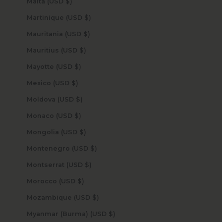
Malta (USD $)
Martinique (USD $)
Mauritania (USD $)
Mauritius (USD $)
Mayotte (USD $)
Mexico (USD $)
Moldova (USD $)
Monaco (USD $)
Mongolia (USD $)
Montenegro (USD $)
Montserrat (USD $)
Morocco (USD $)
Mozambique (USD $)
Myanmar (Burma) (USD $)