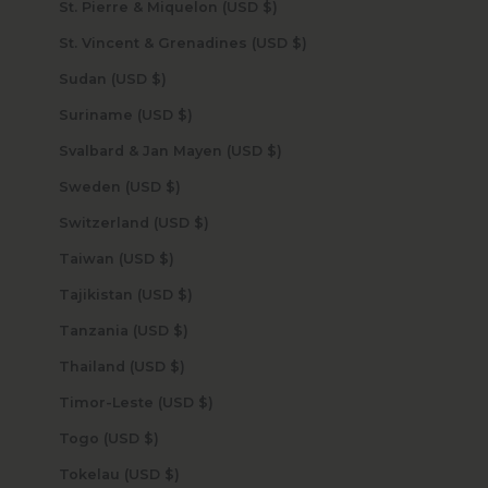
St. Pierre & Miquelon (USD $)
St. Vincent & Grenadines (USD $)
Sudan (USD $)
Suriname (USD $)
Svalbard & Jan Mayen (USD $)
Sweden (USD $)
Switzerland (USD $)
Taiwan (USD $)
Tajikistan (USD $)
Tanzania (USD $)
Thailand (USD $)
Timor-Leste (USD $)
Togo (USD $)
Tokelau (USD $)