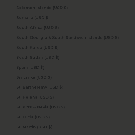
Solomon Islands (USD $)
Somalia (USD $)
South Africa (USD $)
South Georgia & South Sandwich Islands (USD $)
South Korea (USD $)
South Sudan (USD $)
Spain (USD $)
Sri Lanka (USD $)
St. Barthélemy (USD $)
St. Helena (USD $)
St. Kitts & Nevis (USD $)
St. Lucia (USD $)
St. Martin (USD $)