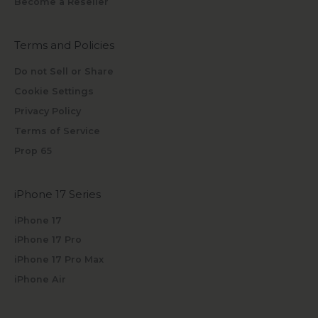
Become a Reseller
Terms and Policies
Do not Sell or Share
Cookie Settings
Privacy Policy
Terms of Service
Prop 65
iPhone 17 Series
iPhone 17
iPhone 17 Pro
iPhone 17 Pro Max
iPhone Air