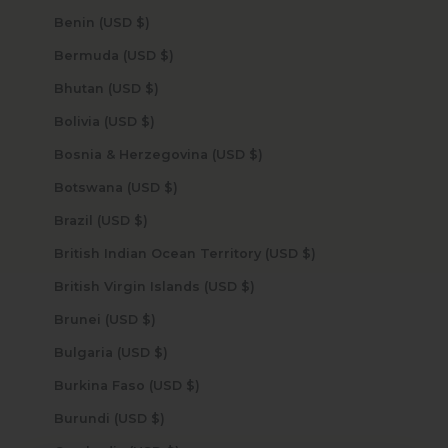
Benin (USD $)
Bermuda (USD $)
Bhutan (USD $)
Bolivia (USD $)
Bosnia & Herzegovina (USD $)
Botswana (USD $)
Brazil (USD $)
British Indian Ocean Territory (USD $)
British Virgin Islands (USD $)
Brunei (USD $)
Bulgaria (USD $)
Burkina Faso (USD $)
Burundi (USD $)