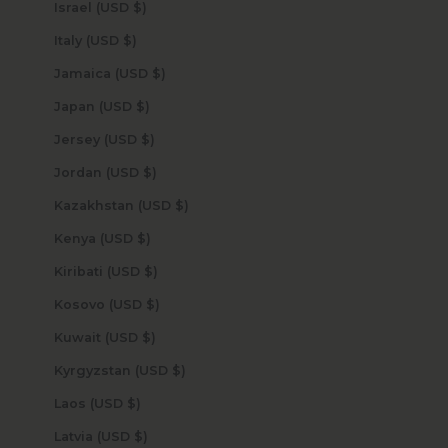
Israel (USD $)
Italy (USD $)
Jamaica (USD $)
Japan (USD $)
Jersey (USD $)
Jordan (USD $)
Kazakhstan (USD $)
Kenya (USD $)
Kiribati (USD $)
Kosovo (USD $)
Kuwait (USD $)
Kyrgyzstan (USD $)
Laos (USD $)
Latvia (USD $)