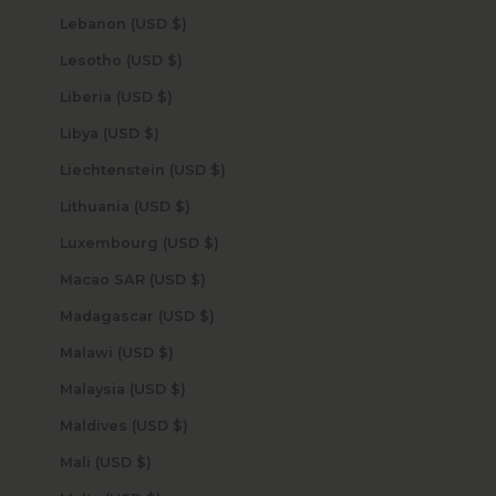
Lebanon (USD $)
Lesotho (USD $)
Liberia (USD $)
Libya (USD $)
Liechtenstein (USD $)
Lithuania (USD $)
Luxembourg (USD $)
Macao SAR (USD $)
Madagascar (USD $)
Malawi (USD $)
Malaysia (USD $)
Maldives (USD $)
Mali (USD $)