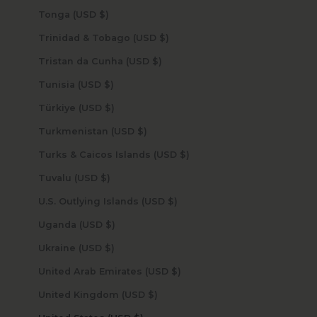
Tonga (USD $)
Trinidad & Tobago (USD $)
Tristan da Cunha (USD $)
Tunisia (USD $)
Türkiye (USD $)
Turkmenistan (USD $)
Turks & Caicos Islands (USD $)
Tuvalu (USD $)
U.S. Outlying Islands (USD $)
Uganda (USD $)
Ukraine (USD $)
United Arab Emirates (USD $)
United Kingdom (USD $)