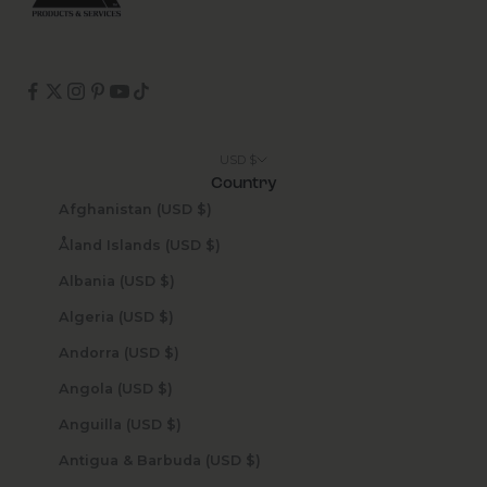
USD $
Country
Afghanistan (USD $)
Åland Islands (USD $)
Albania (USD $)
Algeria (USD $)
Andorra (USD $)
Angola (USD $)
Anguilla (USD $)
Antigua & Barbuda (USD $)