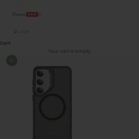
Power
NEW
LOGIN
Cart
Your cart is empty
Zoom picture