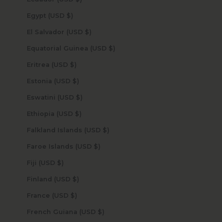
Egypt (USD $)
El Salvador (USD $)
Equatorial Guinea (USD $)
Eritrea (USD $)
Estonia (USD $)
Eswatini (USD $)
Ethiopia (USD $)
Falkland Islands (USD $)
Faroe Islands (USD $)
Fiji (USD $)
Finland (USD $)
France (USD $)
French Guiana (USD $)