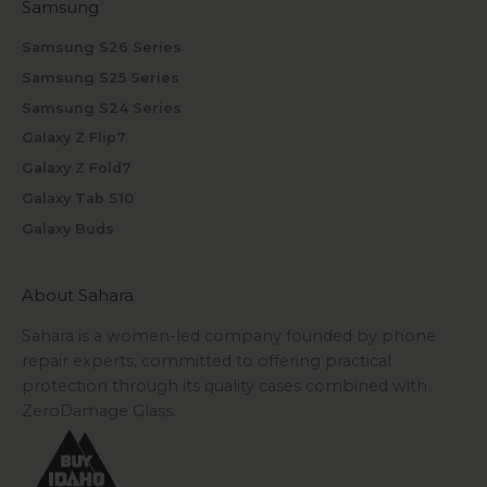
Samsung
Samsung S26 Series
Samsung S25 Series
Samsung S24 Series
Galaxy Z Flip7
Galaxy Z Fold7
Galaxy Tab S10
Galaxy Buds
About Sahara
Sahara is a women-led company founded by phone
repair experts, committed to offering practical
protection through its quality cases combined with
ZeroDamage Glass.