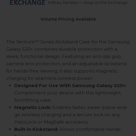
Military families — shop on the Exchange
Volume Pricing Available
The Venture™ Series Kickstand Case for the Samsung
Galaxy S25+ combines durable protection with a
sleek, functional design. Featuring an anti-slip grip,
camera lens protection, and an adjustable kickstand
for hands-free viewing, it also supports magnetic
charging for seamless wireless power.
Designed For Use With Samsung Galaxy S25+:
Complement your device with this lightweight,
formfitting case.
Magnetic Lock:
Enables faster, easier place-and-
go wireless charging and a secure lock on any
HaloLock or MagSafe accessory.
Built-in Kickstand:
Allows comfortable hands-