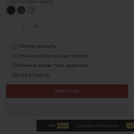
Color:
Scorpion Black
Scorpion Black
Midnight Blue
Desert Rose
Decrease quantity
Increase quantity
Lifetime Warranty
19% More Value Vs Major Brands
Wireless Repair Tech Approved
Free Shipping
Add to cart
Express Checkout