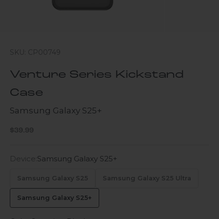
SKU: CP00749
Venture Series Kickstand
Case
Samsung Galaxy S25+
Sale price
$39.99
Device:
Samsung Galaxy S25+
Samsung Galaxy S25
Samsung Galaxy S25 Ultra
Samsung Galaxy S25+