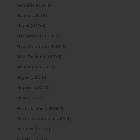
Namibia (USD $)
Nauru (USD $)
Nepal (USD $)
Netherlands (USD $)
New Caledonia (USD $)
New Zealand (USD $)
Nicaragua (USD $)
Niger (USD $)
Nigeria (USD $)
Niue (USD $)
Norfolk Island (USD $)
North Macedonia (USD $)
Norway (USD $)
Oman (USD $)