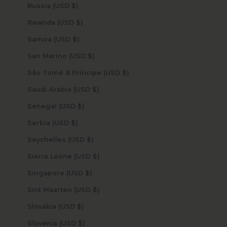
Russia (USD $)
Rwanda (USD $)
Samoa (USD $)
San Marino (USD $)
São Tomé & Príncipe (USD $)
Saudi Arabia (USD $)
Senegal (USD $)
Serbia (USD $)
Seychelles (USD $)
Sierra Leone (USD $)
Singapore (USD $)
Sint Maarten (USD $)
Slovakia (USD $)
Slovenia (USD $)