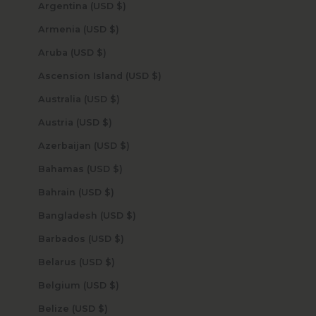
Argentina (USD $)
Armenia (USD $)
Aruba (USD $)
Ascension Island (USD $)
Australia (USD $)
Austria (USD $)
Azerbaijan (USD $)
Bahamas (USD $)
Bahrain (USD $)
Bangladesh (USD $)
Barbados (USD $)
Belarus (USD $)
Belgium (USD $)
Belize (USD $)