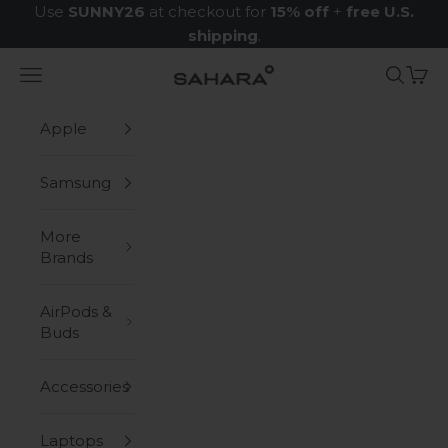
Skip to content
Use
SUNNY26
at checkout for
15% off
+
free U.S.
shipping
.
Navigation menu
Search
Cart
Zerodamage Sahara Case LLC
Apple
Samsung
More
Brands
AirPods &
Buds
Accessories
Laptops