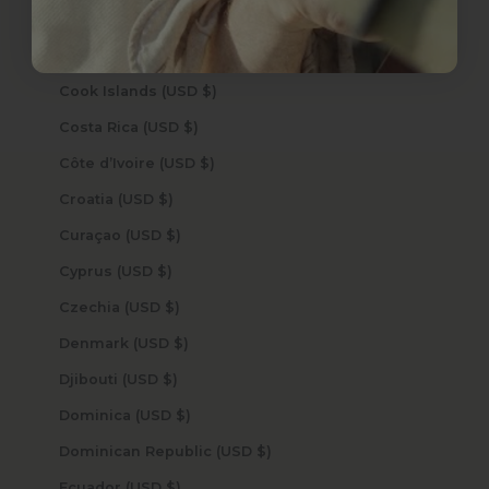
Congo - Brazzaville (USD $)
Congo - Kinshasa (USD $)
Cook Islands (USD $)
Costa Rica (USD $)
Côte d’Ivoire (USD $)
Croatia (USD $)
Curaçao (USD $)
Cyprus (USD $)
Czechia (USD $)
Denmark (USD $)
Djibouti (USD $)
Dominica (USD $)
Dominican Republic (USD $)
Ecuador (USD $)