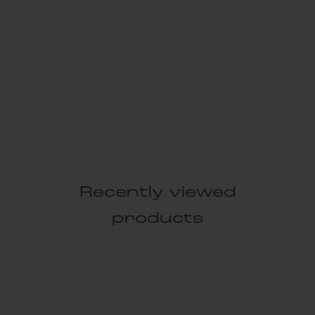
Recently viewed
products