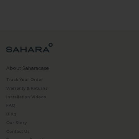
About Saharacase
Track Your Order
Warranty & Returns
Installation Videos
FAQ
Blog
Our Story
Contact Us