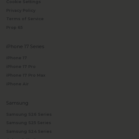
Cookie Settings
Privacy Policy
Terms of Service
Prop 65
iPhone 17 Series
iPhone 17
iPhone 17 Pro
iPhone 17 Pro Max
iPhone Air
Samsung
Samsung S26 Series
Samsung S25 Series
Samsung S24 Series