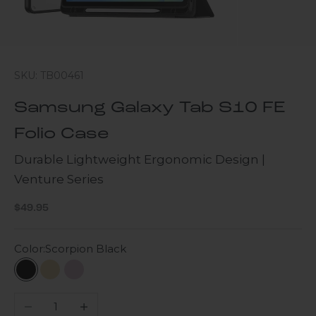
SKU: TB00461
Samsung Galaxy Tab S10 FE
Folio Case
Durable Lightweight Ergonomic Design |
Venture Series
Sale price
$49.95
Color:
Scorpion Black
Scorpion Black
Beige
Purple Orchid
Decrease quantity
Increase quantity