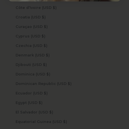
Côte d’Ivoire (USD $)
Croatia (USD $)
Curaçao (USD $)
Cyprus (USD $)
Czechia (USD $)
Denmark (USD $)
Djibouti (USD $)
Dominica (USD $)
Dominican Republic (USD $)
Ecuador (USD $)
Egypt (USD $)
El Salvador (USD $)
Equatorial Guinea (USD $)