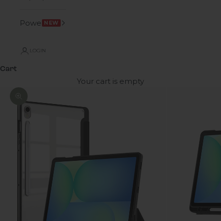
Power
NEW
LOGIN
Cart
Your cart is empty
Zoom picture