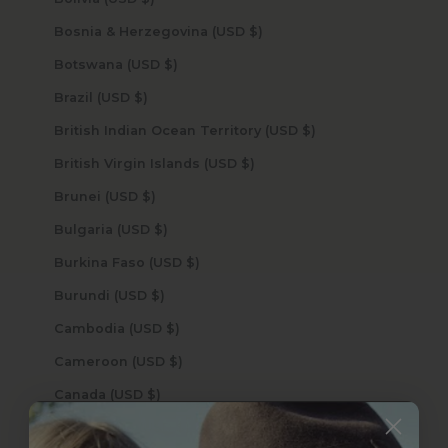
Bosnia & Herzegovina (USD $)
Botswana (USD $)
Brazil (USD $)
British Indian Ocean Territory (USD $)
British Virgin Islands (USD $)
Brunei (USD $)
Bulgaria (USD $)
Burkina Faso (USD $)
Burundi (USD $)
Cambodia (USD $)
Cameroon (USD $)
Canada (USD $)
Cape Verde (USD $)