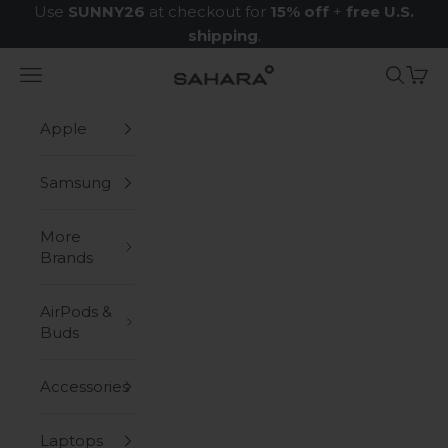
Skip to content
Use
SUNNY26
at checkout for
15% off
+
free U.S.
shipping
.
Navigation menu
Search
Cart
Zerodamage Sahara Case LLC
Apple
Samsung
More
Brands
AirPods &
Buds
Accessories
Laptops