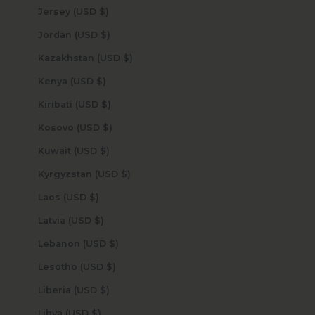
Jersey (USD $)
Jordan (USD $)
Kazakhstan (USD $)
Kenya (USD $)
Kiribati (USD $)
Kosovo (USD $)
Kuwait (USD $)
Kyrgyzstan (USD $)
Laos (USD $)
Latvia (USD $)
Lebanon (USD $)
Lesotho (USD $)
Liberia (USD $)
Libya (USD $)