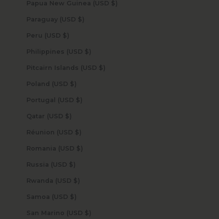
Papua New Guinea (USD $)
Paraguay (USD $)
Peru (USD $)
Philippines (USD $)
Pitcairn Islands (USD $)
Poland (USD $)
Portugal (USD $)
Qatar (USD $)
Réunion (USD $)
Romania (USD $)
Russia (USD $)
Rwanda (USD $)
Samoa (USD $)
San Marino (USD $)