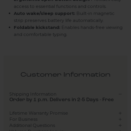
access to essential functions and controls.
Auto wake/sleep support:
Built-in magnetic
strip preserves battery life automatically.
Foldable kickstand:
Enables hands-free viewing
and comfortable typing.
Customer Information
Shipping Information
Order by 1 p.m. Delivers in 2-5 Days - Free
Lifetime Warranty Promise
For Business
Additional Questions