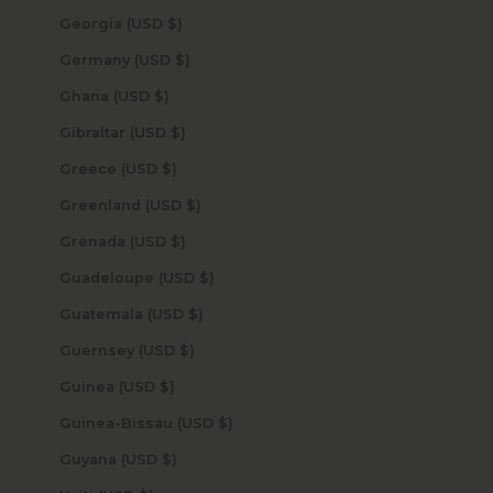
Georgia (USD $)
Germany (USD $)
Ghana (USD $)
Gibraltar (USD $)
Greece (USD $)
Greenland (USD $)
Grenada (USD $)
Guadeloupe (USD $)
Guatemala (USD $)
Guernsey (USD $)
Guinea (USD $)
Guinea-Bissau (USD $)
Guyana (USD $)