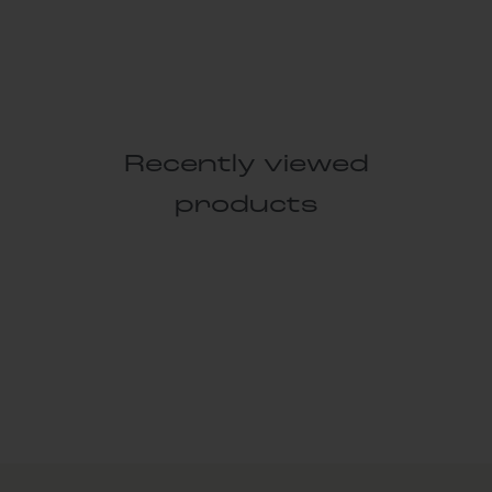
Recently viewed
products