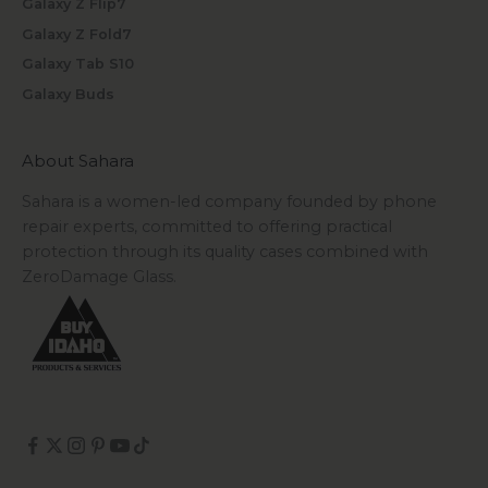
Galaxy Z Flip7
Galaxy Z Fold7
Galaxy Tab S10
Galaxy Buds
About Sahara
Sahara is a women-led company founded by phone
repair experts, committed to offering practical
protection through its quality cases combined with
ZeroDamage Glass.