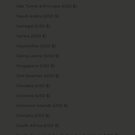
São Tomé & Príncipe (USD $)
Saudi Arabia (USD $)
Senegal (USD $)
Serbia (USD $)
Seychelles (USD $)
Sierra Leone (USD $)
Singapore (USD $)
Sint Maarten (USD $)
Slovakia (USD $)
Slovenia (USD $)
Solomon Islands (USD $)
Somalia (USD $)
South Africa (USD $)