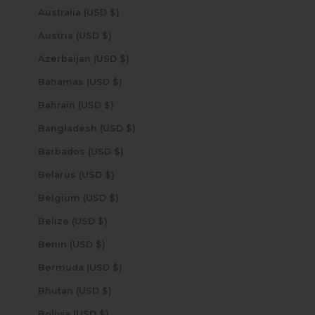
Australia (USD $)
Austria (USD $)
Azerbaijan (USD $)
Bahamas (USD $)
Bahrain (USD $)
Bangladesh (USD $)
Barbados (USD $)
Belarus (USD $)
Belgium (USD $)
Belize (USD $)
Benin (USD $)
Bermuda (USD $)
Bhutan (USD $)
Bolivia (USD $)