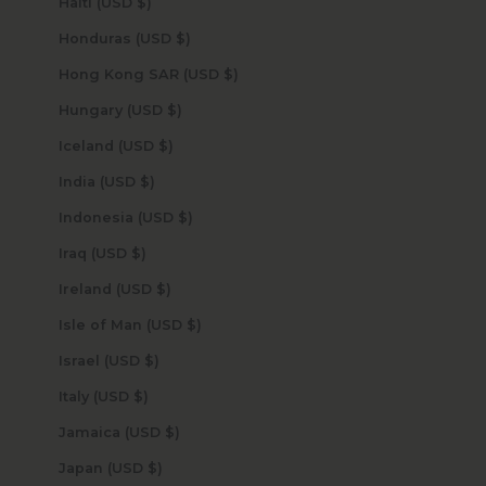
Haiti (USD $)
Honduras (USD $)
Hong Kong SAR (USD $)
Hungary (USD $)
Iceland (USD $)
India (USD $)
Indonesia (USD $)
Iraq (USD $)
Ireland (USD $)
Isle of Man (USD $)
Israel (USD $)
Italy (USD $)
Jamaica (USD $)
Japan (USD $)