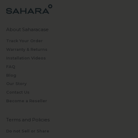
About Saharacase
Track Your Order
Warranty & Returns
Installation Videos
FAQ
Blog
Our Story
Contact Us
Become a Reseller
Terms and Policies
Do not Sell or Share