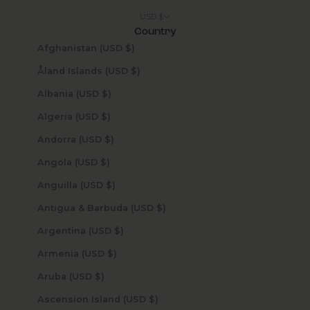
USD $
Country
Afghanistan (USD $)
Åland Islands (USD $)
Albania (USD $)
Algeria (USD $)
Andorra (USD $)
Angola (USD $)
Anguilla (USD $)
Antigua & Barbuda (USD $)
Argentina (USD $)
Armenia (USD $)
Aruba (USD $)
Ascension Island (USD $)