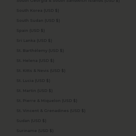
South Georgia & South Sandwich Islands (USD $)
South Korea (USD $)
South Sudan (USD $)
Spain (USD $)
Sri Lanka (USD $)
St. Barthélemy (USD $)
St. Helena (USD $)
St. Kitts & Nevis (USD $)
St. Lucia (USD $)
St. Martin (USD $)
St. Pierre & Miquelon (USD $)
St. Vincent & Grenadines (USD $)
Sudan (USD $)
Suriname (USD $)