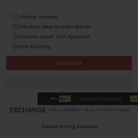
Lifetime Warranty
19% More Value Vs Major Brands
Wireless Repair Tech Approved
Free Shipping
Add to cart
Express Checkout
Military families — shop on the Exchange
Volume Pricing Available