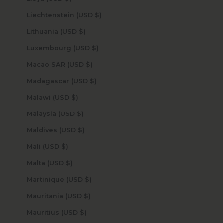
Liechtenstein (USD $)
Lithuania (USD $)
Luxembourg (USD $)
Macao SAR (USD $)
Madagascar (USD $)
Malawi (USD $)
Malaysia (USD $)
Maldives (USD $)
Mali (USD $)
Malta (USD $)
Martinique (USD $)
Mauritania (USD $)
Mauritius (USD $)