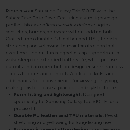
Protect your Samsung Galaxy Tab S10 FE with the
SaharaCase Folio Case. Featuring a slim, lightweight
profile, this case offers everyday defense against
scratches, bumps, and wear without adding bulk.
Crafted from durable PU leather and TPU, it resists
stretching and yellowing to maintain its clean look
over time. The built-in magnetic strip supports auto
wake/sleep for extended battery life, while precise
cutouts and an open-button design ensure seamless
access to ports and controls. A foldable kickstand
adds hands-free convenience for viewing or typing,
making this folio case a practical and stylish choice.
Form-fitting and lightweight:
Designed
specifically for Samsung Galaxy Tab S10 FE for a
precise fit.
Durable PU leather and TPU materials:
Resist
stretching and yellowing for long-lasting use.
Ergonomic open-button design:
Provides easy