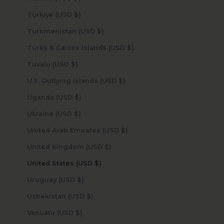
Türkiye (USD $)
Turkmenistan (USD $)
Turks & Caicos Islands (USD $)
Tuvalu (USD $)
U.S. Outlying Islands (USD $)
Uganda (USD $)
Ukraine (USD $)
United Arab Emirates (USD $)
United Kingdom (USD $)
United States (USD $)
Uruguay (USD $)
Uzbekistan (USD $)
Vanuatu (USD $)