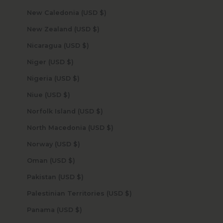
New Caledonia (USD $)
New Zealand (USD $)
Nicaragua (USD $)
Niger (USD $)
Nigeria (USD $)
Niue (USD $)
Norfolk Island (USD $)
North Macedonia (USD $)
Norway (USD $)
Oman (USD $)
Pakistan (USD $)
Palestinian Territories (USD $)
Panama (USD $)