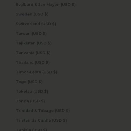
Svalbard & Jan Mayen (USD $)
Sweden (USD $)
Switzerland (USD $)
Taiwan (USD $)
Tajikistan (USD $)
Tanzania (USD $)
Thailand (USD $)
Timor-Leste (USD $)
Togo (USD $)
Tokelau (USD $)
Tonga (USD $)
Trinidad & Tobago (USD $)
Tristan da Cunha (USD $)
Tunisia (USD $)