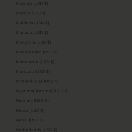
Mayotte (USD $)
Mexico (USD $)
Moldova (USD $)
Monaco (USD $)
Mongolia (USD $)
Montenegro (USD $)
Montserrat (USD $)
Morocco (USD $)
Mozambique (USD $)
Myanmar (Burma) (USD $)
Namibia (USD $)
Nauru (USD $)
Nepal (USD $)
Netherlands (USD $)