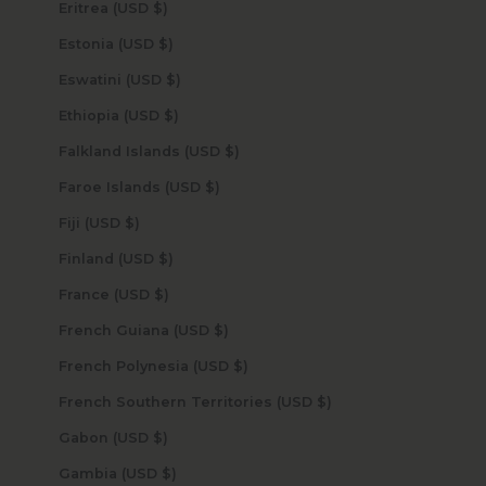
Eritrea (USD $)
Estonia (USD $)
Eswatini (USD $)
Ethiopia (USD $)
Falkland Islands (USD $)
Faroe Islands (USD $)
Fiji (USD $)
Finland (USD $)
France (USD $)
French Guiana (USD $)
French Polynesia (USD $)
French Southern Territories (USD $)
Gabon (USD $)
Gambia (USD $)