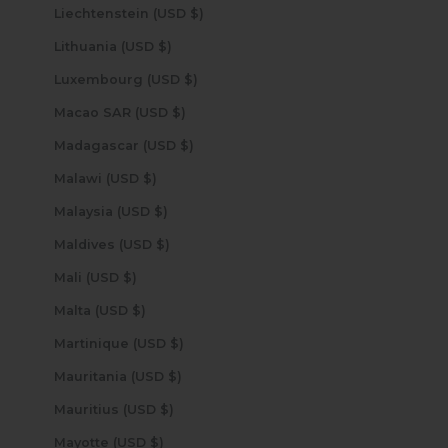
Liechtenstein (USD $)
Lithuania (USD $)
Luxembourg (USD $)
Macao SAR (USD $)
Madagascar (USD $)
Malawi (USD $)
Malaysia (USD $)
Maldives (USD $)
Mali (USD $)
Malta (USD $)
Martinique (USD $)
Mauritania (USD $)
Mauritius (USD $)
Mayotte (USD $)