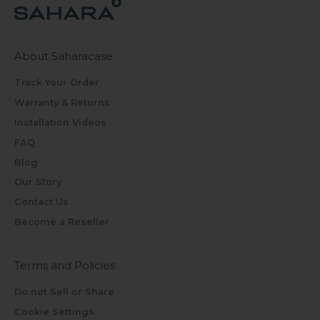
About Saharacase
Track Your Order
Warranty & Returns
Installation Videos
FAQ
Blog
Our Story
Contact Us
Become a Reseller
Terms and Policies
Do not Sell or Share
Cookie Settings