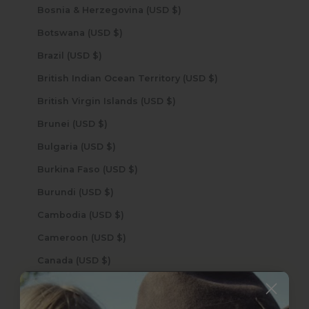
Bosnia & Herzegovina (USD $)
Botswana (USD $)
Brazil (USD $)
British Indian Ocean Territory (USD $)
British Virgin Islands (USD $)
Brunei (USD $)
Bulgaria (USD $)
Burkina Faso (USD $)
Burundi (USD $)
Cambodia (USD $)
Cameroon (USD $)
Canada (USD $)
Cape Verde (USD $)
Caribbean Netherlands (USD $)