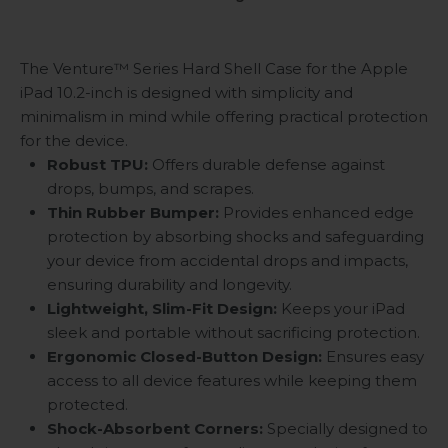
The Venture™ Series Hard Shell Case for the Apple
iPad 10.2-inch is designed with simplicity and
minimalism in mind while offering practical protection
for the device.
Robust TPU:
Offers durable defense against
drops, bumps, and scrapes.
Thin Rubber Bumper:
Provides enhanced edge
protection by absorbing shocks and safeguarding
your device from accidental drops and impacts,
ensuring durability and longevity.
Lightweight, Slim-Fit Design:
Keeps your iPad
sleek and portable without sacrificing protection.
Ergonomic Closed-Button Design:
Ensures easy
access to all device features while keeping them
protected.
Shock-Absorbent Corners:
Specially designed to