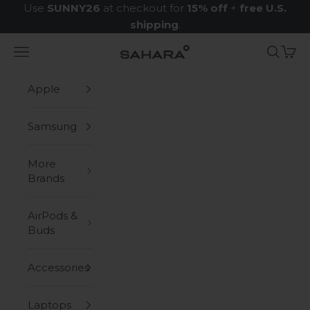
Skip to content
Use
SUNNY26
at checkout for
15% off
+
free U.S.
shipping
.
Navigation menu
Search
Cart
Zerodamage Sahara Case LLC
Apple
Samsung
More
Brands
AirPods &
Buds
Accessories
Laptops