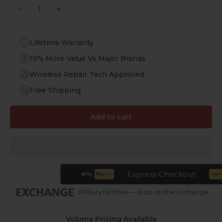
Decrease quantity
Increase quantity
Lifetime Warranty
19% More Value Vs Major Brands
Wireless Repair Tech Approved
Free Shipping
Add to cart
Express Checkout
Military families — shop on the Exchange
Volume Pricing Available