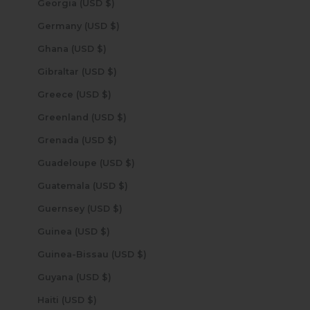
Georgia (USD $)
Germany (USD $)
Ghana (USD $)
Gibraltar (USD $)
Greece (USD $)
Greenland (USD $)
Grenada (USD $)
Guadeloupe (USD $)
Guatemala (USD $)
Guernsey (USD $)
Guinea (USD $)
Guinea-Bissau (USD $)
Guyana (USD $)
Haiti (USD $)