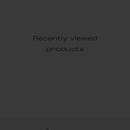
Recently viewed
products