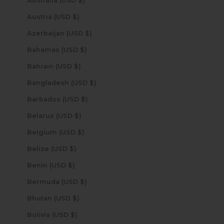
Australia (USD $)
Austria (USD $)
Azerbaijan (USD $)
Bahamas (USD $)
Bahrain (USD $)
Bangladesh (USD $)
Barbados (USD $)
Belarus (USD $)
Belgium (USD $)
Belize (USD $)
Benin (USD $)
Bermuda (USD $)
Bhutan (USD $)
Bolivia (USD $)