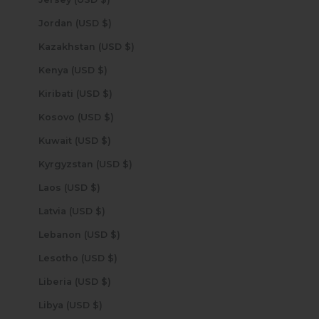
Jordan (USD $)
Kazakhstan (USD $)
Kenya (USD $)
Kiribati (USD $)
Kosovo (USD $)
Kuwait (USD $)
Kyrgyzstan (USD $)
Laos (USD $)
Latvia (USD $)
Lebanon (USD $)
Lesotho (USD $)
Liberia (USD $)
Libya (USD $)