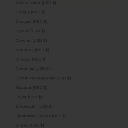
Côte d’Ivoire (USD $)
Croatia (USD $)
Curaçao (USD $)
Cyprus (USD $)
Czechia (USD $)
Denmark (USD $)
Djibouti (USD $)
Dominica (USD $)
Dominican Republic (USD $)
Ecuador (USD $)
Egypt (USD $)
El Salvador (USD $)
Equatorial Guinea (USD $)
Eritrea (USD $)