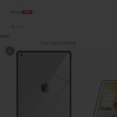
Power
NEW
LOGIN
Cart
Your cart is empty
Zoom picture