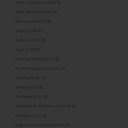
New Caledonia (USD $)
New Zealand (USD $)
Nicaragua (USD $)
Niger (USD $)
Nigeria (USD $)
Niue (USD $)
Norfolk Island (USD $)
North Macedonia (USD $)
Norway (USD $)
Oman (USD $)
Pakistan (USD $)
Palestinian Territories (USD $)
Panama (USD $)
Papua New Guinea (USD $)