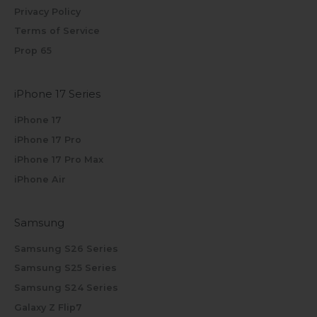
Privacy Policy
Terms of Service
Prop 65
iPhone 17 Series
iPhone 17
iPhone 17 Pro
iPhone 17 Pro Max
iPhone Air
Samsung
Samsung S26 Series
Samsung S25 Series
Samsung S24 Series
Galaxy Z Flip7