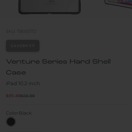
SKU: TB00072
SAVE
$4.50
Venture Series Hard Shell
Case
iPad 10.2-inch
Regular price
Sale price
$25.49
$29.99
Color:
Black
Black