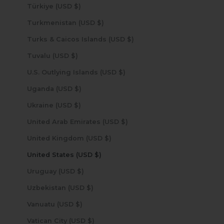
Türkiye (USD $)
Turkmenistan (USD $)
Turks & Caicos Islands (USD $)
Tuvalu (USD $)
U.S. Outlying Islands (USD $)
Uganda (USD $)
Ukraine (USD $)
United Arab Emirates (USD $)
United Kingdom (USD $)
United States (USD $)
Uruguay (USD $)
Uzbekistan (USD $)
Vanuatu (USD $)
Vatican City (USD $)