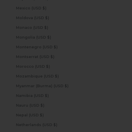
Mexico (USD $)
Moldova (USD $)
Monaco (USD $)
Mongolia (USD $)
Montenegro (USD $)
Montserrat (USD $)
Morocco (USD $)
Mozambique (USD $)
Myanmar (Burma) (USD $)
Namibia (USD $)
Nauru (USD $)
Nepal (USD $)
Netherlands (USD $)