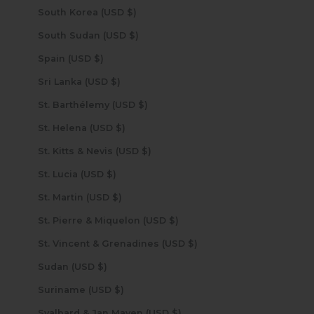
South Korea (USD $)
South Sudan (USD $)
Spain (USD $)
Sri Lanka (USD $)
St. Barthélemy (USD $)
St. Helena (USD $)
St. Kitts & Nevis (USD $)
St. Lucia (USD $)
St. Martin (USD $)
St. Pierre & Miquelon (USD $)
St. Vincent & Grenadines (USD $)
Sudan (USD $)
Suriname (USD $)
Svalbard & Jan Mayen (USD $)