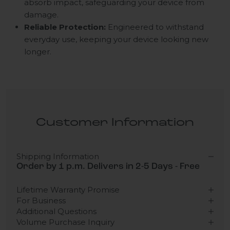
absorb impact, safeguarding your device from
damage.
Reliable Protection:
Engineered to withstand
everyday use, keeping your device looking new
longer.
Customer Information
Shipping Information
Order by 1 p.m. Delivers in 2-5 Days - Free
Lifetime Warranty Promise
For Business
Additional Questions
Volume Purchase Inquiry