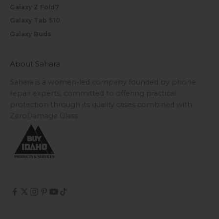
Galaxy Z Fold7
Galaxy Tab S10
Galaxy Buds
About Sahara
Sahara is a women-led company founded by phone
repair experts, committed to offering practical
protection through its quality cases combined with
ZeroDamage Glass.