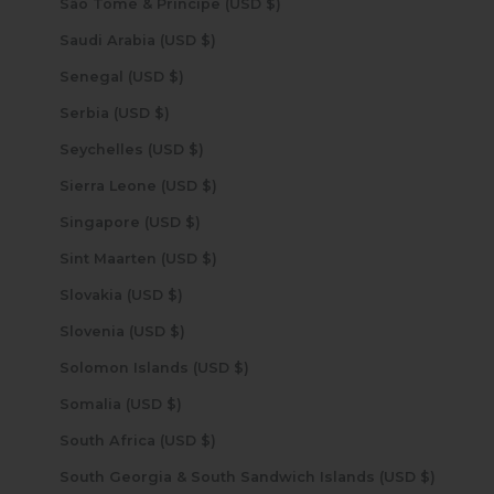
São Tomé & Príncipe (USD $)
Saudi Arabia (USD $)
Senegal (USD $)
Serbia (USD $)
Seychelles (USD $)
Sierra Leone (USD $)
Singapore (USD $)
Sint Maarten (USD $)
Slovakia (USD $)
Slovenia (USD $)
Solomon Islands (USD $)
Somalia (USD $)
South Africa (USD $)
South Georgia & South Sandwich Islands (USD $)