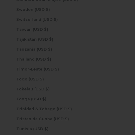
Sweden (USD $)
Switzerland (USD $)
Taiwan (USD $)
Tajikistan (USD $)
Tanzania (USD $)
Thailand (USD $)
Timor-Leste (USD $)
Togo (USD $)
Tokelau (USD $)
Tonga (USD $)
Trinidad & Tobago (USD $)
Tristan da Cunha (USD $)
Tunisia (USD $)