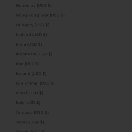
Honduras (USD $)
Hong Kong SAR (USD $)
Hungary (USD $)
Iceland (USD $)
India (USD $)
Indonesia (USD $)
Iraq (USD $)
Ireland (USD $)
Isle of Man (USD $)
Israel (USD $)
Italy (USD $)
Jamaica (USD $)
Japan (USD $)
Jersey (USD $)