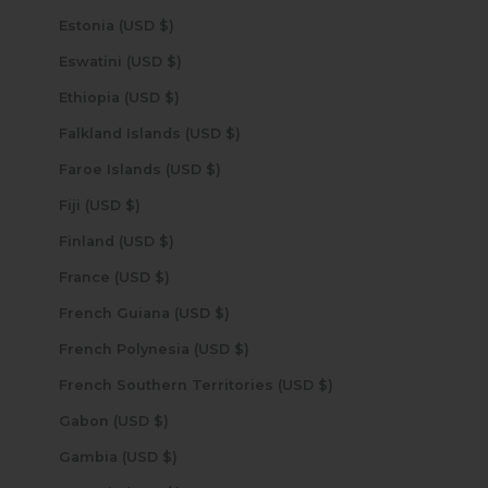
Estonia (USD $)
Eswatini (USD $)
Ethiopia (USD $)
Falkland Islands (USD $)
Faroe Islands (USD $)
Fiji (USD $)
Finland (USD $)
France (USD $)
French Guiana (USD $)
French Polynesia (USD $)
French Southern Territories (USD $)
Gabon (USD $)
Gambia (USD $)