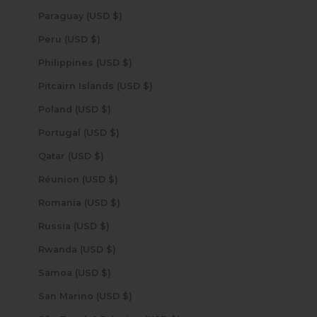
Paraguay (USD $)
Peru (USD $)
Philippines (USD $)
Pitcairn Islands (USD $)
Poland (USD $)
Portugal (USD $)
Qatar (USD $)
Réunion (USD $)
Romania (USD $)
Russia (USD $)
Rwanda (USD $)
Samoa (USD $)
San Marino (USD $)