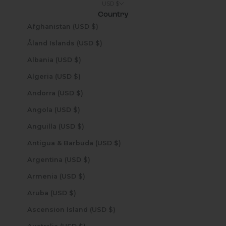
USD $
Country
Afghanistan (USD $)
Åland Islands (USD $)
Albania (USD $)
Algeria (USD $)
Andorra (USD $)
Angola (USD $)
Anguilla (USD $)
Antigua & Barbuda (USD $)
Argentina (USD $)
Armenia (USD $)
Aruba (USD $)
Ascension Island (USD $)