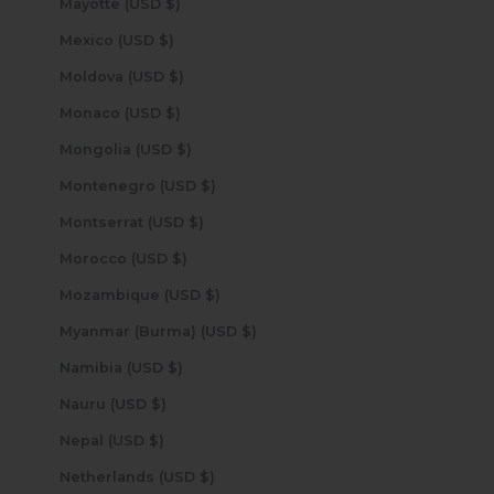
Mayotte (USD $)
Mexico (USD $)
Moldova (USD $)
Monaco (USD $)
Mongolia (USD $)
Montenegro (USD $)
Montserrat (USD $)
Morocco (USD $)
Mozambique (USD $)
Myanmar (Burma) (USD $)
Namibia (USD $)
Nauru (USD $)
Nepal (USD $)
Netherlands (USD $)