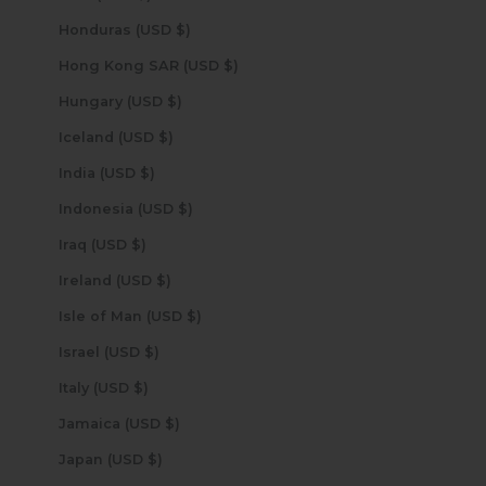
Honduras (USD $)
Hong Kong SAR (USD $)
Hungary (USD $)
Iceland (USD $)
India (USD $)
Indonesia (USD $)
Iraq (USD $)
Ireland (USD $)
Isle of Man (USD $)
Israel (USD $)
Italy (USD $)
Jamaica (USD $)
Japan (USD $)