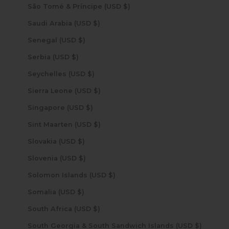
São Tomé & Príncipe (USD $)
Saudi Arabia (USD $)
Senegal (USD $)
Serbia (USD $)
Seychelles (USD $)
Sierra Leone (USD $)
Singapore (USD $)
Sint Maarten (USD $)
Slovakia (USD $)
Slovenia (USD $)
Solomon Islands (USD $)
Somalia (USD $)
South Africa (USD $)
South Georgia & South Sandwich Islands (USD $)