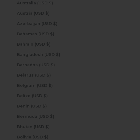
Australia (USD $)
Austria (USD $)
Azerbaijan (USD $)
Bahamas (USD $)
Bahrain (USD $)
Bangladesh (USD $)
Barbados (USD $)
Belarus (USD $)
Belgium (USD $)
Belize (USD $)
Benin (USD $)
Bermuda (USD $)
Bhutan (USD $)
Bolivia (USD $)