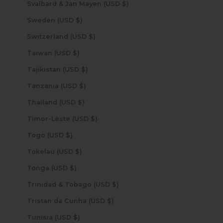
Svalbard & Jan Mayen (USD $)
Sweden (USD $)
Switzerland (USD $)
Taiwan (USD $)
Tajikistan (USD $)
Tanzania (USD $)
Thailand (USD $)
Timor-Leste (USD $)
Togo (USD $)
Tokelau (USD $)
Tonga (USD $)
Trinidad & Tobago (USD $)
Tristan da Cunha (USD $)
Tunisia (USD $)