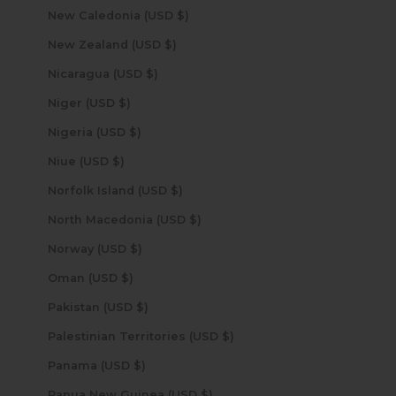
New Caledonia (USD $)
New Zealand (USD $)
Nicaragua (USD $)
Niger (USD $)
Nigeria (USD $)
Niue (USD $)
Norfolk Island (USD $)
North Macedonia (USD $)
Norway (USD $)
Oman (USD $)
Pakistan (USD $)
Palestinian Territories (USD $)
Panama (USD $)
Papua New Guinea (USD $)