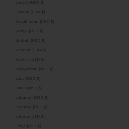
Jersey (USD $)
Jordan (USD $)
Kazakhstan (USD $)
Kenya (USD $)
Kiribati (USD $)
Kosovo (USD $)
Kuwait (USD $)
Kyrgyzstan (USD $)
Laos (USD $)
Latvia (USD $)
Lebanon (USD $)
Lesotho (USD $)
Liberia (USD $)
Libya (USD $)