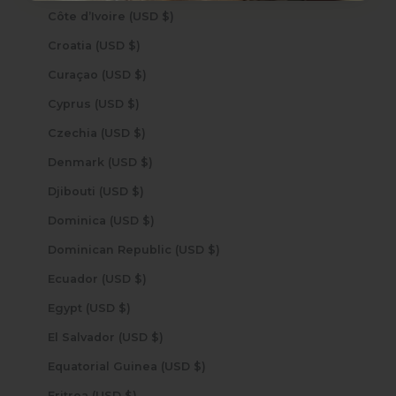
Côte d’Ivoire (USD $)
Croatia (USD $)
Curaçao (USD $)
Cyprus (USD $)
Czechia (USD $)
Denmark (USD $)
Djibouti (USD $)
Dominica (USD $)
Dominican Republic (USD $)
Ecuador (USD $)
Egypt (USD $)
El Salvador (USD $)
Equatorial Guinea (USD $)
Eritrea (USD $)