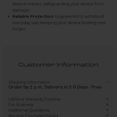
absorb impact, safeguarding your device from
damage.
Reliable Protection:
Engineered to withstand
everyday use, keeping your device looking new
longer.
Customer Information
Shipping Information
Order by 1 p.m. Delivers in 2-5 Days - Free
Lifetime Warranty Promise
For Business
Additional Questions
Volume Purchase Inquiry