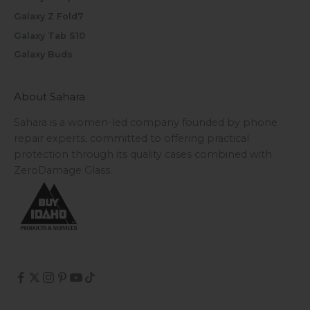
Galaxy Z Fold7
Galaxy Tab S10
Galaxy Buds
About Sahara
Sahara is a women-led company founded by phone
repair experts, committed to offering practical
protection through its quality cases combined with
ZeroDamage Glass.