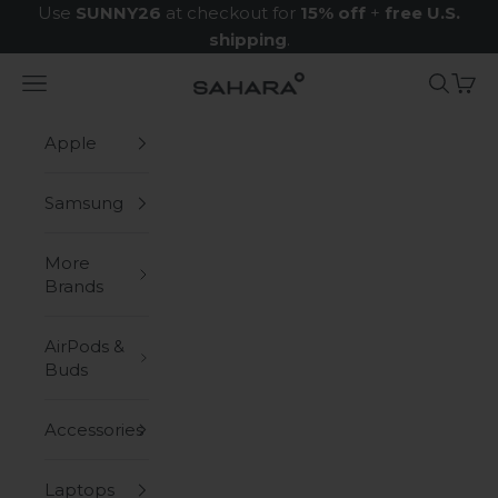
Skip to content
Use
SUNNY26
at checkout for
15% off
+
free U.S.
shipping
.
Navigation menu
Search
Cart
Zerodamage Sahara Case LLC
Apple
Samsung
More
Brands
AirPods &
Buds
Accessories
Laptops