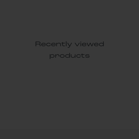
Recently viewed
products