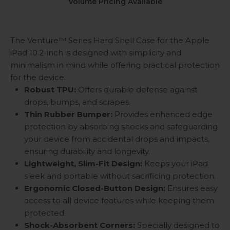
Volume Pricing Available
The Venture™ Series Hard Shell Case for the Apple
iPad 10.2-inch is designed with simplicity and
minimalism in mind while offering practical protection
for the device.
Robust TPU:
Offers durable defense against
drops, bumps, and scrapes.
Thin Rubber Bumper:
Provides enhanced edge
protection by absorbing shocks and safeguarding
your device from accidental drops and impacts,
ensuring durability and longevity.
Lightweight, Slim-Fit Design:
Keeps your iPad
sleek and portable without sacrificing protection.
Ergonomic Closed-Button Design:
Ensures easy
access to all device features while keeping them
protected.
Shock-Absorbent Corners:
Specially designed to