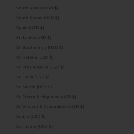
South Korea (USD $)
South Sudan (USD $)
Spain (USD $)
Sri Lanka (USD $)
St. Barthélemy (USD $)
St. Helena (USD $)
St. Kitts & Nevis (USD $)
St. Lucia (USD $)
St. Martin (USD $)
St. Pierre & Miquelon (USD $)
St. Vincent & Grenadines (USD $)
Sudan (USD $)
Suriname (USD $)