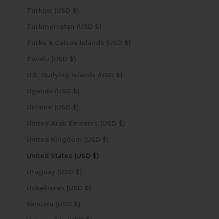
Türkiye (USD $)
Turkmenistan (USD $)
Turks & Caicos Islands (USD $)
Tuvalu (USD $)
U.S. Outlying Islands (USD $)
Uganda (USD $)
Ukraine (USD $)
United Arab Emirates (USD $)
United Kingdom (USD $)
United States (USD $)
Uruguay (USD $)
Uzbekistan (USD $)
Vanuatu (USD $)