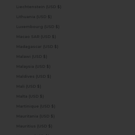
Liechtenstein (USD $)
Lithuania (USD $)
Luxembourg (USD $)
Macao SAR (USD $)
Madagascar (USD $)
Malawi (USD $)
Malaysia (USD $)
Maldives (USD $)
Mali (USD $)
Malta (USD $)
Martinique (USD $)
Mauritania (USD $)
Mauritius (USD $)