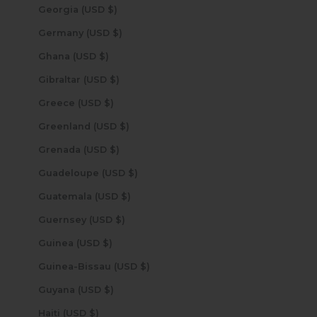
Georgia (USD $)
Germany (USD $)
Ghana (USD $)
Gibraltar (USD $)
Greece (USD $)
Greenland (USD $)
Grenada (USD $)
Guadeloupe (USD $)
Guatemala (USD $)
Guernsey (USD $)
Guinea (USD $)
Guinea-Bissau (USD $)
Guyana (USD $)
Haiti (USD $)