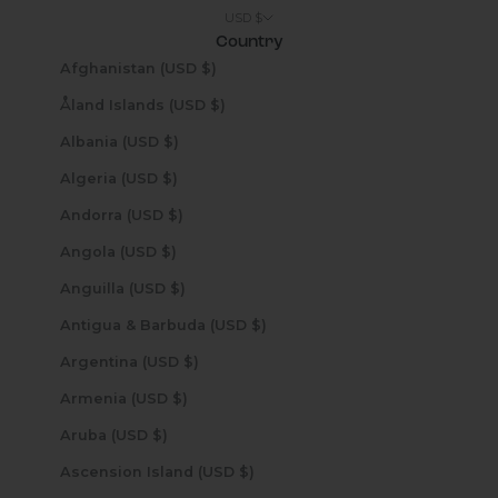
USD $
Country
Afghanistan (USD $)
Åland Islands (USD $)
Albania (USD $)
Algeria (USD $)
Andorra (USD $)
Angola (USD $)
Anguilla (USD $)
Antigua & Barbuda (USD $)
Argentina (USD $)
Armenia (USD $)
Aruba (USD $)
Ascension Island (USD $)