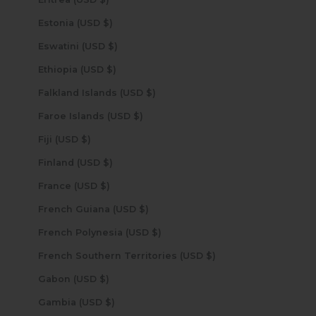
Estonia (USD $)
Eswatini (USD $)
Ethiopia (USD $)
Falkland Islands (USD $)
Faroe Islands (USD $)
Fiji (USD $)
Finland (USD $)
France (USD $)
French Guiana (USD $)
French Polynesia (USD $)
French Southern Territories (USD $)
Gabon (USD $)
Gambia (USD $)