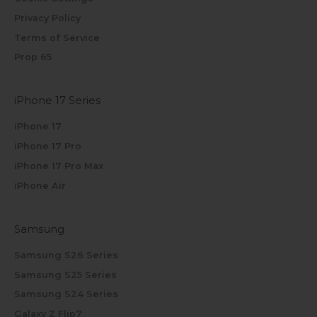
Privacy Policy
Terms of Service
Prop 65
iPhone 17 Series
iPhone 17
iPhone 17 Pro
iPhone 17 Pro Max
iPhone Air
Samsung
Samsung S26 Series
Samsung S25 Series
Samsung S24 Series
Galaxy Z Flip7