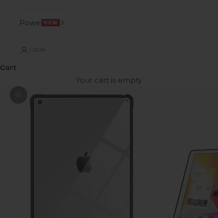
Power
NEW
LOGIN
Cart
Your cart is empty
Zoom picture