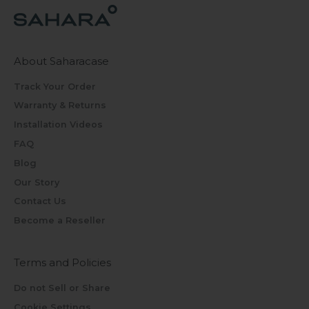
About Saharacase
Track Your Order
Warranty & Returns
Installation Videos
FAQ
Blog
Our Story
Contact Us
Become a Reseller
Terms and Policies
Do not Sell or Share
Cookie Settings