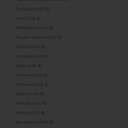
Paraguay (USD $)
Peru (USD $)
Philippines (USD $)
Pitcairn Islands (USD $)
Poland (USD $)
Portugal (USD $)
Qatar (USD $)
Réunion (USD $)
Romania (USD $)
Russia (USD $)
Rwanda (USD $)
Samoa (USD $)
San Marino (USD $)