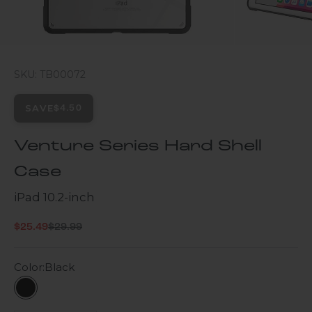
SKU: TB00072
SAVE
$4.50
Venture Series Hard Shell
Case
iPad 10.2-inch
Regular price
Sale price
$25.49
$29.99
Color:
Black
Black