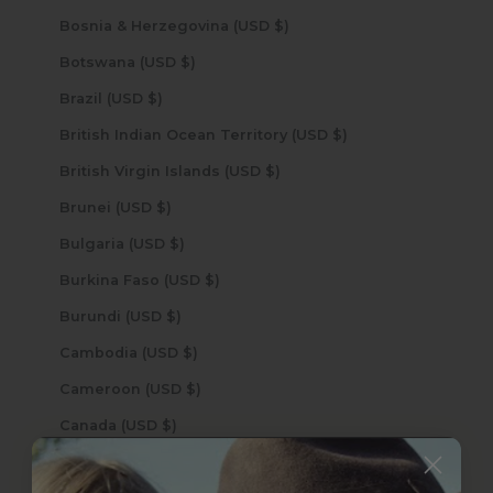
Bosnia & Herzegovina (USD $)
Botswana (USD $)
Brazil (USD $)
British Indian Ocean Territory (USD $)
British Virgin Islands (USD $)
Brunei (USD $)
Bulgaria (USD $)
Burkina Faso (USD $)
Burundi (USD $)
Cambodia (USD $)
Cameroon (USD $)
Canada (USD $)
Cape Verde (USD $)