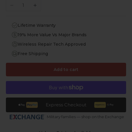
Decrease quantity
Increase quantity
Lifetime Warranty
19% More Value Vs Major Brands
Wireless Repair Tech Approved
Free Shipping
Add to cart
Express Checkout
Military families — shop on the Exchange