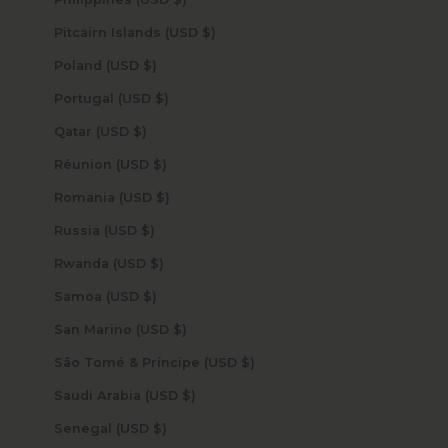
Pitcairn Islands (USD $)
Poland (USD $)
Portugal (USD $)
Qatar (USD $)
Réunion (USD $)
Romania (USD $)
Russia (USD $)
Rwanda (USD $)
Samoa (USD $)
San Marino (USD $)
São Tomé & Príncipe (USD $)
Saudi Arabia (USD $)
Senegal (USD $)