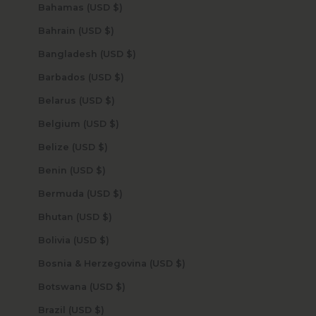
Bahamas (USD $)
Bahrain (USD $)
Bangladesh (USD $)
Barbados (USD $)
Belarus (USD $)
Belgium (USD $)
Belize (USD $)
Benin (USD $)
Bermuda (USD $)
Bhutan (USD $)
Bolivia (USD $)
Bosnia & Herzegovina (USD $)
Botswana (USD $)
Brazil (USD $)