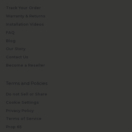
Track Your Order
Warranty & Returns
Installation Videos
FAQ
Blog
Our Story
Contact Us
Become a Reseller
Terms and Policies
Do not Sell or Share
Cookie Settings
Privacy Policy
Terms of Service
Prop 65