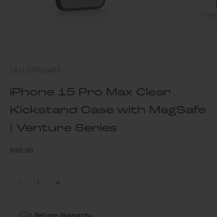
SKU: CP00483
iPhone 15 Pro Max Clear
Kickstand Case with MagSafe
| Venture Series
Sale price
$39.99
Decrease quantity
Increase quantity
Lifetime Warranty