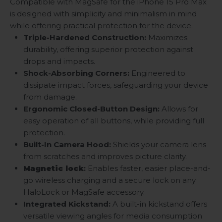
Compatible with MagSafe for the iPhone 15 Pro Max
is designed with simplicity and minimalism in mind
while offering practical protection for the device.
Triple-Hardened Construction:
Maximizes
durability, offering superior protection against
drops and impacts.
Shock-Absorbing Corners:
Engineered to
dissipate impact forces, safeguarding your device
from damage.
Ergonomic Closed-Button Design:
Allows for
easy operation of all buttons, while providing full
protection.
Built-In Camera Hood:
Shields your camera lens
from scratches and improves picture clarity.
Magnetic lock
:
Enables faster, easier place-and-
go wireless charging and a secure lock on any
HaloLock or MagSafe accessory.
Integrated Kickstand:
A built-in kickstand offers
versatile viewing angles for media consumption