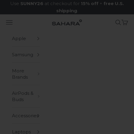
Skip to content
Use
SUNNY26
at checkout for
15% off
+
free U.S.
shipping
.
Navigation menu
Search
Cart
Zerodamage Sahara Case LLC
Apple
Samsung
More
Brands
AirPods &
Buds
Accessories
Laptops