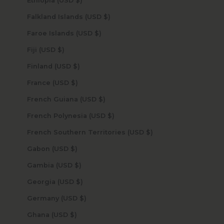
Ethiopia (USD $)
Falkland Islands (USD $)
Faroe Islands (USD $)
Fiji (USD $)
Finland (USD $)
France (USD $)
French Guiana (USD $)
French Polynesia (USD $)
French Southern Territories (USD $)
Gabon (USD $)
Gambia (USD $)
Georgia (USD $)
Germany (USD $)
Ghana (USD $)