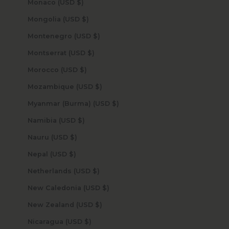
Monaco (USD $)
Mongolia (USD $)
Montenegro (USD $)
Montserrat (USD $)
Morocco (USD $)
Mozambique (USD $)
Myanmar (Burma) (USD $)
Namibia (USD $)
Nauru (USD $)
Nepal (USD $)
Netherlands (USD $)
New Caledonia (USD $)
New Zealand (USD $)
Nicaragua (USD $)