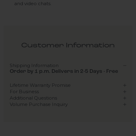
and video chats.
Customer Information
Shipping Information
Order by 1 p.m. Delivers in 2-5 Days - Free
Lifetime Warranty Promise
For Business
Additional Questions
Volume Purchase Inquiry
Play video