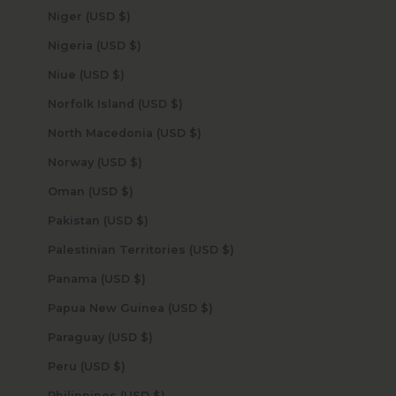
Niger (USD $)
Nigeria (USD $)
Niue (USD $)
Norfolk Island (USD $)
North Macedonia (USD $)
Norway (USD $)
Oman (USD $)
Pakistan (USD $)
Palestinian Territories (USD $)
Panama (USD $)
Papua New Guinea (USD $)
Paraguay (USD $)
Peru (USD $)
Philippines (USD $)