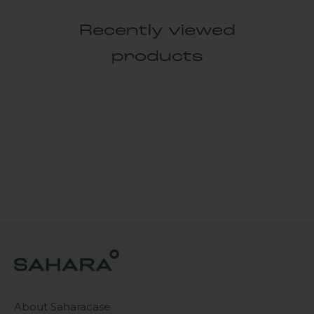
Recently viewed
products
About Saharacase