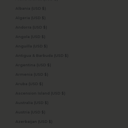
Albania (USD $)
Algeria (USD $)
Andorra (USD $)
Angola (USD $)
Anguilla (USD $)
Antigua & Barbuda (USD $)
Argentina (USD $)
Armenia (USD $)
Aruba (USD $)
Ascension Island (USD $)
Australia (USD $)
Austria (USD $)
Azerbaijan (USD $)