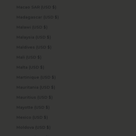
Macao SAR (USD $)
Madagascar (USD $)
Malawi (USD $)
Malaysia (USD $)
Maldives (USD $)
Mali (USD $)
Malta (USD $)
Martinique (USD $)
Mauritania (USD $)
Mauritius (USD $)
Mayotte (USD $)
Mexico (USD $)
Moldova (USD $)