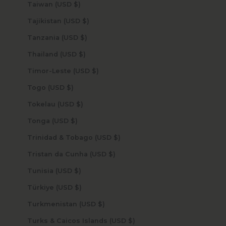
Taiwan (USD $)
Tajikistan (USD $)
Tanzania (USD $)
Thailand (USD $)
Timor-Leste (USD $)
Togo (USD $)
Tokelau (USD $)
Tonga (USD $)
Trinidad & Tobago (USD $)
Tristan da Cunha (USD $)
Tunisia (USD $)
Türkiye (USD $)
Turkmenistan (USD $)
Turks & Caicos Islands (USD $)