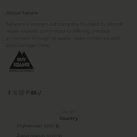
About Sahara
Sahara is a women-led company founded by phone
repair experts, committed to offering practical
protection through its quality cases combined with
ZeroDamage Glass.
USD $
Country
Afghanistan (USD $)
Åland Islands (USD $)