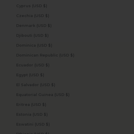
Cyprus (USD $)
Czechia (USD $)
Denmark (USD $)
Djibouti (USD $)
Dominica (USD $)
Dominican Republic (USD $)
Ecuador (USD $)
Egypt (USD $)
El Salvador (USD $)
Equatorial Guinea (USD $)
Eritrea (USD $)
Estonia (USD $)
Eswatini (USD $)