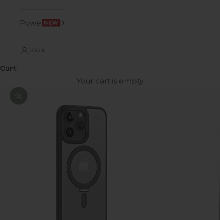
Power
NEW
LOGIN
Cart
Your cart is empty
Zoom picture