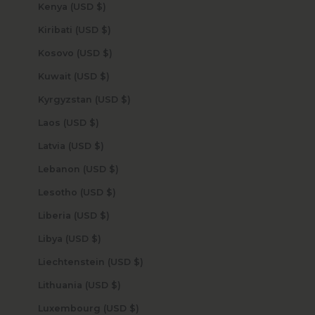
Kenya (USD $)
Kiribati (USD $)
Kosovo (USD $)
Kuwait (USD $)
Kyrgyzstan (USD $)
Laos (USD $)
Latvia (USD $)
Lebanon (USD $)
Lesotho (USD $)
Liberia (USD $)
Libya (USD $)
Liechtenstein (USD $)
Lithuania (USD $)
Luxembourg (USD $)