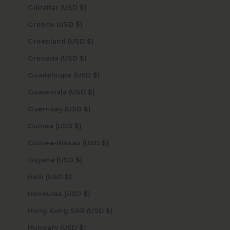
Gibraltar (USD $)
Greece (USD $)
Greenland (USD $)
Grenada (USD $)
Guadeloupe (USD $)
Guatemala (USD $)
Guernsey (USD $)
Guinea (USD $)
Guinea-Bissau (USD $)
Guyana (USD $)
Haiti (USD $)
Honduras (USD $)
Hong Kong SAR (USD $)
Hungary (USD $)