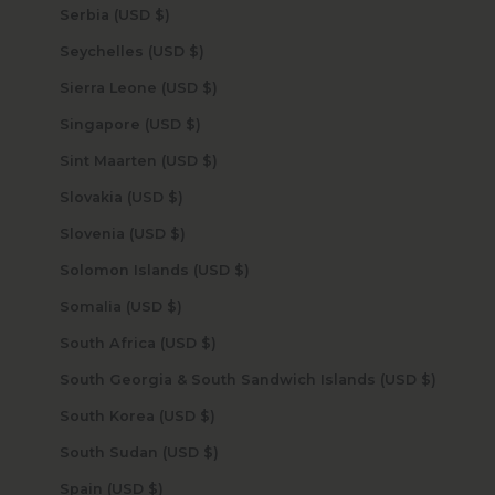
Serbia (USD $)
Seychelles (USD $)
Sierra Leone (USD $)
Singapore (USD $)
Sint Maarten (USD $)
Slovakia (USD $)
Slovenia (USD $)
Solomon Islands (USD $)
Somalia (USD $)
South Africa (USD $)
South Georgia & South Sandwich Islands (USD $)
South Korea (USD $)
South Sudan (USD $)
Spain (USD $)