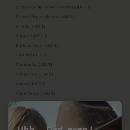
British Indian Ocean Territory (USD $)
British Virgin Islands (USD $)
Brunei (USD $)
Bulgaria (USD $)
Burkina Faso (USD $)
Burundi (USD $)
Cambodia (USD $)
Cameroon (USD $)
Canada (USD $)
Cape Verde (USD $)
Caribbean Netherlands (USD $)
Cayman Islands (USD $)
Central African Republic (USD $)
Uhh.... Dad, even I