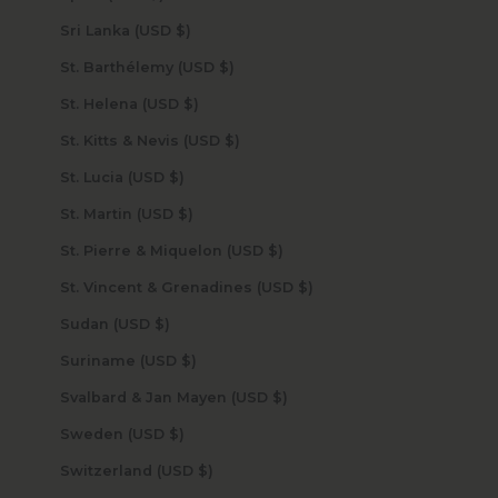
Sri Lanka (USD $)
St. Barthélemy (USD $)
St. Helena (USD $)
St. Kitts & Nevis (USD $)
St. Lucia (USD $)
St. Martin (USD $)
St. Pierre & Miquelon (USD $)
St. Vincent & Grenadines (USD $)
Sudan (USD $)
Suriname (USD $)
Svalbard & Jan Mayen (USD $)
Sweden (USD $)
Switzerland (USD $)