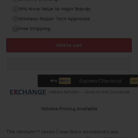
19% More Value Vs Major Brands
Wireless Repair Tech Approved
Free Shipping
Add to cart
Express Checkout
Military families — shop on the Exchange
Volume Pricing Available
The Venture™ Series Clear Back Kickstand Case