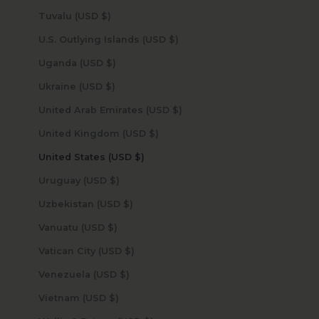
Tuvalu (USD $)
U.S. Outlying Islands (USD $)
Uganda (USD $)
Ukraine (USD $)
United Arab Emirates (USD $)
United Kingdom (USD $)
United States (USD $)
Uruguay (USD $)
Uzbekistan (USD $)
Vanuatu (USD $)
Vatican City (USD $)
Venezuela (USD $)
Vietnam (USD $)