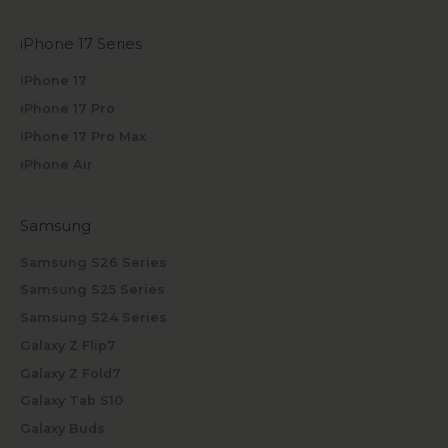
iPhone 17 Series
iPhone 17
iPhone 17 Pro
iPhone 17 Pro Max
iPhone Air
Samsung
Samsung S26 Series
Samsung S25 Series
Samsung S24 Series
Galaxy Z Flip7
Galaxy Z Fold7
Galaxy Tab S10
Galaxy Buds