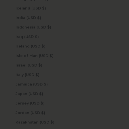
Iceland (USD $)
India (USD $)
Indonesia (USD $)
Iraq (USD $)
Ireland (USD $)
Isle of Man (USD $)
Israel (USD $)
Italy (USD $)
Jamaica (USD $)
Japan (USD $)
Jersey (USD $)
Jordan (USD $)
Kazakhstan (USD $)