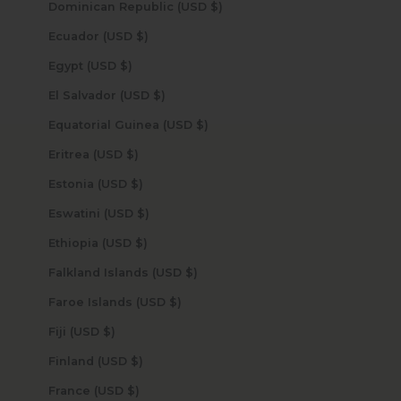
Dominican Republic (USD $)
Ecuador (USD $)
Egypt (USD $)
El Salvador (USD $)
Equatorial Guinea (USD $)
Eritrea (USD $)
Estonia (USD $)
Eswatini (USD $)
Ethiopia (USD $)
Falkland Islands (USD $)
Faroe Islands (USD $)
Fiji (USD $)
Finland (USD $)
France (USD $)