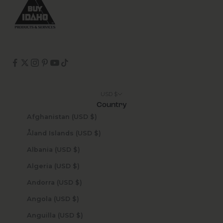
USD $
Country
Afghanistan (USD $)
Åland Islands (USD $)
Albania (USD $)
Algeria (USD $)
Andorra (USD $)
Angola (USD $)
Anguilla (USD $)