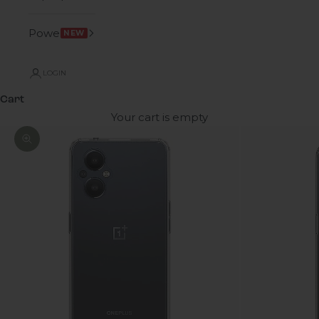
Power
NEW
LOGIN
Cart
Your cart is empty
Zoom picture