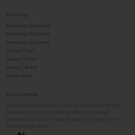
Samsung
Samsung S26 Series
Samsung S25 Series
Samsung S24 Series
Galaxy Z Flip7
Galaxy Z Fold7
Galaxy Tab S10
Galaxy Buds
About Sahara
Sahara is a women-led company founded by phone
repair experts, committed to offering practical
protection through its quality cases combined with
ZeroDamage Glass.