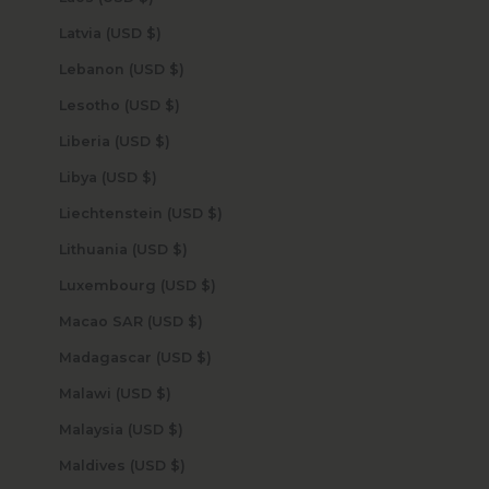
Latvia (USD $)
Lebanon (USD $)
Lesotho (USD $)
Liberia (USD $)
Libya (USD $)
Liechtenstein (USD $)
Lithuania (USD $)
Luxembourg (USD $)
Macao SAR (USD $)
Madagascar (USD $)
Malawi (USD $)
Malaysia (USD $)
Maldives (USD $)