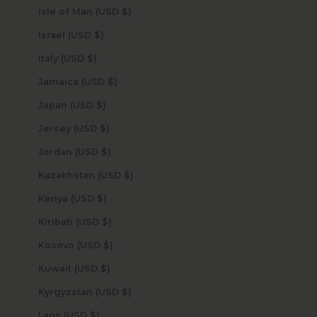
Isle of Man (USD $)
Israel (USD $)
Italy (USD $)
Jamaica (USD $)
Japan (USD $)
Jersey (USD $)
Jordan (USD $)
Kazakhstan (USD $)
Kenya (USD $)
Kiribati (USD $)
Kosovo (USD $)
Kuwait (USD $)
Kyrgyzstan (USD $)
Laos (USD $)