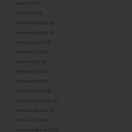
Mali (USD $)
Malta (USD $)
Martinique (USD $)
Mauritania (USD $)
Mauritius (USD $)
Mayotte (USD $)
Mexico (USD $)
Moldova (USD $)
Monaco (USD $)
Mongolia (USD $)
Montenegro (USD $)
Montserrat (USD $)
Morocco (USD $)
Mozambique (USD $)