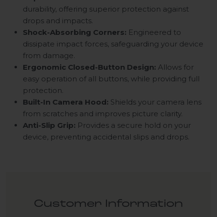
durability, offering superior protection against
drops and impacts.
Shock-Absorbing Corners:
Engineered to
dissipate impact forces, safeguarding your device
from damage.
Ergonomic Closed-Button Design:
Allows for
easy operation of all buttons, while providing full
protection.
Built-In Camera Hood:
Shields your camera lens
from scratches and improves picture clarity.
Anti-Slip Grip:
Provides a secure hold on your
device, preventing accidental slips and drops.
Customer Information