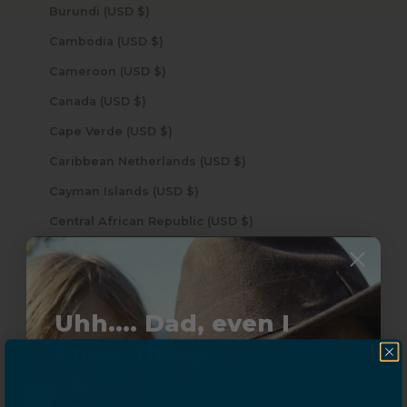
Burundi (USD $)
Cambodia (USD $)
Cameroon (USD $)
Canada (USD $)
Cape Verde (USD $)
Caribbean Netherlands (USD $)
Cayman Islands (USD $)
Central African Republic (USD $)
Chad (USD $)
Chile (USD $)
China (USD $)
Uhh.... Dad, even I
Christmas Island (USD $)
know this...
Cocos (Keeling) Islands (USD $)
Colombia (USD $)