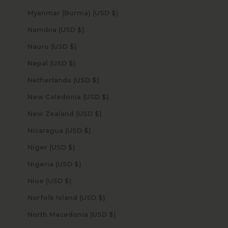
Myanmar (Burma) (USD $)
Namibia (USD $)
Nauru (USD $)
Nepal (USD $)
Netherlands (USD $)
New Caledonia (USD $)
New Zealand (USD $)
Nicaragua (USD $)
Niger (USD $)
Nigeria (USD $)
Niue (USD $)
Norfolk Island (USD $)
North Macedonia (USD $)