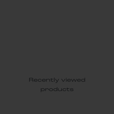
Recently viewed
products