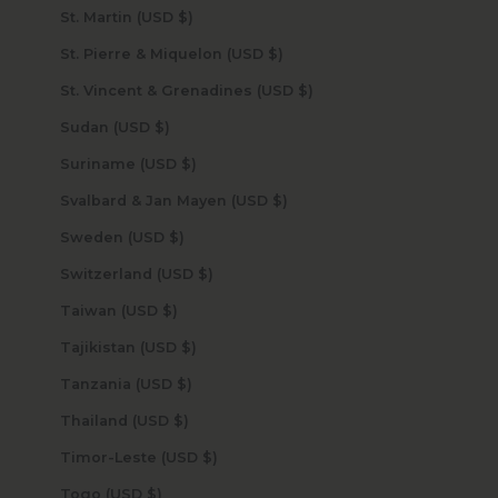
St. Martin (USD $)
St. Pierre & Miquelon (USD $)
St. Vincent & Grenadines (USD $)
Sudan (USD $)
Suriname (USD $)
Svalbard & Jan Mayen (USD $)
Sweden (USD $)
Switzerland (USD $)
Taiwan (USD $)
Tajikistan (USD $)
Tanzania (USD $)
Thailand (USD $)
Timor-Leste (USD $)
Togo (USD $)