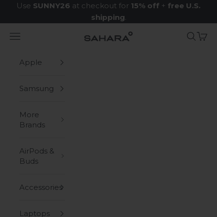
Skip to content
Use
SUNNY26
at checkout for
15% off
+
free U.S.
shipping
.
Navigation menu
Search
Cart
Zerodamage Sahara Case LLC
Apple
Samsung
More
Brands
AirPods &
Buds
Accessories
Laptops