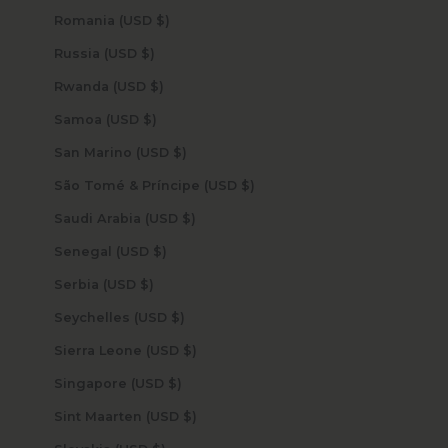
Romania (USD $)
Russia (USD $)
Rwanda (USD $)
Samoa (USD $)
San Marino (USD $)
São Tomé & Príncipe (USD $)
Saudi Arabia (USD $)
Senegal (USD $)
Serbia (USD $)
Seychelles (USD $)
Sierra Leone (USD $)
Singapore (USD $)
Sint Maarten (USD $)