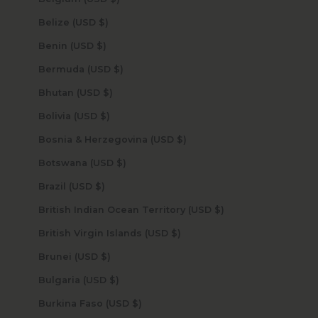
Belize (USD $)
Benin (USD $)
Bermuda (USD $)
Bhutan (USD $)
Bolivia (USD $)
Bosnia & Herzegovina (USD $)
Botswana (USD $)
Brazil (USD $)
British Indian Ocean Territory (USD $)
British Virgin Islands (USD $)
Brunei (USD $)
Bulgaria (USD $)
Burkina Faso (USD $)