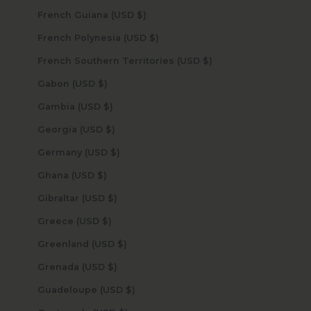
French Guiana (USD $)
French Polynesia (USD $)
French Southern Territories (USD $)
Gabon (USD $)
Gambia (USD $)
Georgia (USD $)
Germany (USD $)
Ghana (USD $)
Gibraltar (USD $)
Greece (USD $)
Greenland (USD $)
Grenada (USD $)
Guadeloupe (USD $)