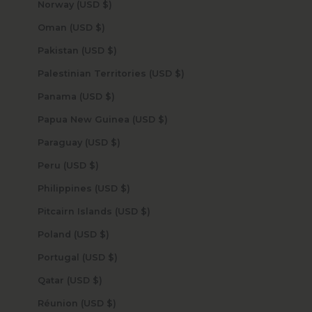
Norway (USD $)
Oman (USD $)
Pakistan (USD $)
Palestinian Territories (USD $)
Panama (USD $)
Papua New Guinea (USD $)
Paraguay (USD $)
Peru (USD $)
Philippines (USD $)
Pitcairn Islands (USD $)
Poland (USD $)
Portugal (USD $)
Qatar (USD $)
Réunion (USD $)