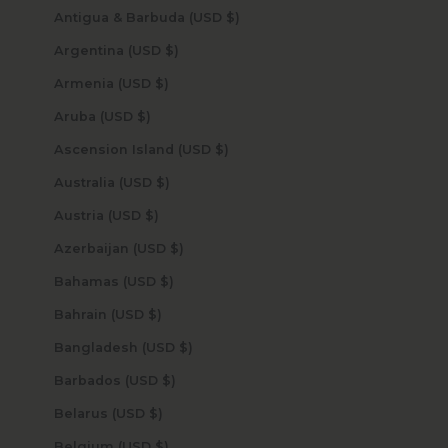
Antigua & Barbuda (USD $)
Argentina (USD $)
Armenia (USD $)
Aruba (USD $)
Ascension Island (USD $)
Australia (USD $)
Austria (USD $)
Azerbaijan (USD $)
Bahamas (USD $)
Bahrain (USD $)
Bangladesh (USD $)
Barbados (USD $)
Belarus (USD $)
Belgium (USD $)