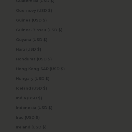
Guatemala (USD $)
Guernsey (USD $)
Guinea (USD $)
Guinea-Bissau (USD $)
Guyana (USD $)
Haiti (USD $)
Honduras (USD $)
Hong Kong SAR (USD $)
Hungary (USD $)
Iceland (USD $)
India (USD $)
Indonesia (USD $)
Iraq (USD $)
Ireland (USD $)