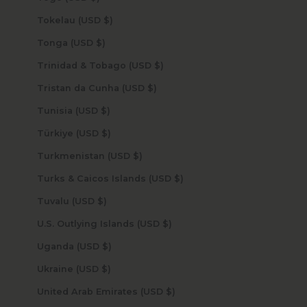
Tokelau (USD $)
Tonga (USD $)
Trinidad & Tobago (USD $)
Tristan da Cunha (USD $)
Tunisia (USD $)
Türkiye (USD $)
Turkmenistan (USD $)
Turks & Caicos Islands (USD $)
Tuvalu (USD $)
U.S. Outlying Islands (USD $)
Uganda (USD $)
Ukraine (USD $)
United Arab Emirates (USD $)