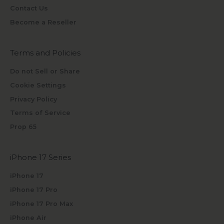
Contact Us
Become a Reseller
Terms and Policies
Do not Sell or Share
Cookie Settings
Privacy Policy
Terms of Service
Prop 65
iPhone 17 Series
iPhone 17
iPhone 17 Pro
iPhone 17 Pro Max
iPhone Air