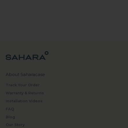
About Saharacase
Track Your Order
Warranty & Returns
Installation Videos
FAQ
Blog
Our Story