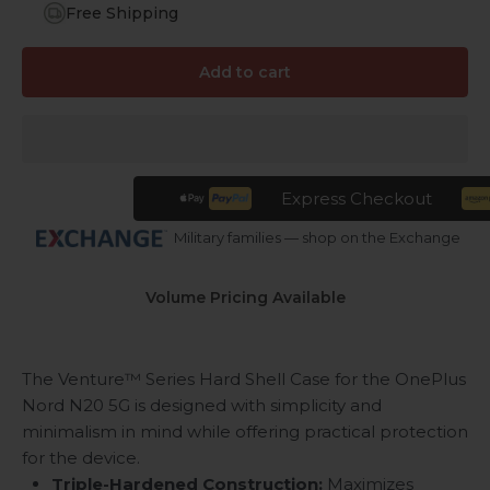
Free Shipping
Add to cart
Express Checkout
Military families — shop on the Exchange
Volume Pricing Available
The Venture™ Series Hard Shell Case for the OnePlus
Nord N20 5G is designed with simplicity and
minimalism in mind while offering practical protection
for the device.
Triple-Hardened Construction:
Maximizes