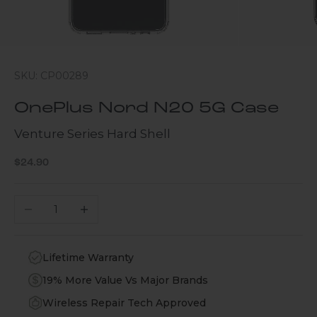
SKU: CP00289
OnePlus Nord N20 5G Case
Venture Series Hard Shell
Sale price
$24.90
Decrease quantity
Increase quantity
Lifetime Warranty
19% More Value Vs Major Brands
Wireless Repair Tech Approved