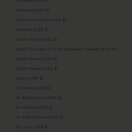
Slovakia (USD $)
Slovenia (USD $)
Solomon Islands (USD $)
Somalia (USD $)
South Africa (USD $)
South Georgia & South Sandwich Islands (USD $)
South Korea (USD $)
South Sudan (USD $)
Spain (USD $)
Sri Lanka (USD $)
St. Barthélemy (USD $)
St. Helena (USD $)
St. Kitts & Nevis (USD $)
St. Lucia (USD $)