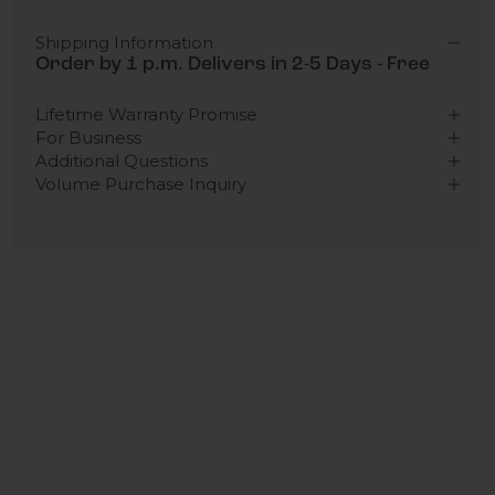
Shipping Information
Order by 1 p.m. Delivers in 2-5 Days - Free
Lifetime Warranty Promise
For Business
Additional Questions
Volume Purchase Inquiry
Play video
Video