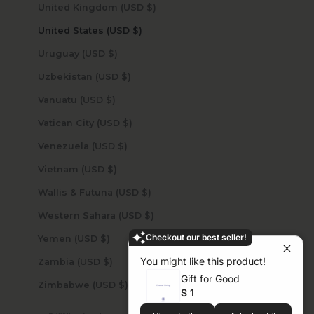
United Kingdom (USD $)
United States (USD $)
Uruguay (USD $)
Uzbekistan (USD $)
Vanuatu (USD $)
Vatican City (USD $)
Venezuela (USD $)
Vietnam (USD $)
Wallis & Futuna (USD $)
Western Sahara (USD $)
Checkout our best seller!
Yemen (USD $)
You might like this product!
Zambia (USD $)
Gift for Good
Zimbabwe (USD $)
$ 1